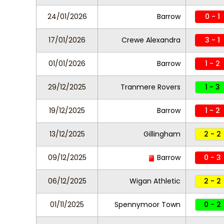
24/01/2026
Barrow
0 - 1
17/01/2026
Crewe Alexandra
3 - 1
01/01/2026
Barrow
1 - 2
29/12/2025
Tranmere Rovers
1 - 3
19/12/2025
Barrow
1 - 2
13/12/2025
Gillingham
2 - 2
09/12/2025
Barrow
0 - 3
06/12/2025
Wigan Athletic
2 - 2
01/11/2025
Spennymoor Town
0 - 2