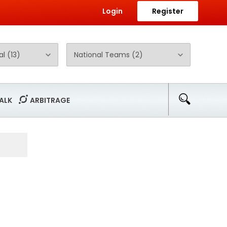
Login
Register
ALK
ARBITRAGE