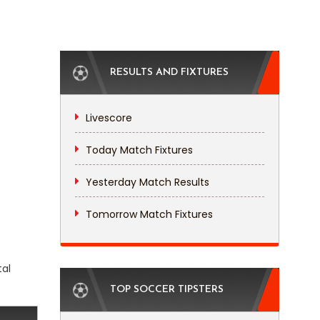
RESULTS AND FIXTURES
Livescore
Today Match Fixtures
Yesterday Match Results
Tomorrow Match Fixtures
tal
TOP SOCCER TIPSTERS