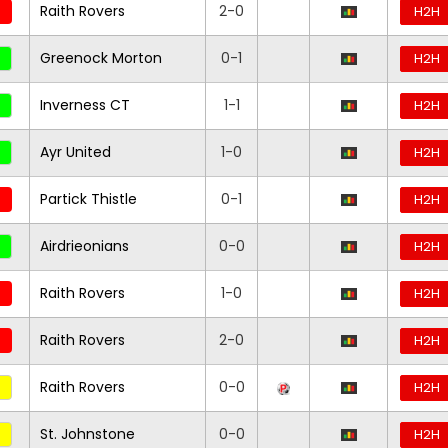
Raith Rovers
2-0
H2H
Greenock Morton
0-1
H2H
Inverness CT
1-1
H2H
Ayr United
1-0
H2H
Partick Thistle
0-1
H2H
Airdrieonians
0-0
H2H
Raith Rovers
1-0
H2H
Raith Rovers
2-0
H2H
Raith Rovers
0-0
H2H
St. Johnstone
0-0
H2H