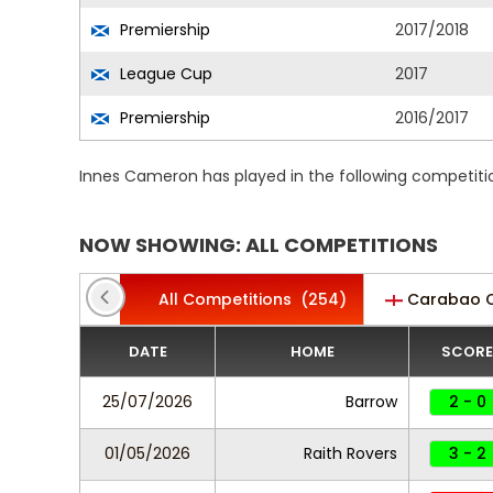
Premiership
2017/2018
League Cup
2017
Premiership
2016/2017
Innes Cameron has played in the following competiti
NOW SHOWING: ALL COMPETITIONS
All Competitions
(254)
Carabao 
DATE
HOME
SCORE
25/07/2026
Barrow
2 - 0
01/05/2026
Raith Rovers
3 - 2