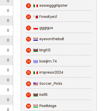
0
esssegggitipster
9
0
FowaEyez1
10
0
gggigus
11
0
eyesontheball
12
0
kirgit12
0
13
0
basijim.74
14
0
impresor2024
15
0
Soccer_Picks
16
0
Kel16
17
0
PixelMage
18
0