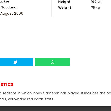
tacker
Height:
190 cm
Scotland
Weight:
75 kg
 August 2000
ISTICS
nd seasons in which Innes Cameron has played. It includes the to
als, yellow and red cards stats.