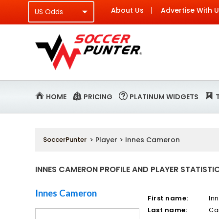
About Us
Advertise With 
HOME
PRICING
PLATINUM WIDGETS
SoccerPunter
> Player > Innes Cameron
INNES CAMERON PROFILE AND PLAYER STATISTI
Innes Cameron
First name:
In
Last name:
Ca