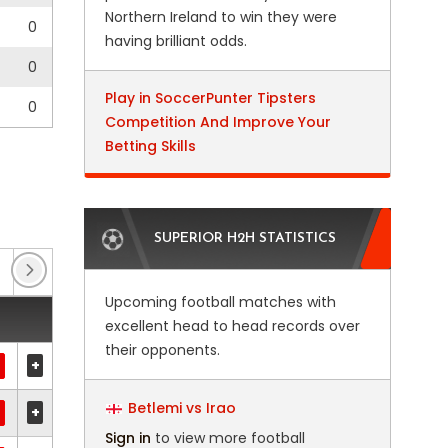
Northern Ireland to win they were
0
having brilliant odds.
0
Play in SoccerPunter Tipsters
0
Competition And Improve Your
Betting Skills
SUPERIOR H2H STATISTICS
Club Friendlies
(1)
Club Friendlies 3
(5)
Upcoming football matches with
excellent head to head records over
their opponents.
+
Betlemi vs Irao
+
Sign in
to view more football