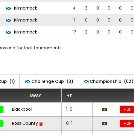
Kilmarnock
4
3
0
0
0
0
Kilmarnock
1
0
0
0
0
0
Kilmarnock
17
2
0
0
0
0
ons and football tournaments.
Cup
(1)
Challenge Cup
(3)
Championship
(62)
AWAY
HT
Blackpool
1-0
H2H
Ross County
0-1
H2H