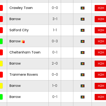
Crawley Town
0-0
H2H
Barrow
3-1
H2H
Salford City
1-1
H2H
Barrow
0-3
H2H
Cheltenham Town
0-1
H2H
Barrow
2-0
H2H
Tranmere Rovers
0-0
H2H
Barrow
1-0
H2H
Barrow
0-1
H2H