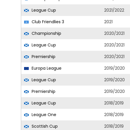
League Cup
2021/2022
Club Friendlies 3
2021
Championship
2020/2021
League Cup
2020/2021
Premiership
2020/2021
Europa League
2019/2020
League Cup
2019/2020
Premiership
2019/2020
League Cup
2018/2019
League One
2018/2019
Scottish Cup
2018/2019