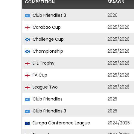
COMPETITION
SEASON
Club Friendlies 3
2026
Carabao Cup
2025/2026
Challenge Cup
2025/2026
Championship
2025/2026
EFL Trophy
2025/2026
FA Cup
2025/2026
League Two
2025/2026
Club Friendlies
2025
Club Friendlies 3
2025
Europa Conference League
2024/2025