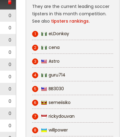
They are the current leading soccer
tipsters in this month competition.
0
See also
tipsters rankings.
0
eLDonkay
1
0
cena
2
0
Astro
3
0
guru714
4
0
BB3030
0
5
0
semeiisiko
6
0
rickydouvan
7
0
willpower
8