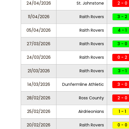
24/04/2026
St. Johnstone
2 - 0
11/04/2026
Raith Rovers
3 - 2
05/04/2026
Raith Rovers
4 - 1
27/03/2026
Raith Rovers
3 - 0
24/03/2026
Raith Rovers
0 - 2
21/03/2026
Raith Rovers
3 - 1
14/03/2026
Dunfermline Athletic
3 - 0
28/02/2026
Ross County
2 - 0
25/02/2026
Airdrieonians
1 - 1
20/02/2026
Raith Rovers
0 - 0