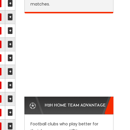
+
matches.
+
+
+
+
+
+
+
H2H HOME TEAM ADVANTAGE
+
Football clubs who play better for
+