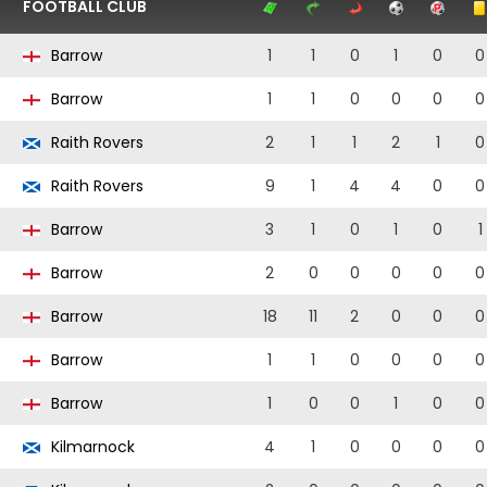
FOOTBALL CLUB
Barrow
1
1
0
1
0
0
Barrow
1
1
0
0
0
0
Raith Rovers
2
1
1
2
1
0
Raith Rovers
9
1
4
4
0
0
Barrow
3
1
0
1
0
1
Barrow
2
0
0
0
0
0
Barrow
18
11
2
0
0
0
Barrow
1
1
0
0
0
0
Barrow
1
0
0
1
0
0
Kilmarnock
4
1
0
0
0
0