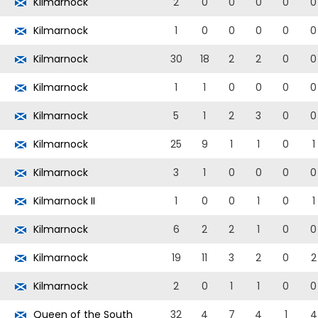
Kilmarnock
2
0
0
0
0
0
Kilmarnock
1
0
0
0
0
0
Kilmarnock
30
18
2
2
0
0
Kilmarnock
1
1
0
0
0
0
Kilmarnock
5
1
2
3
0
0
Kilmarnock
25
9
1
1
0
1
Kilmarnock
3
1
0
0
0
0
Kilmarnock II
1
0
0
1
0
1
Kilmarnock
6
2
2
1
0
0
Kilmarnock
19
11
3
2
0
2
Kilmarnock
2
0
1
1
0
0
Queen of the South
32
4
7
4
1
4