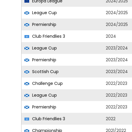
Europa League
2024/2025
League Cup
2024/2025
Premiership
2024/2025
Club Friendlies 3
2024
League Cup
2023/2024
Premiership
2023/2024
Scottish Cup
2023/2024
Challenge Cup
2022/2023
League Cup
2022/2023
Premiership
2022/2023
Club Friendlies 3
2022
Championship
2021/2022