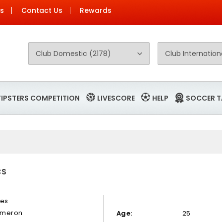
Us
Contact Us
Rewards
TIPSTERS COMPETITION
LIVESCORE
HELP
SOCCER T
CS
nes
meron
Age:
25