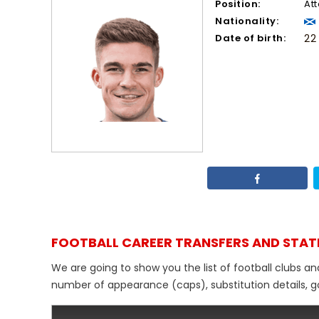
Position:
At
Nationality:
Date of birth:
22
FOOTBALL CAREER TRANSFERS AND STAT
We are going to show you the list of football clubs a
number of appearance (caps), substitution details, go