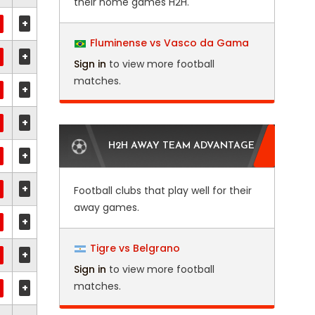
their home games H2H.
+
Fluminense vs Vasco da Gama
+
Sign in
to view more football
matches.
+
+
H2H AWAY TEAM ADVANTAGE
+
+
Football clubs that play well for their
away games.
+
Tigre vs Belgrano
+
Sign in
to view more football
matches.
+