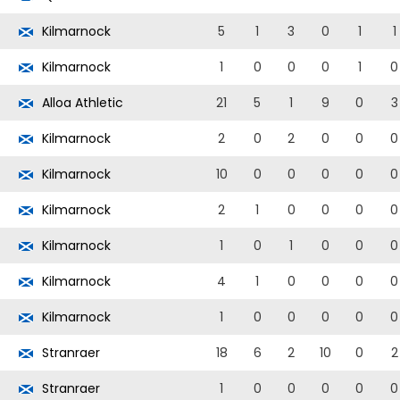
Kilmarnock
5
1
3
0
1
1
Kilmarnock
1
0
0
0
1
0
Alloa Athletic
21
5
1
9
0
3
Kilmarnock
2
0
2
0
0
0
Kilmarnock
10
0
0
0
0
0
Kilmarnock
2
1
0
0
0
0
Kilmarnock
1
0
1
0
0
0
Kilmarnock
4
1
0
0
0
0
Kilmarnock
1
0
0
0
0
0
Stranraer
18
6
2
10
0
2
Stranraer
1
0
0
0
0
0