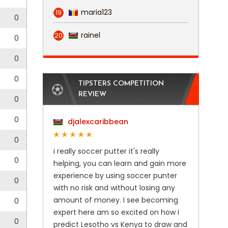
maria123
19
0
rainel
20
0
0
0
TIPSTERS COMPETITION
REVIEW
0
0
djalexcaribbean
0
i really soccer putter it's really
0
helping, you can learn and gain more
experience by using soccer punter
0
with no risk and without losing any
amount of money. I see becoming
0
expert here am so excited on how i
0
predict Lesotho vs Kenya to draw and