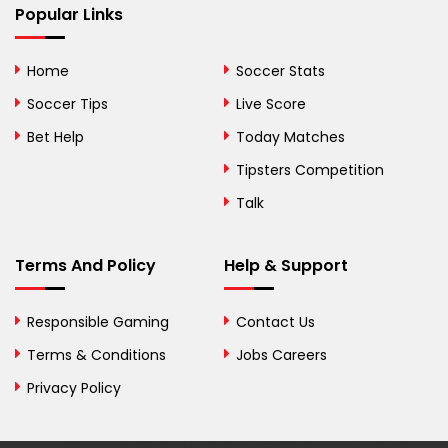
Popular Links
Bermuda
Bhutan
Home
Soccer Stats
Bolivia
Soccer Tips
Live Score
Bosnia and
Bet Help
Today Matches
Herzegovina
Tipsters Competition
Botswana
Talk
Brazil
Terms And Policy
Help & Support
British Virgin Islands
Brunei
Responsible Gaming
Contact Us
Terms & Conditions
Bulgaria
Jobs Careers
Privacy Policy
Burkina Faso
Burundi