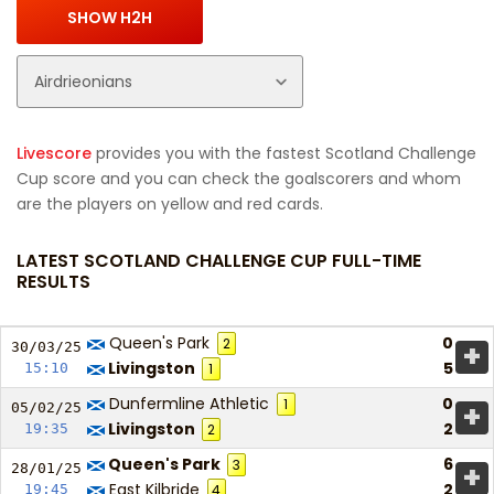
Livescore
provides you with the fastest Scotland Challenge
Cup score and you can check the goalscorers and whom
are the players on yellow and red cards.
LATEST SCOTLAND CHALLENGE CUP FULL-TIME
RESULTS
Queen's Park
0
2
+
30/03/
25
Livingston
5
15:10
1
Dunfermline Athletic
0
1
+
05/02/
25
Livingston
2
19:35
2
Queen's Park
6
3
+
28/01/
25
East Kilbride
2
19:45
4