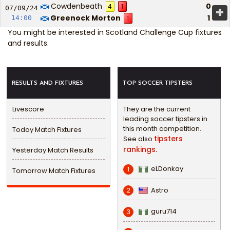
Cowdenbeath
0
4
1
+
07/09/
24
Greenock Morton
1
14:00
1
You might be interested in
Scotland Challenge Cup fixtures
and results
.
RESULTS AND FIXTURES
TOP SOCCER TIPSTERS
Livescore
They are the current
leading soccer tipsters in
this month competition.
Today Match Fixtures
tipsters
See also
rankings.
Yesterday Match Results
eLDonkay
1
Tomorrow Match Fixtures
Astro
2
guru714
3