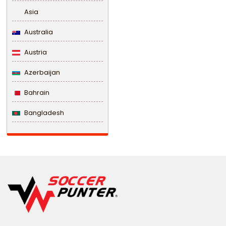
Asia
Australia
Austria
Azerbaijan
Bahrain
Bangladesh
Barbados
Belarus
Belgium
Belize
Benin