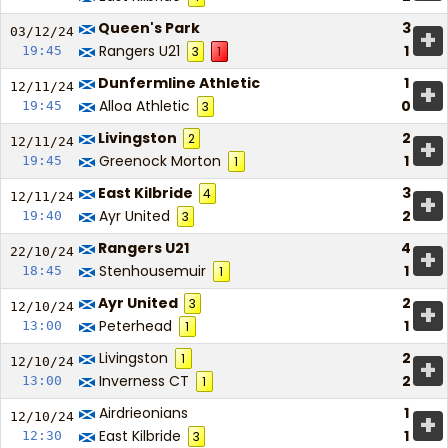
Queen's Park
3
+
03/12/
24
Rangers U21
1
19:45
3
1
Dunfermline Athletic
1
+
12/11/
24
Alloa Athletic
0
19:45
3
Livingston
2
2
+
12/11/
24
Greenock Morton
1
19:45
1
East Kilbride
3
4
+
12/11/
24
Ayr United
2
19:40
3
Rangers U21
4
+
22/10/
24
Stenhousemuir
1
18:45
1
Ayr United
2
3
+
12/10/
24
Peterhead
1
13:00
1
Livingston
2
1
+
12/10/
24
Inverness CT
2
13:00
1
Airdrieonians
1
+
12/10/
24
East Kilbride
1
12:30
3