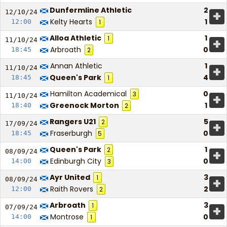
Dunfermline Athletic
2
+
12/10/
24
Kelty Hearts
1
12:00
1
Alloa Athletic
1
1
+
11/10/
24
Arbroath
0
18:45
2
Annan Athletic
1
+
11/10/
24
Queen's Park
4
18:45
1
Hamilton Academical
0
3
+
11/10/
24
Greenock Morton
1
18:40
2
Rangers U21
5
2
+
17/09/
24
Fraserburgh
0
18:45
5
Queen's Park
1
2
+
08/09/
24
Edinburgh City
0
14:00
3
Ayr United
3
1
+
08/09/
24
Raith Rovers
2
12:00
2
Arbroath
3
1
+
07/09/
24
Montrose
0
14:00
1