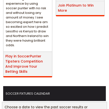
experience by using
Join Platinum to Win
soccer punter with no risk
More
and without losing any
amount of money. I see
becoming expert here am
so excited on how i predict
Lesotho vs Kenya to draw
and Northern Ireland to win
they were having brilliant
odds.
Play in SoccerPunter
Tipsters Competition
And Improve Your
Betting Skills
SOCCER FIXTURES CALENDAR
Choose a date to view the past soccer results or