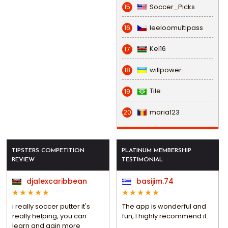
Soccer_Picks
15
leeloomultipass
16
Kel16
17
willpower
18
Tile
19
maria123
20
TIPSTERS COMPETITION
PLATINUM MEMBERSHIP
REVIEW
TESTIMONIAL
djalexcaribbean
basijim.74
i really soccer putter it's
The app is wonderful and
really helping, you can
fun, I highly recommend it.
learn and gain more