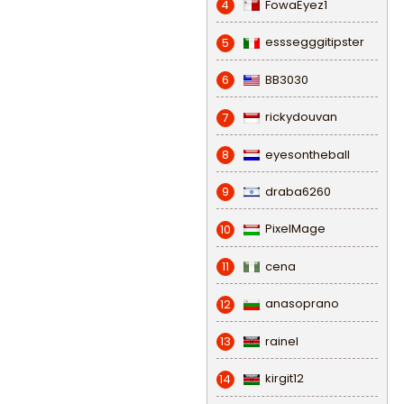
FowaEyez1
4
esssegggitipster
5
BB3030
6
rickydouvan
7
eyesontheball
8
draba6260
9
PixelMage
10
cena
11
anasoprano
12
rainel
13
kirgit12
14