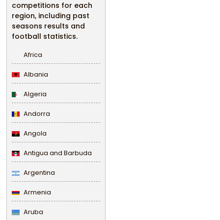
competitions for each
region, including past
seasons results and
football statistics.
Africa
Albania
Algeria
Andorra
Angola
Antigua and Barbuda
Argentina
Armenia
Aruba