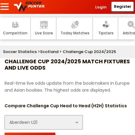
Register
Login
Competition
Live Score
Today Matches
Tipsters
Arbitr
Soccer Statistics
>
Scotland
> Challenge Cup 2024/2025
CHALLENGE CUP 2024/2025 MATCH FIXTURES
AND LIVE ODDS
Real-time live odds update from the bookmakers in Europe
and Asian bookies. The highest odds are displayed.
Compare Challenge Cup Head to Head (H2H) Statistics