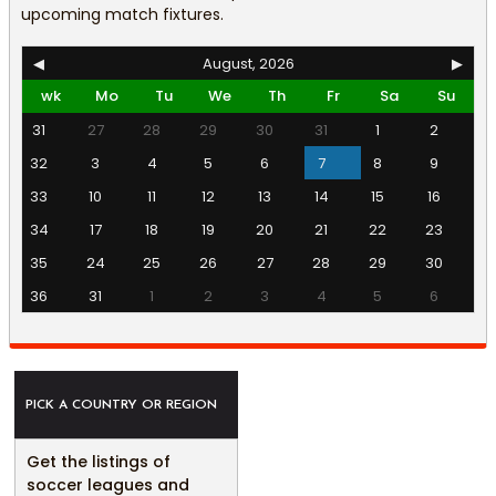
upcoming match fixtures.
◀
August, 2026
▶
wk
Mo
Tu
We
Th
Fr
Sa
Su
31
27
28
29
30
31
1
2
32
3
4
5
6
7
8
9
33
10
11
12
13
14
15
16
34
17
18
19
20
21
22
23
35
24
25
26
27
28
29
30
36
31
1
2
3
4
5
6
PICK A COUNTRY OR REGION
Get the listings of
soccer leagues and