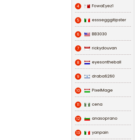
FowaEyez1
4
esssegggitipster
5
BB3030
6
rickydouvan
7
eyesontheball
8
draba6260
9
PixelMage
10
cena
11
anasoprano
12
yanpain
13