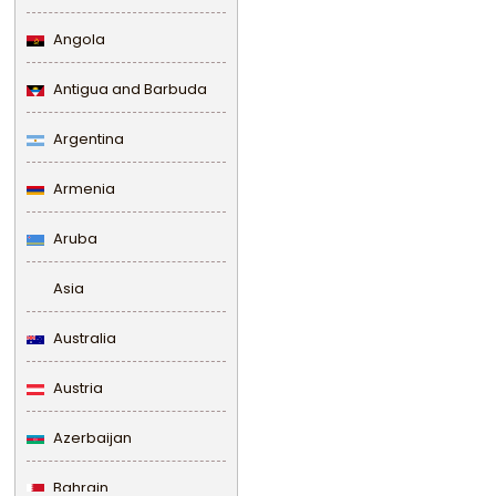
Angola
Antigua and Barbuda
Argentina
Armenia
Aruba
Asia
Australia
Austria
Azerbaijan
Bahrain