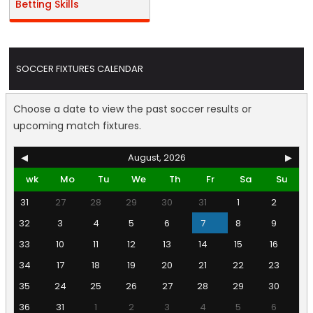
Betting Skills
SOCCER FIXTURES CALENDAR
Choose a date to view the past soccer results or
upcoming match fixtures.
◀
August, 2026
▶
wk
Mo
Tu
We
Th
Fr
Sa
Su
31
27
28
29
30
31
1
2
32
3
4
5
6
7
8
9
33
10
11
12
13
14
15
16
34
17
18
19
20
21
22
23
35
24
25
26
27
28
29
30
36
31
1
2
3
4
5
6