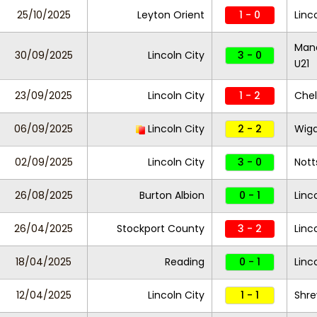
25/10/2025
Leyton Orient
1 - 0
Linc
Manc
30/09/2025
Lincoln City
3 - 0
U21
23/09/2025
Lincoln City
1 - 2
Che
06/09/2025
Lincoln City
2 - 2
Wiga
02/09/2025
Lincoln City
3 - 0
Nott
26/08/2025
Burton Albion
0 - 1
Linc
26/04/2025
Stockport County
3 - 2
Linc
18/04/2025
Reading
0 - 1
Linc
12/04/2025
Lincoln City
1 - 1
Shr