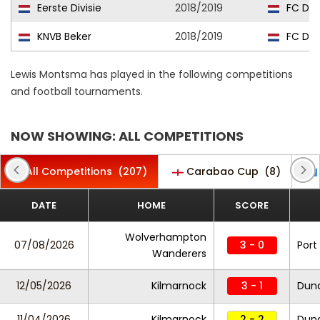
Eerste Divisie
2018/2019
FC Dor
KNVB Beker
2018/2019
FC Dor
Lewis Montsma has played in the following competitions
and football tournaments.
NOW SHOWING: ALL COMPETITIONS
All Competitions
(207)
Carabao Cup
(8)
DATE
HOME
SCORE
Wolverhampton
07/08/2026
3 - 0
Port
Wanderers
12/05/2026
Kilmarnock
3 - 1
Dun
11/04/2026
Kilmarnock
2 - 2
Dun