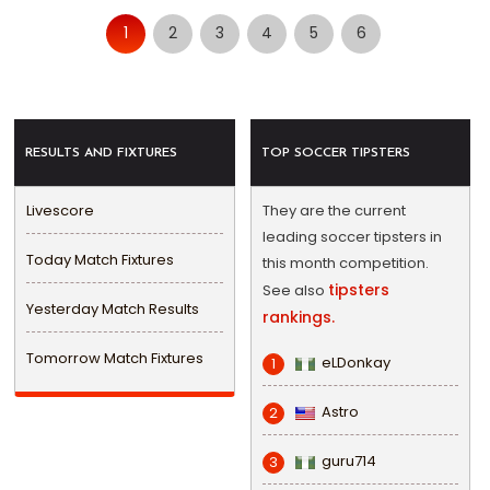
1
2
3
4
5
6
RESULTS AND FIXTURES
TOP SOCCER TIPSTERS
Livescore
They are the current
leading soccer tipsters in
Today Match Fixtures
this month competition.
tipsters
See also
Yesterday Match Results
rankings.
Tomorrow Match Fixtures
eLDonkay
1
Astro
2
guru714
3