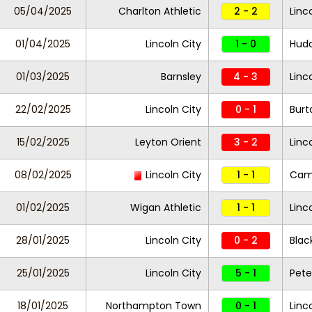
05/04/2025
Charlton Athletic
2 - 2
Linc
01/04/2025
Lincoln City
1 - 0
Hudd
01/03/2025
Barnsley
4 - 3
Linc
22/02/2025
Lincoln City
0 - 1
Burt
15/02/2025
Leyton Orient
3 - 2
Linc
08/02/2025
Lincoln City
1 - 1
Camb
01/02/2025
Wigan Athletic
1 - 1
Linc
28/01/2025
Lincoln City
0 - 2
Blac
25/01/2025
Lincoln City
5 - 1
Pete
18/01/2025
Northampton Town
0 - 1
Linc