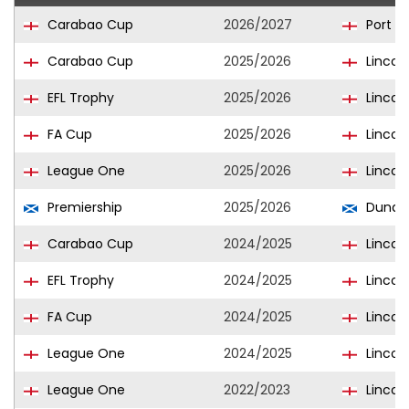
Carabao Cup
2026/2027
Port V
Carabao Cup
2025/2026
Lincoln
EFL Trophy
2025/2026
Lincoln
FA Cup
2025/2026
Lincoln
League One
2025/2026
Lincoln
Premiership
2025/2026
Dunde
Carabao Cup
2024/2025
Lincoln
EFL Trophy
2024/2025
Lincoln
FA Cup
2024/2025
Lincoln
League One
2024/2025
Lincoln
League One
2022/2023
Lincoln