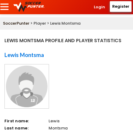
Register
Login
SoccerPunter
> Player > Lewis Montsma
LEWIS MONTSMA PROFILE AND PLAYER STATISTICS
Lewis Montsma
First name:
Lewis
Last name:
Montsma