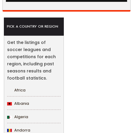
PICK A COUNTRY OR REGION
Get the listings of
soccer leagues and
competitions for each
region, including past
seasons results and
football statistics.
Africa
Albania
Algeria
Andorra