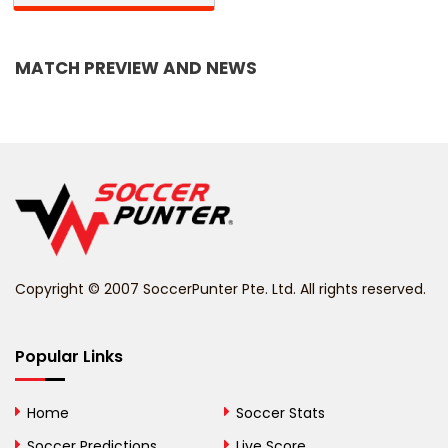
Bangladesh
MATCH PREVIEW AND NEWS
Barbados
Belarus
Belgium
Belize
Benin
Copyright © 2007 SoccerPunter Pte. Ltd. All rights reserved.
Bermuda
Bhutan
Popular Links
Bolivia
Home
Soccer Stats
Bosnia and
Soccer Predictions
Live Score