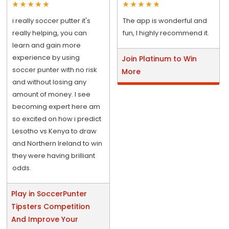
i really soccer putter it's
The app is wonderful and
really helping, you can
fun, I highly recommend it.
learn and gain more
experience by using
Join Platinum to Win
soccer punter with no risk
More
and without losing any
amount of money. I see
becoming expert here am
so excited on how i predict
Lesotho vs Kenya to draw
and Northern Ireland to win
they were having brilliant
odds.
Play in SoccerPunter
Tipsters Competition
And Improve Your