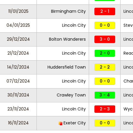
11/01/2025
Birmingham City
2 - 1
Linc
04/01/2025
Lincoln City
0 - 0
Ste
29/12/2024
Bolton Wanderers
3 - 0
Linc
21/12/2024
Lincoln City
2 - 0
Rea
14/12/2024
Huddersfield Town
2 - 2
Linc
07/12/2024
Lincoln City
0 - 0
Char
30/11/2024
Crawley Town
3 - 4
Linc
23/11/2024
Lincoln City
2 - 3
Wyc
16/11/2024
Exeter City
0 - 0
Linc