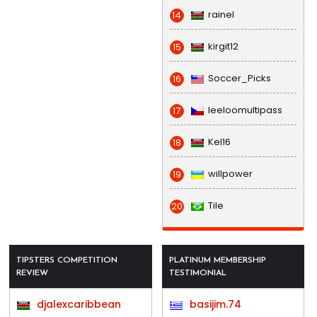
rainel
14
kirgit12
15
Soccer_Picks
16
leeloomultipass
17
Kel16
18
willpower
19
Tile
20
TIPSTERS COMPETITION
PLATINUM MEMBERSHIP
REVIEW
TESTIMONIAL
djalexcaribbean
basijim.74