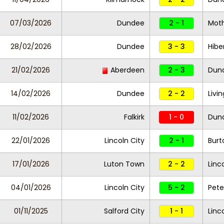
07/03/2026
Dundee
2 - 1
Moth
28/02/2026
Dundee
3 - 3
Hibe
21/02/2026
Aberdeen
2 - 3
Dun
14/02/2026
Dundee
2 - 2
Livi
11/02/2026
Falkirk
1 - 0
Dun
22/01/2026
Lincoln City
2 - 1
Burt
17/01/2026
Luton Town
2 - 2
Linc
04/01/2026
Lincoln City
5 - 2
Pete
01/11/2025
Salford City
1 - 1
Linc