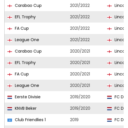
Carabao Cup
2021/2022
Lincoln
EFL Trophy
2021/2022
Lincoln
FA Cup
2021/2022
Lincoln
League One
2021/2022
Lincoln
Carabao Cup
2020/2021
Lincoln
EFL Trophy
2020/2021
Lincoln
FA Cup
2020/2021
Lincoln
League One
2020/2021
Lincoln
Eerste Divisie
2019/2020
FC Dor
KNVB Beker
2019/2020
FC Dor
Club Friendlies 1
2019
FC Dor