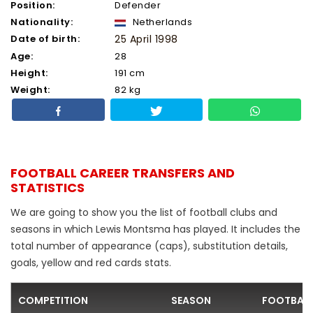
Position:
Defender
Nationality:
Netherlands
Date of birth:
25 April 1998
Age:
28
Height:
191 cm
Weight:
82 kg
FOOTBALL CAREER TRANSFERS AND
STATISTICS
We are going to show you the list of football clubs and
seasons in which Lewis Montsma has played. It includes the
total number of appearance (caps), substitution details,
goals, yellow and red cards stats.
COMPETITION
SEASON
FOOTBALL