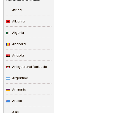
Africa
Albania
Algeria
Andorra
Angola
Antigua and Barbuda
Argentina
Armenia
Aruba
Asia