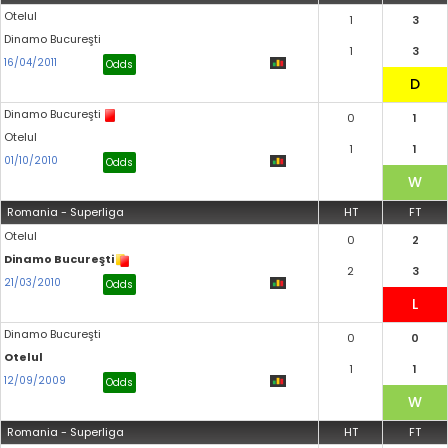
Otelul
1
3
Dinamo Bucureşti
1
3
16/04/2011
Odds
Dinamo Bucureşti
0
1
Otelul
1
1
01/10/2010
Odds
Romania - Superliga
HT
FT
Otelul
0
2
Dinamo Bucureşti
2
3
21/03/2010
Odds
Dinamo Bucureşti
0
0
Otelul
1
1
12/09/2009
Odds
Romania - Superliga
HT
FT