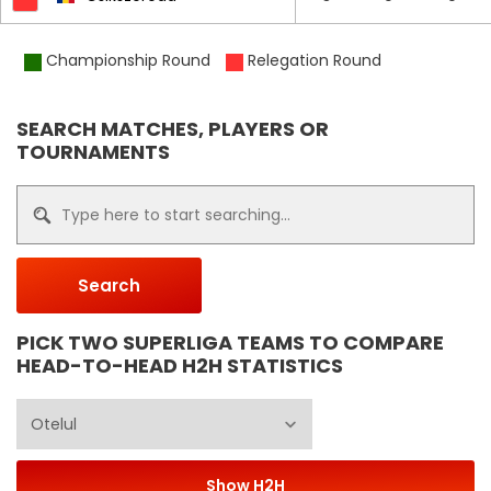
Championship Round
Relegation Round
SEARCH MATCHES, PLAYERS OR
TOURNAMENTS
Search
PICK TWO SUPERLIGA TEAMS TO COMPARE
HEAD-TO-HEAD H2H STATISTICS