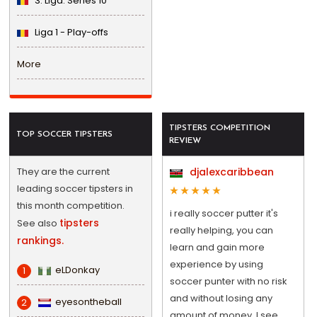
3. Liga: Series 10
Liga 1 - Play-offs
More
TIPSTERS COMPETITION
TOP SOCCER TIPSTERS
REVIEW
They are the current
djalexcaribbean
leading soccer tipsters in
this month competition.
i really soccer putter it's
tipsters
See also
really helping, you can
rankings.
learn and gain more
experience by using
eLDonkay
1
soccer punter with no risk
and without losing any
eyesontheball
2
amount of money. I see