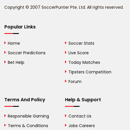
Copyright © 2007 SoccerPunter Pte. Ltd. All rights reserved.
Bermuda
Bhutan
Popular Links
Bolivia
Home
Soccer Stats
Bosnia and
Soccer Predictions
Live Score
Herzegovina
Bet Help
Today Matches
Botswana
Tipsters Competition
Forum
Brazil
British Virgin Islands
Terms And Policy
Help & Support
Brunei
Responsible Gaming
Contact Us
Bulgaria
Terms & Conditions
Jobs Careers