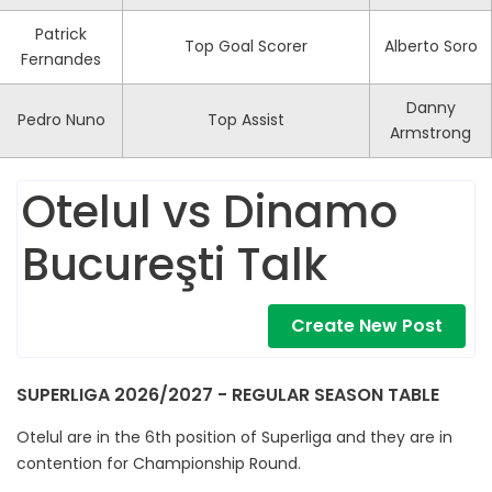
Patrick
Top Goal Scorer
Alberto Soro
Fernandes
Danny
Pedro Nuno
Top Assist
Armstrong
Otelul vs Dinamo
Bucureşti Talk
Create New Post
SUPERLIGA 2026/2027 - REGULAR SEASON TABLE
Otelul are in the 6th position of Superliga and they are in
contention for Championship Round.