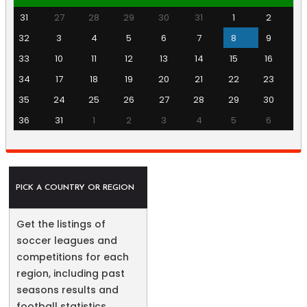
31
27
28
29
30
31
1
2
32
3
4
5
6
7
8
9
33
10
11
12
13
14
15
16
34
17
18
19
20
21
22
23
35
24
25
26
27
28
29
30
36
31
1
2
3
4
5
6
PICK A COUNTRY OR REGION
Get the listings of
soccer leagues and
competitions for each
region, including past
seasons results and
football statistics.