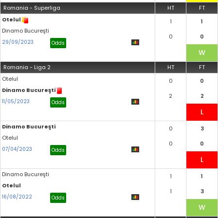
Romania - Superliga
HT
FT
Otelul
1
1
Dinamo Bucureşti
0
0
29/09/2023
Odds
Romania - Liga 2
HT
FT
Otelul
0
0
Dinamo Bucureşti
2
2
11/05/2023
Odds
Dinamo Bucureşti
0
3
Otelul
0
0
07/04/2023
Odds
Dinamo Bucureşti
1
1
Otelul
1
3
16/08/2022
Odds