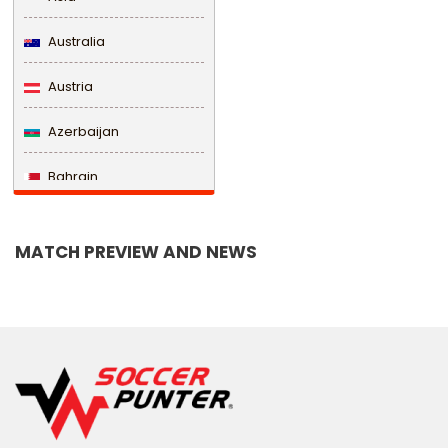
Australia
Austria
Azerbaijan
Bahrain
Bangladesh
MATCH PREVIEW AND NEWS
Barbados
Belarus
Belgium
Belize
Benin