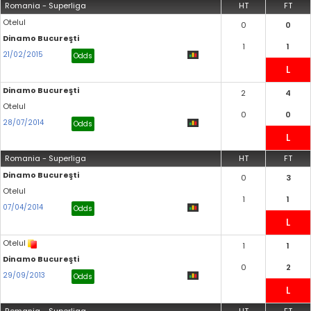
Romania - Superliga
HT
FT
Otelul
0
0
Dinamo Bucureşti
1
1
21/02/2015
Odds
Dinamo Bucureşti
2
4
Otelul
0
0
28/07/2014
Odds
Romania - Superliga
HT
FT
Dinamo Bucureşti
0
3
Otelul
1
1
07/04/2014
Odds
Otelul
1
1
Dinamo Bucureşti
0
2
29/09/2013
Odds