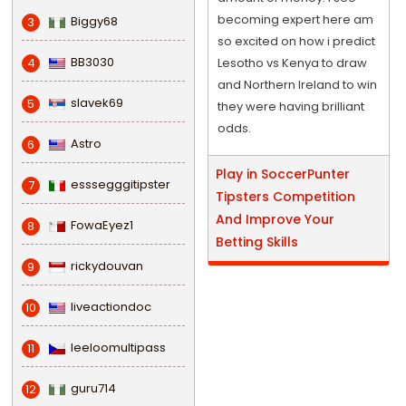
becoming expert here am
Biggy68
3
so excited on how i predict
BB3030
4
Lesotho vs Kenya to draw
and Northern Ireland to win
slavek69
5
they were having brilliant
odds.
Astro
6
Play in SoccerPunter
esssegggitipster
7
Tipsters Competition
And Improve Your
FowaEyez1
8
Betting Skills
rickydouvan
9
liveactiondoc
10
leeloomultipass
11
guru714
12