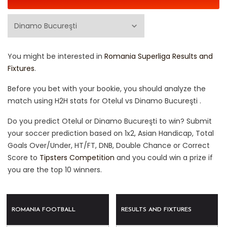
You might be interested in
Romania Superliga Results and
Fixtures
.
Before you bet with your bookie, you should analyze the
match using H2H stats for Otelul vs Dinamo Bucureşti .
Do you predict Otelul or Dinamo Bucureşti to win? Submit
your soccer prediction based on 1x2, Asian Handicap, Total
Goals Over/Under, HT/FT, DNB, Double Chance or Correct
Score to
Tipsters Competition
and you could win a prize if
you are the top 10 winners.
ROMANIA FOOTBALL
RESULTS AND FIXTURES