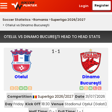
Register
Login
Soccer Statistics
>
Romania
>
Superliga 2026/2027
> Otelul vs Dinamo Bucureşti
OTELUL VS DINAMO BUCUREŞTI HEAD TO HEAD STATS
1 - 1
Otelul
Dinamo
Bucureşti
Competition
Superliga 2026/2027
Date
31/07/2026
Day
Friday
Kick Off
18:30
Venue
Stadionul Oţelul (Galati)
Half Time:
0 - 1
Full Time:
1 - 1