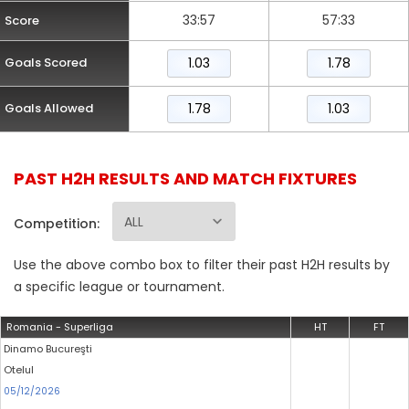
33:57
57:33
Score
Goals Scored
1.03
1.78
Goals Allowed
1.78
1.03
PAST H2H RESULTS AND MATCH FIXTURES
Competition:
Use the above combo box to filter their past H2H results by
a specific league or tournament.
Romania - Superliga
HT
FT
Dinamo Bucureşti
Otelul
05/12/2026