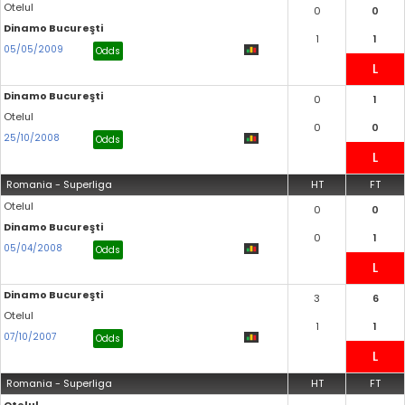
Otelul
0
0
Dinamo Bucureşti
1
1
05/05/2009
Odds
Dinamo Bucureşti
0
1
Otelul
0
0
25/10/2008
Odds
Romania - Superliga
HT
FT
Otelul
0
0
Dinamo Bucureşti
0
1
05/04/2008
Odds
Dinamo Bucureşti
3
6
Otelul
1
1
07/10/2007
Odds
Romania - Superliga
HT
FT