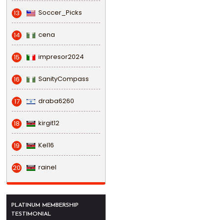
Soccer_Picks
13
cena
14
impresor2024
15
SanityCompass
16
draba6260
17
kirgit12
18
Kel16
19
rainel
20
PLATINUM MEMBERSHIP
TESTIMONIAL