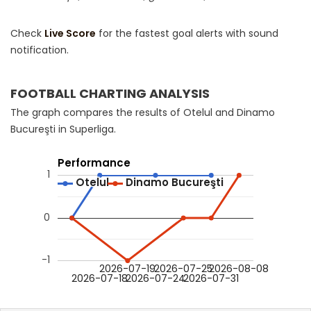
Check
Live Score
for the fastest goal alerts with sound
notification.
FOOTBALL CHARTING ANALYSIS
The graph compares the results of Otelul and Dinamo
Bucureşti in Superliga.
Performance
1
Otelul
Otelul
Dinamo Bucureşti
Dinamo Bucureşti
0
-1
2026-07-19
2026-07-25
2026-08-08
2026-07-18
2026-07-24
2026-07-31