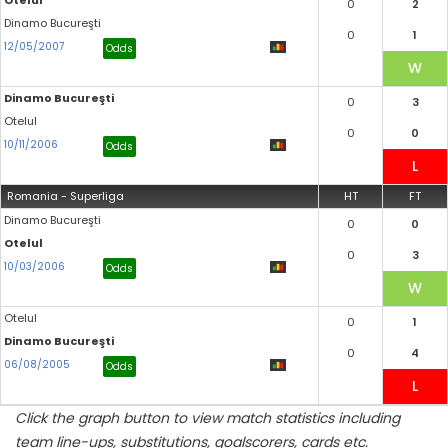
Otelul
0
2
Dinamo Bucureşti
0
1
12/05/2007
Odds
Dinamo Bucureşti
0
3
Otelul
0
0
10/11/2006
Odds
Romania - Superliga
HT
FT
Dinamo Bucureşti
0
0
Otelul
0
3
10/03/2006
Odds
Otelul
0
1
Dinamo Bucureşti
0
4
06/08/2005
Odds
Click the graph button to view match statistics including
team line-ups, substitutions, goalscorers, cards etc.