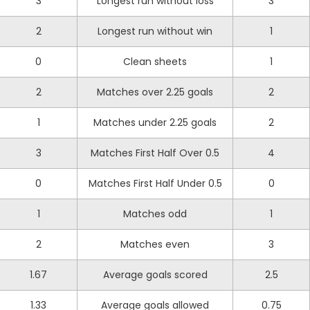
3
Longest run without loss
3
2
Longest run without win
1
0
Clean sheets
1
2
Matches over 2.25 goals
2
1
Matches under 2.25 goals
2
3
Matches First Half Over 0.5
4
0
Matches First Half Under 0.5
0
1
Matches odd
1
2
Matches even
3
1.67
Average goals scored
2.5
1.33
Average goals allowed
0.75