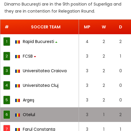
Dinamo Bucureşti are in the 9th position of Superliga and
they are in contention for Relegation Round.
#
SOCCER TEAM
MP
W
D
1
Rapid Bucuresti
4
2
2
2
FCSB
3
2
1
3
Universitatea Craiova
3
2
0
4
Universitatea Cluj
3
2
0
5
Argeş
3
2
0
6
Otelul
3
1
2
7
Farul Constanța
3
1
1