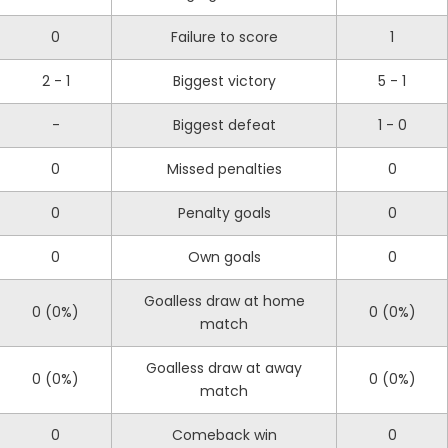
0
Failure to score
1
2 - 1
Biggest victory
5 - 1
-
Biggest defeat
1 - 0
0
Missed penalties
0
0
Penalty goals
0
0
Own goals
0
Goalless draw at home
0 (0%)
0 (0%)
match
Goalless draw at away
0 (0%)
0 (0%)
match
0
Comeback win
0