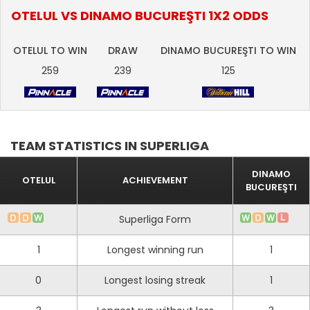
OTELUL VS DINAMO BUCUREŞTI 1X2 ODDS
OTELUL TO WIN
DRAW
DINAMO BUCUREŞTI TO WIN
259
239
125
TEAM STATISTICS IN SUPERLIGA
DINAMO
OTELUL
ACHIEVEMENT
BUCUREŞTI
Superliga Form
1
Longest winning run
1
0
Longest losing streak
1