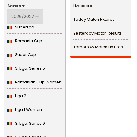
Season:
Livescore
Today Match Fixtures
Superliga
Yesterday Match Results
Romania Cup
Tomorrow Match Fixtures
Super Cup
3. Liga: Series 5
Romanian Cup Women
Liga 2
Liga 1 Women
3. Liga: Series 9