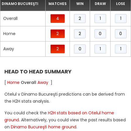
DINAMO BUCUREŞTI
MATCHES
WIN
DRAW
LOSE
Overall
4
2
1
1
Home
2
2
0
0
Away
2
0
1
1
HEAD TO HEAD SUMMARY
[
Home
Overall
Away
]
Otelul v Dinamo Bucureşti predictions can be derived from
the H2H stats analysis.
You could check the
H2H stats based on Otelul home
ground
. Alternatively, you could view the past results based
on
Dinamo Bucureşti home ground
.