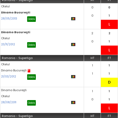
Romania - Superliga
HT
FT
Otelul
0
0
Dinamo Bucureşti
0
1
28/05/2013
Odds
Dinamo Bucureşti
2
2
Otelul
0
1
23/11/2012
Odds
Romania - Superliga
HT
FT
Otelul
1
1
Dinamo Bucureşti
1
1
21/03/2012
Odds
Dinamo Bucureşti
1
1
Otelul
0
1
28/08/2011
Odds
Romania - Superliga
HT
FT