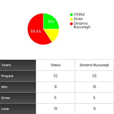
Otelul
Draw
25%
Dinamo
Bucureşti
59.4%
Team
Otelul
Dinamo Bucureşti
32
32
Played
8
19
Win
5
5
Draw
19
8
Lose