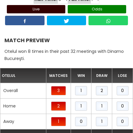
Live
Odds
MATCH PREVIEW
Otelul won 8 times in their past 32 meetings with Dinamo
Bucureşti.
OTELUL
MATCHES
WIN
DRAW
LOSE
Overall
3
1
2
0
Home
2
1
1
0
Away
1
0
1
0