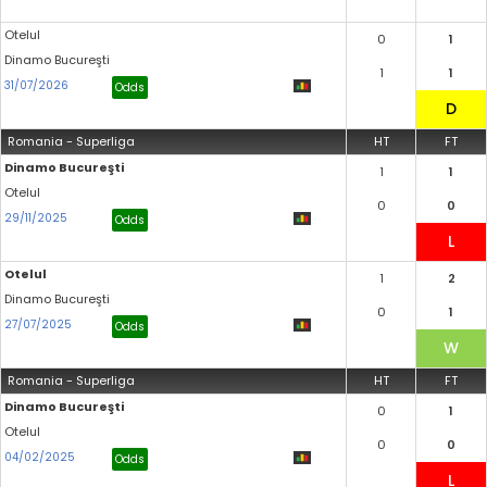
Otelul
0
1
Dinamo Bucureşti
1
1
31/07/2026
Odds
Romania - Superliga
HT
FT
Dinamo Bucureşti
1
1
Otelul
0
0
29/11/2025
Odds
Otelul
1
2
Dinamo Bucureşti
0
1
27/07/2025
Odds
Romania - Superliga
HT
FT
Dinamo Bucureşti
0
1
Otelul
0
0
04/02/2025
Odds