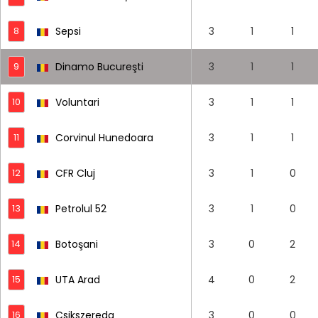
8
Sepsi
3
1
1
9
Dinamo Bucureşti
3
1
1
10
Voluntari
3
1
1
11
Corvinul Hunedoara
3
1
1
12
CFR Cluj
3
1
0
13
Petrolul 52
3
1
0
14
Botoşani
3
0
2
15
UTA Arad
4
0
2
16
Csikszereda
3
0
0