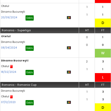
Otelul
1
1
Dinamo Bucureşti
1
1
20/09/2024
Odds
Romania - Superliga
HT
FT
Otelul
0
1
Dinamo Bucureşti
0
0
08/04/2024
Odds
Dinamo Bucureşti
2
3
Otelul
1
1
18/02/2024
Odds
Romania - Romania Cup
HT
FT
Dinamo Bucureşti
1
3
Otelul
1
3
07/12/2023
Odds