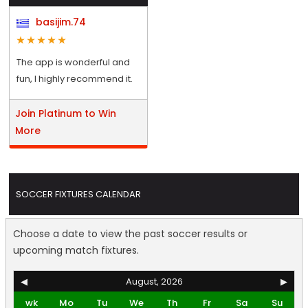
basijim.74
The app is wonderful and
fun, I highly recommend it.
Join Platinum to Win
More
SOCCER FIXTURES CALENDAR
Choose a date to view the past soccer results or
upcoming match fixtures.
◀
August, 2026
▶
wk
Mo
Tu
We
Th
Fr
Sa
Su