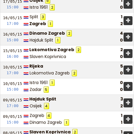
Osijek
1
5
+
17/05/
15
Istra 1961
0
15:00
2
Split
1
3
+
16/05/
15
Zagreb
2
17:00
1
Dinamo Zagreb
4
2
+
16/05/
15
Hajduk Split
0
15:00
1
Lokomotiva Zagreb
2
2
+
15/05/
15
Slaven Koprivnica
0
16:00
Rijeka
5
+
10/05/
15
Lokomotiva Zagreb
0
17:00
2
Istra 1961
0
1
+
10/05/
15
Zadar
0
15:00
5
Hajduk Split
3
+
09/05/
15
Osijek
2
17:00
4
Zagreb
1
4
+
09/05/
15
Dinamo Zagreb
1
15:00
1
Slaven Koprivnica
1
2
08/05/
15