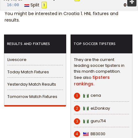
+
Split
0
16:00
1
You might be interested in
Croatia 1. HNL fixtures and
results
.
RESULTS AND FIXTURES
TOP SOCCER TIPSTERS
Livescore
They are the current
leading soccer tipsters in
this month competition.
Today Match Fixtures
tipsters
See also
rankings.
Yesterday Match Results
cena
1
Tomorrow Match Fixtures
eLDonkay
2
guru714
3
BB3030
4