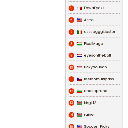
FowaEyez1
5
Astro
6
esssegggitipster
7
PixelMage
8
eyesontheball
9
rickydouvan
10
leeloomultipass
11
anasoprano
12
kirgit12
13
rainel
14
Soccer_Picks
15