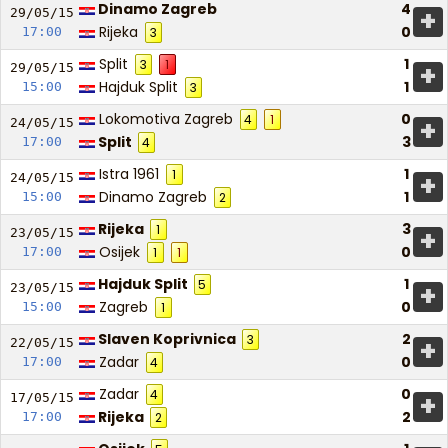
Dinamo Zagreb
4
+
29/05/
15
Rijeka
0
17:00
3
Split
1
3
1
+
29/05/
15
Hajduk Split
1
15:00
3
Lokomotiva Zagreb
0
4
1
+
24/05/
15
Split
3
17:00
4
Istra 1961
1
1
+
24/05/
15
Dinamo Zagreb
1
15:00
2
Rijeka
3
1
+
23/05/
15
Osijek
0
17:00
1
1
Hajduk Split
1
5
+
23/05/
15
Zagreb
0
15:00
1
Slaven Koprivnica
2
3
+
22/05/
15
Zadar
0
17:00
4
Zadar
0
4
+
17/05/
15
Rijeka
2
17:00
2