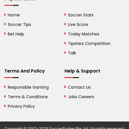
Bhutan
Home
Soccer Stats
Bolivia
Soccer Tips
Live Score
Bosnia and
Bet Help
Today Matches
Herzegovina
Tipsters Competition
Botswana
Talk
Brazil
Terms And Policy
Help & Support
British Virgin Islands
Brunei
Responsible Gaming
Contact Us
Terms & Conditions
Bulgaria
Jobs Careers
Privacy Policy
Burkina Faso
Burundi
Copyright © 2002-2026 SoccerPunter Pte. Ltd. All rights reserved.