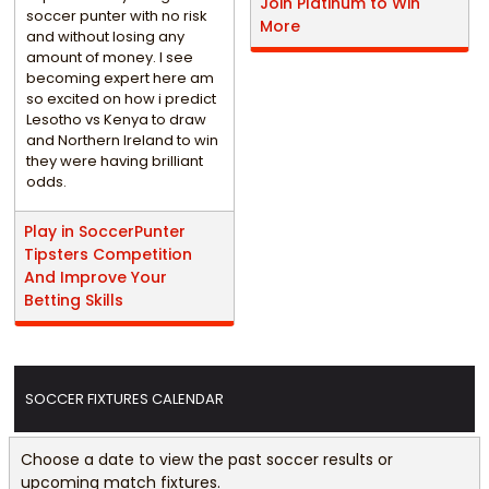
Join Platinum to Win
soccer punter with no risk
More
and without losing any
amount of money. I see
becoming expert here am
so excited on how i predict
Lesotho vs Kenya to draw
and Northern Ireland to win
they were having brilliant
odds.
Play in SoccerPunter
Tipsters Competition
And Improve Your
Betting Skills
SOCCER FIXTURES CALENDAR
Choose a date to view the past soccer results or
upcoming match fixtures.