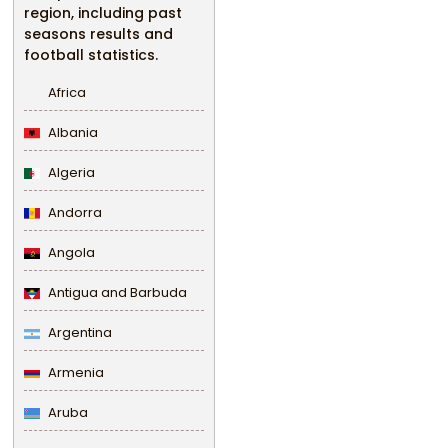
region, including past
seasons results and
football statistics.
Africa
Albania
Algeria
Andorra
Angola
Antigua and Barbuda
Argentina
Armenia
Aruba