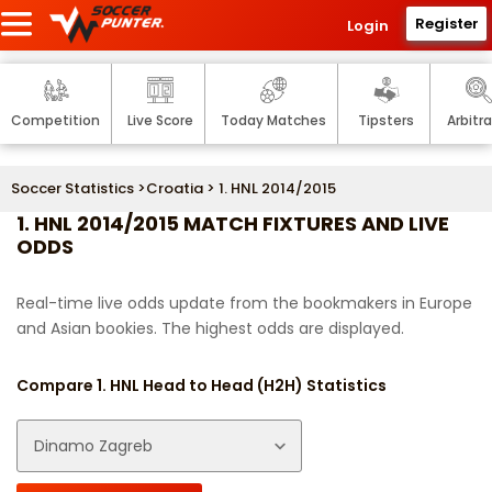
Register
Login
Competition
Live Score
Today Matches
Tipsters
Arbitr
Soccer Statistics
>
Croatia
> 1. HNL 2014/2015
1. HNL 2014/2015 MATCH FIXTURES AND LIVE
ODDS
Real-time live odds update from the bookmakers in Europe
and Asian bookies. The highest odds are displayed.
Compare 1. HNL Head to Head (H2H) Statistics