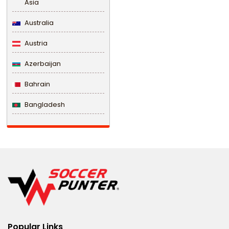
Asia
Australia
Austria
Azerbaijan
Bahrain
Bangladesh
Barbados
Belarus
Belgium
Belize
Benin
Popular Links
Bermuda