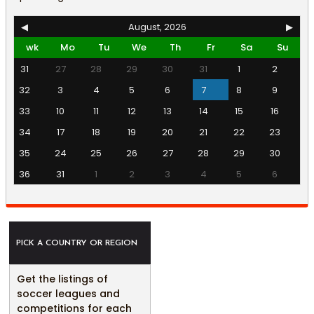
◀
August, 2026
▶
wk
Mo
Tu
We
Th
Fr
Sa
Su
31
27
28
29
30
31
1
2
32
3
4
5
6
7
8
9
33
10
11
12
13
14
15
16
34
17
18
19
20
21
22
23
35
24
25
26
27
28
29
30
36
31
1
2
3
4
5
6
PICK A COUNTRY OR REGION
Get the listings of
soccer leagues and
competitions for each