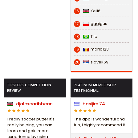
Kel16
16
gggigus
17
Tile
18
maria123
19
slavek69
20
TIPSTERS COMPETITION
PLATINUM MEMBERSHIP
REVIEW
TESTIMONIAL
djalexcaribbean
basijim.74
i really soccer putter it's
The app is wonderful and
really helping, you can
fun, I highly recommend it.
learn and gain more
experience by using