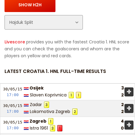
Livescore
provides you with the fastest Croatia 1. HNL score
and you can check the goalscorers and whom are the
players on yellow and red cards.
LATEST CROATIA 1. HNL FULL-TIME RESULTS
Osijek
3
+
30/05/
15
Slaven Koprivnica
2
17:00
1
1
Zadar
2
3
+
30/05/
15
Lokomotiva Zagreb
2
17:00
2
Zagreb
4
1
+
30/05/
15
Istra 1961
0
17:00
3
1