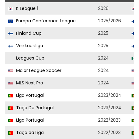
K League 1
2026
Europa Conference League
2025/2026
Finland Cup
2025
Veikkausliiga
2025
Leagues Cup
2024
Major League Soccer
2024
MLS Next Pro
2024
Liga Portugal
2023/2024
Taça De Portugal
2023/2024
Liga Portugal
2022/2023
Taça da Liga
2022/2023