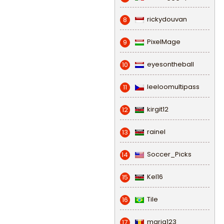
rickydouvan
8
PixelMage
9
eyesontheball
10
leeloomultipass
11
kirgit12
12
rainel
13
Soccer_Picks
14
Kel16
15
Tile
16
maria123
17