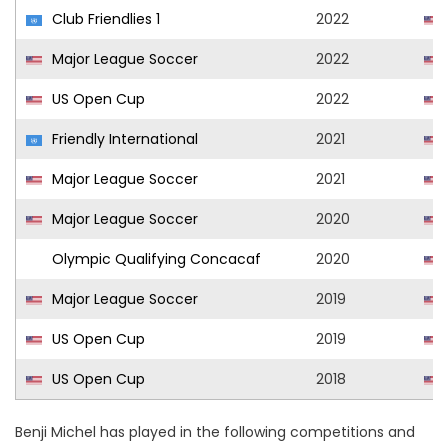
Club Friendlies 1
2022
Major League Soccer
2022
US Open Cup
2022
Friendly International
2021
Major League Soccer
2021
Major League Soccer
2020
Olympic Qualifying Concacaf
2020
Major League Soccer
2019
US Open Cup
2019
US Open Cup
2018
Benji Michel has played in the following competitions and