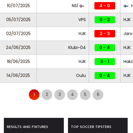
10/07/2025
NSÍ
4 - 0
05/07/2025
VPS
0 - 2
HJK
02/07/2025
HJK
2 - 3
Jaro
24/06/2025
Klubi-04
0 - 4
HJK
18/06/2025
HJK
3 - 1
Hak
14/06/2025
Oulu
0 - 4
HJK
1
2
3
4
5
6
RESULTS AND FIXTURES
TOP SOCCER TIPSTERS