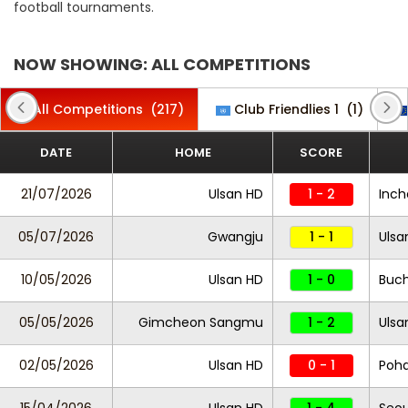
football tournaments.
NOW SHOWING: ALL COMPETITIONS
All Competitions
(217)
Club Friendlies 1
(1)
DATE
HOME
SCORE
21/07/2026
Ulsan HD
1 - 2
Inch
05/07/2026
Gwangju
1 - 1
Ulsa
10/05/2026
Ulsan HD
1 - 0
Buch
05/05/2026
Gimcheon Sangmu
1 - 2
Ulsa
02/05/2026
Ulsan HD
0 - 1
Poha