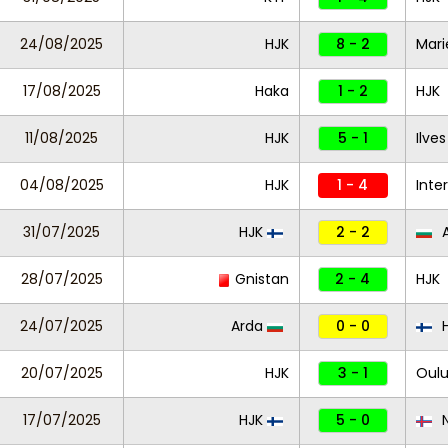
24/08/2025
HJK
8 - 2
Mar
17/08/2025
Haka
1 - 2
HJK
11/08/2025
HJK
5 - 1
Ilve
04/08/2025
HJK
1 - 4
Inte
31/07/2025
HJK
2 - 2
A
28/07/2025
Gnistan
2 - 4
HJK
24/07/2025
Arda
0 - 0
H
20/07/2025
HJK
3 - 1
Oul
17/07/2025
HJK
5 - 0
N