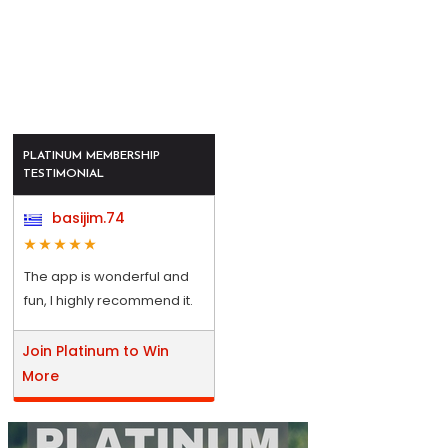
PLATINUM MEMBERSHIP
TESTIMONIAL
basijim.74
The app is wonderful and
fun, I highly recommend it.
Join Platinum to Win
More