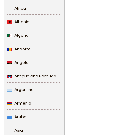
Africa
Albania
Algeria
Andorra
Angola
Antigua and Barbuda
Argentina
Armenia
Aruba
Asia