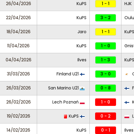
26/04/2026
KuPS
1 - 1
HJK
22/04/2026
KuPS
3 - 2
Oul
18/04/2026
Jaro
1 - 1
KuP
11/04/2026
KuPS
1 - 0
Gnis
04/04/2026
Ilves
1 - 3
KuP
31/03/2026
Finland U21
3 - 0
C
26/03/2026
San Marino U21
0 - 8
F
26/02/2026
Lech Poznań
1 - 0
K
19/02/2026
KuPS
0 - 2
L
14/02/2026
KuPS
0 - 1
Ilves