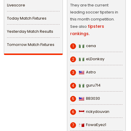
Livescore
They are the current
leading soccer tipsters in
Today Match Fixtures
this month competition.
tipsters
See also
Yesterday Match Results
rankings.
Tomorrow Match Fixtures
cena
1
eLDonkay
2
Astro
3
guru714
4
BB3030
5
rickydouvan
6
FowaEyez1
7