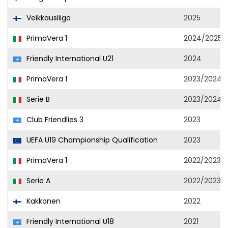
Veikkausliiga
2025
PrimaVera 1
2024/2025
Friendly International U21
2024
PrimaVera 1
2023/2024
Serie B
2023/2024
Club Friendlies 3
2023
UEFA U19 Championship Qualification
2023
PrimaVera 1
2022/2023
Serie A
2022/2023
Kakkonen
2022
Friendly International U18
2021