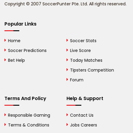
Copyright © 2007 SoccerPunter Pte. Ltd. All rights reserved.
Bermuda
Bhutan
Popular Links
Bolivia
Home
Soccer Stats
Bosnia and
Soccer Predictions
Live Score
Herzegovina
Bet Help
Today Matches
Botswana
Tipsters Competition
Forum
Brazil
British Virgin Islands
Terms And Policy
Help & Support
Brunei
Responsible Gaming
Contact Us
Bulgaria
Terms & Conditions
Jobs Careers