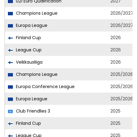
U21 Euro Qualification
2027
Champions League
2026/2027
Europa League
2026/2027
Finland Cup
2026
League Cup
2026
Veikkausliiga
2026
Champions League
2025/2026
Europa Conference League
2025/2026
Europa League
2025/2026
Club Friendlies 3
2025
Finland Cup
2025
League Cup
2025