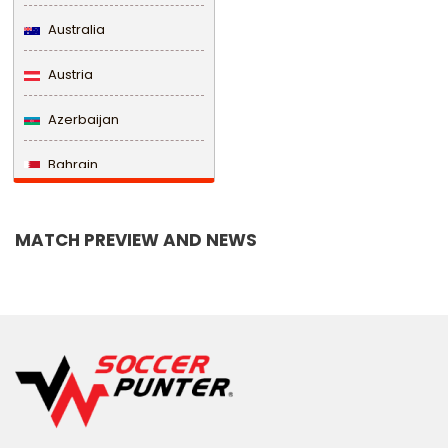
Australia
Austria
Azerbaijan
Bahrain
Bangladesh
MATCH PREVIEW AND NEWS
Barbados
Belarus
Belgium
Belize
Benin