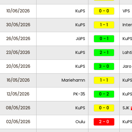
10/06/2026
KuPS
0 - 0
VPS
30/05/2026
KuPS
1 - 1
Inte
26/05/2026
JäPS
0 - 1
KuP
23/05/2026
KuPS
2 - 1
Laht
20/05/2026
KuPS
3 - 0
Jaro
16/05/2026
Mariehamn
1 - 1
KuP
12/05/2026
PK-35
0 - 2
KuP
08/05/2026
KuPS
0 - 0
SJK
02/05/2026
Oulu
2 - 0
KuP