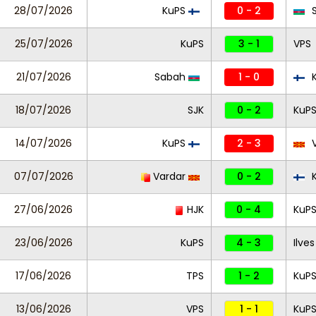
28/07/2026
KuPS
0 - 2
S
25/07/2026
KuPS
3 - 1
VPS
21/07/2026
Sabah
1 - 0
K
18/07/2026
SJK
0 - 2
KuP
14/07/2026
KuPS
2 - 3
V
07/07/2026
Vardar
0 - 2
K
27/06/2026
HJK
0 - 4
KuP
23/06/2026
KuPS
4 - 3
Ilves
17/06/2026
TPS
1 - 2
KuP
13/06/2026
VPS
1 - 1
KuP