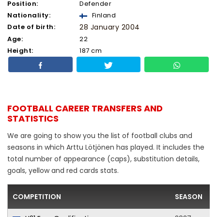
Position:
Defender
Nationality:
Finland
Date of birth:
28 January 2004
Age:
22
Height:
187 cm
FOOTBALL CAREER TRANSFERS AND
STATISTICS
We are going to show you the list of football clubs and
seasons in which Arttu Lötjönen has played. It includes the
total number of appearance (caps), substitution details,
goals, yellow and red cards stats.
COMPETITION
SEASON