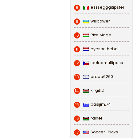
esssegggitipster
8
willpower
9
PixelMage
10
eyesontheball
11
leeloomultipass
12
draba6260
13
kirgit12
14
basijim.74
15
rainel
16
Soccer_Picks
17