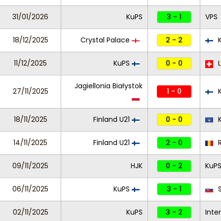
31/01/2026
KuPS
3 - 1
VPS
18/12/2025
Crystal Palace
2 - 2
11/12/2025
KuPS
0 - 0
L
Jagiellonia Białystok
27/11/2025
1 - 0
K
18/11/2025
Finland U21
0 - 0
K
14/11/2025
Finland U21
2 - 0
R
09/11/2025
HJK
0 - 2
KuP
06/11/2025
KuPS
3 - 1
S
02/11/2025
KuPS
3 - 2
Inte