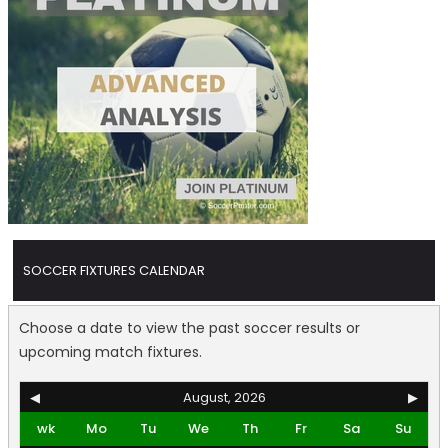
SOCCER FIXTURES CALENDAR
Choose a date to view the past soccer results or
upcoming match fixtures.
◀
August, 2026
▶
wk
Mo
Tu
We
Th
Fr
Sa
Su