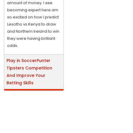
amount of money. I see
becoming expert here am
so excited on how i predict
Lesotho vs Kenya to draw
and Northern Ireland to win
they were having brilliant
odds.
Play in SoccerPunter
Tipsters Competition
And Improve Your
Betting Skills