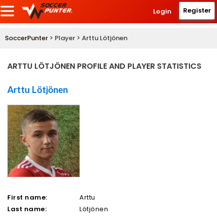
Register
Login
SoccerPunter
> Player > Arttu Lötjönen
ARTTU LÖTJÖNEN PROFILE AND PLAYER STATISTICS
Arttu Lötjönen
First name:
Arttu
Last name:
Lötjönen