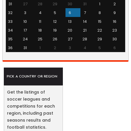
31
27
28
29
30
31
1
2
32
3
4
5
6
7
8
9
33
10
11
12
13
14
15
16
34
17
18
19
20
21
22
23
35
24
25
26
27
28
29
30
36
31
1
2
3
4
5
6
PICK A COUNTRY OR REGION
Get the listings of
soccer leagues and
competitions for each
region, including past
seasons results and
football statistics.