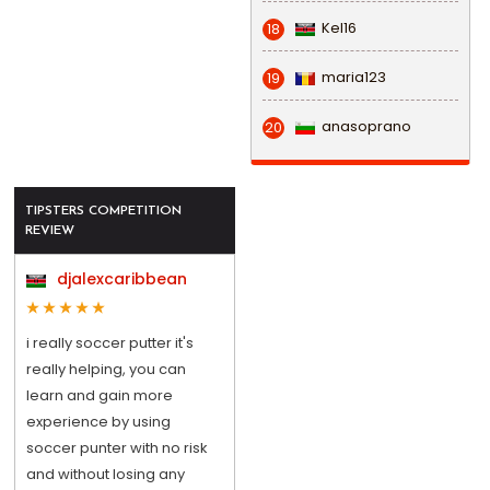
Kel16
18
maria123
19
anasoprano
20
TIPSTERS COMPETITION
REVIEW
djalexcaribbean
i really soccer putter it's
really helping, you can
learn and gain more
experience by using
soccer punter with no risk
and without losing any