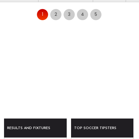
1
2
3
4
5
RESULTS AND FIXTURES
TOP SOCCER TIPSTERS