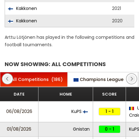
Kakkonen
2021
Kakkonen
2020
Arttu Lötjönen has played in the following competitions and
football tournaments.
NOW SHOWING: ALL COMPETITIONS
All Competitions
(186)
Champions League
(7)
DATE
HOME
SCORE
U
06/08/2026
KuPS
1 - 1
Crai
01/08/2026
Gnistan
0 - 1
KuP