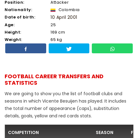
Position:
Attacker
Nationality:
Colombia
Date of birth:
10 April 2001
Age:
25
Height:
169 cm
Weight:
65 kg
FOOTBALL CAREER TRANSFERS AND
STATISTICS
We are going to show you the list of football clubs and
seasons in which Vicente Besuijen has played. It includes
the total number of appearance (caps), substitution
details, goals, yellow and red cards stats.
COMPETITION
SEASON
FO