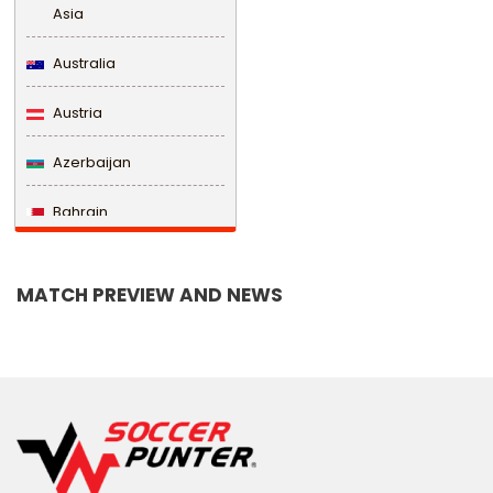
Asia
Australia
Austria
Azerbaijan
Bahrain
Bangladesh
MATCH PREVIEW AND NEWS
Barbados
Belarus
Belgium
Belize