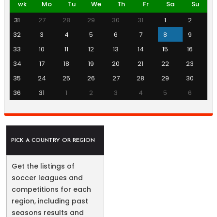
wk
Mo
Tu
We
Th
Fr
Sa
Su
31
27
28
29
30
31
1
2
32
3
4
5
6
7
8
9
33
10
11
12
13
14
15
16
34
17
18
19
20
21
22
23
35
24
25
26
27
28
29
30
36
31
1
2
3
4
5
6
PICK A COUNTRY OR REGION
Get the listings of
soccer leagues and
competitions for each
region, including past
seasons results and