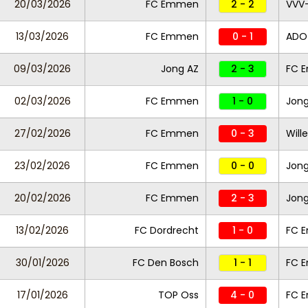
20/03/2026
FC Emmen
2 - 2
VVV
13/03/2026
FC Emmen
0 - 1
ADO
09/03/2026
Jong AZ
2 - 3
FC 
02/03/2026
FC Emmen
1 - 0
Jong
27/02/2026
FC Emmen
0 - 3
Wille
23/02/2026
FC Emmen
0 - 0
Jong
20/02/2026
FC Emmen
2 - 3
Jong
13/02/2026
FC Dordrecht
1 - 0
FC 
30/01/2026
FC Den Bosch
1 - 1
FC 
17/01/2026
TOP Oss
4 - 0
FC 