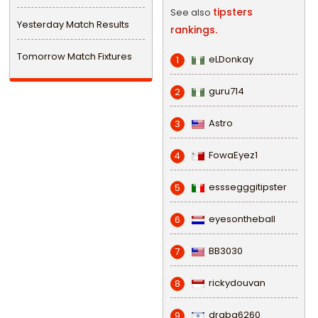
tipsters
See also
Yesterday Match Results
rankings.
Tomorrow Match Fixtures
eLDonkay
1
guru714
2
Astro
3
FowaEyez1
4
esssegggitipster
5
eyesontheball
6
BB3030
7
rickydouvan
8
draba6260
9