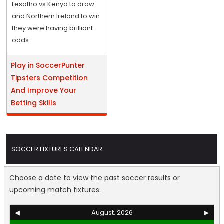
Lesotho vs Kenya to draw
and Northern Ireland to win
they were having brilliant
odds.
Play in SoccerPunter
Tipsters Competition
And Improve Your
Betting Skills
SOCCER FIXTURES CALENDAR
Choose a date to view the past soccer results or
upcoming match fixtures.
◀
August, 2026
▶