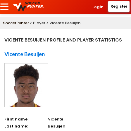
Register
Login
SoccerPunter
> Player > Vicente Besuijen
VICENTE BESUIJEN PROFILE AND PLAYER STATISTICS
Vicente Besuijen
First name:
Vicente
Last name:
Besuijen