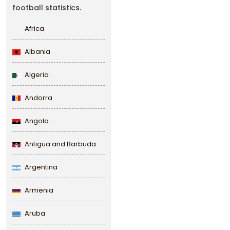
football statistics.
Africa
Albania
Algeria
Andorra
Angola
Antigua and Barbuda
Argentina
Armenia
Aruba