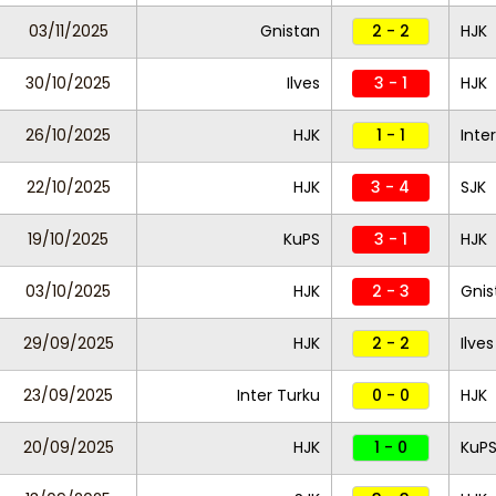
03/11/2025
Gnistan
2 - 2
HJK
30/10/2025
Ilves
3 - 1
HJK
26/10/2025
HJK
1 - 1
Inte
22/10/2025
HJK
3 - 4
SJK
19/10/2025
KuPS
3 - 1
HJK
03/10/2025
HJK
2 - 3
Gnis
29/09/2025
HJK
2 - 2
Ilves
23/09/2025
Inter Turku
0 - 0
HJK
20/09/2025
HJK
1 - 0
KuP