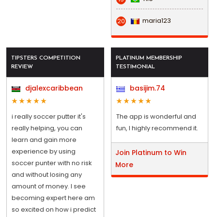
maria123
20
TIPSTERS COMPETITION
PLATINUM MEMBERSHIP
REVIEW
TESTIMONIAL
djalexcaribbean
basijim.74
i really soccer putter it's
The app is wonderful and
really helping, you can
fun, I highly recommend it.
learn and gain more
experience by using
Join Platinum to Win
soccer punter with no risk
More
and without losing any
amount of money. I see
becoming expert here am
so excited on how i predict