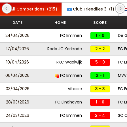
All Competitions
(215)
Club Friendlies 3
(1)
DATE
HOME
SCORE
24/04/2026
FC Emmen
1 - 0
De 
17/04/2026
Roda JC Kerkrade
2 - 2
FC 
10/04/2026
RKC Waalwijk
5 - 0
FC 
06/04/2026
FC Emmen
2 - 1
MVV 
03/04/2026
Vitesse
3 - 3
FC 
28/03/2026
FC Eindhoven
1 - 0
FC 
24/03/2026
FC Emmen
2 - 4
SC 