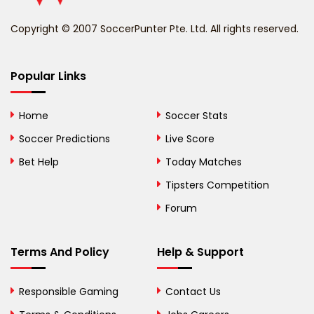
Benin
Copyright © 2007 SoccerPunter Pte. Ltd. All rights reserved.
Bermuda
Bhutan
Popular Links
Bolivia
Home
Soccer Stats
Bosnia and
Soccer Predictions
Live Score
Herzegovina
Bet Help
Today Matches
Botswana
Tipsters Competition
Forum
Brazil
British Virgin Islands
Terms And Policy
Help & Support
Brunei
Responsible Gaming
Contact Us
Bulgaria