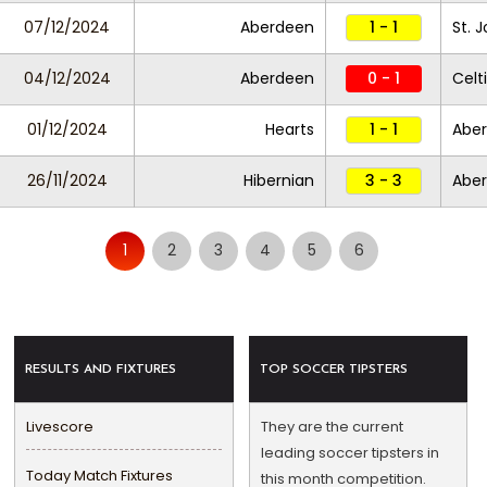
07/12/2024
Aberdeen
1 - 1
St. 
04/12/2024
Aberdeen
0 - 1
Celt
01/12/2024
Hearts
1 - 1
Abe
26/11/2024
Hibernian
3 - 3
Abe
1
2
3
4
5
6
RESULTS AND FIXTURES
TOP SOCCER TIPSTERS
Livescore
They are the current
leading soccer tipsters in
Today Match Fixtures
this month competition.