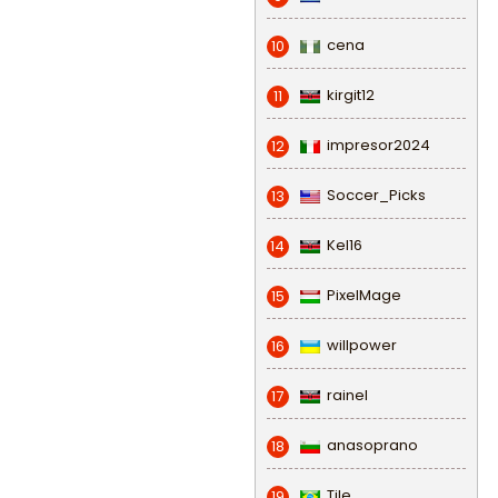
cena
10
kirgit12
11
impresor2024
12
Soccer_Picks
13
Kel16
14
PixelMage
15
willpower
16
rainel
17
anasoprano
18
Tile
19