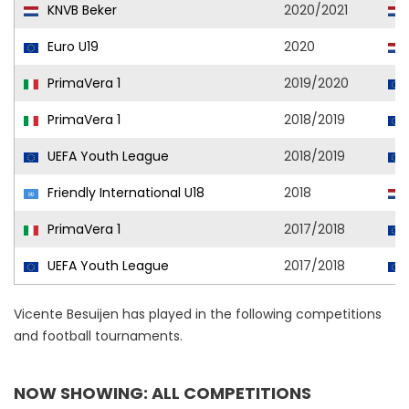
KNVB Beker
2020/2021
Euro U19
2020
PrimaVera 1
2019/2020
PrimaVera 1
2018/2019
UEFA Youth League
2018/2019
Friendly International U18
2018
PrimaVera 1
2017/2018
UEFA Youth League
2017/2018
Vicente Besuijen has played in the following competitions
and football tournaments.
NOW SHOWING: ALL COMPETITIONS