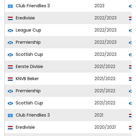
Club Friendlies 3
2023
Eredivisie
2022/2023
League Cup
2022/2023
Premiership
2022/2023
Scottish Cup
2022/2023
Eerste Divisie
2021/2022
KNVB Beker
2021/2022
Premiership
2021/2022
Scottish Cup
2021/2022
Club Friendlies 3
2021
Eredivisie
2020/2021