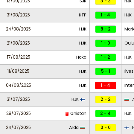
13/09/2025
SJK
3 - 3
HJK
31/08/2025
KTP
1 - 4
HJK
24/08/2025
HJK
8 - 2
Mar
21/08/2025
HJK
1 - 0
Oul
17/08/2025
Haka
1 - 2
HJK
11/08/2025
HJK
5 - 1
Ilve
04/08/2025
HJK
1 - 4
Inte
31/07/2025
HJK
2 - 2
A
28/07/2025
Gnistan
2 - 4
HJK
24/07/2025
Arda
0 - 0
H