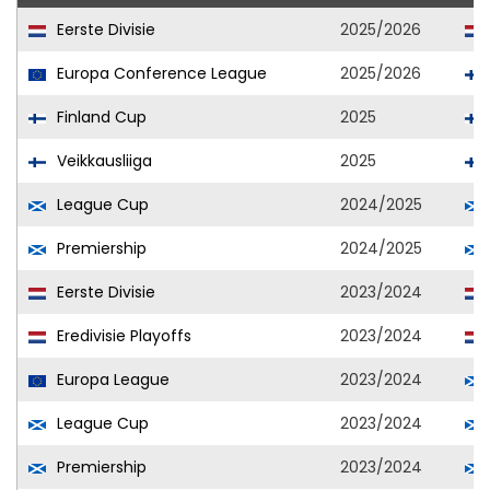
Eerste Divisie
2025/2026
Europa Conference League
2025/2026
Finland Cup
2025
Veikkausliiga
2025
League Cup
2024/2025
Premiership
2024/2025
Eerste Divisie
2023/2024
Eredivisie Playoffs
2023/2024
Europa League
2023/2024
League Cup
2023/2024
Premiership
2023/2024