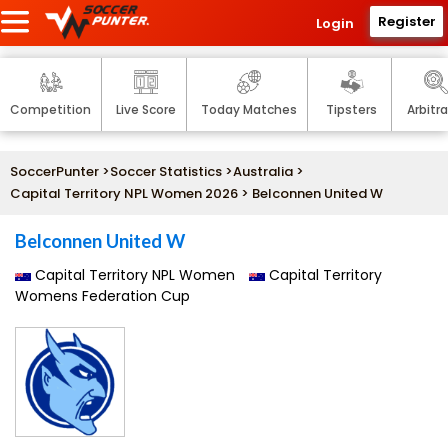
Register
Login
Competition
Live Score
Today Matches
Tipsters
Arbitr
SoccerPunter
>
Soccer Statistics
>
Australia
>
Capital Territory NPL Women 2026
> Belconnen United W
Belconnen United W
Capital Territory NPL Women
Capital Territory
Womens Federation Cup