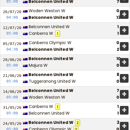
Belconnen United W
7
05:00
Woden Weston W
0
+
26/07/
26
Belconnen United W
13
04:00
Belconnen United W
1
+
12/07/
26
Canberra W
1
05:00
1
Canberra Olympic W
0
+
05/07/
26
Belconnen United W
2
04:30
Belconnen United W
10
+
28/06/
26
Majura W
0
05:00
Belconnen United W
8
+
21/06/
26
Tuggeranong United W
0
05:00
Belconnen United W
7
+
14/06/
26
Woden Weston W
0
05:00
Canberra W
1
1
+
31/05/
26
Belconnen United W
1
05:00
Belconnen United W
3
2
+
24/05/
26
Canberra Olympic W
0
05:00
2