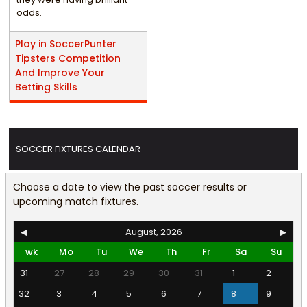
odds.
Play in SoccerPunter
Tipsters Competition
And Improve Your
Betting Skills
SOCCER FIXTURES CALENDAR
Choose a date to view the past soccer results or
upcoming match fixtures.
◀
August, 2026
▶
wk
Mo
Tu
We
Th
Fr
Sa
Su
31
27
28
29
30
31
1
2
32
3
4
5
6
7
8
9