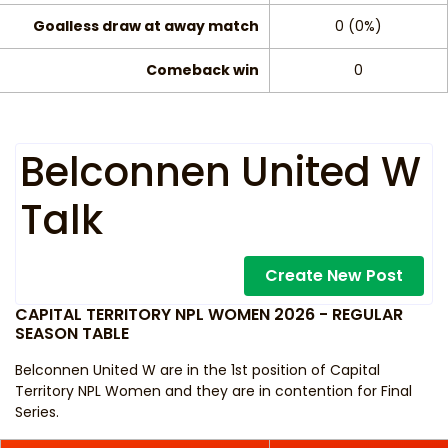
Goalless draw at away match
0 (0%)
Comeback win
0
Belconnen United W
Talk
Create New Post
CAPITAL TERRITORY NPL WOMEN 2026 - REGULAR
SEASON TABLE
Belconnen United W are in the 1st position of Capital
Territory NPL Women and they are in contention for Final
Series.