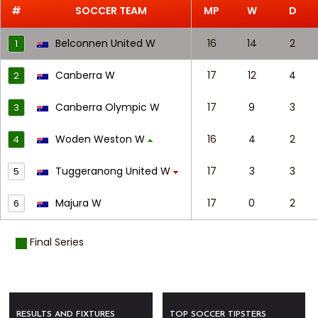
#
SOCCER TEAM
MP
W
D
Belconnen United W
16
14
2
1
Canberra W
17
12
4
2
Canberra Olympic W
17
9
3
3
Woden Weston W
16
4
2
4
Tuggeranong United W
17
3
3
5
Majura W
17
0
2
6
Final Series
RESULTS AND FIXTURES
TOP SOCCER TIPSTERS