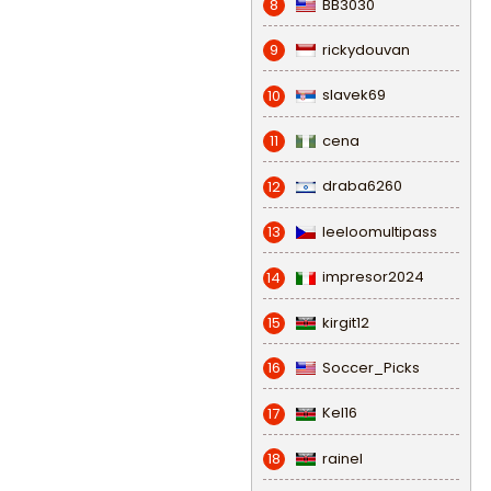
BB3030
8
rickydouvan
9
slavek69
10
cena
11
draba6260
12
leeloomultipass
13
impresor2024
14
kirgit12
15
Soccer_Picks
16
Kel16
17
rainel
18