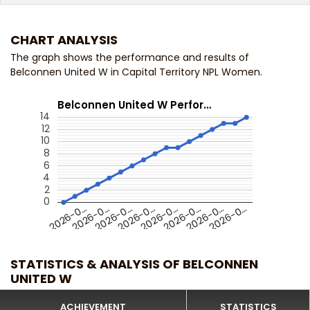
CHART ANALYSIS
The graph shows the performance and results of
Belconnen United W in Capital Territory NPL Women.
Belconnen United W Perfor…
14
12
10
8
6
4
2
0
2026-0…
2026-0…
2026-0…
2026-0…
2026-0…
2026-0…
2026-0…
2026-0…
STATISTICS & ANALYSIS OF BELCONNEN
UNITED W
ACHIEVEMENT
STATISTICS