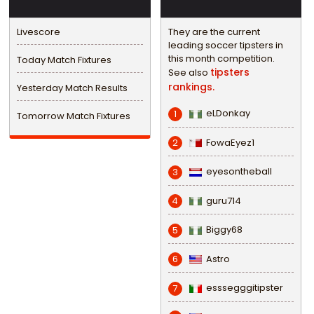
Livescore
They are the current
leading soccer tipsters in
this month competition.
Today Match Fixtures
tipsters
See also
rankings.
Yesterday Match Results
eLDonkay
1
Tomorrow Match Fixtures
FowaEyez1
2
eyesontheball
3
guru714
4
Biggy68
5
Astro
6
esssegggitipster
7