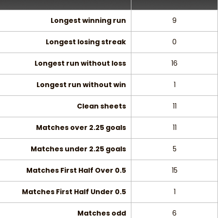
Longest winning run
9
Longest losing streak
0
Longest run without loss
16
Longest run without win
1
Clean sheets
11
Matches over 2.25 goals
11
Matches under 2.25 goals
5
Matches First Half Over 0.5
15
Matches First Half Under 0.5
1
Matches odd
6