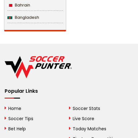
Bahrain
Bangladesh
Barbados
Belarus
Belgium
Belize
Benin
Popular Links
Bermuda
Bhutan
Home
Soccer Stats
Bolivia
Soccer Tips
Live Score
Bosnia and
Bet Help
Today Matches
Herzegovina