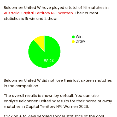
Belconnen United W have played a total of 16 matches in
Australia Capital Territory NPL Women
. Their current
statistics is 15 win and 2 draw.
Win
Draw
88.2%
Belconnen United W did not lose their last sixteen matches
in the competition.
The overall results is shown by default. You can also
analyze Belconnen United W results for their home or away
matches in Capital Territory NPL Women 2026.
Click on
+
to view detailed soccer statistics of the goal