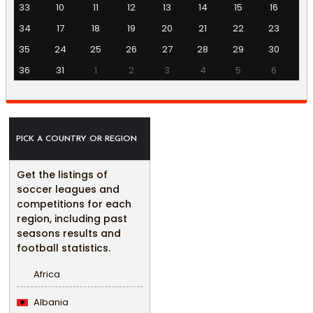
33
10
11
12
13
14
15
16
34
17
18
19
20
21
22
23
35
24
25
26
27
28
29
30
36
31
1
2
3
4
5
6
PICK A COUNTRY OR REGION
Get the listings of
soccer leagues and
competitions for each
region, including past
seasons results and
football statistics.
Africa
Albania