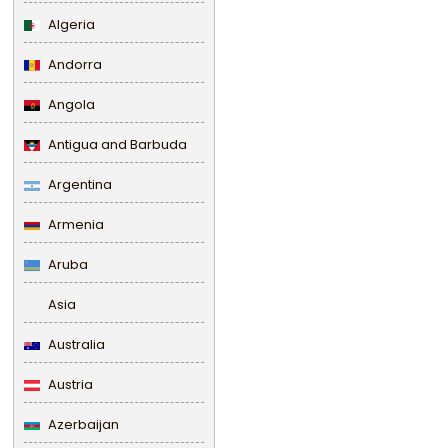
Algeria
Andorra
Angola
Antigua and Barbuda
Argentina
Armenia
Aruba
Asia
Australia
Austria
Azerbaijan