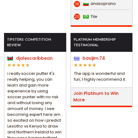
anasoprano
19
Tile
20
TIPSTERS COMPETITION
PLATINUM MEMBERSHIP
REVIEW
TESTIMONIAL
djalexcaribbean
basijim.74
i really soccer putter it's
The app is wonderful and
really helping, you can
fun, I highly recommend it.
learn and gain more
experience by using
Join Platinum to Win
soccer punter with no risk
More
and without losing any
amount of money. I see
becoming expert here am
so excited on how i predict
Lesotho vs Kenya to draw
and Northern Ireland to win
they were having brilliant