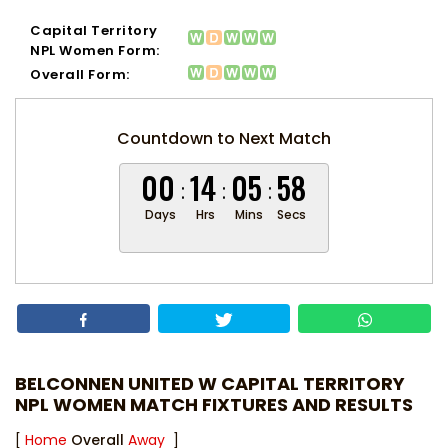
Capital Territory
NPL Women Form:
Overall Form:
Countdown to Next Match
00
14
05
57
Days
Hrs
Mins
Secs
BELCONNEN UNITED W CAPITAL TERRITORY
NPL WOMEN MATCH FIXTURES AND RESULTS
[
Home
Overall
Away
]