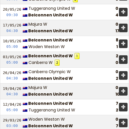
Tuggeranong United W
0
+
20/05/
26
Belconnen United W
4
09:30
Majura W
0
+
17/05/
26
Belconnen United W
17
04:30
Belconnen United W
8
+
10/05/
26
Woden Weston W
1
05:00
Belconnen United W
2
1
+
03/05/
26
Canberra W
0
05:00
2
Canberra Olympic W
0
+
26/04/
26
Belconnen United W
2
04:30
Majura W
0
+
19/04/
26
Belconnen United W
10
04:30
Belconnen United W
7
+
12/04/
26
Tuggeranong United W
2
05:00
Woden Weston W
0
+
29/03/
26
Belconnen United W
7
03:00