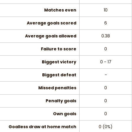
Matches even
10
Average goals scored
6
Average goals allowed
0.38
Failure to score
0
Biggest victory
0 - 17
Biggest defeat
-
Missed penalties
0
Penalty goals
0
Own goals
0
Goalless draw at home match
0 (0%)