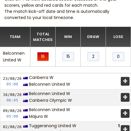
scorers, yellow and red cards for each match.
The match kick-off date and time is automatically
converted to your local timezone.
TOTAL
TEAM
WIN
DRAW
LOSE
MATCHES
Belconnen
16
15
2
0
United W
Canberra W
+
23/08/
26
Belconnen United W
05:00
Belconnen United W
+
16/08/
26
Canberra Olympic W
06:45
Belconnen United W
+
09/08/
26
Majura W
05:00
Tuggeranong United W
1
+
02/08/
26