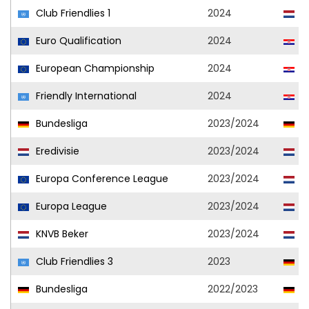
Club Friendlies 1
2024
A
Euro Qualification
2024
C
European Championship
2024
C
Friendly International
2024
C
Bundesliga
2023/2024
Vf
Eredivisie
2023/2024
A
Europa Conference League
2023/2024
A
Europa League
2023/2024
A
KNVB Beker
2023/2024
A
Club Friendlies 3
2023
Vf
Bundesliga
2022/2023
Vf