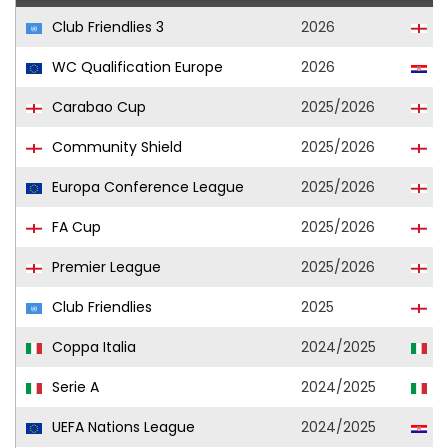
Club Friendlies 3
2026
Cr
WC Qualification Europe
2026
C
Carabao Cup
2025/2026
Cr
Community Shield
2025/2026
Cr
Europa Conference League
2025/2026
Cr
FA Cup
2025/2026
Cr
Premier League
2025/2026
Cr
Club Friendlies
2025
Cr
Coppa Italia
2024/2025
T
Serie A
2024/2025
T
UEFA Nations League
2024/2025
C