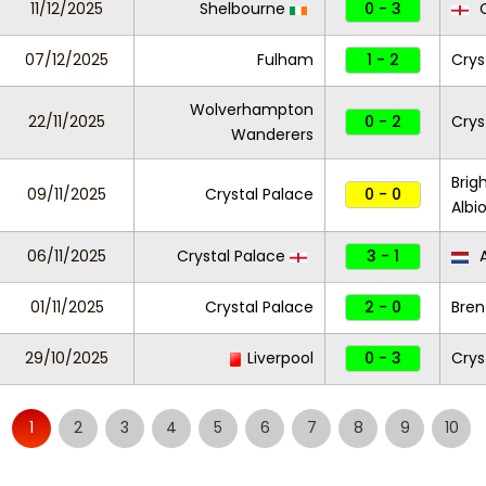
11/12/2025
Shelbourne
0 - 3
C
07/12/2025
Fulham
1 - 2
Crys
Wolverhampton
22/11/2025
0 - 2
Crys
Wanderers
Brig
09/11/2025
Crystal Palace
0 - 0
Albi
06/11/2025
Crystal Palace
3 - 1
01/11/2025
Crystal Palace
2 - 0
Bren
29/10/2025
Liverpool
0 - 3
Crys
1
2
3
4
5
6
7
8
9
10