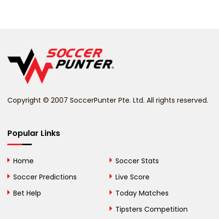
Belarus
Belgium
Belize
Benin
Copyright © 2007 SoccerPunter Pte. Ltd. All rights reserved.
Bermuda
Bhutan
Popular Links
Bolivia
Home
Soccer Stats
Bosnia and
Soccer Predictions
Live Score
Herzegovina
Bet Help
Today Matches
Botswana
Tipsters Competition