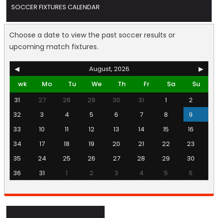
SOCCER FIXTURES CALENDAR
Choose a date to view the past soccer results or
upcoming match fixtures.
◀
August, 2026
▶
wk
Mo
Tu
We
Th
Fr
Sa
Su
31
27
28
29
30
31
1
2
32
3
4
5
6
7
8
9
33
10
11
12
13
14
15
16
34
17
18
19
20
21
22
23
35
24
25
26
27
28
29
30
36
31
1
2
3
4
5
6