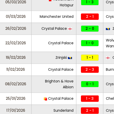
05/03/2026
1 - 3
Crys
Hotspur
01/03/2026
Manchester United
2 - 1
Crys
26/02/2026
Crystal Palace
2 - 0
Z
Wol
22/02/2026
Crystal Palace
1 - 0
Wan
19/02/2026
Zrinjski
1 - 1
C
11/02/2026
Crystal Palace
2 - 3
Burn
Brighton & Hove
08/02/2026
0 - 1
Crys
Albion
25/01/2026
Crystal Palace
1 - 3
Che
17/01/2026
Sunderland
2 - 1
Crys