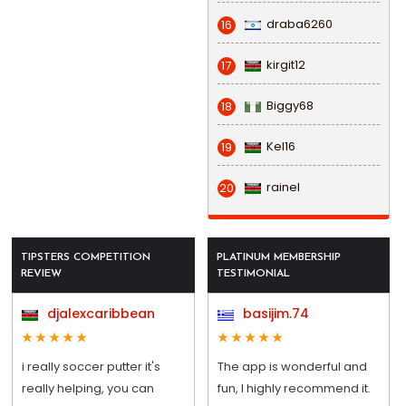
draba6260
16
kirgit12
17
Biggy68
18
Kel16
19
rainel
20
TIPSTERS COMPETITION
PLATINUM MEMBERSHIP
REVIEW
TESTIMONIAL
djalexcaribbean
basijim.74
i really soccer putter it's
The app is wonderful and
really helping, you can
fun, I highly recommend it.