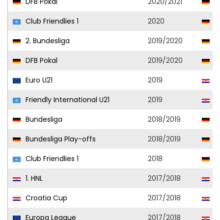
DFB Pokal
2020/2021
Vf
Club Friendlies 1
2020
Vf
2. Bundesliga
2019/2020
Vf
DFB Pokal
2019/2020
Vf
Euro U21
2019
Cr
Friendly International U21
2019
Cr
Bundesliga
2018/2019
Vf
Bundesliga Play-offs
2018/2019
Vf
Club Friendlies 1
2018
Vf
1. HNL
2017/2018
D
Croatia Cup
2017/2018
D
Europa League
2017/2018
D