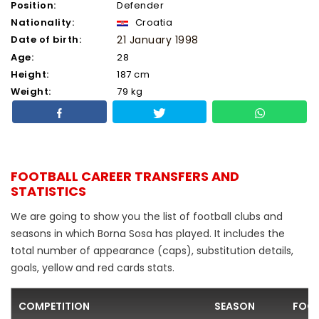
Position:
Defender
Nationality:
Croatia
Date of birth:
21 January 1998
Age:
28
Height:
187 cm
Weight:
79 kg
FOOTBALL CAREER TRANSFERS AND
STATISTICS
We are going to show you the list of football clubs and
seasons in which Borna Sosa has played. It includes the
total number of appearance (caps), substitution details,
goals, yellow and red cards stats.
COMPETITION
SEASON
FOOT