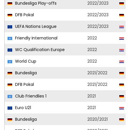
Bundesliga Play-offs
2022/2023
Vf
DFB Pokal
2022/2023
Vf
UEFA Nations League
2022/2023
C
Friendly International
2022
C
WC Qualification Europe
2022
C
World Cup
2022
C
Bundesliga
2021/2022
Vf
DFB Pokal
2021/2022
Vf
Club Friendlies 1
2021
Vf
Euro U21
2021
Cr
Bundesliga
2020/2021
Vf