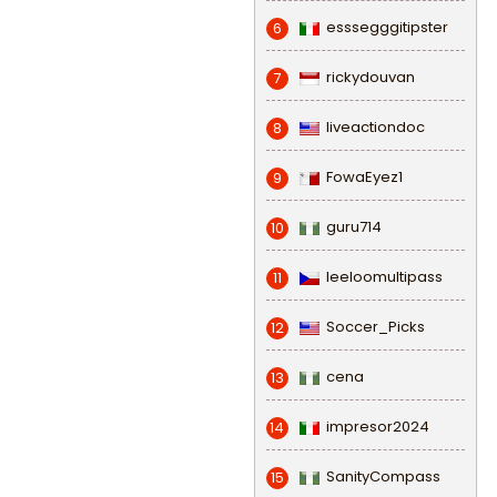
esssegggitipster
6
rickydouvan
7
liveactiondoc
8
FowaEyez1
9
guru714
10
leeloomultipass
11
Soccer_Picks
12
cena
13
impresor2024
14
SanityCompass
15