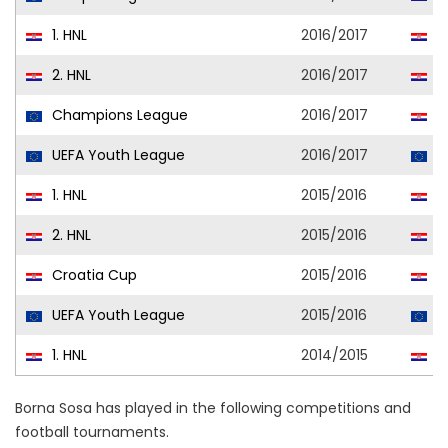
1. HNL
2016/2017
D
2. HNL
2016/2017
D
Champions League
2016/2017
D
UEFA Youth League
2016/2017
D
1. HNL
2015/2016
D
2. HNL
2015/2016
D
Croatia Cup
2015/2016
D
UEFA Youth League
2015/2016
D
1. HNL
2014/2015
D
Borna Sosa has played in the following competitions and
football tournaments.