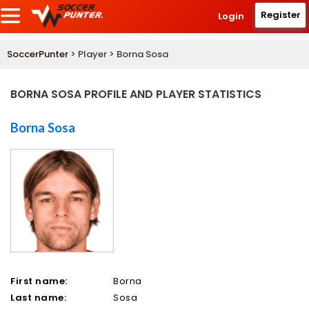
Register
Login
SoccerPunter
> Player > Borna Sosa
BORNA SOSA PROFILE AND PLAYER STATISTICS
Borna Sosa
First name:
Borna
Last name:
Sosa