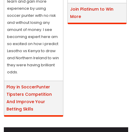
learn and gain more
experience by using
Join Platinum to Win
soccer punter with no risk
More
and without losing any
amount of money. I see
becoming expert here am
so excited on how i predict
Lesotho vs Kenya to draw
and Northern Ireland to win
they were having brilliant
odds.
Play in SoccerPunter
Tipsters Competition
And Improve Your
Betting Skills