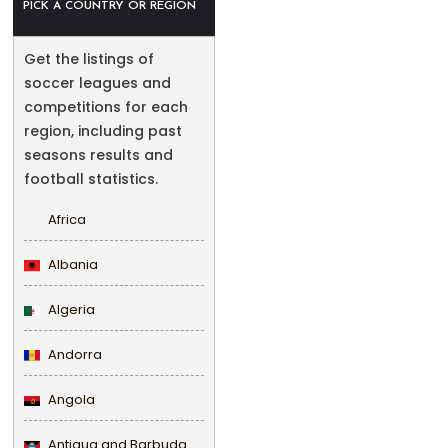
PICK A COUNTRY OR REGION
Get the listings of
soccer leagues and
competitions for each
region, including past
seasons results and
football statistics.
Africa
Albania
Algeria
Andorra
Angola
Antigua and Barbuda