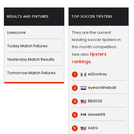
RESULTS AND FIXTURES
TOP SOCCER TIPSTERS
Livescore
They are the current
leading soccer tipsters in
Today Match Fixtures
this month competition.
tipsters
See also
Yesterday Match Results
rankings.
Tomorrow Match Fixtures
eLDonkay
1
eyesontheball
2
BB3030
3
slavek69
4
Astro
5