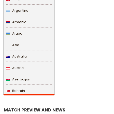
Argentina
Armenia
Aruba
Asia
Australia
Austria
Azerbaijan
Bahrain
Bangladesh
MATCH PREVIEW AND NEWS
Barbados