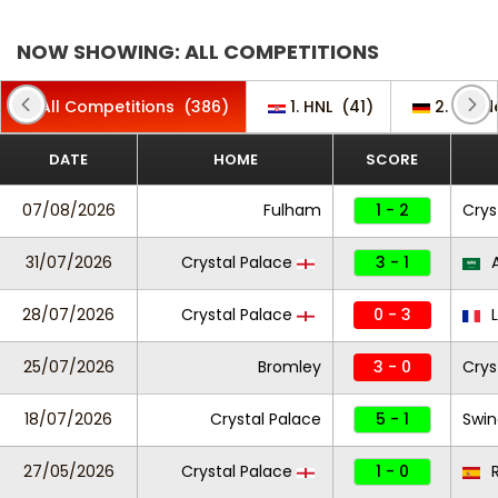
NOW SHOWING: ALL COMPETITIONS
All Competitions
(386)
1. HNL
(41)
2. Bund
DATE
HOME
SCORE
07/08/2026
Fulham
1 - 2
Crys
31/07/2026
Crystal Palace
3 - 1
A
28/07/2026
Crystal Palace
0 - 3
L
25/07/2026
Bromley
3 - 0
Crys
18/07/2026
Crystal Palace
5 - 1
Swi
27/05/2026
Crystal Palace
1 - 0
R