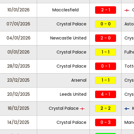
10/01/2026
Macclesfield
2 - 1
C
07/01/2026
Crystal Palace
0 - 0
Asto
04/01/2026
Newcastle United
2 - 0
Crys
01/01/2026
Crystal Palace
1 - 1
Ful
28/12/2025
Crystal Palace
0 - 1
Tot
23/12/2025
Arsenal
1 - 1
Crys
20/12/2025
Leeds United
4 - 1
Crys
18/12/2025
Crystal Palace
2 - 2
14/12/2025
Crystal Palace
0 - 3
Manc