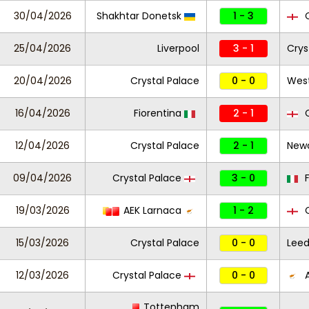
30/04/2026
Shakhtar Donetsk
1 - 3
C
25/04/2026
Liverpool
3 - 1
Crys
20/04/2026
Crystal Palace
0 - 0
Wes
16/04/2026
Fiorentina
2 - 1
C
12/04/2026
Crystal Palace
2 - 1
Newc
09/04/2026
Crystal Palace
3 - 0
F
19/03/2026
AEK Larnaca
1 - 2
C
15/03/2026
Crystal Palace
0 - 0
Leed
12/03/2026
Crystal Palace
0 - 0
A
Tottenham