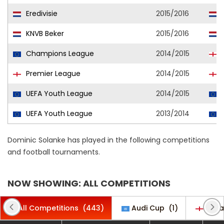
Eredivisie
2015/2016
V
KNVB Beker
2015/2016
V
Champions League
2014/2015
Premier League
2014/2015
UEFA Youth League
2014/2015
C
UEFA Youth League
2013/2014
C
Dominic Solanke has played in the following competitions
and football tournaments.
NOW SHOWING: ALL COMPETITIONS
All Competitions
(443)
Audi Cup
(1)
Cara