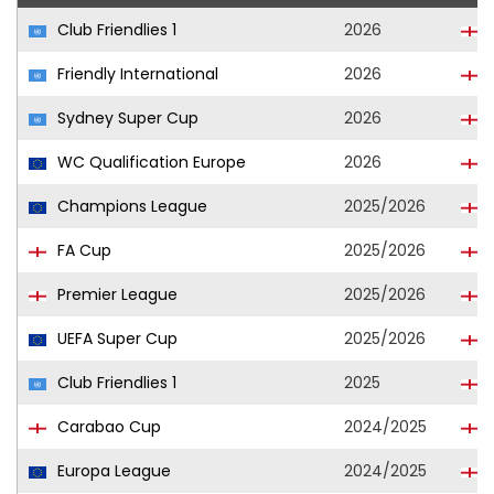
Club Friendlies 1
2026
Friendly International
2026
Sydney Super Cup
2026
WC Qualification Europe
2026
Champions League
2025/2026
FA Cup
2025/2026
Premier League
2025/2026
UEFA Super Cup
2025/2026
Club Friendlies 1
2025
Carabao Cup
2024/2025
Europa League
2024/2025