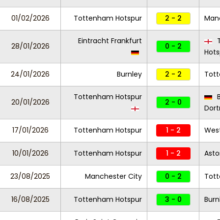
01/02/2026
Tottenham Hotspur
2 - 2
Manc
Eintracht Frankfurt
T
28/01/2026
0 - 2
Hots
24/01/2026
Burnley
2 - 2
Tot
Tottenham Hotspur
B
20/01/2026
2 - 0
Dor
17/01/2026
Tottenham Hotspur
1 - 2
Wes
10/01/2026
Tottenham Hotspur
1 - 2
Asto
23/08/2025
Manchester City
0 - 2
Tot
16/08/2025
Tottenham Hotspur
3 - 0
Burn