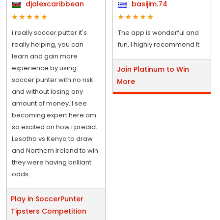
djalexcaribbean
basijim.74
i really soccer putter it's
The app is wonderful and
really helping, you can
fun, I highly recommend it.
learn and gain more
experience by using
Join Platinum to Win
soccer punter with no risk
More
and without losing any
amount of money. I see
becoming expert here am
so excited on how i predict
Lesotho vs Kenya to draw
and Northern Ireland to win
they were having brilliant
odds.
Play in SoccerPunter
Tipsters Competition