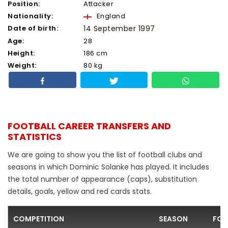
Position:
Attacker
Nationality:
England
Date of birth:
14 September 1997
Age:
28
Height:
186 cm
Weight:
80 kg
FOOTBALL CAREER TRANSFERS AND
STATISTICS
We are going to show you the list of football clubs and
seasons in which Dominic Solanke has played. It includes
the total number of appearance (caps), substitution
details, goals, yellow and red cards stats.
COMPETITION
SEASON
FOO