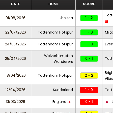
DATE
HOME
SCORE
Tot
01/08/2026
Chelsea
1 - 2
22/07/2026
Tottenham Hotspur
1 - 0
Milt
24/05/2026
Tottenham Hotspur
1 - 0
Ever
Wolverhampton
25/04/2026
0 - 1
Tot
Wanderers
Brig
18/04/2026
Tottenham Hotspur
2 - 2
Albi
12/04/2026
Sunderland
1 - 0
Tot
31/03/2026
England
0 - 1
J