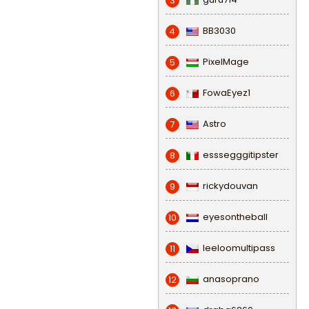
3
BB3030
4
PixelMage
5
FowaEyez1
6
Astro
7
esssegggitipster
8
rickydouvan
9
eyesontheball
10
leeloomultipass
11
anasoprano
12