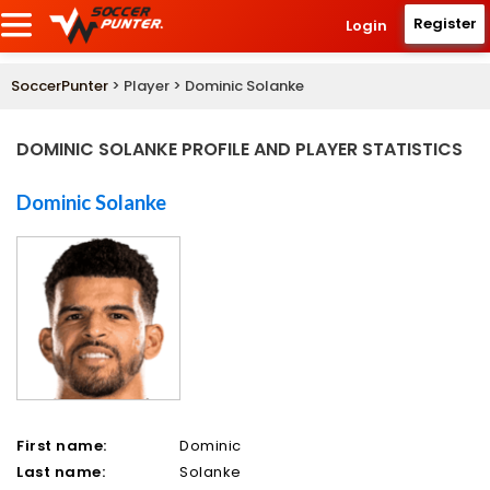
Register
Login
SoccerPunter
> Player > Dominic Solanke
DOMINIC SOLANKE PROFILE AND PLAYER STATISTICS
Dominic Solanke
First name:
Dominic
Last name:
Solanke