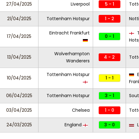
27/04/2025
Liverpool
5 - 1
Tot
21/04/2025
Tottenham Hotspur
1 - 2
Nott
Eintracht Frankfurt
T
17/04/2025
0 - 1
Hots
Wolverhampton
13/04/2025
4 - 2
Tot
Wanderers
Tottenham Hotspur
E
10/04/2025
1 - 1
Fran
06/04/2025
Tottenham Hotspur
3 - 1
Sou
03/04/2025
Chelsea
1 - 0
Tot
24/03/2025
England
3 - 0
L