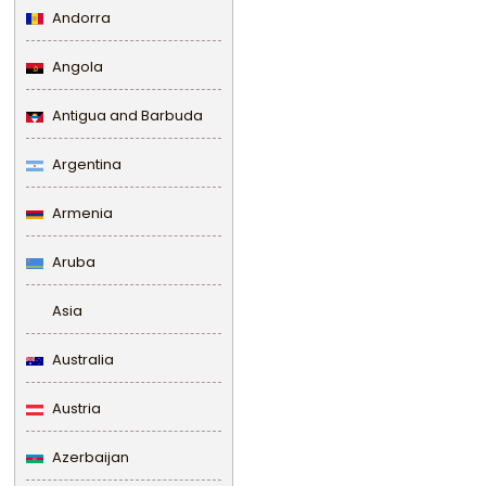
Andorra
Angola
Antigua and Barbuda
Argentina
Armenia
Aruba
Asia
Australia
Austria
Azerbaijan