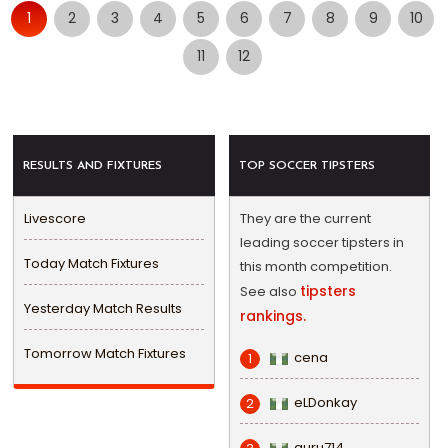
1
2
3
4
5
6
7
8
9
10
11
12
RESULTS AND FIXTURES
TOP SOCCER TIPSTERS
Livescore
They are the current
leading soccer tipsters in
Today Match Fixtures
this month competition.
tipsters
See also
Yesterday Match Results
rankings.
Tomorrow Match Fixtures
cena
1
eLDonkay
2
guru714