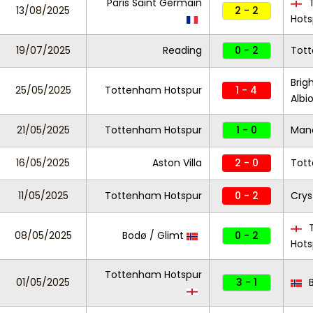
Paris Saint Germain
T
13/08/2025
2 - 2
Hots
19/07/2025
Reading
0 - 2
Tot
Brig
25/05/2025
Tottenham Hotspur
1 - 4
Albi
21/05/2025
Tottenham Hotspur
1 - 0
Manc
16/05/2025
Aston Villa
2 - 0
Tot
11/05/2025
Tottenham Hotspur
0 - 2
Crys
T
08/05/2025
Bodø / Glimt
0 - 2
Hots
Tottenham Hotspur
01/05/2025
3 - 1
B