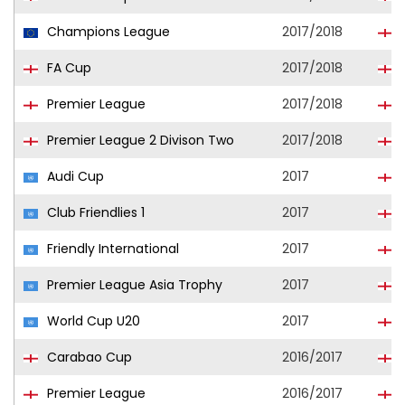
Champions League
2017/2018
L
FA Cup
2017/2018
L
Premier League
2017/2018
L
Premier League 2 Divison Two
2017/2018
L
Audi Cup
2017
L
Club Friendlies 1
2017
L
Friendly International
2017
Premier League Asia Trophy
2017
L
World Cup U20
2017
Carabao Cup
2016/2017
Premier League
2016/2017