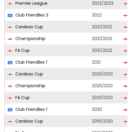
Premier League
2022/2023
Club Friendlies 3
2022
Carabao Cup
2021/2022
Championship
2021/2022
FA Cup
2021/2022
Club Friendlies 1
2021
Carabao Cup
2020/2021
Championship
2020/2021
FA Cup
2020/2021
Club Friendlies 1
2020
Carabao Cup
2019/2020