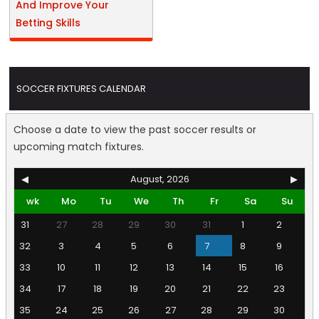
And Improve Your
Betting Skills
SOCCER FIXTURES CALENDAR
Choose a date to view the past soccer results or
upcoming match fixtures.
◀
August, 2026
▶
wk
Mo
Tu
We
Th
Fr
Sa
Su
31
27
28
29
30
31
1
2
32
3
4
5
6
7
8
9
33
10
11
12
13
14
15
16
34
17
18
19
20
21
22
23
35
24
25
26
27
28
29
30