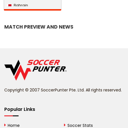
Bahrain
Bangladesh
MATCH PREVIEW AND NEWS
Barbados
Belarus
Belgium
Belize
Benin
Copyright © 2007 SoccerPunter Pte. Ltd. All rights reserved.
Bermuda
Bhutan
Popular Links
Bolivia
Home
Soccer Stats