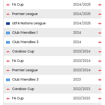
FA Cup
2024/2025
Premier League
2024/2025
UEFA Nations League
2024/2025
Club Friendlies 1
2024
Club Friendlies 3
2024
Carabao Cup
2023/2024
FA Cup
2023/2024
Premier League
2023/2024
Club Friendlies 3
2023
Carabao Cup
2022/2023
FA Cup
2022/2023