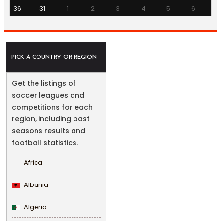
36
31
1
2
3
4
5
6
PICK A COUNTRY OR REGION
Get the listings of
soccer leagues and
competitions for each
region, including past
seasons results and
football statistics.
Africa
Albania
Algeria