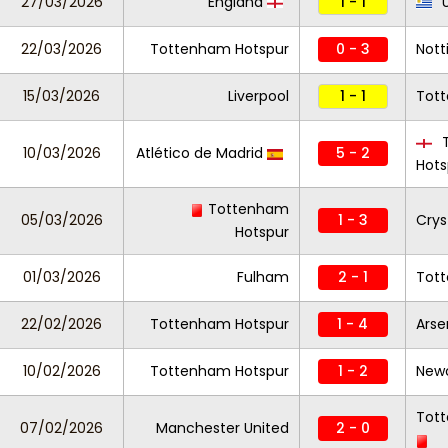
27/03/2026
England
1 - 1
U
22/03/2026
Tottenham Hotspur
0 - 3
Nott
15/03/2026
Liverpool
1 - 1
Tot
T
10/03/2026
Atlético de Madrid
5 - 2
Hots
Tottenham
05/03/2026
1 - 3
Crys
Hotspur
01/03/2026
Fulham
2 - 1
Tot
22/02/2026
Tottenham Hotspur
1 - 4
Arse
10/02/2026
Tottenham Hotspur
1 - 2
Newc
Tot
07/02/2026
Manchester United
2 - 0