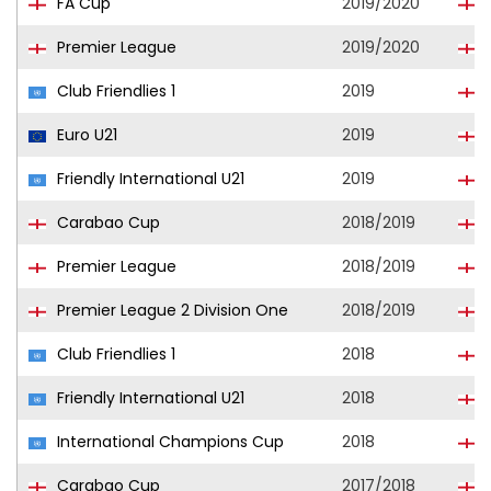
FA Cup
2019/2020
Premier League
2019/2020
Club Friendlies 1
2019
Euro U21
2019
E
Friendly International U21
2019
E
Carabao Cup
2018/2019
L
Premier League
2018/2019
Premier League 2 Division One
2018/2019
L
Club Friendlies 1
2018
L
Friendly International U21
2018
E
International Champions Cup
2018
L
Carabao Cup
2017/2018
L