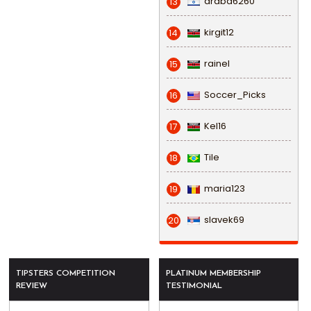
draba6260
13
kirgit12
14
rainel
15
Soccer_Picks
16
Kel16
17
Tile
18
maria123
19
slavek69
20
TIPSTERS COMPETITION
PLATINUM MEMBERSHIP
REVIEW
TESTIMONIAL