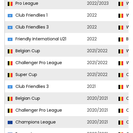
Pro League
2022/2023
Wes
Club Friendlies 1
2022
Wes
Club Friendlies 3
2022
Wes
Friendly International U21
2022
Bel
Belgian Cup
2021/2022
Wes
Challenger Pro League
2021/2022
Wes
Super Cup
2021/2022
Clu
Club Friendlies 3
2021
Wes
Belgian Cup
2020/2021
Clu
Challenger Pro League
2020/2021
Clu
Champions League
2020/2021
Clu