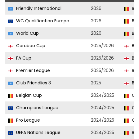
Friendly International
2026
Bel
WC Qualification Europe
2026
Bel
World Cup
2026
Bel
Carabao Cup
2025/2026
Bri
FA Cup
2025/2026
Bri
Premier League
2025/2026
Bri
Club Friendlies 3
2025
Bri
Belgian Cup
2024/2025
Clu
Champions League
2024/2025
Clu
Pro League
2024/2025
Clu
UEFA Nations League
2024/2025
Bel