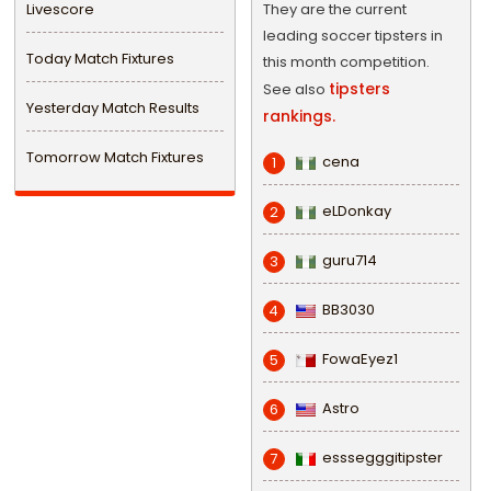
Livescore
They are the current
leading soccer tipsters in
Today Match Fixtures
this month competition.
tipsters
See also
Yesterday Match Results
rankings.
Tomorrow Match Fixtures
cena
1
eLDonkay
2
guru714
3
BB3030
4
FowaEyez1
5
Astro
6
esssegggitipster
7