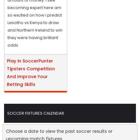
amount of money. I see
becoming expert here am
so excited on how i predict
Lesotho vs Kenya to draw
and Northern Ireland to win
they were having brilliant
odds.
Play in SoccerPunter
Tipsters Competition
And Improve Your
Betting Skills
SOCCER FIXTURES CALENDAR
Choose a date to view the past soccer results or
upcoming match fixtures.