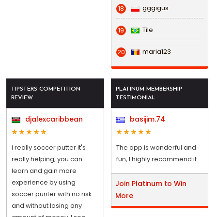
gggigus
18
Tile
19
maria123
20
TIPSTERS COMPETITION
PLATINUM MEMBERSHIP
REVIEW
TESTIMONIAL
djalexcaribbean
basijim.74
i really soccer putter it's
The app is wonderful and
really helping, you can
fun, I highly recommend it.
learn and gain more
experience by using
Join Platinum to Win
soccer punter with no risk
More
and without losing any