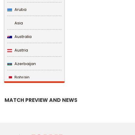
Aruba
Asia
Australia
Austria
Azerbaijan
Bahrain
Bangladesh
MATCH PREVIEW AND NEWS
Barbados
Belarus
Belgium