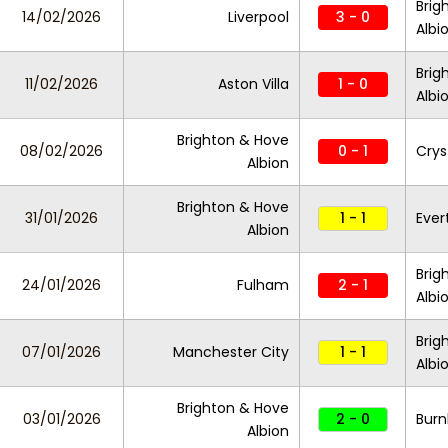
Brig
14/02/2026
Liverpool
3 - 0
Albi
Brig
11/02/2026
Aston Villa
1 - 0
Albi
Brighton & Hove
08/02/2026
0 - 1
Crys
Albion
Brighton & Hove
31/01/2026
1 - 1
Ever
Albion
Brig
24/01/2026
Fulham
2 - 1
Albi
Brig
07/01/2026
Manchester City
1 - 1
Albi
Brighton & Hove
03/01/2026
2 - 0
Burn
Albion