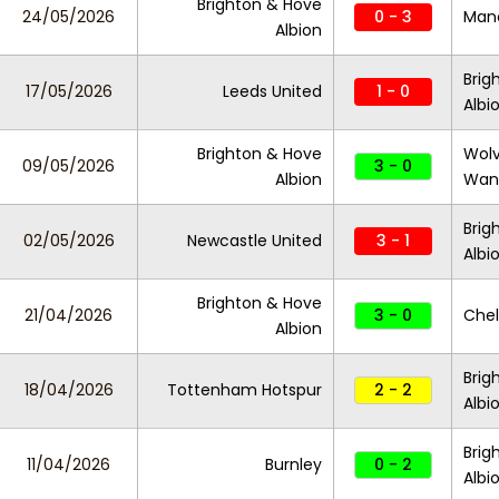
Brighton & Hove
24/05/2026
0 - 3
Manc
Albion
Brig
17/05/2026
Leeds United
1 - 0
Albi
Brighton & Hove
Wol
09/05/2026
3 - 0
Albion
Wan
Brig
02/05/2026
Newcastle United
3 - 1
Albi
Brighton & Hove
21/04/2026
3 - 0
Che
Albion
Brig
18/04/2026
Tottenham Hotspur
2 - 2
Albi
Brig
11/04/2026
Burnley
0 - 2
Albi