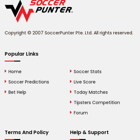
Belize
Benin
Copyright © 2007 SoccerPunter Pte. Ltd. All rights reserved.
Bermuda
Bhutan
Popular Links
Bolivia
Home
Soccer Stats
Bosnia and
Soccer Predictions
Live Score
Herzegovina
Bet Help
Today Matches
Botswana
Tipsters Competition
Forum
Brazil
British Virgin Islands
Terms And Policy
Help & Support