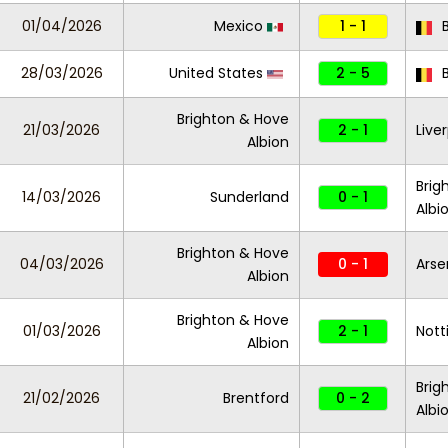
01/04/2026
Mexico
1 - 1
B
28/03/2026
United States
2 - 5
B
Brighton & Hove
21/03/2026
2 - 1
Live
Albion
Brig
14/03/2026
Sunderland
0 - 1
Albi
Brighton & Hove
04/03/2026
0 - 1
Arse
Albion
Brighton & Hove
01/03/2026
2 - 1
Nott
Albion
Brig
21/02/2026
Brentford
0 - 2
Albi