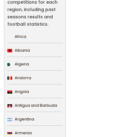
competitions for each
region, including past
seasons results and
football statistics.
Africa
Albania
Algeria
Andorra
Angola
Antigua and Barbuda
Argentina
Armenia