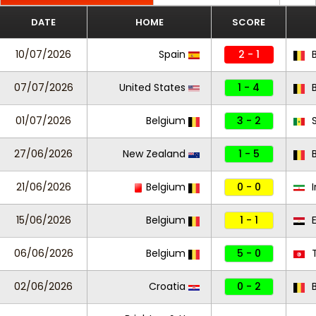
DATE
HOME
SCORE
10/07/2026
Spain
2 - 1
B
07/07/2026
United States
1 - 4
B
01/07/2026
Belgium
3 - 2
S
27/06/2026
New Zealand
1 - 5
B
21/06/2026
Belgium
0 - 0
I
15/06/2026
Belgium
1 - 1
E
06/06/2026
Belgium
5 - 0
T
02/06/2026
Croatia
0 - 2
B