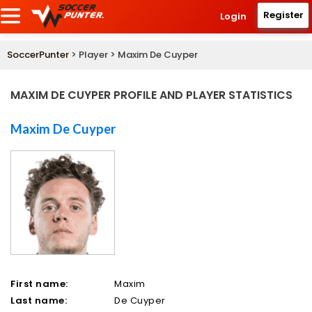
Register
Login
SoccerPunter
> Player > Maxim De Cuyper
MAXIM DE CUYPER PROFILE AND PLAYER STATISTICS
Maxim De Cuyper
First name:
Maxim
Last name:
De Cuyper