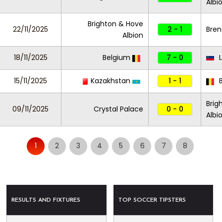
Albi
Brighton & Hove
22/11/2025
2 - 1
Bren
Albion
18/11/2025
Belgium
7 - 0
L
15/11/2025
Kazakhstan
1 - 1
B
Brig
09/11/2025
Crystal Palace
0 - 0
Albi
1
2
3
4
5
6
7
8
RESULTS AND FIXTURES
TOP SOCCER TIPSTERS