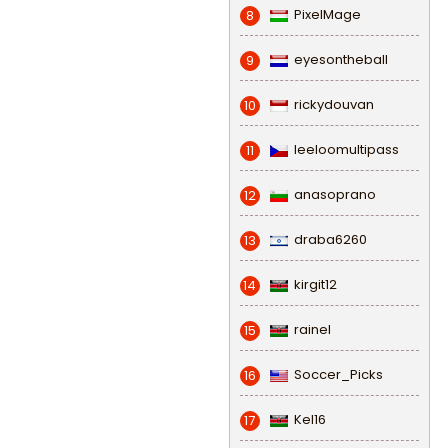
PixelMage
8
eyesontheball
9
rickydouvan
10
leeloomultipass
11
anasoprano
12
draba6260
13
kirgit12
14
rainel
15
Soccer_Picks
16
Kel16
17