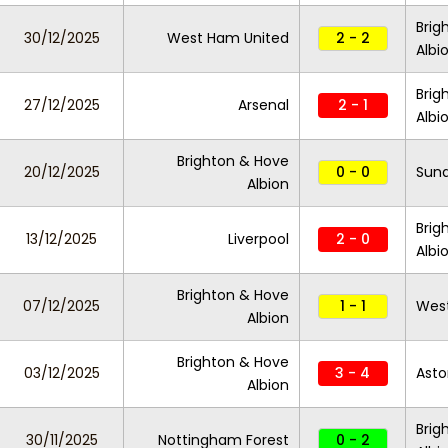
Brig
30/12/2025
West Ham United
2 - 2
Albi
Brig
27/12/2025
Arsenal
2 - 1
Albi
Brighton & Hove
20/12/2025
0 - 0
Sund
Albion
Brig
13/12/2025
Liverpool
2 - 0
Albi
Brighton & Hove
07/12/2025
1 - 1
Wes
Albion
Brighton & Hove
03/12/2025
3 - 4
Asto
Albion
Brig
30/11/2025
Nottingham Forest
0 - 2