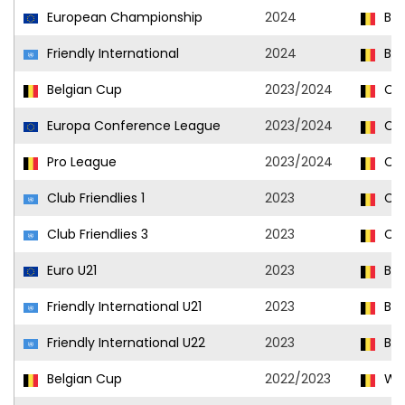
European Championship
2024
Bel
Friendly International
2024
Bel
Belgian Cup
2023/2024
Clu
Europa Conference League
2023/2024
Clu
Pro League
2023/2024
Clu
Club Friendlies 1
2023
Clu
Club Friendlies 3
2023
Clu
Euro U21
2023
Bel
Friendly International U21
2023
Bel
Friendly International U22
2023
Bel
Belgian Cup
2022/2023
Wes