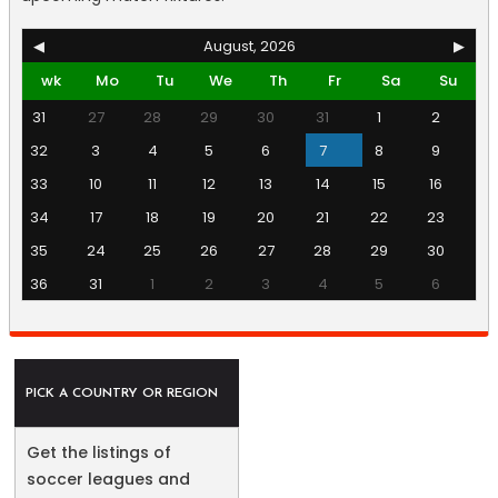
◀
August, 2026
▶
wk
Mo
Tu
We
Th
Fr
Sa
Su
31
27
28
29
30
31
1
2
32
3
4
5
6
7
8
9
33
10
11
12
13
14
15
16
34
17
18
19
20
21
22
23
35
24
25
26
27
28
29
30
36
31
1
2
3
4
5
6
PICK A COUNTRY OR REGION
Get the listings of
soccer leagues and