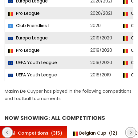
Europa League
2020/2021
Clu
Pro League
2020/2021
Clu
Club Friendlies 1
2020
Clu
Europa League
2019/2020
Clu
Pro League
2019/2020
Clu
UEFA Youth League
2019/2020
Clu
UEFA Youth League
2018/2019
Clu
Maxim De Cuyper has played in the following competitions
and football tournaments.
NOW SHOWING: ALL COMPETITIONS
All Competitions
(315)
Belgian Cup
(12)
C