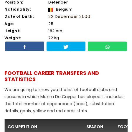
Position:
Defender
Nationality:
Belgium
Date of birth:
22 December 2000
Age:
25
Height:
182 cm
Weight:
72 kg
FOOTBALL CAREER TRANSFERS AND
STATISTICS
We are going to show you the list of football clubs and
seasons in which Maxim De Cuyper has played. It includes
the total number of appearance (caps), substitution
details, goals, yellow and red cards stats.
COMPETITION
SEASON
FOOTB