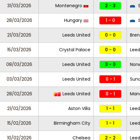
31/03/2026
Montenegro
2 - 3
S
28/03/2026
Hungary
1 - 0
S
21/03/2026
Leeds United
0 - 0
Bren
15/03/2026
Crystal Palace
0 - 0
Leed
08/03/2026
Leeds United
3 - 0
Norw
03/03/2026
Leeds United
0 - 1
Sund
28/02/2026
Leeds United
0 - 1
Manc
21/02/2026
Aston Villa
1 - 1
Leed
15/02/2026
Birmingham City
1 - 1
Leed
10/02/2026
Chelsea
2 - 2
Leed