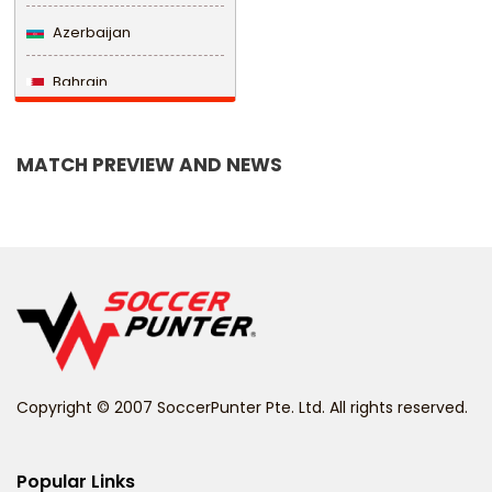
Azerbaijan
Bahrain
Bangladesh
MATCH PREVIEW AND NEWS
Barbados
Belarus
Belgium
Belize
Benin
Copyright © 2007 SoccerPunter Pte. Ltd. All rights reserved.
Bermuda
Bhutan
Popular Links