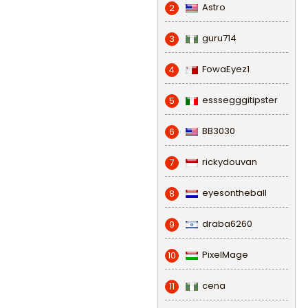
Astro
2
guru714
3
FowaEyez1
4
esssegggitipster
5
BB3030
6
rickydouvan
7
eyesontheball
8
draba6260
9
PixelMage
10
cena
11