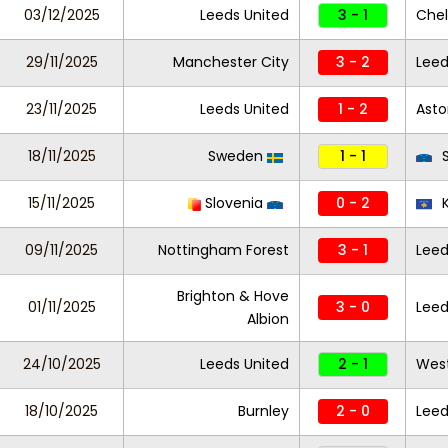
03/12/2025
Leeds United
3 - 1
Che
29/11/2025
Manchester City
3 - 2
Leed
23/11/2025
Leeds United
1 - 2
Asto
18/11/2025
Sweden
1 - 1
S
15/11/2025
Slovenia
0 - 2
K
09/11/2025
Nottingham Forest
3 - 1
Leed
Brighton & Hove
01/11/2025
3 - 0
Leed
Albion
24/10/2025
Leeds United
2 - 1
Wes
18/10/2025
Burnley
2 - 0
Leed