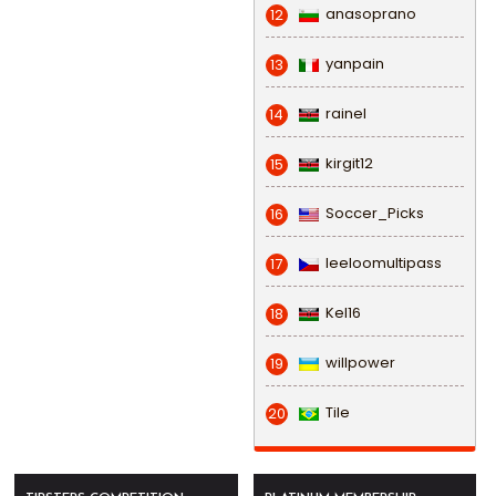
anasoprano
12
yanpain
13
rainel
14
kirgit12
15
Soccer_Picks
16
leeloomultipass
17
Kel16
18
willpower
19
Tile
20