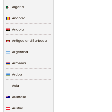
Algeria
Andorra
Angola
Antigua and Barbuda
Argentina
Armenia
Aruba
Asia
Australia
Austria