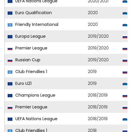
UEFA Nations League
2020/2021
S
Euro Qualification
2020
S
Friendly International
2020
S
Europa League
2019/2020
C
Premier League
2019/2020
C
Russian Cup
2019/2020
C
Club Friendlies 1
2019
C
Euro U21
2019
S
Champions League
2018/2019
C
Premier League
2018/2019
C
UEFA Nations League
2018/2019
S
Club Friendlies 1
2018
C