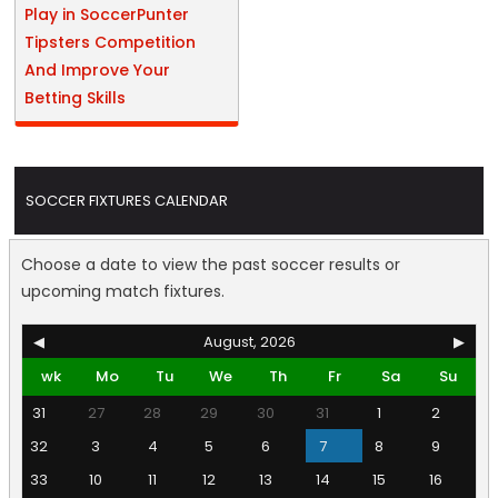
Play in SoccerPunter
Tipsters Competition
And Improve Your
Betting Skills
SOCCER FIXTURES CALENDAR
Choose a date to view the past soccer results or
upcoming match fixtures.
◀
August, 2026
▶
wk
Mo
Tu
We
Th
Fr
Sa
Su
31
27
28
29
30
31
1
2
32
3
4
5
6
7
8
9
33
10
11
12
13
14
15
16