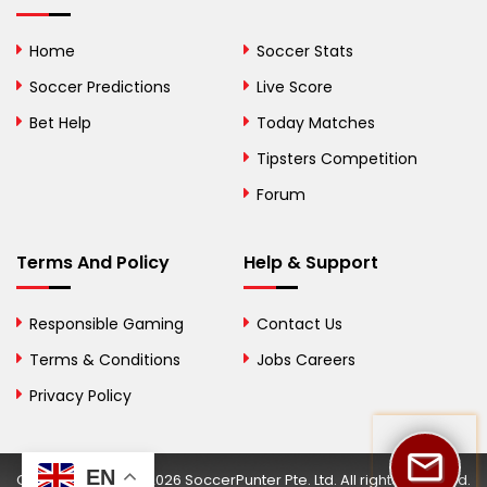
Bolivia
Home
Soccer Stats
Bosnia and
Soccer Predictions
Live Score
Herzegovina
Bet Help
Today Matches
Botswana
Tipsters Competition
Forum
Brazil
British Virgin Islands
Terms And Policy
Help & Support
Brunei
Responsible Gaming
Contact Us
Bulgaria
Terms & Conditions
Jobs Careers
Privacy Policy
Burkina Faso
Burundi
EN
Copyright © 2002-2026 SoccerPunter Pte. Ltd. All rights reserved.