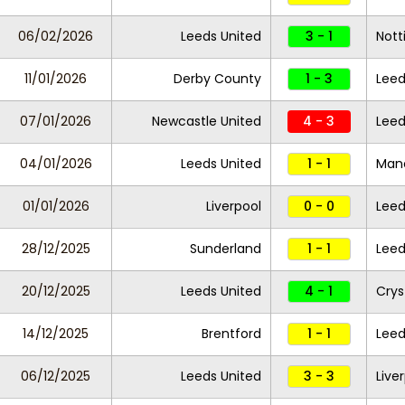
06/02/2026
Leeds United
3 - 1
Nott
11/01/2026
Derby County
1 - 3
Leed
07/01/2026
Newcastle United
4 - 3
Leed
04/01/2026
Leeds United
1 - 1
Manc
01/01/2026
Liverpool
0 - 0
Leed
28/12/2025
Sunderland
1 - 1
Leed
20/12/2025
Leeds United
4 - 1
Crys
14/12/2025
Brentford
1 - 1
Leed
06/12/2025
Leeds United
3 - 3
Live