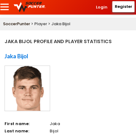
Register
Login
SoccerPunter
> Player > Jaka Bijol
JAKA BIJOL PROFILE AND PLAYER STATISTICS
Jaka Bijol
First name:
Jaka
Last name:
Bijol