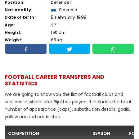
Position:
Defender
Nationality:
Slovenia
Date of birth:
5 February 1999
Age:
27
Height:
190 cm
Weight:
85 kg
FOOTBALL CAREER TRANSFERS AND
STATISTICS
We are going to show you the list of football clubs and
seasons in which Jaka Bijol has played. It includes the total
number of appearance (caps), substitution details, goals,
yellow and red cards stats.
COMPETITION
SEASON
FOO