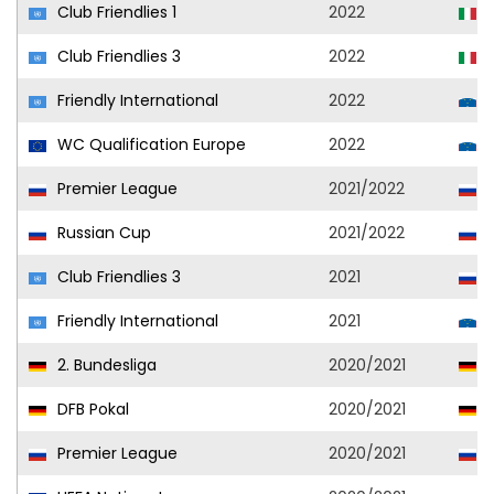
Club Friendlies 1
2022
U
Club Friendlies 3
2022
U
Friendly International
2022
S
WC Qualification Europe
2022
S
Premier League
2021/2022
C
Russian Cup
2021/2022
C
Club Friendlies 3
2021
C
Friendly International
2021
S
2. Bundesliga
2020/2021
H
DFB Pokal
2020/2021
H
Premier League
2020/2021
C