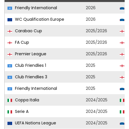
Friendly International
2026
S
WC Qualification Europe
2026
S
Carabao Cup
2025/2026
L
FA Cup
2025/2026
L
Premier League
2025/2026
L
Club Friendlies 1
2025
L
Club Friendlies 3
2025
L
Friendly International
2025
S
Coppa Italia
2024/2025
U
Serie A
2024/2025
U
UEFA Nations League
2024/2025
S