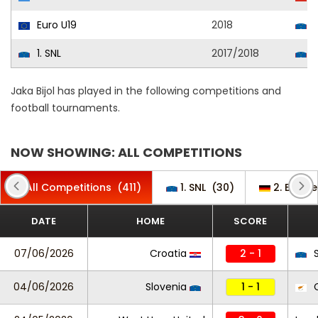
Euro U19
2018
S
1. SNL
2017/2018
R
Jaka Bijol has played in the following competitions and
football tournaments.
NOW SHOWING: ALL COMPETITIONS
All Competitions
(411)
1. SNL
(30)
2. Bunde
DATE
HOME
SCORE
07/06/2026
Croatia
2 - 1
S
04/06/2026
Slovenia
1 - 1
C