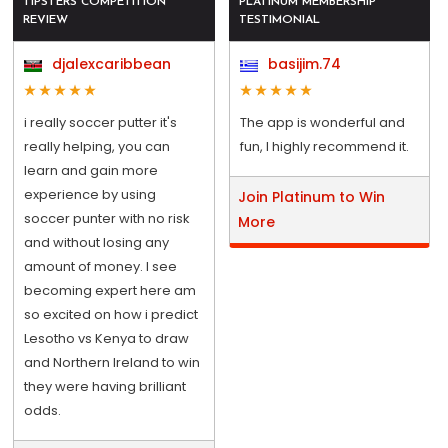
TIPSTERS COMPETITION
PLATINUM MEMBERSHIP
REVIEW
TESTIMONIAL
djalexcaribbean
basijim.74
i really soccer putter it's
The app is wonderful and
really helping, you can
fun, I highly recommend it.
learn and gain more
experience by using
Join Platinum to Win
soccer punter with no risk
More
and without losing any
amount of money. I see
becoming expert here am
so excited on how i predict
Lesotho vs Kenya to draw
and Northern Ireland to win
they were having brilliant
odds.