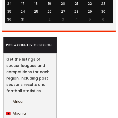
34
17
18
19
20
21
22
23
35
24
25
26
27
28
29
30
36
31
1
2
3
4
5
6
PICK A COUNTRY OR REGION
Get the listings of
soccer leagues and
competitions for each
region, including past
seasons results and
football statistics.
Africa
Albania