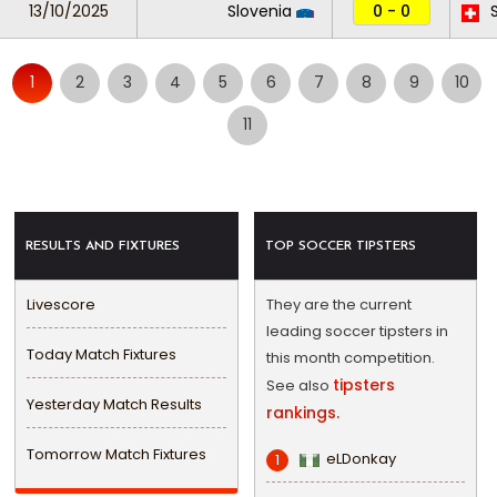
13/10/2025
Slovenia
0 - 0
S
1
2
3
4
5
6
7
8
9
10
11
RESULTS AND FIXTURES
TOP SOCCER TIPSTERS
Livescore
They are the current
leading soccer tipsters in
Today Match Fixtures
this month competition.
tipsters
See also
Yesterday Match Results
rankings.
Tomorrow Match Fixtures
eLDonkay
1