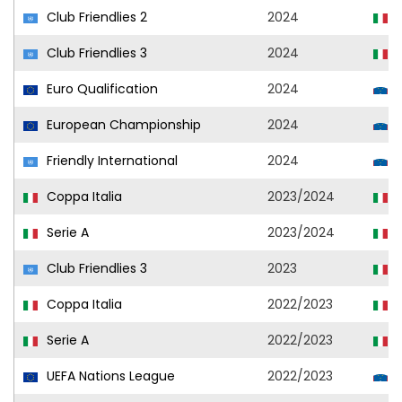
Club Friendlies 2
2024
U
Club Friendlies 3
2024
U
Euro Qualification
2024
S
European Championship
2024
S
Friendly International
2024
S
Coppa Italia
2023/2024
U
Serie A
2023/2024
U
Club Friendlies 3
2023
U
Coppa Italia
2022/2023
U
Serie A
2022/2023
U
UEFA Nations League
2022/2023
S