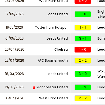
24/05/2026
West Ham United
3 - 0
Leed
Brig
17/05/2026
Leeds United
1 - 0
Albi
11/05/2026
Tottenham Hotspur
1 - 1
Leed
01/05/2026
Leeds United
3 - 1
Burn
26/04/2026
Chelsea
1 - 0
Leed
22/04/2026
AFC Bournemouth
2 - 2
Leed
Wol
18/04/2026
Leeds United
3 - 0
Wan
13/04/2026
Manchester United
1 - 2
Leed
05/04/2026
West Ham United
2 - 2
Leed