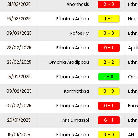
31/03/2025
Anorthosis
2 - 0
Ethn
16/03/2025
Ethnikos Achna
1 - 1
Nea 
09/03/2025
Pafos FC
0 - 0
Ethn
28/02/2025
Ethnikos Achna
0 - 1
Apol
23/02/2025
Omonia Aradippou
2 - 2
Ethn
15/02/2025
Ethnikos Achna
1 - 0
Omon
09/02/2025
Karmiotissa
0 - 0
Ethn
02/02/2025
Ethnikos Achna
0 - 1
Enos
26/01/2025
Aris Limassol
6 - 1
Ethn
19/01/2025
Ethnikos Achna
0 - 0
AEL