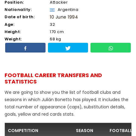
Position:
Attacker
Nationality:
Argentina
Date of birth:
10 June 1994
Age:
32
Height:
170 cm
Weight:
68 kg
FOOTBALL CAREER TRANSFERS AND
STATISTICS
We are going to show you the list of football clubs and
seasons in which Julián Bonetto has played. It includes the
total number of appearance (caps), substitution details,
goals, yellow and red cards stats.
COMPETITION
SEASON
FOOTBALL 