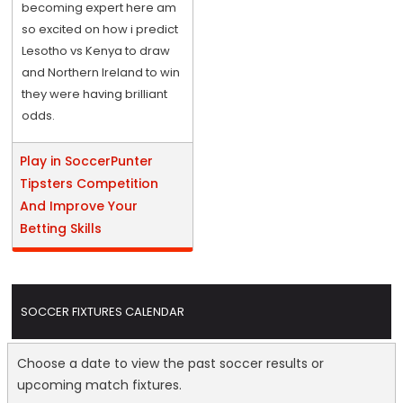
becoming expert here am
so excited on how i predict
Lesotho vs Kenya to draw
and Northern Ireland to win
they were having brilliant
odds.
Play in SoccerPunter
Tipsters Competition
And Improve Your
Betting Skills
SOCCER FIXTURES CALENDAR
Choose a date to view the past soccer results or
upcoming match fixtures.