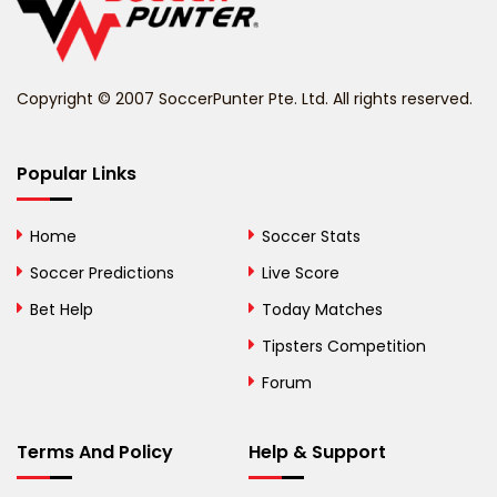
Belize
Benin
Copyright © 2007 SoccerPunter Pte. Ltd. All rights reserved.
Bermuda
Bhutan
Popular Links
Bolivia
Home
Soccer Stats
Bosnia and
Soccer Predictions
Live Score
Herzegovina
Bet Help
Today Matches
Botswana
Tipsters Competition
Forum
Brazil
British Virgin Islands
Terms And Policy
Help & Support
Brunei