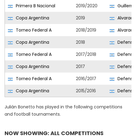
Primera B Nacional
2019/2020
Guillerm
Copa Argentina
2019
Alvarado
Torneo Federal A
2018/2019
Alvarado
Copa Argentina
2018
Defensor
Torneo Federal A
2017/2018
Defensor
Copa Argentina
2017
Defensor
Torneo Federal A
2016/2017
Defensor
Copa Argentina
2015/2016
Defensor
Julián Bonetto has played in the following competitions
and football tournaments.
NOW SHOWING: ALL COMPETITIONS