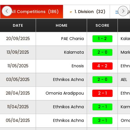
All Competitions
(186)
1. Division
(32)
Cop
DATE
HOME
SCORE
20/09/2025
PAE Chania
1 - 2
Kal
13/09/2025
Kalamata
2 - 0
Mar
11/05/2025
Enosis
4 - 2
Ethn
03/05/2025
Ethnikos Achna
2 - 0
AEL
28/04/2025
Omonia Aradippou
2 - 1
Ethn
11/04/2025
Ethnikos Achna
2 - 1
Karm
05/04/2025
Ethnikos Achna
3 - 1
Omon