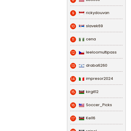
rickydouvan
9
slavek69
10
cena
11
leeloomultipass
12
draba6260
13
impresor2024
14
kirgit12
15
Soccer_Picks
16
Kel16
17