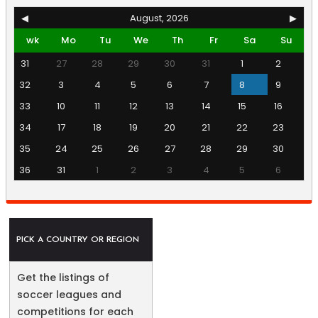
◀
August, 2026
▶
wk
Mo
Tu
We
Th
Fr
Sa
Su
31
27
28
29
30
31
1
2
32
3
4
5
6
7
8
9
33
10
11
12
13
14
15
16
34
17
18
19
20
21
22
23
35
24
25
26
27
28
29
30
36
31
1
2
3
4
5
6
PICK A COUNTRY OR REGION
Get the listings of
soccer leagues and
competitions for each