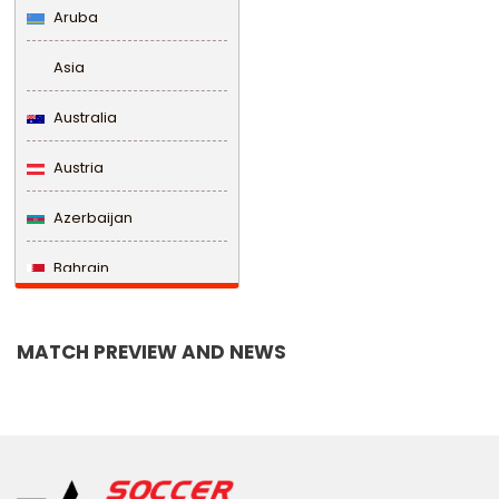
Aruba
Asia
Australia
Austria
Azerbaijan
Bahrain
Bangladesh
MATCH PREVIEW AND NEWS
Barbados
Belarus
Belgium