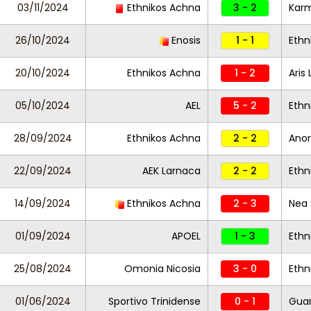
03/11/2024
Ethnikos Achna
3 - 2
Karm
26/10/2024
Enosis
1 - 1
Ethn
20/10/2024
Ethnikos Achna
1 - 2
Aris
05/10/2024
AEL
5 - 2
Ethn
28/09/2024
Ethnikos Achna
2 - 2
Anor
22/09/2024
AEK Larnaca
2 - 2
Ethn
14/09/2024
Ethnikos Achna
2 - 3
Nea 
01/09/2024
APOEL
1 - 3
Ethn
25/08/2024
Omonia Nicosia
3 - 0
Ethn
01/06/2024
Sportivo Trinidense
0 - 1
Guar