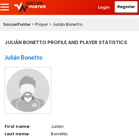
Register
Login
SoccerPunter
> Player > Julián Bonetto
JULIÁN BONETTO PROFILE AND PLAYER STATISTICS
Julián Bonetto
First name:
Julián
Last name:
Bonetto