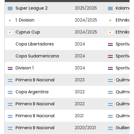
Super League 2
2025/2026
Kalamat
1. Division
2024/2025
Ethnikos
Cyprus Cup
2024/2025
Ethnikos
Copa Libertadores
2024
Sportivo 
Copa Sudamericana
2024
Sportivo 
Division 1
2024
Sportivo 
Primera B Nacional
2023
Quilmes 
Copa Argentina
2022
Quilmes 
Primera B Nacional
2022
Quilmes 
Primera B Nacional
2021
Quilmes 
Primera B Nacional
2020/2021
Guillerm