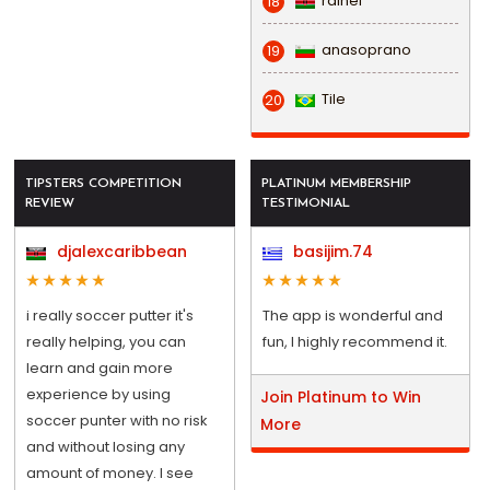
rainel
18
anasoprano
19
Tile
20
TIPSTERS COMPETITION
PLATINUM MEMBERSHIP
REVIEW
TESTIMONIAL
djalexcaribbean
basijim.74
i really soccer putter it's
The app is wonderful and
really helping, you can
fun, I highly recommend it.
learn and gain more
experience by using
Join Platinum to Win
soccer punter with no risk
More
and without losing any
amount of money. I see