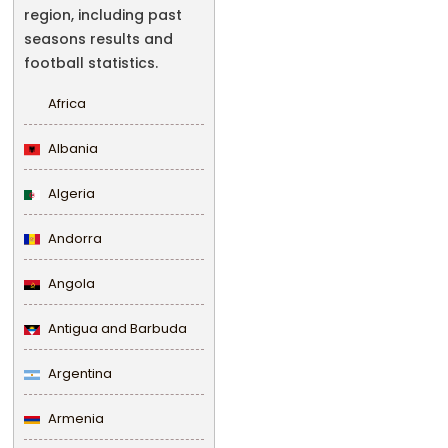
region, including past
seasons results and
football statistics.
Africa
Albania
Algeria
Andorra
Angola
Antigua and Barbuda
Argentina
Armenia