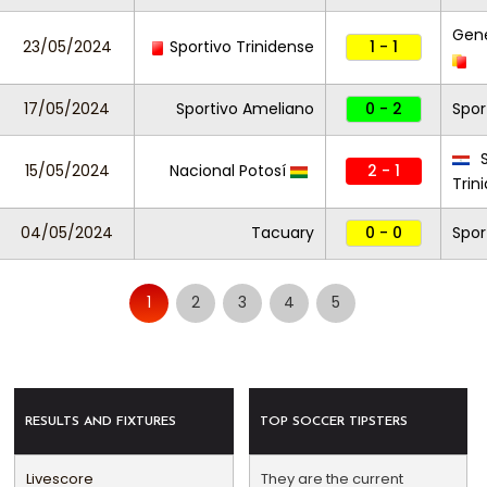
Gene
23/05/2024
Sportivo Trinidense
1 - 1
17/05/2024
Sportivo Ameliano
0 - 2
Spor
S
15/05/2024
Nacional Potosí
2 - 1
Trin
04/05/2024
Tacuary
0 - 0
Spor
1
2
3
4
5
RESULTS AND FIXTURES
TOP SOCCER TIPSTERS
Livescore
They are the current