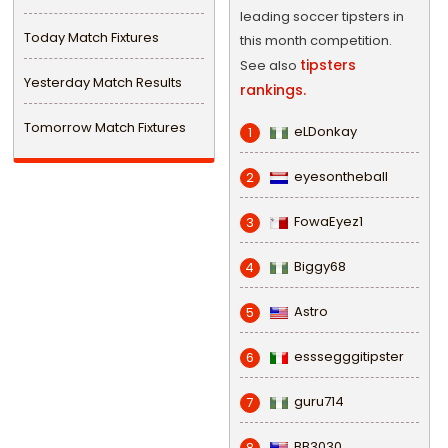
leading soccer tipsters in
Today Match Fixtures
this month competition.
tipsters
See also
Yesterday Match Results
rankings.
Tomorrow Match Fixtures
eLDonkay
1
eyesontheball
2
FowaEyez1
3
Biggy68
4
Astro
5
esssegggitipster
6
guru714
7
BB3030
8