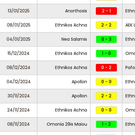
13/01/2025
Anorthosis
2 - 1
Ethn
08/01/2025
Ethnikos Achna
2 - 2
AEK 
04/01/2025
Nea Salamis
0 - 3
Ethn
15/12/2024
Ethnikos Achna
1 - 0
Omon
08/12/2024
Ethnikos Achna
0 - 2
Pafo
04/12/2024
Apollon
0 - 0
Ethn
30/11/2024
Apollon
2 - 2
Ethn
24/11/2024
Ethnikos Achna
0 - 0
Omo
08/11/2024
Omonia 29is Maiou
1 - 2
Ethn