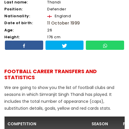
Last name:
Thandi
Position:
Defender
Nationality:
England
Date of birth:
11 October 1999
Age:
26
Height:
176 cm
FOOTBALL CAREER TRANSFERS AND
STATISTICS
We are going to show you the list of football clubs and
seasons in which Simranjit Singh Thandi has played. It
includes the total number of appearance (caps),
substitution details, goals, yellow and red cards stats.
COMPETITION
SEASON
FO