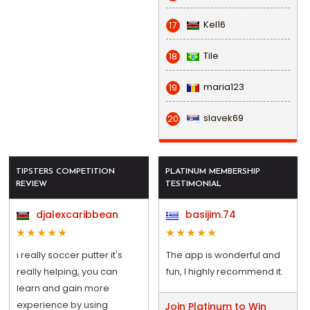
Kel16
17
Tile
18
maria123
19
slavek69
20
TIPSTERS COMPETITION
PLATINUM MEMBERSHIP
REVIEW
TESTIMONIAL
djalexcaribbean
basijim.74
i really soccer putter it's
The app is wonderful and
really helping, you can
fun, I highly recommend it.
learn and gain more
experience by using
Join Platinum to Win