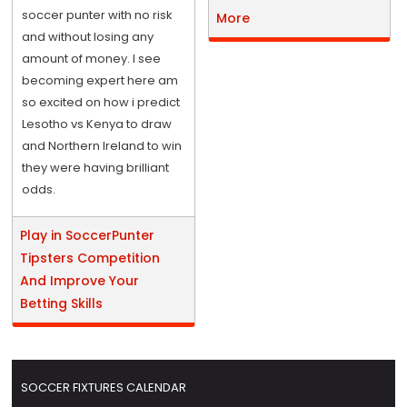
soccer punter with no risk
More
and without losing any
amount of money. I see
becoming expert here am
so excited on how i predict
Lesotho vs Kenya to draw
and Northern Ireland to win
they were having brilliant
odds.
Play in SoccerPunter
Tipsters Competition
And Improve Your
Betting Skills
SOCCER FIXTURES CALENDAR