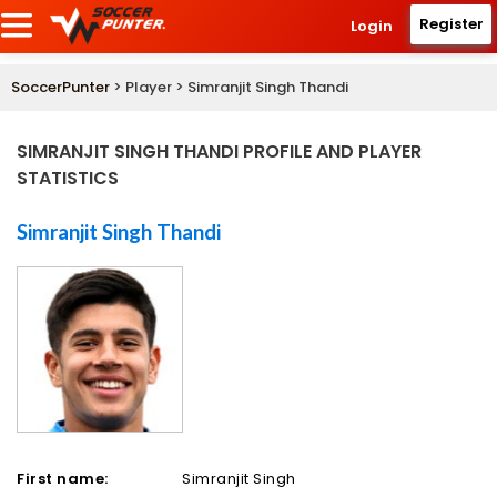
Register
Login
SoccerPunter
> Player > Simranjit Singh Thandi
SIMRANJIT SINGH THANDI PROFILE AND PLAYER
STATISTICS
Simranjit Singh Thandi
First name:
Simranjit Singh