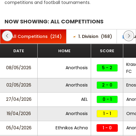
competitions and football tournaments.
NOW SHOWING: ALL COMPETITIONS
All Competitions
(214)
1. Division
(168)
Clu
DATE
HOME
SCORE
Kras
08/05/2026
Anorthosis
5 - 2
FC
02/05/2026
Anorthosis
2 - 0
Enos
27/04/2026
AEL
0 - 1
Anor
19/04/2026
Anorthosis
1 - 1
Omo
05/04/2026
Ethnikos Achna
1 - 0
Anor