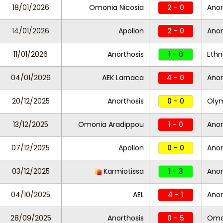
18/01/2026
Omonia Nicosia
2 - 0
Anor
14/01/2026
Apollon
2 - 0
Anor
11/01/2026
Anorthosis
1 - 0
Ethn
04/01/2026
AEK Larnaca
4 - 0
Anor
20/12/2025
Anorthosis
0 - 0
Oly
13/12/2025
Omonia Aradippou
1 - 0
Anor
07/12/2025
Apollon
0 - 0
Anor
03/12/2025
Karmiotissa
1 - 3
Anor
04/10/2025
AEL
4 - 1
Anor
28/09/2025
Anorthosis
0 - 5
Omon