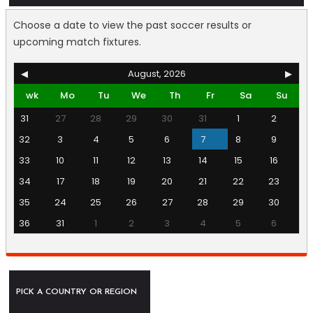
Choose a date to view the past soccer results or
upcoming match fixtures.
◀
August, 2026
▶
wk
Mo
Tu
We
Th
Fr
Sa
Su
31
27
28
29
30
31
1
2
32
3
4
5
6
7
8
9
33
10
11
12
13
14
15
16
34
17
18
19
20
21
22
23
35
24
25
26
27
28
29
30
36
31
1
2
3
4
5
6
PICK A COUNTRY OR REGION