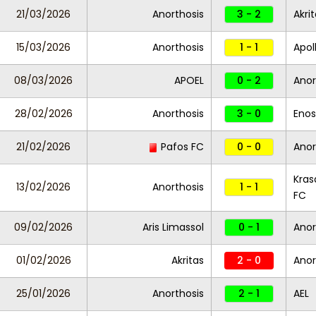
21/03/2026
Anorthosis
3 - 2
Akri
15/03/2026
Anorthosis
1 - 1
Apol
08/03/2026
APOEL
0 - 2
Anor
28/02/2026
Anorthosis
3 - 0
Enos
21/02/2026
Pafos FC
0 - 0
Anor
Kras
13/02/2026
Anorthosis
1 - 1
FC
09/02/2026
Aris Limassol
0 - 1
Anor
01/02/2026
Akritas
2 - 0
Anor
25/01/2026
Anorthosis
2 - 1
AEL