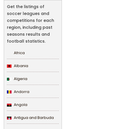
Get the listings of
soccer leagues and
competitions for each
region, including past
seasons results and
football statistics.
Africa
Albania
Algeria
Andorra
Angola
Antigua and Barbuda