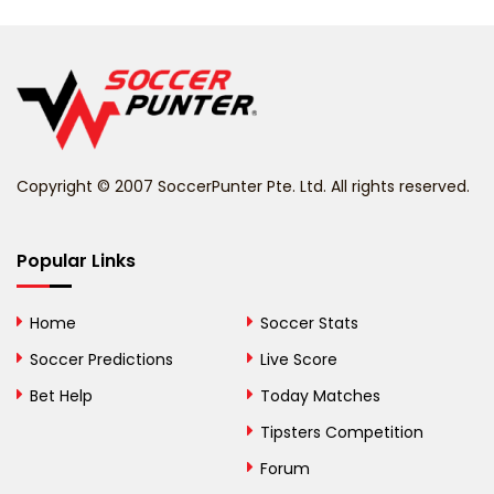
Belarus
Belgium
Belize
Benin
Copyright © 2007 SoccerPunter Pte. Ltd. All rights reserved.
Bermuda
Bhutan
Popular Links
Bolivia
Home
Soccer Stats
Bosnia and
Soccer Predictions
Live Score
Herzegovina
Bet Help
Today Matches
Botswana
Tipsters Competition
Forum
Brazil