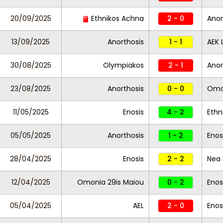
20/09/2025
Ethnikos Achna
2 - 0
Anor
13/09/2025
Anorthosis
1 - 1
AEK 
30/08/2025
Olympiakos
2 - 1
Anor
23/08/2025
Anorthosis
0 - 0
Omo
11/05/2025
Enosis
4 - 2
Ethn
05/05/2025
Anorthosis
1 - 2
Enos
28/04/2025
Enosis
2 - 2
Nea
12/04/2025
Omonia 29is Maiou
0 - 2
Enos
05/04/2025
AEL
2 - 0
Enos