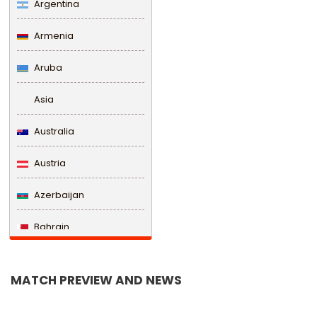
Argentina
Armenia
Aruba
Asia
Australia
Austria
Azerbaijan
Bahrain
Bangladesh
MATCH PREVIEW AND NEWS
Barbados