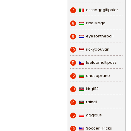
esssegggitipster
7
PixelMage
8
eyesontheball
9
rickydouvan
10
leeloomultipass
11
anasoprano
12
kirgit12
13
rainel
14
gggigus
15
Soccer_Picks
16