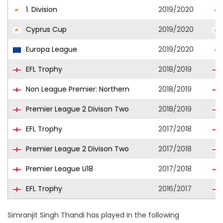
1. Division
2019/2020
Cyprus Cup
2019/2020
Europa League
2019/2020
EFL Trophy
2018/2019
Non League Premier: Northern
2018/2019
Premier League 2 Divison Two
2018/2019
EFL Trophy
2017/2018
Premier League 2 Divison Two
2017/2018
Premier League U18
2017/2018
EFL Trophy
2016/2017
Simranjit Singh Thandi has played in the following