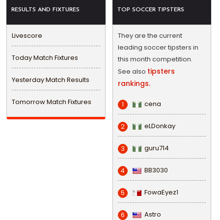
RESULTS AND FIXTURES
TOP SOCCER TIPSTERS
Livescore
They are the current
leading soccer tipsters in
Today Match Fixtures
this month competition.
tipsters
See also
Yesterday Match Results
rankings.
Tomorrow Match Fixtures
cena
1
eLDonkay
2
guru714
3
BB3030
4
FowaEyez1
5
Astro
6