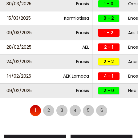
30/03/2025
Enosis
1 - 0
Omo
15/03/2025
Karmiotissa
0 - 2
Enos
09/03/2025
Enosis
1 - 2
Aris
28/02/2025
AEL
2 - 1
Enos
24/02/2025
Enosis
2 - 2
Anor
14/02/2025
AEK Larnaca
4 - 1
Enos
09/02/2025
Enosis
2 - 0
Nea 
1
2
3
4
5
6