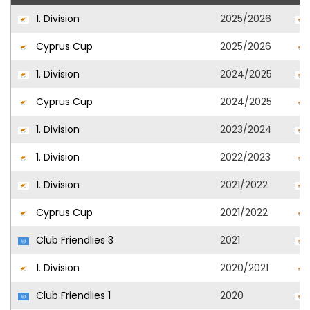
1. Division
2025/2026
Cyprus Cup
2025/2026
1. Division
2024/2025
Cyprus Cup
2024/2025
1. Division
2023/2024
1. Division
2022/2023
1. Division
2021/2022
Cyprus Cup
2021/2022
Club Friendlies 3
2021
1. Division
2020/2021
Club Friendlies 1
2020