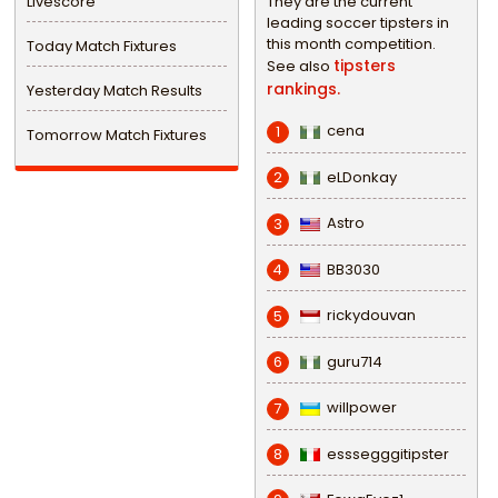
Livescore
They are the current
leading soccer tipsters in
this month competition.
Today Match Fixtures
tipsters
See also
rankings.
Yesterday Match Results
cena
1
Tomorrow Match Fixtures
eLDonkay
2
Astro
3
BB3030
4
rickydouvan
5
guru714
6
willpower
7
esssegggitipster
8