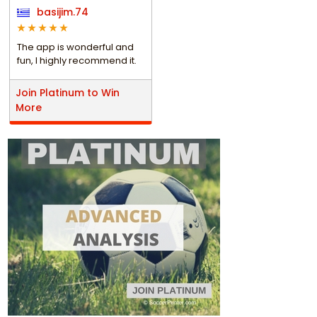
basijim.74
The app is wonderful and
fun, I highly recommend it.
Join Platinum to Win
More