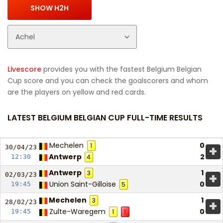
Livescore
provides you with the fastest Belgium Belgian
Cup score and you can check the goalscorers and whom
are the players on yellow and red cards.
LATEST BELGIUM BELGIAN CUP FULL-TIME RESULTS
Mechelen
0
1
+
30/04/
23
Antwerp
2
12:30
4
Antwerp
1
3
+
02/03/
23
Union Saint-Gilloise
0
19:45
5
Mechelen
1
3
+
28/02/
23
Zulte-Waregem
0
19:45
1
1