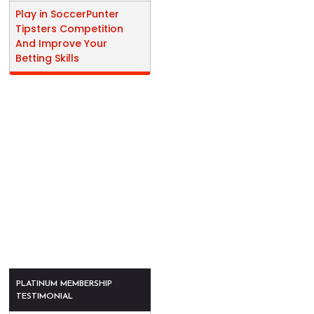
Play in SoccerPunter
Tipsters Competition
And Improve Your
Betting Skills
PLATINUM MEMBERSHIP
TESTIMONIAL