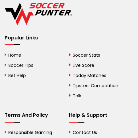
Belgium
Belize
Benin
Popular Links
Bermuda
Bhutan
Home
Soccer Stats
Bolivia
Soccer Tips
Live Score
Bosnia and
Bet Help
Today Matches
Herzegovina
Tipsters Competition
Botswana
Talk
Brazil
Terms And Policy
Help & Support
British Virgin Islands
Brunei
Responsible Gaming
Contact Us