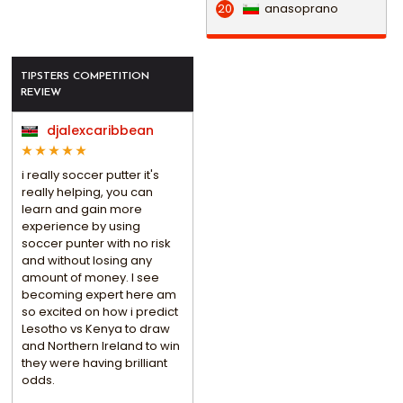
anasoprano
20
TIPSTERS COMPETITION
REVIEW
djalexcaribbean
i really soccer putter it's
really helping, you can
learn and gain more
experience by using
soccer punter with no risk
and without losing any
amount of money. I see
becoming expert here am
so excited on how i predict
Lesotho vs Kenya to draw
and Northern Ireland to win
they were having brilliant
odds.