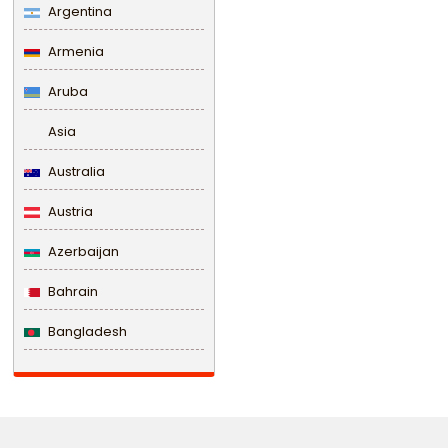
Argentina
Armenia
Aruba
Asia
Australia
Austria
Azerbaijan
Bahrain
Bangladesh
Barbados
Belarus