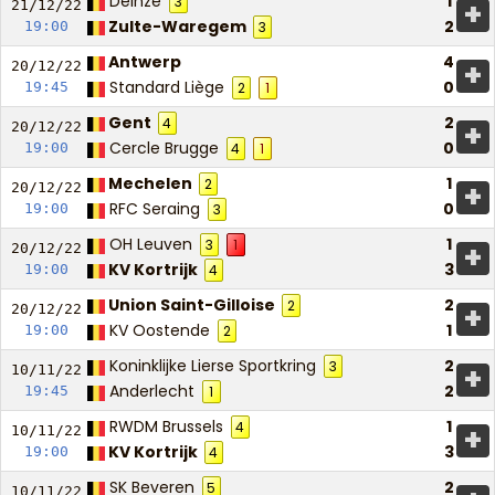
Deinze
1
3
+
21/12/
22
Zulte-Waregem
2
19:00
3
Antwerp
4
+
20/12/
22
Standard Liège
0
19:45
2
1
Gent
2
4
+
20/12/
22
Cercle Brugge
0
19:00
4
1
Mechelen
1
2
+
20/12/
22
RFC Seraing
0
19:00
3
OH Leuven
1
3
1
+
20/12/
22
KV Kortrijk
3
19:00
4
Union Saint-Gilloise
2
2
+
20/12/
22
KV Oostende
1
19:00
2
Koninklijke Lierse Sportkring
2
3
+
10/11/
22
Anderlecht
2
19:45
1
RWDM Brussels
1
4
+
10/11/
22
KV Kortrijk
3
19:00
4
SK Beveren
2
5
10/11/
22