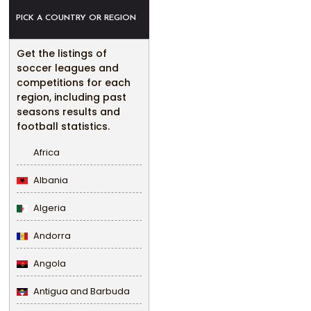
PICK A COUNTRY OR REGION
Get the listings of
soccer leagues and
competitions for each
region, including past
seasons results and
football statistics.
Africa
Albania
Algeria
Andorra
Angola
Antigua and Barbuda