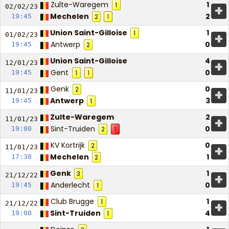
Zulte-Waregem
1
1
+
02/02/
23
Mechelen
2
19:45
2
1
Union Saint-Gilloise
1
1
+
01/02/
23
Antwerp
0
19:45
2
Union Saint-Gilloise
4
+
12/01/
23
Gent
0
19:45
1
1
Genk
0
2
+
11/01/
23
Antwerp
3
19:45
1
Zulte-Waregem
2
+
11/01/
23
Sint-Truiden
0
19:00
2
1
KV Kortrijk
0
2
+
11/01/
23
Mechelen
1
17:30
2
Genk
1
3
+
21/12/
22
Anderlecht
0
19:45
1
Club Brugge
1
1
+
21/12/
22
Sint-Truiden
4
19:00
1