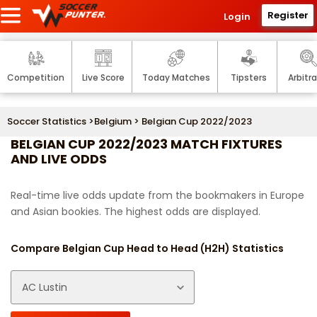
Register
Login
Competition
Live Score
Today Matches
Tipsters
Arbitr
Soccer Statistics
>
Belgium
> Belgian Cup 2022/2023
BELGIAN CUP 2022/2023 MATCH FIXTURES
AND LIVE ODDS
Real-time live odds update from the bookmakers in Europe
and Asian bookies. The highest odds are displayed.
Compare Belgian Cup Head to Head (H2H) Statistics