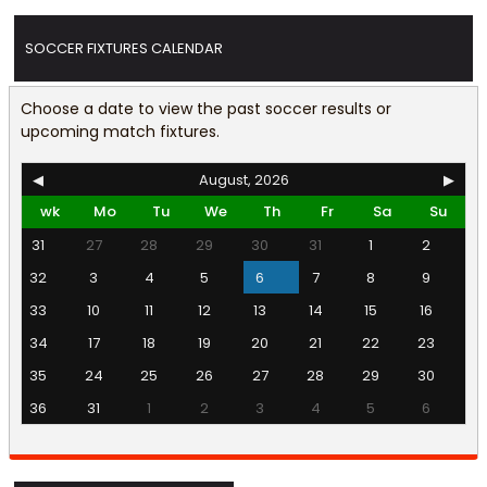
SOCCER FIXTURES CALENDAR
Choose a date to view the past soccer results or
upcoming match fixtures.
◀
August, 2026
▶
wk
Mo
Tu
We
Th
Fr
Sa
Su
31
27
28
29
30
31
1
2
32
3
4
5
6
7
8
9
33
10
11
12
13
14
15
16
34
17
18
19
20
21
22
23
35
24
25
26
27
28
29
30
36
31
1
2
3
4
5
6