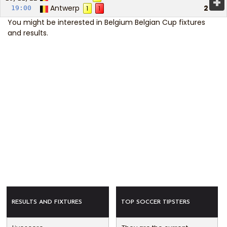
+
Antwerp
2
19:00
1
1
You might be interested in
Belgium Belgian Cup fixtures
and results
.
RESULTS AND FIXTURES
TOP SOCCER TIPSTERS