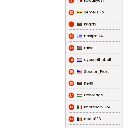
FowaEyez1
9
semeiisiko
10
kirgit12
11
basijim.74
12
rainel
13
eyesontheball
14
Soccer_Picks
15
Kel16
16
PixelMage
17
impresor2024
18
maria123
19