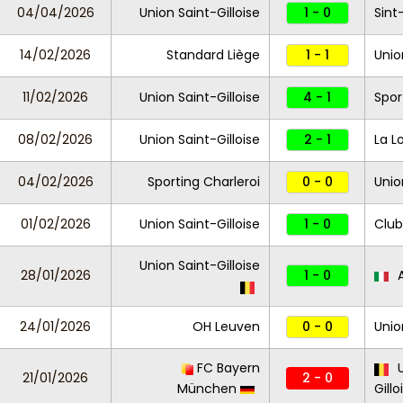
04/04/2026
Union Saint-Gilloise
1 - 0
Sint
14/02/2026
Standard Liège
1 - 1
Unio
11/02/2026
Union Saint-Gilloise
4 - 1
Spor
08/02/2026
Union Saint-Gilloise
2 - 1
La L
04/02/2026
Sporting Charleroi
0 - 0
Unio
01/02/2026
Union Saint-Gilloise
1 - 0
Club
Union Saint-Gilloise
28/01/2026
1 - 0
A
24/01/2026
OH Leuven
0 - 0
Unio
FC Bayern
U
21/01/2026
2 - 0
München
Gillo