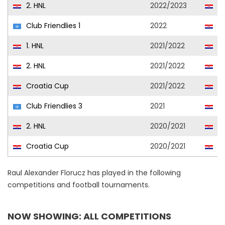
2. HNL
2022/2023
Ja
Club Friendlies 1
2022
Lo
1. HNL
2021/2022
Lo
2. HNL
2021/2022
Ja
Croatia Cup
2021/2022
Lo
Club Friendlies 3
2021
Lo
2. HNL
2020/2021
Se
Croatia Cup
2020/2021
Se
Raul Alexander Florucz has played in the following
competitions and football tournaments.
NOW SHOWING: ALL COMPETITIONS