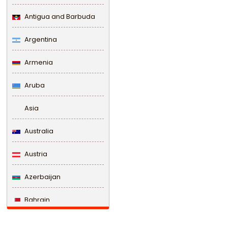
Antigua and Barbuda
Argentina
Armenia
Aruba
Asia
Australia
Austria
Azerbaijan
Bahrain
Bangladesh