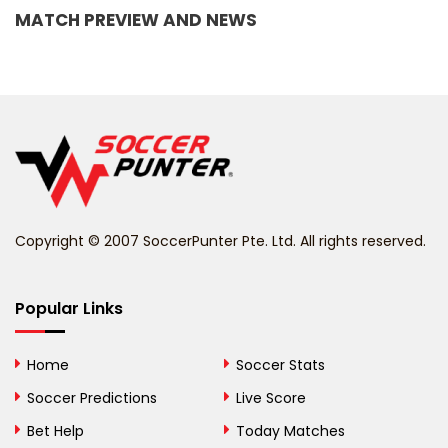
MATCH PREVIEW AND NEWS
Barbados
Belarus
Belgium
Belize
Benin
Copyright © 2007 SoccerPunter Pte. Ltd. All rights reserved.
Bermuda
Bhutan
Popular Links
Bolivia
Home
Soccer Stats
Bosnia and
Soccer Predictions
Live Score
Herzegovina
Bet Help
Today Matches