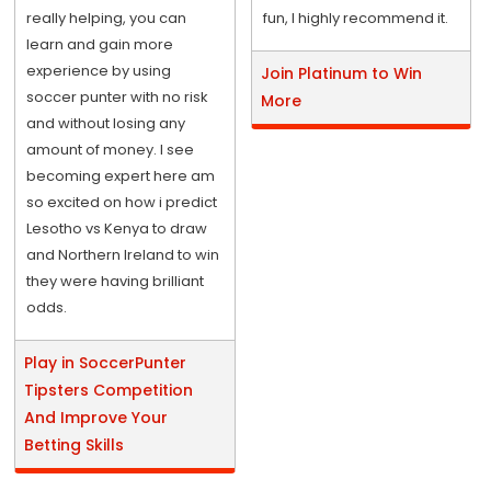
really helping, you can
fun, I highly recommend it.
learn and gain more
experience by using
Join Platinum to Win
soccer punter with no risk
More
and without losing any
amount of money. I see
becoming expert here am
so excited on how i predict
Lesotho vs Kenya to draw
and Northern Ireland to win
they were having brilliant
odds.
Play in SoccerPunter
Tipsters Competition
And Improve Your
Betting Skills