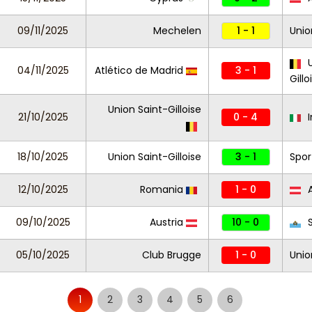
09/11/2025
Mechelen
1 - 1
Unio
U
04/11/2025
Atlético de Madrid
3 - 1
Gillo
Union Saint-Gilloise
21/10/2025
0 - 4
I
18/10/2025
Union Saint-Gilloise
3 - 1
Spor
12/10/2025
Romania
1 - 0
A
09/10/2025
Austria
10 - 0
S
05/10/2025
Club Brugge
1 - 0
Unio
1
2
3
4
5
6