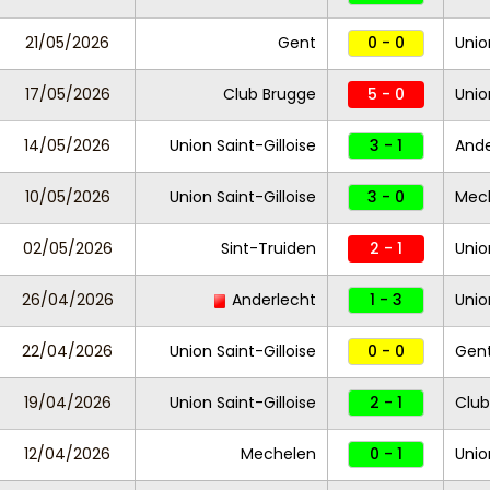
21/05/2026
Gent
0 - 0
Unio
17/05/2026
Club Brugge
5 - 0
Unio
14/05/2026
Union Saint-Gilloise
3 - 1
Ande
10/05/2026
Union Saint-Gilloise
3 - 0
Mec
02/05/2026
Sint-Truiden
2 - 1
Unio
26/04/2026
Anderlecht
1 - 3
Unio
22/04/2026
Union Saint-Gilloise
0 - 0
Gen
19/04/2026
Union Saint-Gilloise
2 - 1
Club
12/04/2026
Mechelen
0 - 1
Unio