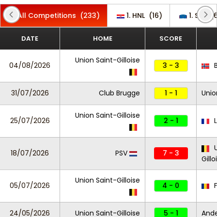
All Competitions
(233)
1. HNL
(16)
1. SNL
(6
DATE
HOME
SCORE
Union Saint-Gilloise
04/08/2026
3 - 3
B
31/07/2026
Club Brugge
1 - 1
Unio
Union Saint-Gilloise
25/07/2026
2 - 1
L
U
18/07/2026
PSV
7 - 3
Gillo
Union Saint-Gilloise
05/07/2026
4 - 0
F
24/05/2026
Union Saint-Gilloise
5 - 1
And