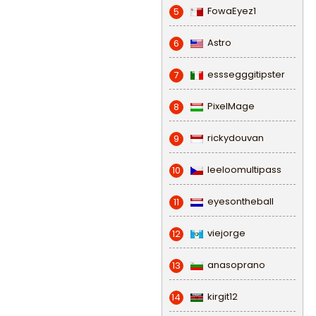
FowaEyez1
5
Astro
6
esssegggitipster
7
PixelMage
8
rickydouvan
9
leeloomultipass
10
eyesontheball
11
viejorge
12
anasoprano
13
kirgit12
14