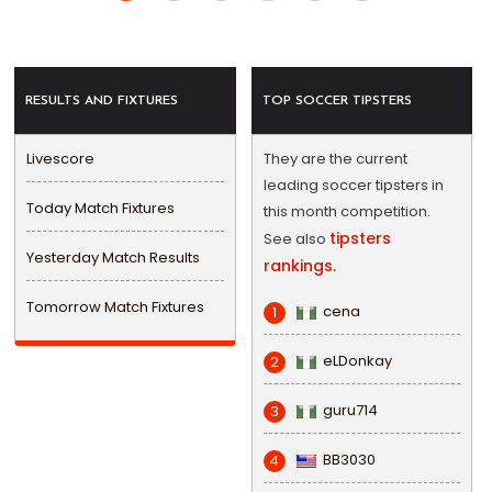
RESULTS AND FIXTURES
TOP SOCCER TIPSTERS
Livescore
They are the current
leading soccer tipsters in
Today Match Fixtures
this month competition.
tipsters
See also
Yesterday Match Results
rankings.
Tomorrow Match Fixtures
cena
1
eLDonkay
2
guru714
3
BB3030
4