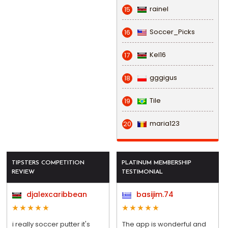
rainel
15
Soccer_Picks
16
Kel16
17
gggigus
18
Tile
19
maria123
20
TIPSTERS COMPETITION
PLATINUM MEMBERSHIP
REVIEW
TESTIMONIAL
djalexcaribbean
basijim.74
i really soccer putter it's
The app is wonderful and