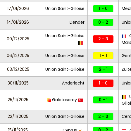
17/01/2026
Union Saint-Gilloise
1 - 0
Mec
14/01/2026
Dender
0 - 2
Unio
Union Saint-Gilloise
O
09/12/2025
2 - 3
Mars
06/12/2025
Union Saint-Gilloise
1 - 1
Gen
03/12/2025
Union Saint-Gilloise
2 - 1
Zul
30/11/2025
Anderlecht
1 - 0
Unio
U
25/11/2025
Galatasaray
0 - 1
Gillo
22/11/2025
Union Saint-Gilloise
2 - 0
Cerc
15/11/2025
Cyprus
0 - 2
A