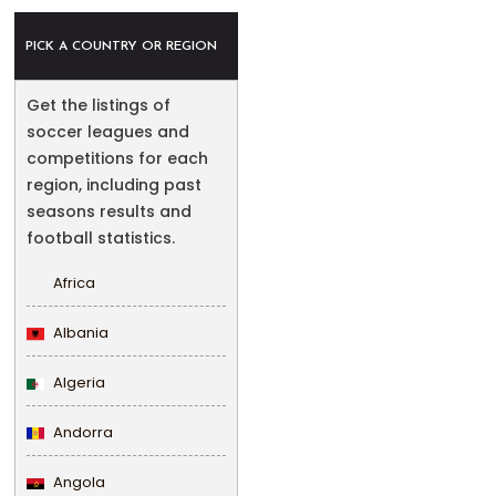
PICK A COUNTRY OR REGION
Get the listings of
soccer leagues and
competitions for each
region, including past
seasons results and
football statistics.
Africa
Albania
Algeria
Andorra
Angola