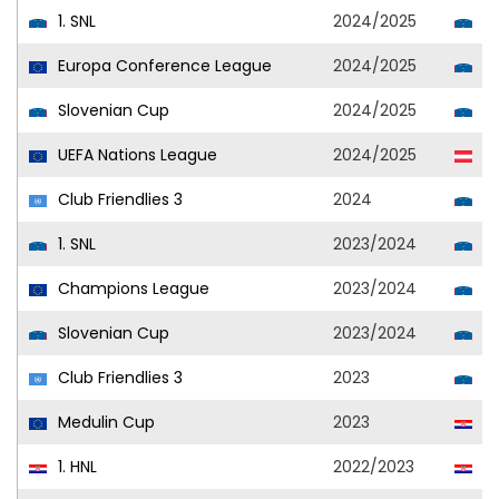
1. SNL
2024/2025
Ol
Europa Conference League
2024/2025
Ol
Slovenian Cup
2024/2025
Ol
UEFA Nations League
2024/2025
Au
Club Friendlies 3
2024
Ol
1. SNL
2023/2024
Ol
Champions League
2023/2024
Ol
Slovenian Cup
2023/2024
Ol
Club Friendlies 3
2023
Ol
Medulin Cup
2023
Ja
1. HNL
2022/2023
Lo