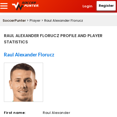
Register
Login
SoccerPunter
> Player > Raul Alexander Florucz
RAUL ALEXANDER FLORUCZ PROFILE AND PLAYER
STATISTICS
Raul Alexander Florucz
First name:
Raul Alexander