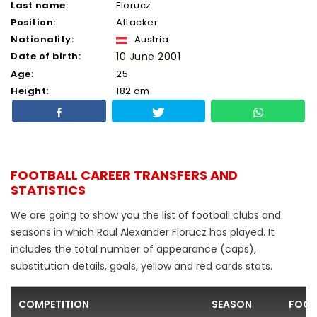
Last name:
Florucz
Position:
Attacker
Nationality:
Austria
Date of birth:
10 June 2001
Age:
25
Height:
182 cm
FOOTBALL CAREER TRANSFERS AND
STATISTICS
We are going to show you the list of football clubs and
seasons in which Raul Alexander Florucz has played. It
includes the total number of appearance (caps),
substitution details, goals, yellow and red cards stats.
COMPETITION
SEASON
FOOT