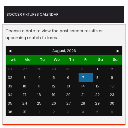
SOCCER FIXTURES CALENDAR
Choose a date to view the past soccer results or
upcoming match fixtures.
◀
August, 2026
▶
wk
Mo
Tu
We
Th
Fr
Sa
Su
31
27
28
29
30
31
1
2
32
3
4
5
6
7
8
9
33
10
11
12
13
14
15
16
34
17
18
19
20
21
22
23
35
24
25
26
27
28
29
30
36
31
1
2
3
4
5
6