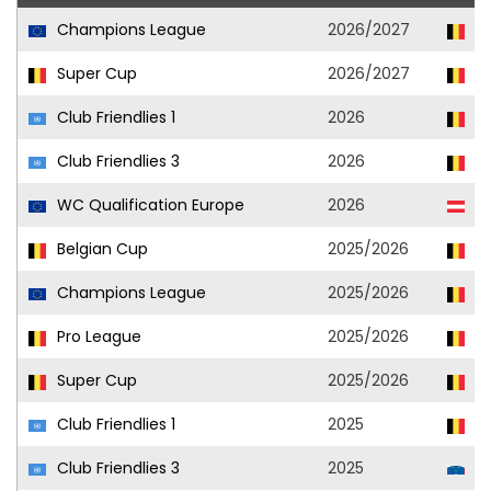
Champions League
2026/2027
Un
Super Cup
2026/2027
Un
Club Friendlies 1
2026
Un
Club Friendlies 3
2026
Un
WC Qualification Europe
2026
Au
Belgian Cup
2025/2026
Un
Champions League
2025/2026
Un
Pro League
2025/2026
Un
Super Cup
2025/2026
Un
Club Friendlies 1
2025
Un
Club Friendlies 3
2025
Ol