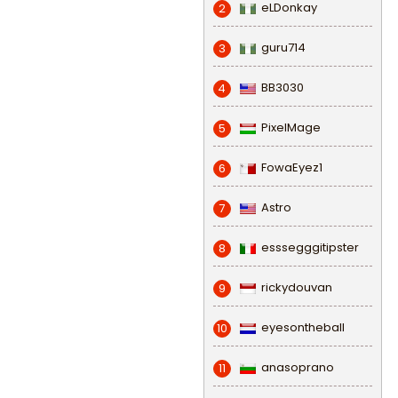
eLDonkay
2
guru714
3
BB3030
4
PixelMage
5
FowaEyez1
6
Astro
7
esssegggitipster
8
rickydouvan
9
eyesontheball
10
anasoprano
11