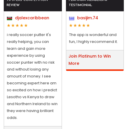
REVIEW
TESTIMONIAL
djalexcaribbean
basijim.74
i really soccer putter it's
The app is wonderful and
really helping, you can
fun, I highly recommend it.
learn and gain more
experience by using
Join Platinum to Win
soccer punter with no risk
More
and without losing any
amount of money. I see
becoming expert here am
so excited on how i predict
Lesotho vs Kenya to draw
and Northern Ireland to win
they were having brilliant
odds.