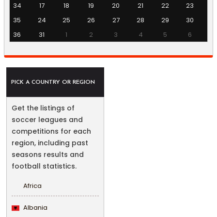
34
17
18
19
20
21
22
23
35
24
25
26
27
28
29
30
36
31
1
2
3
4
5
6
PICK A COUNTRY OR REGION
Get the listings of
soccer leagues and
competitions for each
region, including past
seasons results and
football statistics.
Africa
Albania