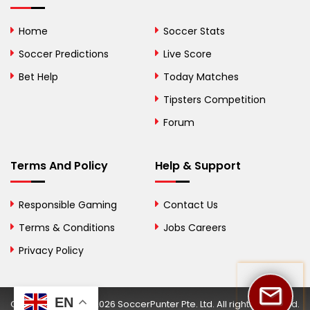
Bolivia
Home
Soccer Stats
Bosnia and
Soccer Predictions
Live Score
Herzegovina
Bet Help
Today Matches
Botswana
Tipsters Competition
Forum
Brazil
British Virgin Islands
Terms And Policy
Help & Support
Brunei
Responsible Gaming
Contact Us
Bulgaria
Terms & Conditions
Jobs Careers
Privacy Policy
Burkina Faso
Burundi
EN
Copyright © 2002-2026 SoccerPunter Pte. Ltd. All rights reserved.