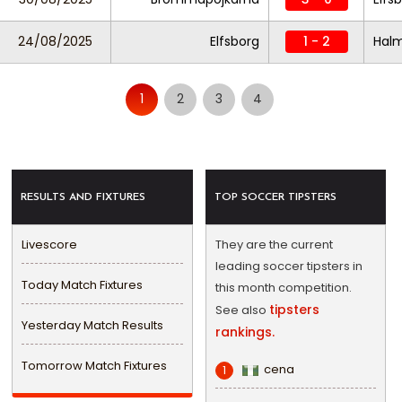
24/08/2025
Elfsborg
1 - 2
Hal
1
2
3
4
RESULTS AND FIXTURES
TOP SOCCER TIPSTERS
Livescore
They are the current
leading soccer tipsters in
Today Match Fixtures
this month competition.
tipsters
See also
Yesterday Match Results
rankings.
Tomorrow Match Fixtures
cena
1