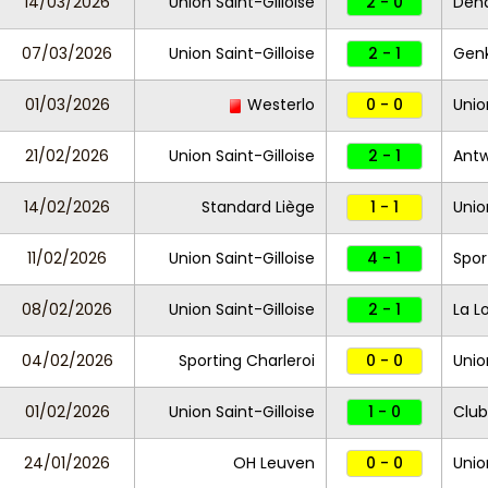
14/03/2026
Union Saint-Gilloise
2 - 0
Den
07/03/2026
Union Saint-Gilloise
2 - 1
Gen
01/03/2026
Westerlo
0 - 0
Unio
21/02/2026
Union Saint-Gilloise
2 - 1
Ant
14/02/2026
Standard Liège
1 - 1
Unio
11/02/2026
Union Saint-Gilloise
4 - 1
Spor
08/02/2026
Union Saint-Gilloise
2 - 1
La L
04/02/2026
Sporting Charleroi
0 - 0
Unio
01/02/2026
Union Saint-Gilloise
1 - 0
Club
24/01/2026
OH Leuven
0 - 0
Unio