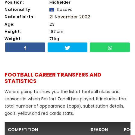
Position:
Midfielder
Nationality:
Kosovo
Date of birth:
21 November 2002
Age:
23
Height:
187 cm
Weight:
71 kg
FOOTBALL CAREER TRANSFERS AND
STATISTICS
We are going to show you the list of football clubs and
seasons in which Besfort Zeneli has played. It includes the
total number of appearance (caps), substitution details,
goals, yellow and red cards stats.
COMPETITION
SEASON
FOOT