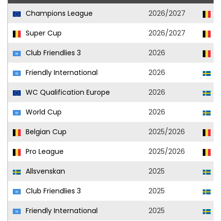
Champions League
2026/2027
Un
Super Cup
2026/2027
Un
Club Friendlies 3
2026
Un
Friendly International
2026
S
WC Qualification Europe
2026
S
World Cup
2026
S
Belgian Cup
2025/2026
Un
Pro League
2025/2026
Un
Allsvenskan
2025
El
Club Friendlies 3
2025
El
Friendly International
2025
S