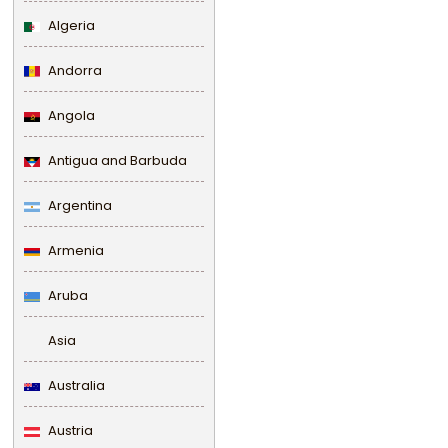
Algeria
Andorra
Angola
Antigua and Barbuda
Argentina
Armenia
Aruba
Asia
Australia
Austria