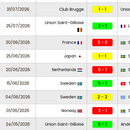
31/07/2026
Club Brugge
1 - 1
Unio
Union Saint-Gilloise
25/07/2026
2 - 1
L
30/06/2026
France
3 - 0
S
25/06/2026
Japan
1 - 1
S
20/06/2026
Netherlands
5 - 1
S
15/06/2026
Sweden
5 - 1
T
04/06/2026
Sweden
2 - 2
G
01/06/2026
Norway
3 - 1
S
24/05/2026
Union Saint-Gilloise
5 - 1
And