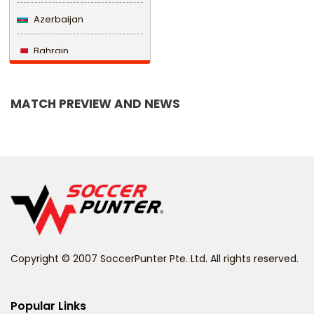
Azerbaijan
Bahrain
Bangladesh
MATCH PREVIEW AND NEWS
Barbados
Belarus
Belgium
Belize
Benin
Copyright © 2007 SoccerPunter Pte. Ltd. All rights reserved.
Bermuda
Bhutan
Popular Links