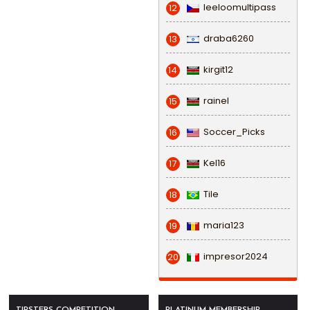
leeloomultipass
12
draba6260
13
kirgit12
14
rainel
15
Soccer_Picks
16
Kel16
17
Tile
18
maria123
19
impresor2024
20
TIPSTERS COMPETITION
PLATINUM MEMBERSHIP