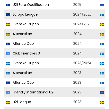
U21 Euro Qualification
2025
K
Europa League
2024/2025
El
Svenska Cupen
2024/2025
El
Allsvenskan
2024
El
Atlantic Cup
2024
El
Club Friendlies 3
2024
El
Svenska Cupen
2023/2024
El
Allsvenskan
2023
El
Atlantic Cup
2023
El
Friendly International U21
2023
K
U21 League
2023
El