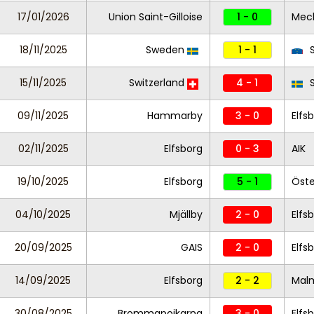
17/01/2026
Union Saint-Gilloise
1 - 0
Mec
18/11/2025
Sweden
1 - 1
S
15/11/2025
Switzerland
4 - 1
S
09/11/2025
Hammarby
3 - 0
Elfs
02/11/2025
Elfsborg
0 - 3
AIK
19/10/2025
Elfsborg
5 - 1
Öste
04/10/2025
Mjällby
2 - 0
Elfs
20/09/2025
GAIS
2 - 0
Elfs
14/09/2025
Elfsborg
2 - 2
Mal
30/08/2025
Brommapojkarna
3 - 0
Elfs