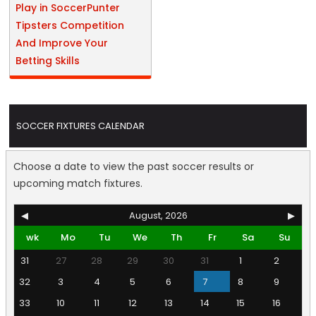
Play in SoccerPunter
Tipsters Competition
And Improve Your
Betting Skills
SOCCER FIXTURES CALENDAR
Choose a date to view the past soccer results or
upcoming match fixtures.
◀
August, 2026
▶
wk
Mo
Tu
We
Th
Fr
Sa
Su
31
27
28
29
30
31
1
2
32
3
4
5
6
7
8
9
33
10
11
12
13
14
15
16