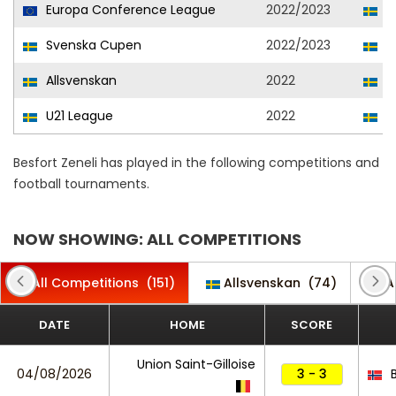
Europa Conference League
2022/2023
El
Svenska Cupen
2022/2023
El
Allsvenskan
2022
El
U21 League
2022
El
Besfort Zeneli has played in the following competitions and
football tournaments.
NOW SHOWING: ALL COMPETITIONS
All Competitions
(151)
Allsvenskan
(74)
A
DATE
HOME
SCORE
Union Saint-Gilloise
04/08/2026
3 - 3
B