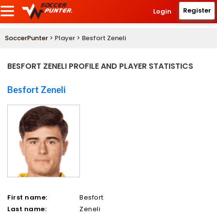
Register
Login
SoccerPunter
> Player > Besfort Zeneli
BESFORT ZENELI PROFILE AND PLAYER STATISTICS
Besfort Zeneli
First name:
Besfort
Last name:
Zeneli