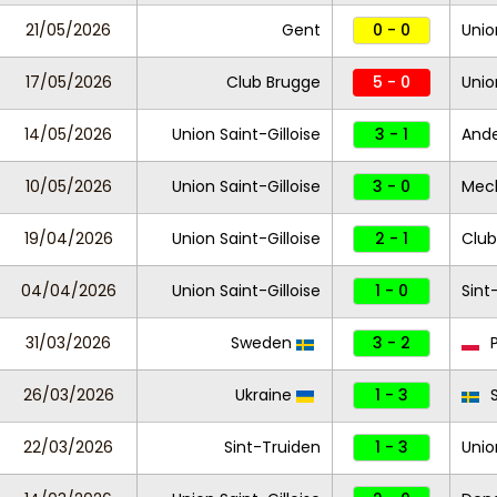
21/05/2026
Gent
0 - 0
Unio
17/05/2026
Club Brugge
5 - 0
Unio
14/05/2026
Union Saint-Gilloise
3 - 1
Ande
10/05/2026
Union Saint-Gilloise
3 - 0
Mec
19/04/2026
Union Saint-Gilloise
2 - 1
Club
04/04/2026
Union Saint-Gilloise
1 - 0
Sint
31/03/2026
Sweden
3 - 2
P
26/03/2026
Ukraine
1 - 3
S
22/03/2026
Sint-Truiden
1 - 3
Unio