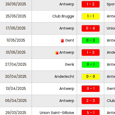
29/05/2025
Antwerp
1 - 2
Spor
25/05/2025
Club Brugge
1 - 1
Ant
17/05/2025
Antwerp
0 - 4
Unio
11/05/2025
Gent
0 - 3
Ant
01/05/2025
Antwerp
1 - 3
Ande
27/04/2025
Genk
0 - 1
Ant
20/04/2025
Anderlecht
0 - 0
Ant
13/04/2025
Antwerp
0 - 1
Gen
06/04/2025
Antwerp
2 - 3
Club
29/03/2025
Union Saint-Gilloise
5 - 1
Ant