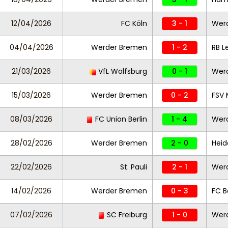
12/04/2026
FC Köln
3 - 1
Wer
04/04/2026
Werder Bremen
1 - 2
RB L
21/03/2026
VfL Wolfsburg
0 - 1
Wer
15/03/2026
Werder Bremen
0 - 2
FSV 
08/03/2026
FC Union Berlin
1 - 4
Wer
28/02/2026
Werder Bremen
2 - 0
Hei
22/02/2026
St. Pauli
2 - 1
Wer
14/02/2026
Werder Bremen
0 - 3
FC 
07/02/2026
SC Freiburg
1 - 0
Wer