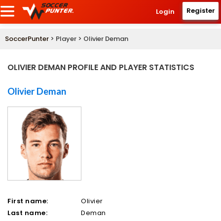
Register
Login
SoccerPunter
> Player > Olivier Deman
OLIVIER DEMAN PROFILE AND PLAYER STATISTICS
Olivier Deman
First name:
Olivier
Last name:
Deman