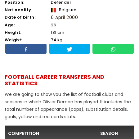
Position:
Defender
Nationality:
Belgium
Date of birth:
6 April 2000
Age:
26
Height:
181 cm
Weight:
74 kg
FOOTBALL CAREER TRANSFERS AND
STATISTICS
We are going to show you the list of football clubs and
seasons in which Olivier Deman has played. It includes the
total number of appearance (caps), substitution details,
goals, yellow and red cards stats.
COMPETITION
SEASON
F