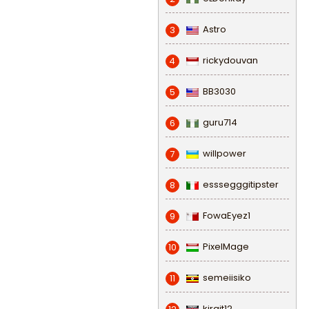
Astro
3
rickydouvan
4
BB3030
5
guru714
6
willpower
7
esssegggitipster
8
FowaEyez1
9
PixelMage
10
semeiisiko
11
kirgit12