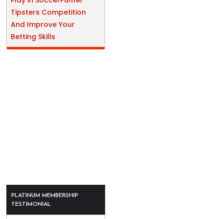
Play in SoccerPunter
Tipsters Competition
And Improve Your
Betting Skills
PLATINUM MEMBERSHIP
TESTIMONIAL