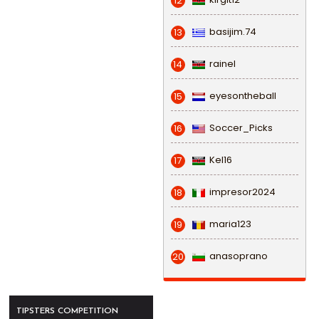
12
basijim.74
13
rainel
14
eyesontheball
15
Soccer_Picks
16
Kel16
17
impresor2024
18
maria123
19
anasoprano
20
TIPSTERS COMPETITION