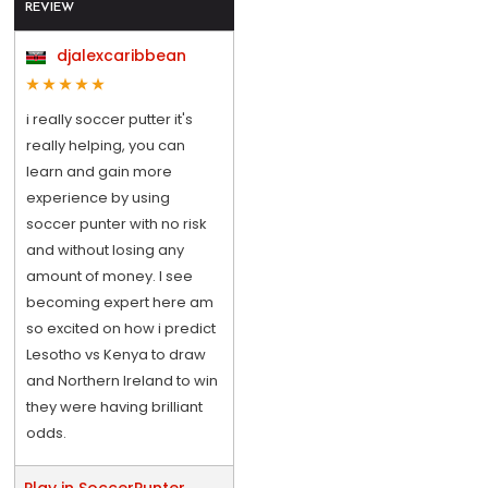
REVIEW
djalexcaribbean
i really soccer putter it's
really helping, you can
learn and gain more
experience by using
soccer punter with no risk
and without losing any
amount of money. I see
becoming expert here am
so excited on how i predict
Lesotho vs Kenya to draw
and Northern Ireland to win
they were having brilliant
odds.