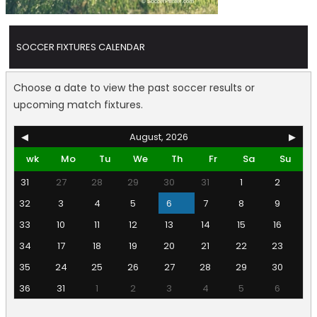
SOCCER FIXTURES CALENDAR
Choose a date to view the past soccer results or
upcoming match fixtures.
◀
August, 2026
▶
wk
Mo
Tu
We
Th
Fr
Sa
Su
31
27
28
29
30
31
1
2
32
3
4
5
6
7
8
9
33
10
11
12
13
14
15
16
34
17
18
19
20
21
22
23
35
24
25
26
27
28
29
30
36
31
1
2
3
4
5
6