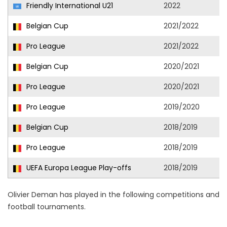
Friendly International U21
2022
Belgian Cup
2021/2022
Pro League
2021/2022
Belgian Cup
2020/2021
Pro League
2020/2021
Pro League
2019/2020
Belgian Cup
2018/2019
Pro League
2018/2019
UEFA Europa League Play-offs
2018/2019
Olivier Deman has played in the following competitions and
football tournaments.