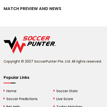
Bangladesh
MATCH PREVIEW AND NEWS
Barbados
Belarus
Belgium
Belize
Benin
Copyright © 2007 SoccerPunter Pte. Ltd. All rights reserved.
Bermuda
Bhutan
Popular Links
Bolivia
Home
Soccer Stats
Bosnia and
Soccer Predictions
Live Score
Herzegovina
Bet Help
Today Matches