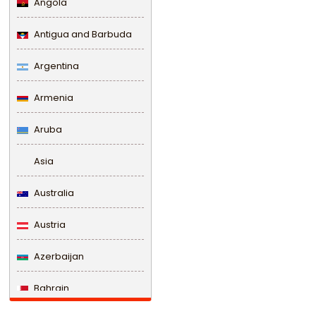
Angola
Antigua and Barbuda
Argentina
Armenia
Aruba
Asia
Australia
Austria
Azerbaijan
Bahrain