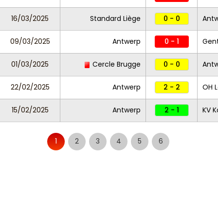
16/03/2025
Standard Liège
0 - 0
Ant
09/03/2025
Antwerp
0 - 1
Gen
01/03/2025
Cercle Brugge
0 - 0
Ant
22/02/2025
Antwerp
2 - 2
OH 
15/02/2025
Antwerp
2 - 1
KV Ko
1
2
3
4
5
6