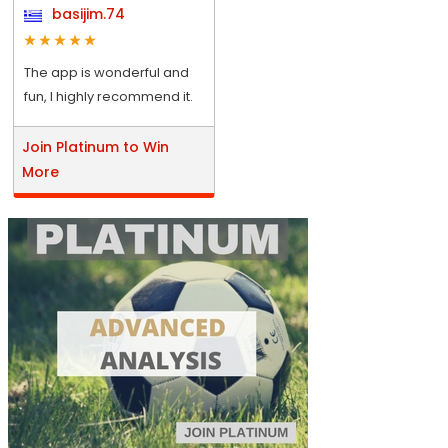
basijim.74
The app is wonderful and
fun, I highly recommend it.
Join Platinum to Win
More