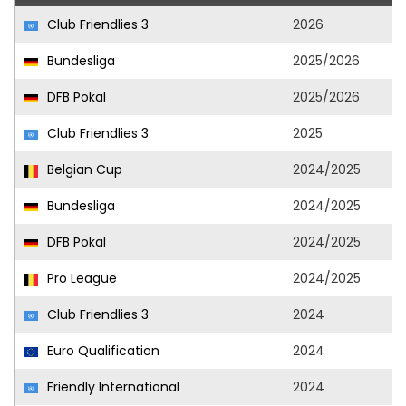
Club Friendlies 3
2026
Bundesliga
2025/2026
DFB Pokal
2025/2026
Club Friendlies 3
2025
Belgian Cup
2024/2025
Bundesliga
2024/2025
DFB Pokal
2024/2025
Pro League
2024/2025
Club Friendlies 3
2024
Euro Qualification
2024
Friendly International
2024