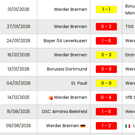
Boru
31/01/2026
Werder Bremen
1 - 1
Mön
27/01/2026
Werder Bremen
0 - 2
TSG
24/01/2026
Bayer 04 Leverkusen
1 - 0
Wer
16/01/2026
Werder Bremen
3 - 3
Eint
13/01/2026
Borussia Dortmund
3 - 0
Wer
04/01/2026
St. Pauli
0 - 0
Wer
14/12/2025
Werder Bremen
0 - 4
VfB 
15/08/2025
DSC Arminia Bielefeld
1 - 0
Wer
09/08/2025
Werder Bremen
1 - 2
U