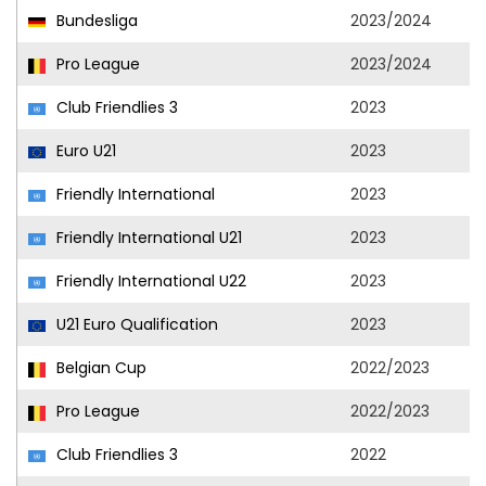
Bundesliga
2023/2024
Pro League
2023/2024
Club Friendlies 3
2023
Euro U21
2023
Friendly International
2023
Friendly International U21
2023
Friendly International U22
2023
U21 Euro Qualification
2023
Belgian Cup
2022/2023
Pro League
2022/2023
Club Friendlies 3
2022