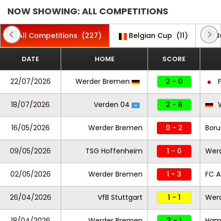
NOW SHOWING: ALL COMPETITIONS
All Competitions
(227)
Belgian Cup
(11)
B
DATE
HOME
SCORE
22/07/2026
Werder Bremen
2 - 0
F
18/07/2026
Verden 04
2 - 6
W
16/05/2026
Werder Bremen
0 - 2
Boru
09/05/2026
TSG Hoffenheim
1 - 0
Wer
02/05/2026
Werder Bremen
1 - 3
FC A
26/04/2026
VfB Stuttgart
1 - 1
Wer
18/04/2026
Werder Bremen
3 - 1
Ham