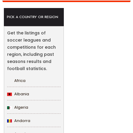
PICK A COUNTRY OR REGION
Get the listings of
soccer leagues and
competitions for each
region, including past
seasons results and
football statistics.
Africa
Albania
Algeria
Andorra