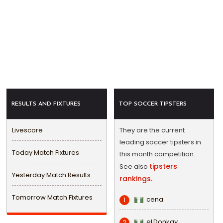
RESULTS AND FIXTURES
TOP SOCCER TIPSTERS
Livescore
They are the current
leading soccer tipsters in
Today Match Fixtures
this month competition.
tipsters
See also
Yesterday Match Results
rankings.
Tomorrow Match Fixtures
cena
1
eLDonkay
2