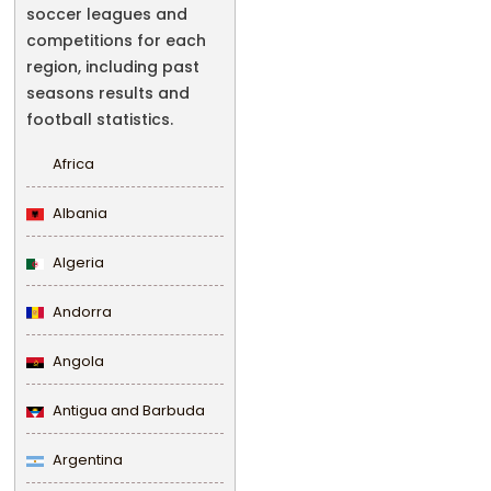
soccer leagues and
competitions for each
region, including past
seasons results and
football statistics.
Africa
Albania
Algeria
Andorra
Angola
Antigua and Barbuda
Argentina