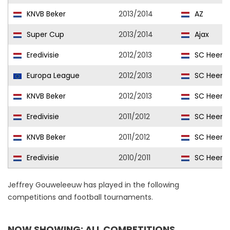
KNVB Beker
2013/2014
AZ
Super Cup
2013/2014
Ajax
Eredivisie
2012/2013
SC Heere
Europa League
2012/2013
SC Heere
KNVB Beker
2012/2013
SC Heere
Eredivisie
2011/2012
SC Heere
KNVB Beker
2011/2012
SC Heere
Eredivisie
2010/2011
SC Heere
Jeffrey Gouweleeuw has played in the following
competitions and football tournaments.
NOW SHOWING: ALL COMPETITIONS