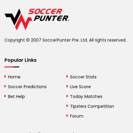
Belgium
Belize
Benin
Copyright © 2007 SoccerPunter Pte. Ltd. All rights reserved.
Bermuda
Bhutan
Popular Links
Bolivia
Home
Soccer Stats
Bosnia and
Soccer Predictions
Live Score
Herzegovina
Bet Help
Today Matches
Botswana
Tipsters Competition
Forum
Brazil
British Virgin Islands