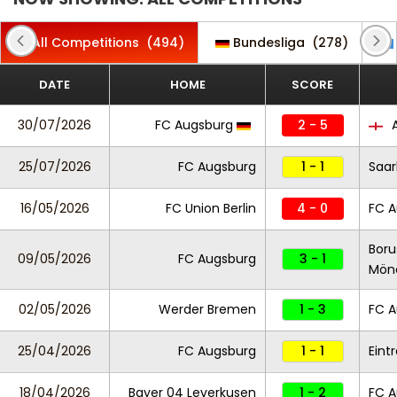
All Competitions
(494)
Bundesliga
(278)
DATE
HOME
SCORE
30/07/2026
FC Augsburg
2 - 5
A
25/07/2026
FC Augsburg
1 - 1
Saar
16/05/2026
FC Union Berlin
4 - 0
FC A
Boru
09/05/2026
FC Augsburg
3 - 1
Mön
02/05/2026
Werder Bremen
1 - 3
FC A
25/04/2026
FC Augsburg
1 - 1
Eint
18/04/2026
Bayer 04 Leverkusen
1 - 2
FC A