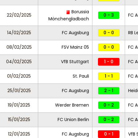
Borussia
22/02/2025
0 - 3
FC A
Mönchengladbach
14/02/2025
FC Augsburg
0 - 0
RB L
08/02/2025
FSV Mainz 05
0 - 0
FC A
04/02/2025
VfB Stuttgart
1 - 0
FC A
01/02/2025
St. Pauli
1 - 1
FC A
25/01/2025
FC Augsburg
2 - 1
Hei
19/01/2025
Werder Bremen
0 - 2
FC A
15/01/2025
FC Union Berlin
0 - 2
FC A
12/01/2025
FC Augsburg
0 - 1
VfB 