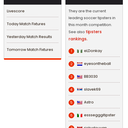
Livescore
They are the current
leading soccer tipsters in
Today Match Fixtures
this month competition.
tipsters
See also
Yesterday Match Results
rankings.
Tomorrow Match Fixtures
eLDonkay
1
eyesontheball
2
BB3030
3
slavek69
4
Astro
5
esssegggitipster
6
rickydouvan