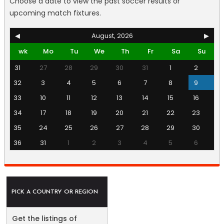
Choose a date to view the past soccer results or
upcoming match fixtures.
◀
August, 2026
▶
wk
Mo
Tu
We
Th
Fr
Sa
Su
31
27
28
29
30
31
1
2
32
3
4
5
6
7
8
9
33
10
11
12
13
14
15
16
34
17
18
19
20
21
22
23
35
24
25
26
27
28
29
30
36
31
1
2
3
4
5
6
PICK A COUNTRY OR REGION
Get the listings of