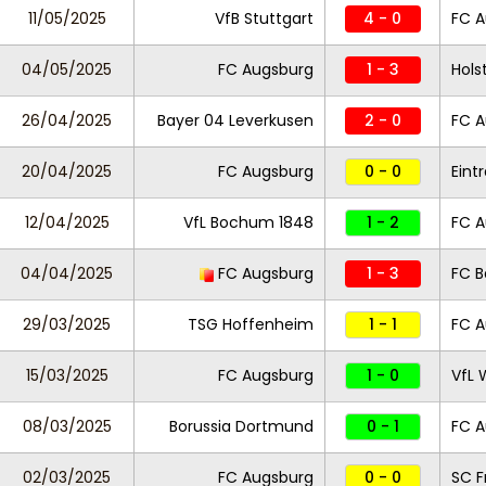
11/05/2025
VfB Stuttgart
4 - 0
FC 
04/05/2025
FC Augsburg
1 - 3
Holst
26/04/2025
Bayer 04 Leverkusen
2 - 0
FC A
20/04/2025
FC Augsburg
0 - 0
Eint
12/04/2025
VfL Bochum 1848
1 - 2
FC 
04/04/2025
FC Augsburg
1 - 3
FC 
29/03/2025
TSG Hoffenheim
1 - 1
FC A
15/03/2025
FC Augsburg
1 - 0
VfL 
08/03/2025
Borussia Dortmund
0 - 1
FC A
02/03/2025
FC Augsburg
0 - 0
SC F