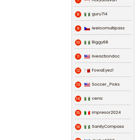
7
guru714
8
leeloomultipass
9
Biggy68
10
liveactiondoc
11
FowaEyez1
12
Soccer_Picks
13
cena
14
impresor2024
15
SanityCompass
16