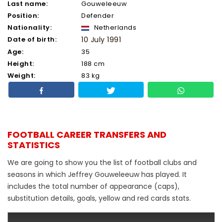
Last name:
Gouweleeuw
Position:
Defender
Nationality:
Netherlands
Date of birth:
10 July 1991
Age:
35
Height:
188 cm
Weight:
83 kg
FOOTBALL CAREER TRANSFERS AND
STATISTICS
We are going to show you the list of football clubs and
seasons in which Jeffrey Gouweleeuw has played. It
includes the total number of appearance (caps),
substitution details, goals, yellow and red cards stats.