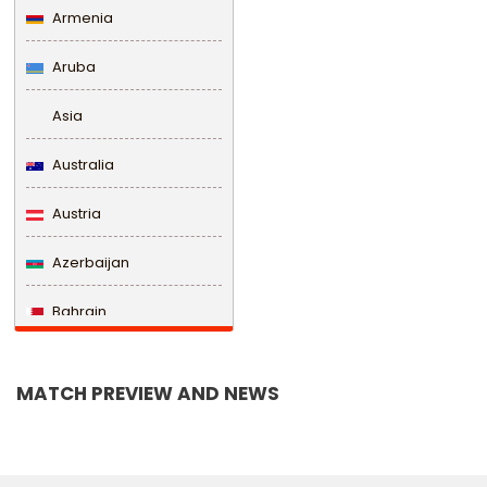
Armenia
Aruba
Asia
Australia
Austria
Azerbaijan
Bahrain
Bangladesh
MATCH PREVIEW AND NEWS
Barbados
Belarus