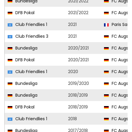
Bundesliga
2021/2022
FC Augsb
DFB Pokal
2021/2022
FC Augsb
Club Friendlies 1
2021
Paris Sai
Club Friendlies 3
2021
FC Augsb
Bundesliga
2020/2021
FC Augsb
DFB Pokal
2020/2021
FC Augsb
Club Friendlies 1
2020
FC Augsb
Bundesliga
2019/2020
FC Augsb
Bundesliga
2018/2019
FC Augsb
DFB Pokal
2018/2019
FC Augsb
Club Friendlies 1
2018
FC Augsb
Bundesliga
2017/2018
FC Augsb