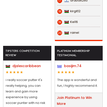
draba6260
17
kirgit12
18
Kel16
19
rainel
20
TIPSTERS COMPETITION
PLATINUM MEMBERSHIP
REVIEW
TESTIMONIAL
djalexcaribbean
basijim.74
i really soccer putter it's
The app is wonderful and
really helping, you can
fun, I highly recommend it.
learn and gain more
experience by using
Join Platinum to Win
soccer punter with no risk
More