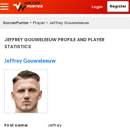
Register
Login
SoccerPunter
> Player > Jeffrey Gouweleeuw
JEFFREY GOUWELEEUW PROFILE AND PLAYER
STATISTICS
Jeffrey Gouweleeuw
First name:
Jeffrey