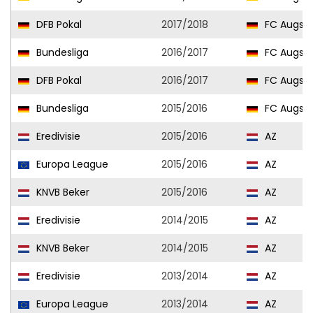
DFB Pokal
2017/2018
FC Augsb
Bundesliga
2016/2017
FC Augsb
DFB Pokal
2016/2017
FC Augsb
Bundesliga
2015/2016
FC Augsb
Eredivisie
2015/2016
AZ
Europa League
2015/2016
AZ
KNVB Beker
2015/2016
AZ
Eredivisie
2014/2015
AZ
KNVB Beker
2014/2015
AZ
Eredivisie
2013/2014
AZ
Europa League
2013/2014
AZ