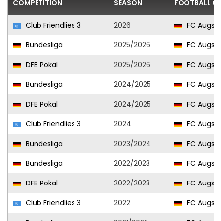
COMPETITION
SEASON
FOOTBALL C
Club Friendlies 3
2026
FC Augsb
Bundesliga
2025/2026
FC Augsb
DFB Pokal
2025/2026
FC Augsb
Bundesliga
2024/2025
FC Augsb
DFB Pokal
2024/2025
FC Augsb
Club Friendlies 3
2024
FC Augsb
Bundesliga
2023/2024
FC Augsb
Bundesliga
2022/2023
FC Augsb
DFB Pokal
2022/2023
FC Augsb
Club Friendlies 3
2022
FC Augsb