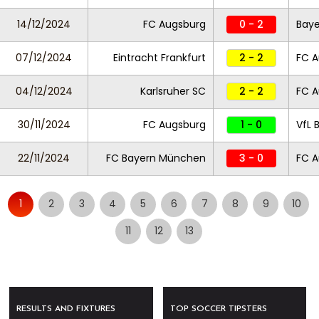
14/12/2024
FC Augsburg
0 - 2
Baye
07/12/2024
Eintracht Frankfurt
2 - 2
FC A
04/12/2024
Karlsruher SC
2 - 2
FC A
30/11/2024
FC Augsburg
1 - 0
VfL 
22/11/2024
FC Bayern München
3 - 0
FC 
1
2
3
4
5
6
7
8
9
10
11
12
13
RESULTS AND FIXTURES
TOP SOCCER TIPSTERS