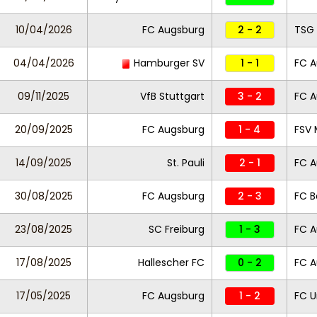
10/04/2026
FC Augsburg
2 - 2
TSG
04/04/2026
Hamburger SV
1 - 1
FC A
09/11/2025
VfB Stuttgart
3 - 2
FC A
20/09/2025
FC Augsburg
1 - 4
FSV 
14/09/2025
St. Pauli
2 - 1
FC A
30/08/2025
FC Augsburg
2 - 3
FC 
23/08/2025
SC Freiburg
1 - 3
FC A
17/08/2025
Hallescher FC
0 - 2
FC A
17/05/2025
FC Augsburg
1 - 2
FC U