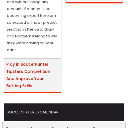
and without losing any
amount of money. I see
becoming expert here am
so excited on how i predict
Lesotho vs Kenya to draw
and Northern Ireland to win
they were having brilliant
odds.
Play in SoccerPunter
Tipsters Competition
And Improve Your
Betting Skills
SOCCER FIXTURES CALENDAR