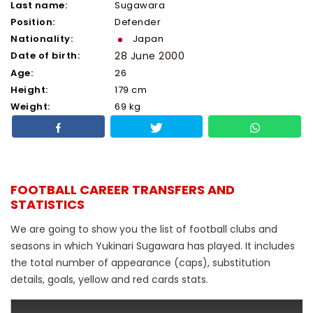
Last name:
Sugawara
Position:
Defender
Nationality:
Japan
Date of birth:
28 June 2000
Age:
26
Height:
179 cm
Weight:
69 kg
FOOTBALL CAREER TRANSFERS AND
STATISTICS
We are going to show you the list of football clubs and
seasons in which Yukinari Sugawara has played. It includes
the total number of appearance (caps), substitution
details, goals, yellow and red cards stats.