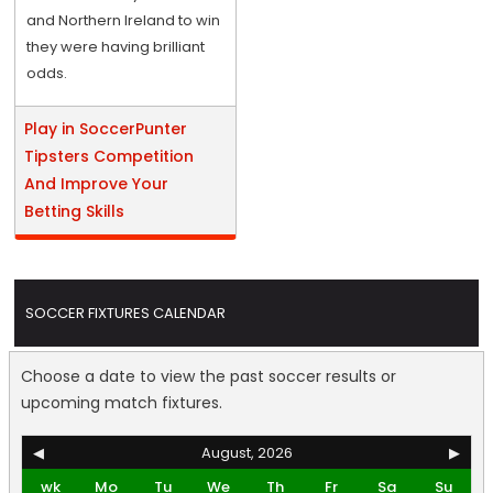
and Northern Ireland to win
they were having brilliant
odds.
Play in SoccerPunter
Tipsters Competition
And Improve Your
Betting Skills
SOCCER FIXTURES CALENDAR
Choose a date to view the past soccer results or
upcoming match fixtures.
◀
August, 2026
▶
wk
Mo
Tu
We
Th
Fr
Sa
Su