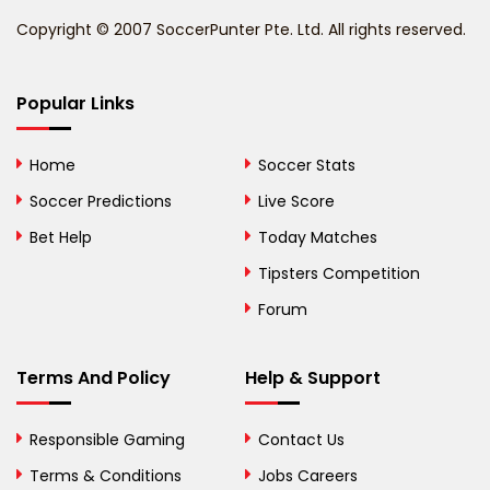
Benin
Copyright © 2007 SoccerPunter Pte. Ltd. All rights reserved.
Bermuda
Bhutan
Popular Links
Bolivia
Home
Soccer Stats
Bosnia and
Soccer Predictions
Live Score
Herzegovina
Bet Help
Today Matches
Botswana
Tipsters Competition
Forum
Brazil
British Virgin Islands
Terms And Policy
Help & Support
Brunei
Responsible Gaming
Contact Us
Bulgaria
Terms & Conditions
Jobs Careers