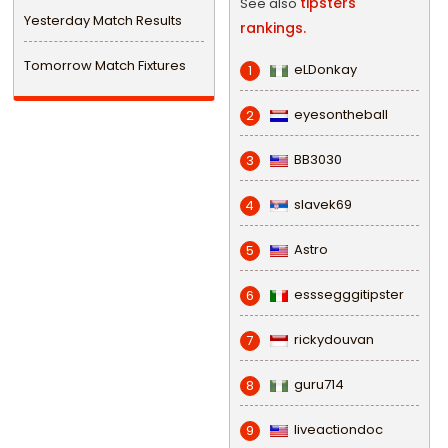
tipsters
See also
Yesterday Match Results
rankings.
Tomorrow Match Fixtures
eLDonkay
1
eyesontheball
2
BB3030
3
slavek69
4
Astro
5
esssegggitipster
6
rickydouvan
7
guru714
8
liveactiondoc
9