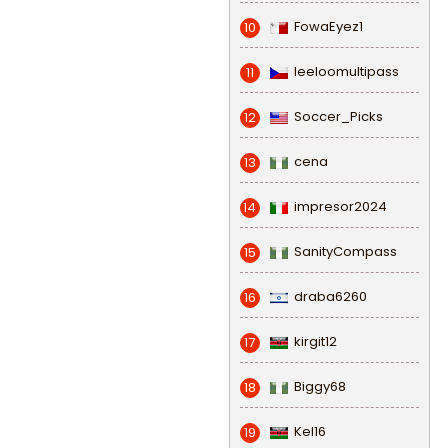
FowaEyez1
10
leeloomultipass
11
Soccer_Picks
12
cena
13
impresor2024
14
SanityCompass
15
draba6260
16
kirgit12
17
Biggy68
18
Kel16
19