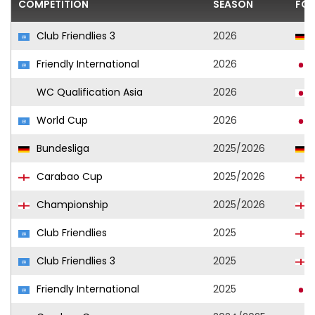
COMPETITION
SEASON
FOO
Club Friendlies 3
2026
Friendly International
2026
WC Qualification Asia
2026
World Cup
2026
Bundesliga
2025/2026
Carabao Cup
2025/2026
Championship
2025/2026
Club Friendlies
2025
Club Friendlies 3
2025
Friendly International
2025