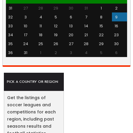
31
27
28
29
30
31
1
2
32
3
4
5
6
7
8
9
33
10
11
12
13
14
15
16
34
17
18
19
20
21
22
23
35
24
25
26
27
28
29
30
36
31
1
2
3
4
5
6
PICK A COUNTRY OR REGION
Get the listings of
soccer leagues and
competitions for each
region, including past
seasons results and