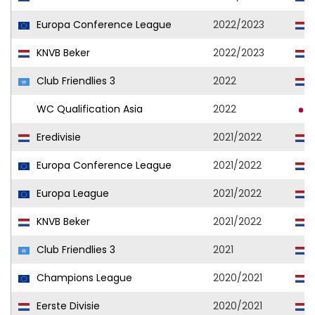
Europa Conference League
2022/2023
KNVB Beker
2022/2023
Club Friendlies 3
2022
WC Qualification Asia
2022
Eredivisie
2021/2022
Europa Conference League
2021/2022
Europa League
2021/2022
KNVB Beker
2021/2022
Club Friendlies 3
2021
Champions League
2020/2021
Eerste Divisie
2020/2021