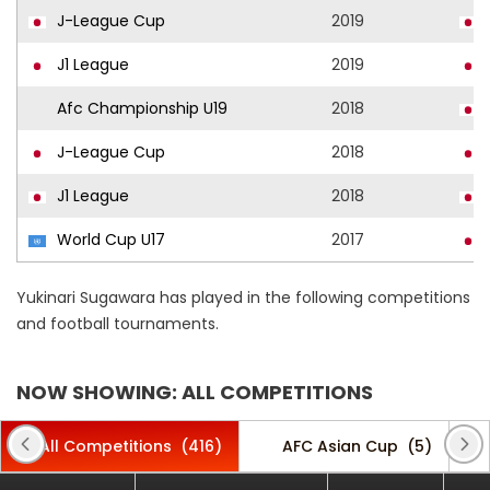
J-League Cup
2019
J1 League
2019
Afc Championship U19
2018
J-League Cup
2018
J1 League
2018
World Cup U17
2017
Yukinari Sugawara has played in the following competitions
and football tournaments.
NOW SHOWING: ALL COMPETITIONS
All Competitions
(416)
AFC Asian Cup
(5)