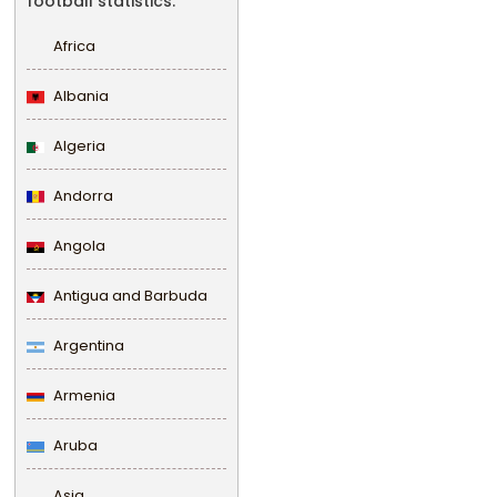
football statistics.
Africa
Albania
Algeria
Andorra
Angola
Antigua and Barbuda
Argentina
Armenia
Aruba
Asia