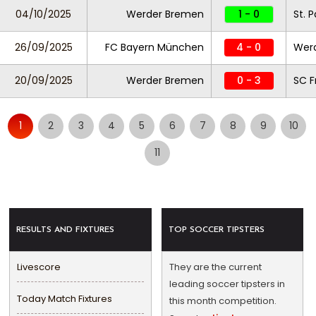
04/10/2025
Werder Bremen
1 - 0
St. P
26/09/2025
FC Bayern München
4 - 0
Wer
20/09/2025
Werder Bremen
0 - 3
SC F
1
2
3
4
5
6
7
8
9
10
11
RESULTS AND FIXTURES
TOP SOCCER TIPSTERS
Livescore
They are the current
leading soccer tipsters in
Today Match Fixtures
this month competition.