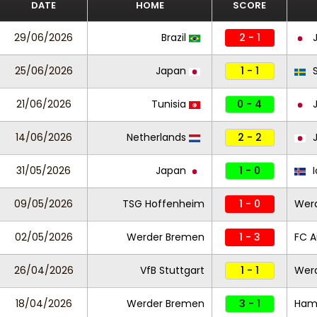
DATE
HOME
SCORE
29/06/2026
Brazil
2 - 1
J
25/06/2026
Japan
1 - 1
S
21/06/2026
Tunisia
0 - 4
J
14/06/2026
Netherlands
2 - 2
J
31/05/2026
Japan
1 - 0
I
09/05/2026
TSG Hoffenheim
1 - 0
Wer
02/05/2026
Werder Bremen
1 - 3
FC A
26/04/2026
VfB Stuttgart
1 - 1
Wer
18/04/2026
Werder Bremen
3 - 1
Ham