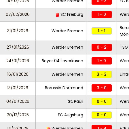
14/02/2026
Werder Bremen
0 - 3
FC 
07/02/2026
SC Freiburg
1 - 0
Wer
Boru
31/01/2026
Werder Bremen
1 - 1
Mön
27/01/2026
Werder Bremen
0 - 2
TSG
24/01/2026
Bayer 04 Leverkusen
1 - 0
Wer
16/01/2026
Werder Bremen
3 - 3
Eint
13/01/2026
Borussia Dortmund
3 - 0
Wer
04/01/2026
St. Pauli
0 - 0
Wer
20/12/2025
FC Augsburg
0 - 0
Wer
14/12/2025
Werder Bremen
0 - 4
VfB 