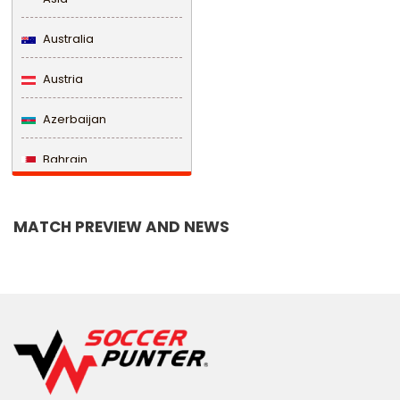
Australia
Austria
Azerbaijan
Bahrain
Bangladesh
MATCH PREVIEW AND NEWS
Barbados
Belarus
Belgium
Belize