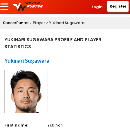
Register
Login
SoccerPunter
> Player > Yukinari Sugawara
YUKINARI SUGAWARA PROFILE AND PLAYER
STATISTICS
Yukinari Sugawara
First name:
Yukinari