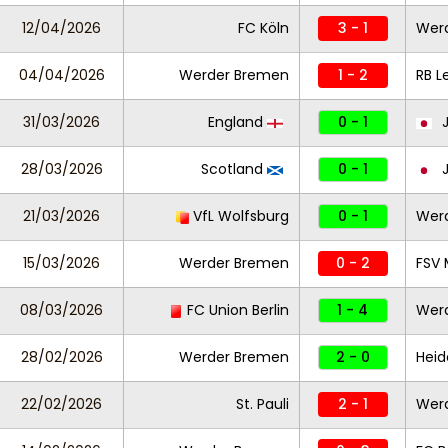
12/04/2026
FC Köln
3 - 1
Wer
04/04/2026
Werder Bremen
1 - 2
RB L
31/03/2026
England
0 - 1
J
28/03/2026
Scotland
0 - 1
J
21/03/2026
VfL Wolfsburg
0 - 1
Wer
15/03/2026
Werder Bremen
0 - 2
FSV 
08/03/2026
FC Union Berlin
1 - 4
Wer
28/02/2026
Werder Bremen
2 - 0
Hei
22/02/2026
St. Pauli
2 - 1
Wer