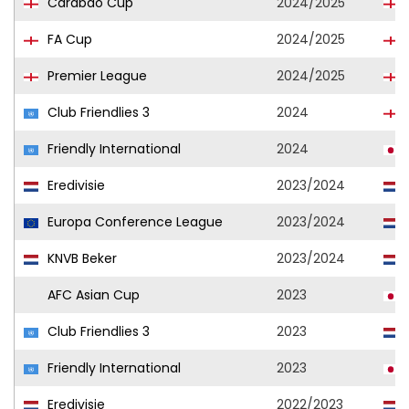
Carabao Cup
2024/2025
FA Cup
2024/2025
Premier League
2024/2025
Club Friendlies 3
2024
Friendly International
2024
Eredivisie
2023/2024
Europa Conference League
2023/2024
KNVB Beker
2023/2024
AFC Asian Cup
2023
Club Friendlies 3
2023
Friendly International
2023
Eredivisie
2022/2023