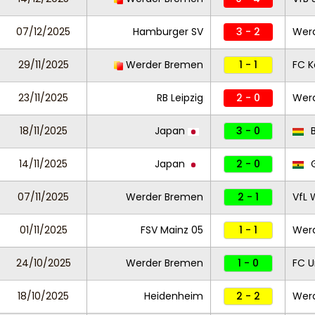
07/12/2025
Hamburger SV
3 - 2
Wer
29/11/2025
Werder Bremen
1 - 1
FC K
23/11/2025
RB Leipzig
2 - 0
Wer
18/11/2025
Japan
3 - 0
B
14/11/2025
Japan
2 - 0
07/11/2025
Werder Bremen
2 - 1
VfL 
01/11/2025
FSV Mainz 05
1 - 1
Wer
24/10/2025
Werder Bremen
1 - 0
FC U
18/10/2025
Heidenheim
2 - 2
Wer