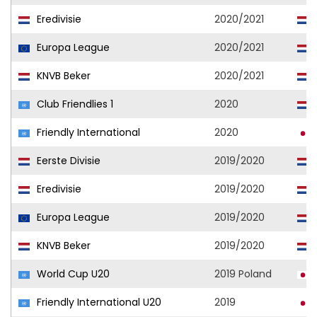
Eredivisie
2020/2021
Europa League
2020/2021
KNVB Beker
2020/2021
Club Friendlies 1
2020
Friendly International
2020
Eerste Divisie
2019/2020
Eredivisie
2019/2020
Europa League
2019/2020
KNVB Beker
2019/2020
World Cup U20
2019 Poland
Friendly International U20
2019