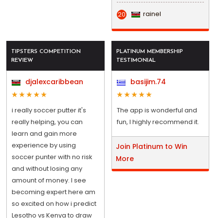
rainel
20
TIPSTERS COMPETITION
PLATINUM MEMBERSHIP
REVIEW
TESTIMONIAL
djalexcaribbean
basijim.74
i really soccer putter it's
The app is wonderful and
really helping, you can
fun, I highly recommend it.
learn and gain more
experience by using
Join Platinum to Win
soccer punter with no risk
More
and without losing any
amount of money. I see
becoming expert here am
so excited on how i predict
Lesotho vs Kenya to draw