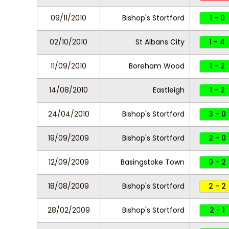
09/11/2010
Bishop's Stortford
1 - 0
02/10/2010
St Albans City
1 - 4
11/09/2010
Boreham Wood
1 - 2
14/08/2010
Eastleigh
1 - 2
24/04/2010
Bishop's Stortford
3 - 0
19/09/2009
Bishop's Stortford
2 - 0
12/09/2009
Basingstoke Town
0 - 2
18/08/2009
Bishop's Stortford
2 - 2
28/02/2009
Bishop's Stortford
2 - 1