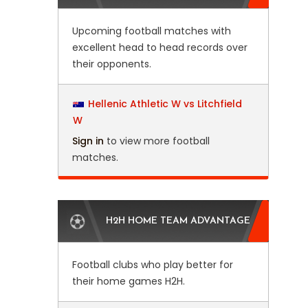
Upcoming football matches with
excellent head to head records over
their opponents.
Hellenic Athletic W vs Litchfield
W
Sign in
to view more football
matches.
H2H HOME TEAM ADVANTAGE
Football clubs who play better for
their home games H2H.