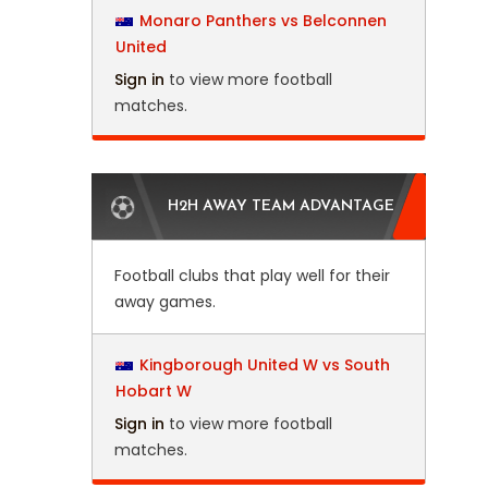
Monaro Panthers vs Belconnen
United
Sign in
to view more football
matches.
H2H AWAY TEAM ADVANTAGE
Football clubs that play well for their
away games.
Kingborough United W vs South
Hobart W
Sign in
to view more football
matches.