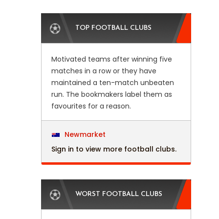
TOP FOOTBALL CLUBS
Motivated teams after winning five
matches in a row or they have
maintained a ten-match unbeaten
run. The bookmakers label them as
favourites for a reason.
Newmarket
Sign in to view more football clubs.
WORST FOOTBALL CLUBS