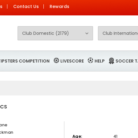
Us
Contact Us
Rewards
TIPSTERS COMPETITION
LIVESCORE
HELP
SOCCER T
ICS
ane
ckman
Age:
41