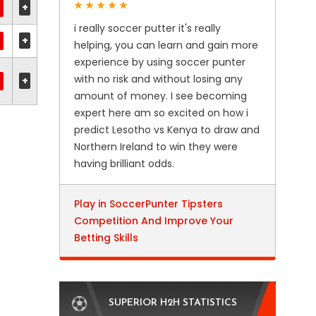
+
i really soccer putter it's really
+
helping, you can learn and gain more
experience by using soccer punter
with no risk and without losing any
+
amount of money. I see becoming
expert here am so excited on how i
predict Lesotho vs Kenya to draw and
Northern Ireland to win they were
having brilliant odds.
Play in SoccerPunter Tipsters
Competition And Improve Your
Betting Skills
SUPERIOR H2H STATISTICS