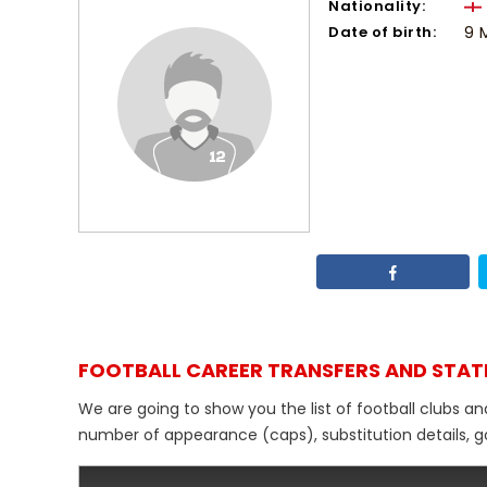
Nationality:
Date of birth:
9 
FOOTBALL CAREER TRANSFERS AND STAT
We are going to show you the list of football clubs a
number of appearance (caps), substitution details, go