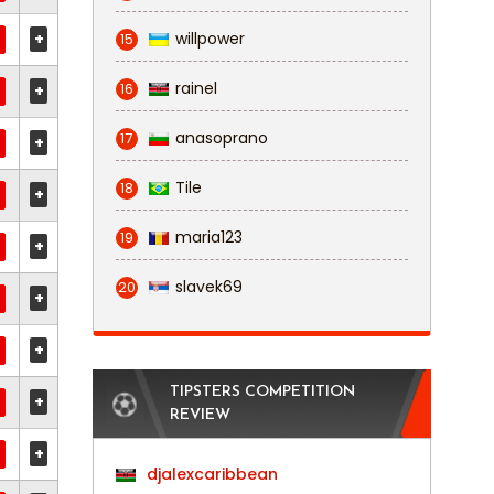
+
willpower
15
rainel
16
+
anasoprano
17
+
Tile
18
+
maria123
19
+
slavek69
20
+
+
TIPSTERS COMPETITION
+
REVIEW
+
djalexcaribbean