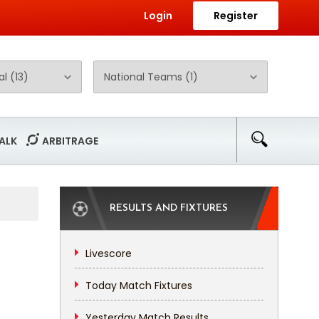
Login
Register
ALK
ARBITRAGE
RESULTS AND FIXTURES
Livescore
Today Match Fixtures
Yesterday Match Results