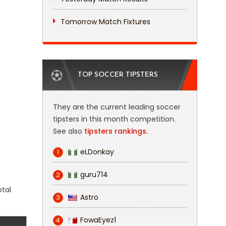
Tomorrow Match Fixtures
TOP SOCCER TIPSTERS
They are the current leading soccer
tipsters in this month competition.
See also
tipsters rankings.
eLDonkay
1
guru714
2
otal
Astro
3
FowaEyez1
4