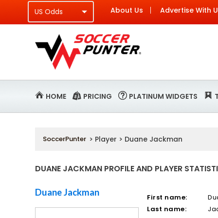
About Us
Advertise With 
HOME
PRICING
PLATINUM WIDGETS
SoccerPunter
> Player > Duane Jackman
DUANE JACKMAN PROFILE AND PLAYER STATIST
Duane Jackman
First name:
Du
Last name:
Ja