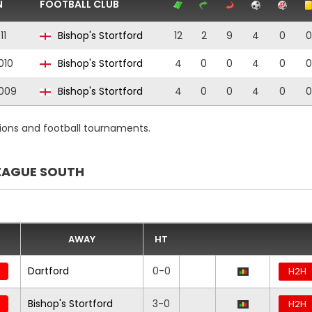
N
FOOTBALL CLUB
11
Bishop's Stortford
12
2
9
4
0
0
010
Bishop's Stortford
4
0
0
4
0
0
009
Bishop's Stortford
4
0
0
4
0
0
ions and football tournaments.
EAGUE SOUTH
AWAY
HT
Dartford
0-0
H2H
Bishop's Stortford
3-0
H2H