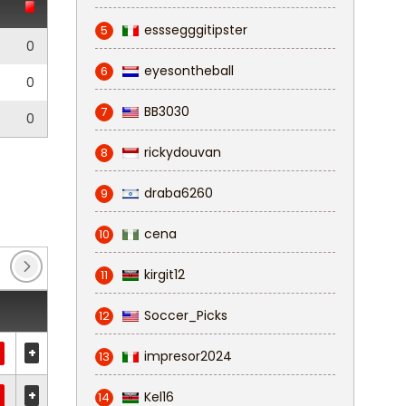
esssegggitipster
5
0
eyesontheball
6
0
BB3030
7
0
rickydouvan
8
draba6260
9
cena
10
kirgit12
11
Soccer_Picks
12
+
impresor2024
13
+
Kel16
14