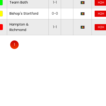
Team Bath
1-1
H2H
Bishop's Stortford
0-0
H2H
Hampton &
1-1
H2H
Richmond
1