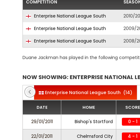
COMPETITION
SEASO
Enterprise National League South
2010/20
Enterprise National League South
2009/2
Enterprise National League South
2008/2
Duane Jackman has played in the following competit
NOW SHOWING: ENTERPRISE NATIONAL L
Enterprise National League South
(14)
DATE
HOME
SCORE
29/01/2011
Bishop's Stortford
0 - 1
22/01/2011
Chelmsford City
4 - 1