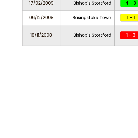
17/02/2009
Bishop's Stortford
4 - 3
06/12/2008
Basingstoke Town
1 - 1
18/11/2008
Bishop's Stortford
1 - 3