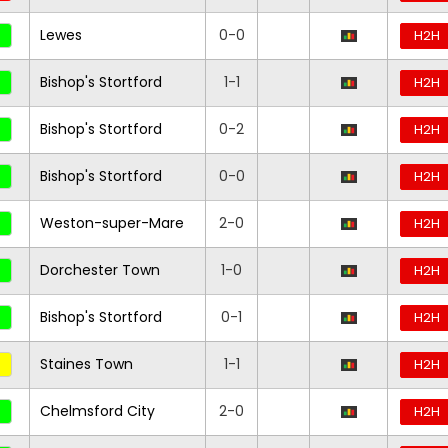
Lewes
0-0
H2H
Bishop's Stortford
1-1
H2H
Bishop's Stortford
0-2
H2H
Bishop's Stortford
0-0
H2H
Weston-super-Mare
2-0
H2H
Dorchester Town
1-0
H2H
Bishop's Stortford
0-1
H2H
Staines Town
1-1
H2H
Chelmsford City
2-0
H2H