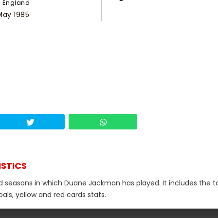
England
May 1985
ISTICS
nd seasons in which Duane Jackman has played. It includes the t
als, yellow and red cards stats.