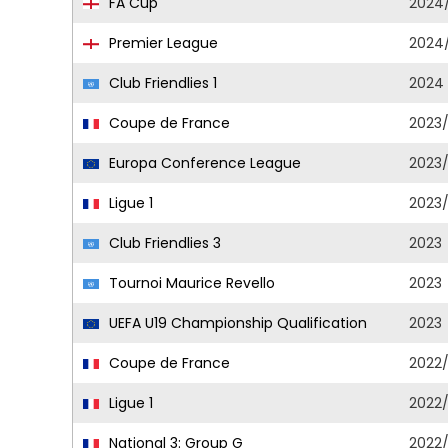
FA Cup
2024
Premier League
2024
Club Friendlies 1
2024
Coupe de France
2023
Europa Conference League
2023
Ligue 1
2023
Club Friendlies 3
2023
Tournoi Maurice Revello
2023
UEFA U19 Championship Qualification
2023
Coupe de France
2022
Ligue 1
2022
National 3: Group G
2022