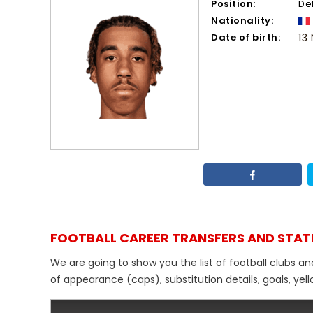
Position:
De
Nationality:
Date of birth:
13
FOOTBALL CAREER TRANSFERS AND STAT
We are going to show you the list of football clubs a
of appearance (caps), substitution details, goals, yel