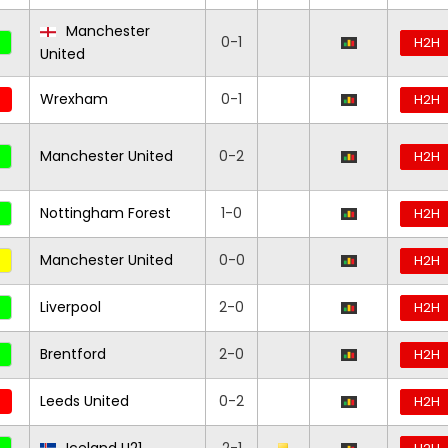
Manchester
0-1
H2H
United
Wrexham
0-1
H2H
Manchester United
0-2
H2H
Nottingham Forest
1-0
H2H
Manchester United
0-0
H2H
Liverpool
2-0
H2H
Brentford
2-0
H2H
Leeds United
0-2
H2H