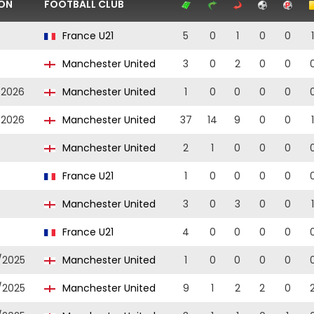
ON
FOOTBALL CLUB
France U21
5
0
1
0
0
1
Manchester United
3
0
2
0
0
/2026
Manchester United
1
0
0
0
0
/2026
Manchester United
37
14
9
0
0
1
Manchester United
2
1
0
0
0
France U21
1
0
0
0
0
Manchester United
3
0
3
0
0
1
France U21
4
0
0
0
0
/2025
Manchester United
1
0
0
0
0
/2025
Manchester United
9
1
2
2
0