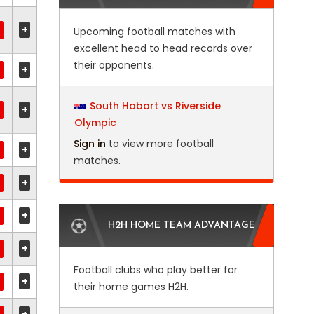
+
Upcoming football matches with
excellent head to head records over
their opponents.
+
South Hobart vs Riverside
+
Olympic
Sign in
to view more football
+
matches.
+
+
H2H HOME TEAM ADVANTAGE
+
Football clubs who play better for
+
their home games H2H.