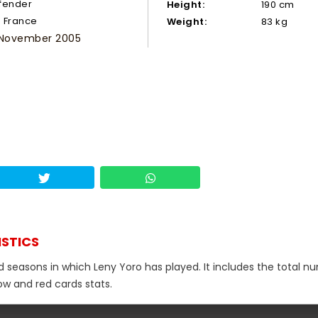
fender
Height:
190 cm
France
Weight:
83 kg
 November 2005
ISTICS
nd seasons in which Leny Yoro has played. It includes the total 
low and red cards stats.