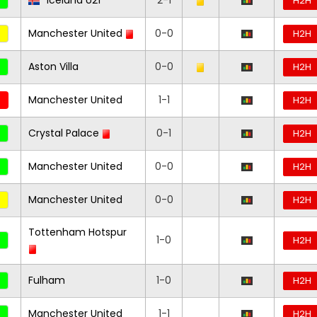
Iceland U21
2-1
H2H
Manchester United
0-0
H2H
Aston Villa
0-0
H2H
Manchester United
1-1
H2H
Crystal Palace
0-1
H2H
Manchester United
0-0
H2H
Manchester United
0-0
H2H
Tottenham Hotspur
1-0
H2H
Fulham
1-0
H2H
Manchester United
1-1
H2H