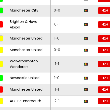
Manchester City
0-0
H2H
Brighton & Hove
0-1
H2H
Albion
Manchester United
1-0
H2H
Manchester United
0-0
H2H
Wolverhampton
1-1
H2H
Wanderers
Newcastle United
1-0
H2H
Manchester United
1-1
H2H
AFC Bournemouth
2-1
H2H