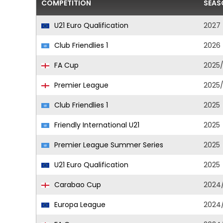
COMPETITION
SEAS
U21 Euro Qualification
2027
Club Friendlies 1
2026
FA Cup
2025
Premier League
2025
Club Friendlies 1
2025
Friendly International U21
2025
Premier League Summer Series
2025
U21 Euro Qualification
2025
Carabao Cup
2024
Europa League
2024