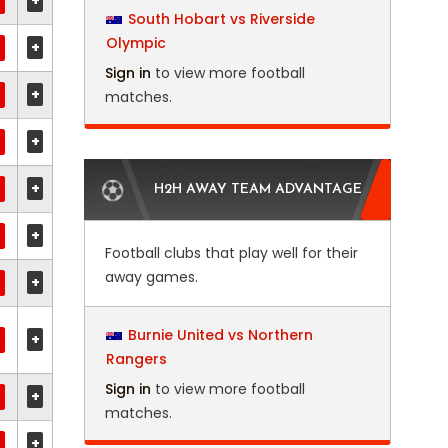
+
South Hobart vs Riverside
Olympic
+
Sign in
to view more football
+
matches.
+
+
H2H AWAY TEAM ADVANTAGE
+
Football clubs that play well for their
away games.
+
Burnie United vs Northern
+
Rangers
Sign in
to view more football
+
matches.
+