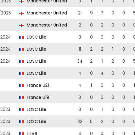
/2025
Manchester United
3
1
1
0
1
/2025
Manchester United
21
9
7
0
0
Manchester United
2
0
2
0
0
/2024
LOSC Lille
3
0
0
0
0
/2024
LOSC Lille
11
2
2
1
0
/2024
LOSC Lille
34
2
1
2
0
LOSC Lille
4
0
4
0
0
1
France U21
4
1
0
0
0
1
France U19
3
0
0
0
0
1
/2023
LOSC Lille
3
0
1
0
0
/2023
LOSC Lille
32
5
2
0
0
/2023
Lille II
4
0
0
0
0
1