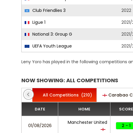
Club Friendlies 3
2022
Ligue 1
2021/
National 3: Group G
2021/
UEFA Youth League
2021/
Leny Yoro has played in the following competitions a
NOW SHOWING: ALL COMPETITIONS
All Competitions
(210)
Carabao C
DATE
HOME
SCORE
Manchester United
01/08/2026
2 - 1