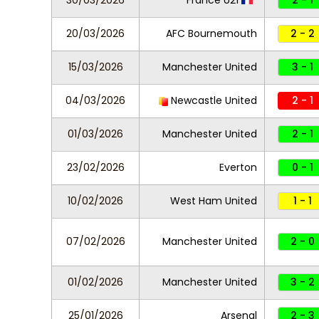
30/03/2026
France U21
2 - 1
20/03/2026
AFC Bournemouth
2 - 2
15/03/2026
Manchester United
3 - 1
04/03/2026
Newcastle United
2 - 1
01/03/2026
Manchester United
2 - 1
23/02/2026
Everton
0 - 1
10/02/2026
West Ham United
1 - 1
07/02/2026
Manchester United
2 - 0
01/02/2026
Manchester United
3 - 2
25/01/2026
Arsenal
2 - 3