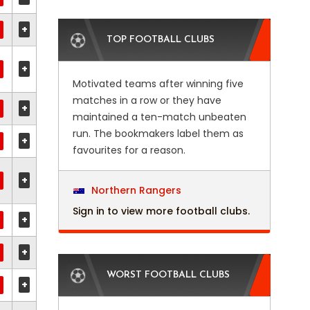
+
TOP FOOTBALL CLUBS
+
Motivated teams after winning five
matches in a row or they have
+
maintained a ten-match unbeaten
run. The bookmakers label them as
+
favourites for a reason.
+
Northern Rangers
Sign in to view more football clubs.
+
+
WORST FOOTBALL CLUBS
+