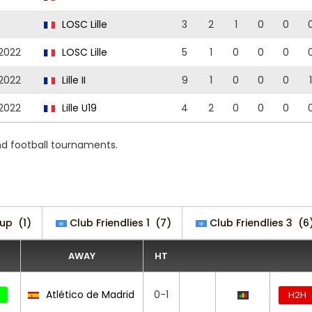
LOSC Lille
3
2
1
0
0
2022
LOSC Lille
5
1
0
0
0
2022
Lille II
9
1
0
0
0
1
2022
Lille U19
4
2
0
0
0
nd football tournaments.
up
(1)
Club Friendlies 1
(7)
Club Friendlies 3
(6
AWAY
HT
Atlético de Madrid
0-1
H2H