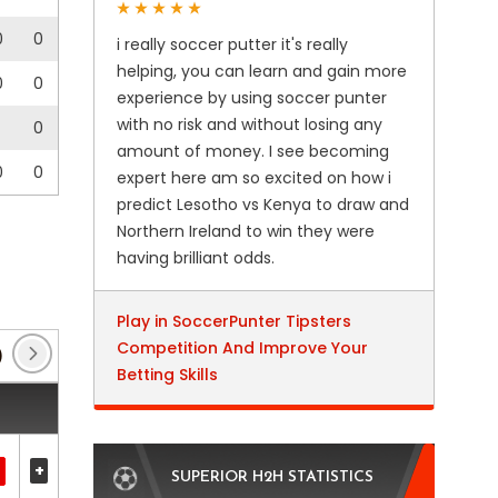
0
0
i really soccer putter it's really
helping, you can learn and gain more
0
0
experience by using soccer punter
with no risk and without losing any
0
amount of money. I see becoming
0
0
expert here am so excited on how i
predict Lesotho vs Kenya to draw and
Northern Ireland to win they were
having brilliant odds.
Play in SoccerPunter Tipsters
Competition And Improve Your
)
Coupe de France
(6)
Europa Conference Lea
Betting Skills
+
SUPERIOR H2H STATISTICS