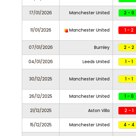
17/01/2026
Manchester United
2 - 0
11/01/2026
Manchester United
1 - 2
07/01/2026
Burnley
2 - 2
04/01/2026
Leeds United
1 - 1
30/12/2025
Manchester United
1 - 1
26/12/2025
Manchester United
1 - 0
21/12/2025
Aston Villa
2 - 1
15/12/2025
Manchester United
4 - 4