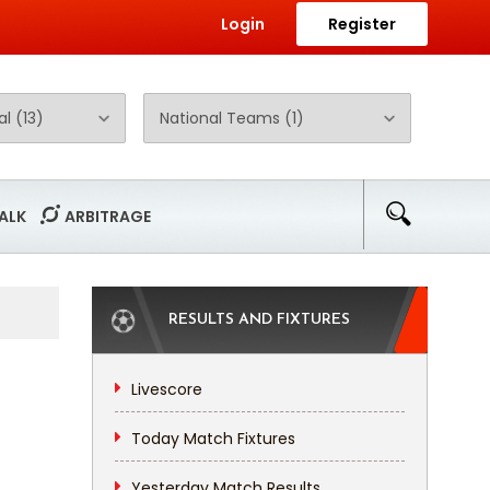
Login
Register
ALK
ARBITRAGE
RESULTS AND FIXTURES
Livescore
Today Match Fixtures
Yesterday Match Results