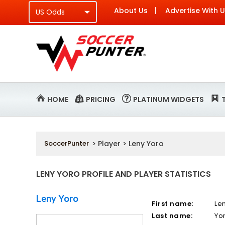
About Us
Advertise With 
HOME
PRICING
PLATINUM WIDGETS
SoccerPunter
> Player > Leny Yoro
LENY YORO PROFILE AND PLAYER STATISTICS
Leny Yoro
First name:
Le
Last name:
Yo