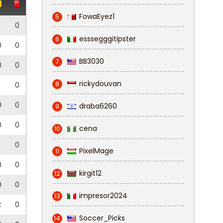
FowaEyez1
5
0
esssegggitipster
6
0
0
BB3030
7
0
0
rickydouvan
8
0
0
0
draba6260
9
0
0
cena
10
0
PixelMage
11
0
0
kirgit12
12
0
0
impresor2024
13
2
0
Soccer_Picks
14