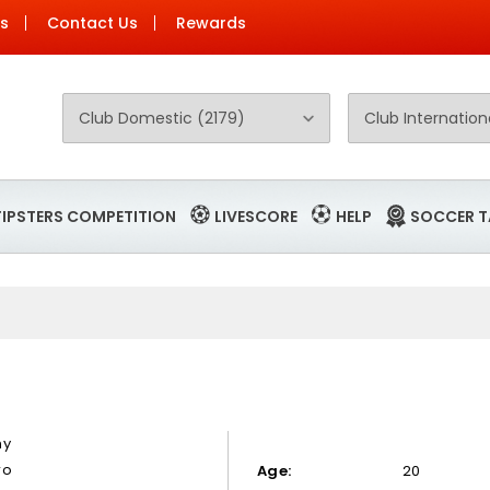
Us
Contact Us
Rewards
TIPSTERS COMPETITION
LIVESCORE
HELP
SOCCER T
ny
ro
Age:
20