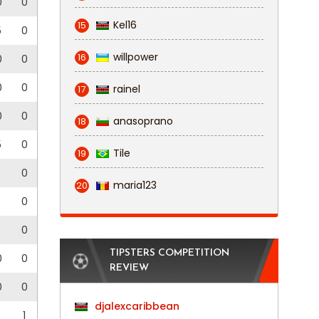
0
0
Kel16
15
5
0
willpower
16
0
0
0
0
rainel
17
0
0
anasoprano
18
5
0
Tile
19
0
maria123
20
0
0
TIPSTERS COMPETITION
0
0
REVIEW
0
0
djalexcaribbean
1