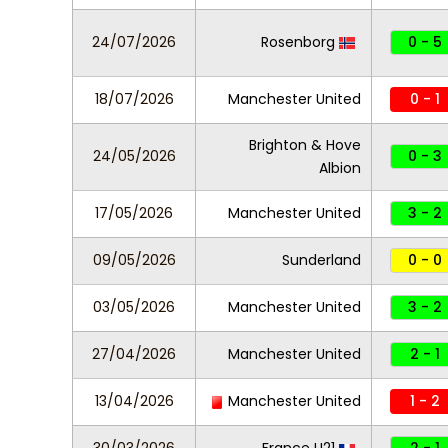
24/07/2026
Rosenborg
0 - 5
18/07/2026
Manchester United
0 - 1
Brighton & Hove
24/05/2026
0 - 3
Albion
17/05/2026
Manchester United
3 - 2
09/05/2026
Sunderland
0 - 0
03/05/2026
Manchester United
3 - 2
27/04/2026
Manchester United
2 - 1
13/04/2026
Manchester United
1 - 2