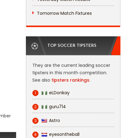
Tomorrow Match Fixtures
TOP SOCCER TIPSTERS
They are the current leading soccer
tipsters in this month competition.
See also
tipsters rankings.
eLDonkay
1
guru714
2
number
Astro
3
eyesontheball
4