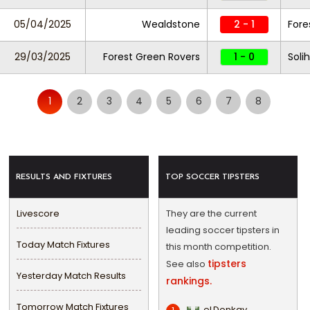
05/04/2025
Wealdstone
2 - 1
Fore
29/03/2025
Forest Green Rovers
1 - 0
Soli
1
2
3
4
5
6
7
8
RESULTS AND FIXTURES
TOP SOCCER TIPSTERS
Livescore
They are the current
leading soccer tipsters in
Today Match Fixtures
this month competition.
tipsters
See also
Yesterday Match Results
rankings.
Tomorrow Match Fixtures
eLDonkay