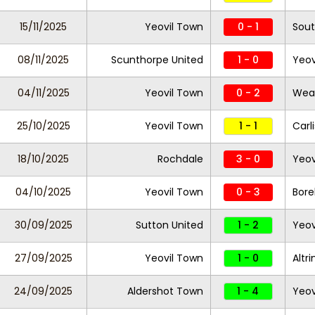
15/11/2025
Yeovil Town
0 - 1
Sout
08/11/2025
Scunthorpe United
1 - 0
Yeov
04/11/2025
Yeovil Town
0 - 2
Wea
25/10/2025
Yeovil Town
1 - 1
Carl
18/10/2025
Rochdale
3 - 0
Yeov
04/10/2025
Yeovil Town
0 - 3
Bor
30/09/2025
Sutton United
1 - 2
Yeov
27/09/2025
Yeovil Town
1 - 0
Altr
24/09/2025
Aldershot Town
1 - 4
Yeov