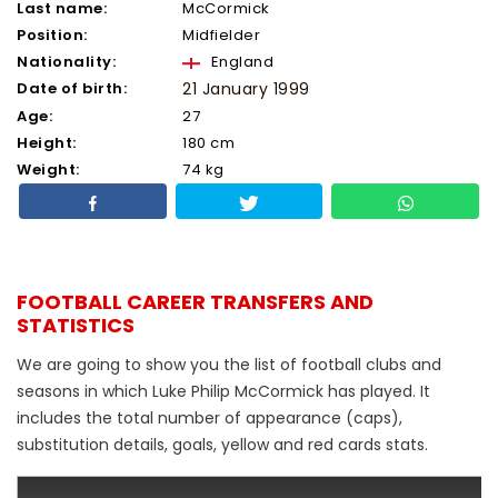
Last name:
McCormick
Position:
Midfielder
Nationality:
England
Date of birth:
21 January 1999
Age:
27
Height:
180 cm
Weight:
74 kg
FOOTBALL CAREER TRANSFERS AND
STATISTICS
We are going to show you the list of football clubs and
seasons in which Luke Philip McCormick has played. It
includes the total number of appearance (caps),
substitution details, goals, yellow and red cards stats.