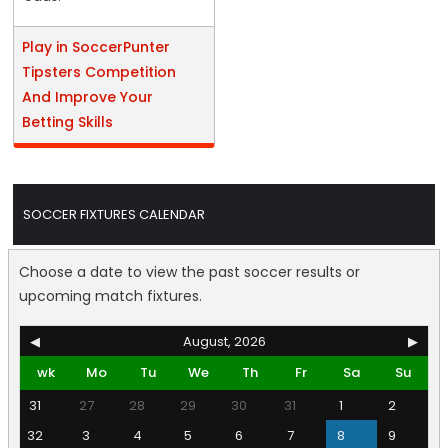
Play in SoccerPunter
Tipsters Competition
And Improve Your
Betting Skills
SOCCER FIXTURES CALENDAR
Choose a date to view the past soccer results or
upcoming match fixtures.
◀
August, 2026
▶
wk
Mo
Tu
We
Th
Fr
Sa
Su
31
27
28
29
30
31
1
2
32
3
4
5
6
7
8
9