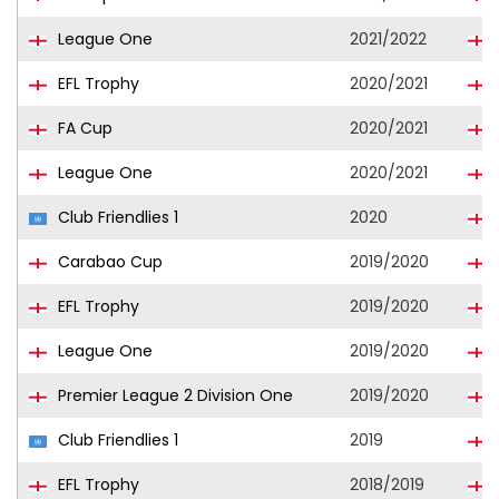
League One
2021/2022
EFL Trophy
2020/2021
FA Cup
2020/2021
League One
2020/2021
Club Friendlies 1
2020
Carabao Cup
2019/2020
EFL Trophy
2019/2020
League One
2019/2020
Premier League 2 Division One
2019/2020
Club Friendlies 1
2019
EFL Trophy
2018/2019