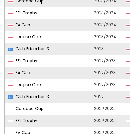
Carabao Cup
2023/2024
EFL Trophy
2023/2024
FA Cup
2023/2024
League One
2023/2024
Club Friendlies 3
2023
EFL Trophy
2022/2023
FA Cup
2022/2023
League One
2022/2023
Club Friendlies 3
2022
Carabao Cup
2021/2022
EFL Trophy
2021/2022
FA Cup
2021/2022