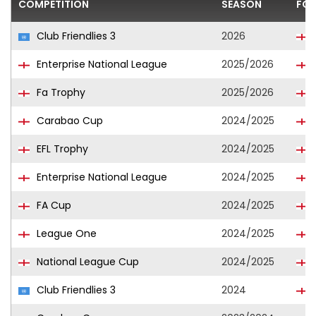
COMPETITION
SEASON
FOO
Club Friendlies 3
2026
Enterprise National League
2025/2026
Fa Trophy
2025/2026
Carabao Cup
2024/2025
EFL Trophy
2024/2025
Enterprise National League
2024/2025
FA Cup
2024/2025
League One
2024/2025
National League Cup
2024/2025
Club Friendlies 3
2024