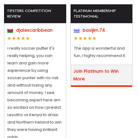
TIPSTERS COMPETITION
PLATINUM MEMBERSHIP
REVIEW
TESTIMONIAL
djalexcaribbean
basijim.74
i really soccer putter it's
The app is wonderful and
really helping, you can
fun, I highly recommend it.
learn and gain more
experience by using
Join Platinum to Win
soccer punter with no risk
More
and without losing any
amount of money. I see
becoming expert here am
so excited on how i predict
Lesotho vs Kenya to draw
and Northern Ireland to win
they were having brilliant
odds.