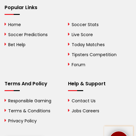
Bhutan
Popular Links
Bolivia
Home
Soccer Stats
Bosnia and
Soccer Predictions
Live Score
Herzegovina
Bet Help
Today Matches
Botswana
Tipsters Competition
Forum
Brazil
British Virgin Islands
Terms And Policy
Help & Support
Brunei
Responsible Gaming
Contact Us
Bulgaria
Terms & Conditions
Jobs Careers
Privacy Policy
Burkina Faso