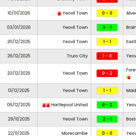
10/01/2026
Yeovil Town
0 - 0
Alve
03/01/2026
Yeovil Town
3 - 1
Brai
30/12/2025
Yeovil Town
1 - 1
East
26/12/2025
Truro City
1 - 0
Yeov
Fore
20/12/2025
Yeovil Town
0 - 2
13/12/2025
Yeovil Town
1 - 1
Maid
06/12/2025
Hartlepool United
0 - 2
Yeov
29/11/2025
Yeovil Town
2 - 1
Bost
22/11/2025
Morecambe
0 - 0
Yeov