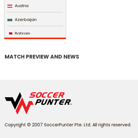
Austria
Azerbaijan
Bahrain
Bangladesh
MATCH PREVIEW AND NEWS
Barbados
Belarus
Belgium
Belize
Benin
Copyright © 2007 SoccerPunter Pte. Ltd. All rights reserved.
Bermuda