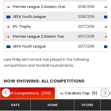
Premier League 2 Division One
2018/2019
UEFA Youth League
2018/2019
EFL Trophy
2017/2018
Premier League 2 Divison Two
2017/2018
UEFA Youth League
2017/2018
Luke Philip McCormick has played in the following
competitions and football tournaments.
NOW SHOWING: ALL COMPETITIONS
All Competitions
(299)
Carabao Cup
(5)
DATE
HOME
SCORE