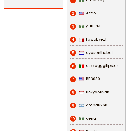
1
Astro
2
guru714
3
FowaEyez1
4
eyesontheball
5
esssegggitipster
6
BB3030
7
rickydouvan
8
draba6260
9
cena
10