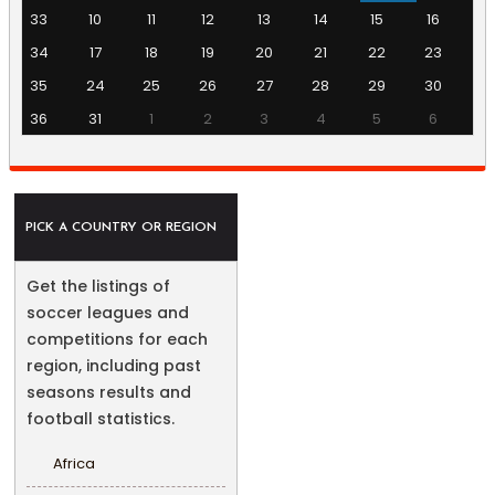
33
10
11
12
13
14
15
16
34
17
18
19
20
21
22
23
35
24
25
26
27
28
29
30
36
31
1
2
3
4
5
6
PICK A COUNTRY OR REGION
Get the listings of
soccer leagues and
competitions for each
region, including past
seasons results and
football statistics.
Africa