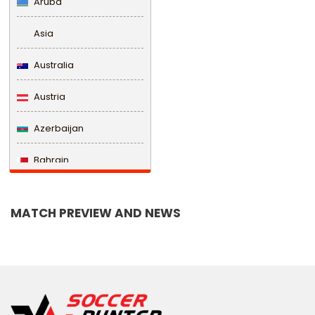
Aruba
Asia
Australia
Austria
Azerbaijan
Bahrain
Bangladesh
MATCH PREVIEW AND NEWS
Barbados
Belarus
Belgium