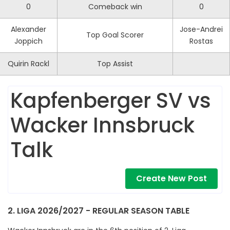
0
Comeback win
0
Alexander
Jose-Andrei
Top Goal Scorer
Joppich
Rostas
Quirin Rackl
Top Assist
Kapfenberger SV vs
Wacker Innsbruck
Talk
Create New Post
2. LIGA 2026/2027 - REGULAR SEASON TABLE