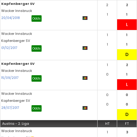
Kapfenberger SV
2
2
Wacker Innsbruck
1
1
20/04/2018
Odds
Wacker Innsbruck
1
1
Kapfenberger SV
1
1
01/12/2017
Odds
Kapfenberger SV
1
2
Wacker Innsbruck
0
1
15/09/2017
Odds
Wacker Innsbruck
0
0
Kapfenberger SV
0
0
28/07/2017
Odds
Austria - 2. Liga
HT
FT
Wacker Innsbruck
1
3