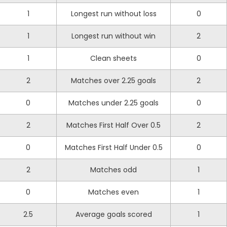
1
Longest run without loss
0
1
Longest run without win
2
1
Clean sheets
0
2
Matches over 2.25 goals
2
0
Matches under 2.25 goals
0
2
Matches First Half Over 0.5
2
0
Matches First Half Under 0.5
0
2
Matches odd
1
0
Matches even
1
2.5
Average goals scored
1