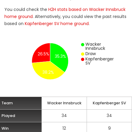
You could check the
H2H stats based on Wacker Innsbruck
home ground
. Alternatively, you could view the past results
based on
Kapfenberger SV home ground
.
Wacker
Innsbruck
Draw
26.5%
35.3%
Kapfenberger
SV
38.2%
Team
Wacker Innsbruck
Kapfenberger SV
34
34
Played
12
9
Win