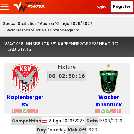
Register
Login
Soccer Statistics
>
Austria
>
2. Liga 2026/2027
> Wacker Innsbruck vs Kapfenberger SV
WACKER INNSBRUCK VS KAPFENBERGER SV HEAD TO
HEAD STATS
Fixture
06:02:50:15
Kapfenberger
Wacker
SV
Innsbruck
Competition
2. Liga 2026/2027
Date
15/08/2026
Day
Saturday
Kick Off
16:30