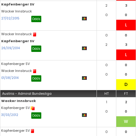
Kapfenberger SV
2
3
Wacker Innsbruck
0
0
27/02/2015
Odds
Wacker Innsbruck
0
0
Kapfenberger SV
2
3
26/09/2014
Odds
Kapfenberger SV
0
0
Wacker Innsbruck
0
0
01/08/2014
Odds
Austria - Admiral Bundesliga
HT
FT
Wacker Innsbruck
1
2
Kapfenberger SV
0
0
31/03/2012
Odds
Kapfenberger SV
0
0