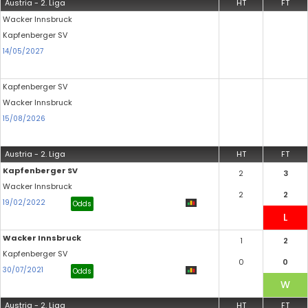
Austria - 2. Liga
HT
FT
Wacker Innsbruck
Kapfenberger SV
14/05/2027
Kapfenberger SV
Wacker Innsbruck
15/08/2026
Austria - 2. Liga
HT
FT
Kapfenberger SV
2
3
Wacker Innsbruck
2
2
19/02/2022
Odds
Wacker Innsbruck
1
2
Kapfenberger SV
0
0
30/07/2021
Odds
Austria - 2. Liga
HT
FT