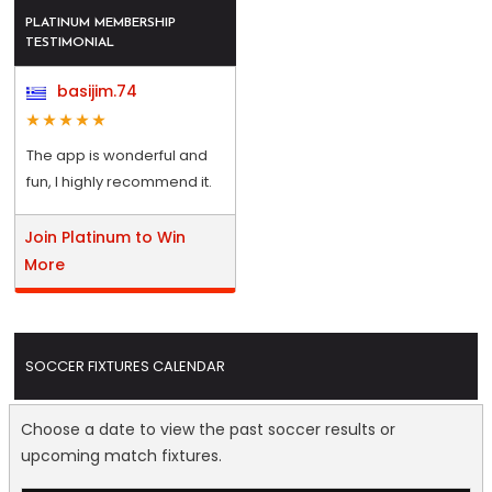
PLATINUM MEMBERSHIP
TESTIMONIAL
basijim.74
The app is wonderful and
fun, I highly recommend it.
Join Platinum to Win
More
SOCCER FIXTURES CALENDAR
Choose a date to view the past soccer results or
upcoming match fixtures.