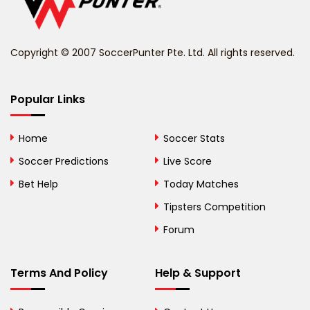
Belize
Benin
Copyright © 2007 SoccerPunter Pte. Ltd. All rights reserved.
Bermuda
Bhutan
Popular Links
Bolivia
Home
Soccer Stats
Bosnia and
Soccer Predictions
Live Score
Herzegovina
Bet Help
Today Matches
Botswana
Tipsters Competition
Forum
Brazil
British Virgin Islands
Terms And Policy
Help & Support
Brunei