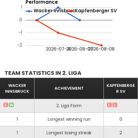
Performance
1
Wacker Innsbruck
Wacker Innsbruck
Kapfenberger SV
Kapfenberger SV
0
-1
-2
2026-07-31
2026-08-07
2026-08-08
TEAM STATISTICS IN 2. LIGA
WACKER
KAPFENBERGE
ACHIEVEMENT
INNSBRUCK
R SV
2. Liga Form
1
Longest winning run
0
1
Longest losing streak
2