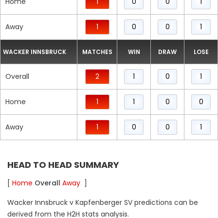
Home
1
0
0
1
Away
1
0
0
1
WACKER INNSBRUCK
MATCHES
WIN
DRAW
LOSE
Overall
2
1
0
1
Home
1
1
0
0
Away
1
0
0
1
HEAD TO HEAD SUMMARY
[
Home
Overall
Away
]
Wacker Innsbruck v Kapfenberger SV predictions can be
derived from the H2H stats analysis.