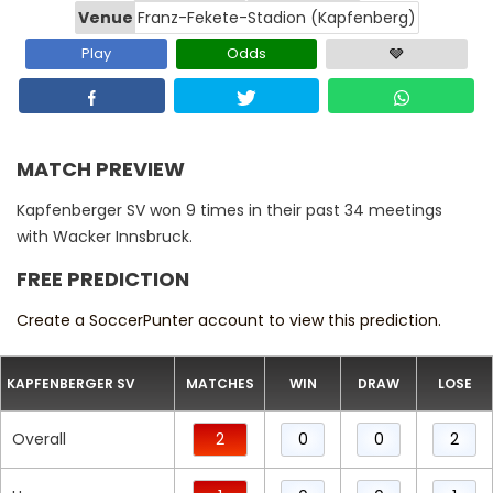
Venue
Franz-Fekete-Stadion (Kapfenberg)
Play
Odds
MATCH PREVIEW
Kapfenberger SV won 9 times in their past 34 meetings
with Wacker Innsbruck.
FREE PREDICTION
Create a SoccerPunter account to view this prediction.
KAPFENBERGER SV
MATCHES
WIN
DRAW
LOSE
Overall
2
0
0
2