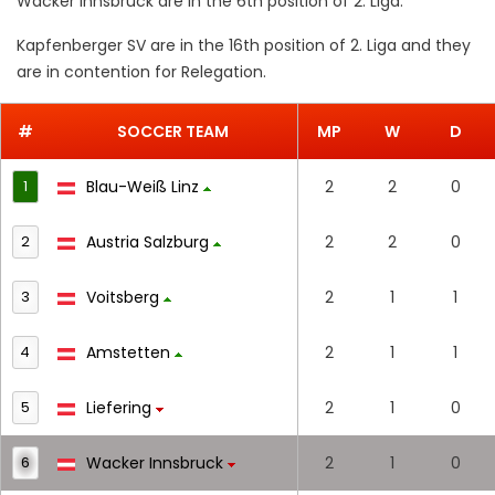
Wacker Innsbruck are in the 6th position of 2. Liga.
Kapfenberger SV are in the 16th position of 2. Liga and they
are in contention for Relegation.
#
SOCCER TEAM
MP
W
D
1
Blau-Weiß Linz
2
2
0
2
Austria Salzburg
2
2
0
3
Voitsberg
2
1
1
4
Amstetten
2
1
1
5
Liefering
2
1
0
6
Wacker Innsbruck
2
1
0