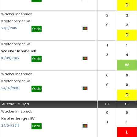
Wacker Innsbruck
2
2
Kapfenberger SV
0
2
27/11/2015
Odds
Kapfenberger SV
1
1
Wacker Innsbruck
3
4
18/09/2015
Odds
Wacker Innsbruck
0
0
Kapfenberger SV
0
0
24/07/2015
Odds
Austria - 2. Liga
HT
FT
Wacker Innsbruck
0
0
Kapfenberger SV
1
1
24/04/2015
Odds