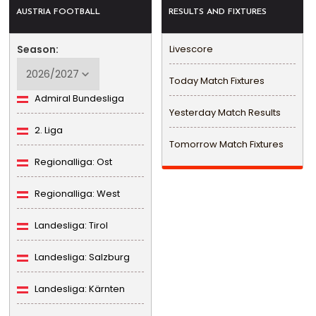
AUSTRIA FOOTBALL
RESULTS AND FIXTURES
Season:
Livescore
Today Match Fixtures
Admiral Bundesliga
Yesterday Match Results
2. Liga
Tomorrow Match Fixtures
Regionalliga: Ost
Regionalliga: West
Landesliga: Tirol
Landesliga: Salzburg
Landesliga: Kärnten