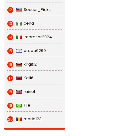
Soccer_Picks
12
cena
13
impresor2024
14
draba6260
15
kirgit12
16
Kel16
17
rainel
18
Tile
19
maria123
20