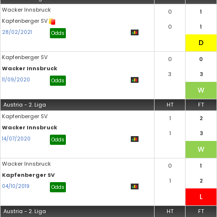
Wacker Innsbruck
0
1
Kapfenberger SV
0
1
28/02/2021
Odds
Kapfenberger SV
0
0
Wacker Innsbruck
3
3
11/09/2020
Odds
Austria - 2. Liga
HT
FT
Kapfenberger SV
1
2
Wacker Innsbruck
1
3
14/07/2020
Odds
Wacker Innsbruck
0
1
Kapfenberger SV
1
2
04/10/2019
Odds
Austria - 2. Liga
HT
FT