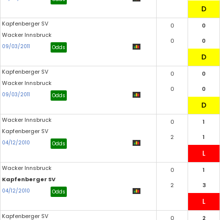
Kapfenberger SV
0
0
Wacker Innsbruck
0
0
09/03/2011
Odds
Kapfenberger SV
0
0
Wacker Innsbruck
0
0
09/03/2011
Odds
Wacker Innsbruck
0
1
Kapfenberger SV
2
1
04/12/2010
Odds
Wacker Innsbruck
0
1
Kapfenberger SV
2
3
04/12/2010
Odds
Kapfenberger SV
0
2