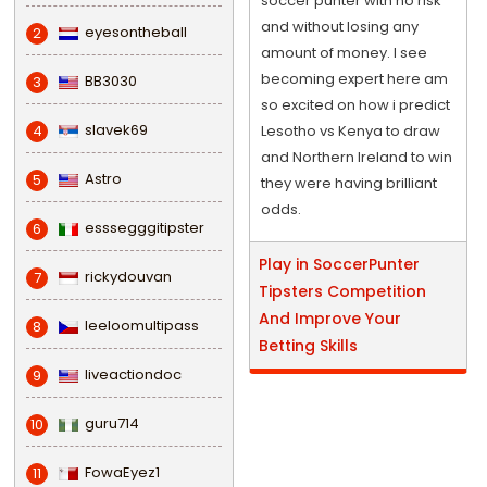
soccer punter with no risk
and without losing any
eyesontheball
2
amount of money. I see
becoming expert here am
BB3030
3
so excited on how i predict
slavek69
4
Lesotho vs Kenya to draw
and Northern Ireland to win
Astro
5
they were having brilliant
odds.
esssegggitipster
6
Play in SoccerPunter
rickydouvan
7
Tipsters Competition
And Improve Your
leeloomultipass
8
Betting Skills
liveactiondoc
9
guru714
10
FowaEyez1
11