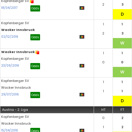
Kapfenberger SV
2
3
18/04/2017
Odds
Kapfenberger SV
1
1
Wacker Innsbruck
2
3
02/12/2016
Odds
Wacker Innsbruck
1
1
Kapfenberger SV
0
0
23/09/2016
Odds
Kapfenberger SV
1
1
Wacker Innsbruck
1
1
29/07/2016
Odds
Austria - 2. Liga
HT
FT
Kapfenberger SV
0
2
Wacker Innsbruck
1
2
15/04/2016
Odds