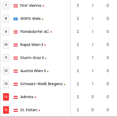
7
First Vienna
2
1
0
8
WSPG Wels
2
1
0
9
Floridsdorfer AC
2
1
0
10
Rapid Wien II
2
1
0
11
Sturm Graz II
2
1
0
12
Austria Wien II
2
1
0
13
Schwarz-Weiß Bregenz
2
1
0
14
Admira
2
0
0
15
St. Pölten
2
0
0