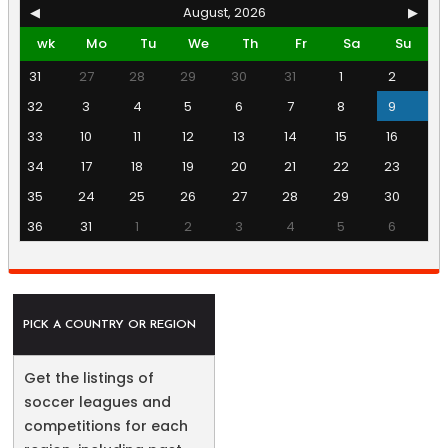
◀
August, 2026
▶
wk
Mo
Tu
We
Th
Fr
Sa
Su
31
27
28
29
30
31
1
2
32
3
4
5
6
7
8
9
33
10
11
12
13
14
15
16
34
17
18
19
20
21
22
23
35
24
25
26
27
28
29
30
36
31
1
2
3
4
5
6
PICK A COUNTRY OR REGION
Get the listings of
soccer leagues and
competitions for each