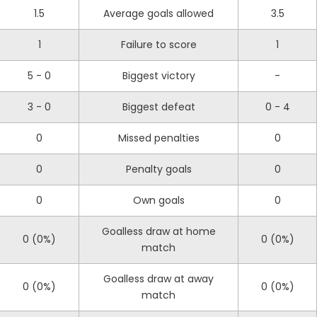
1.5
Average goals allowed
3.5
1
Failure to score
1
5 - 0
Biggest victory
-
3 - 0
Biggest defeat
0 - 4
0
Missed penalties
0
0
Penalty goals
0
0
Own goals
0
Goalless draw at home
0 (0%)
0 (0%)
match
Goalless draw at away
0 (0%)
0 (0%)
match