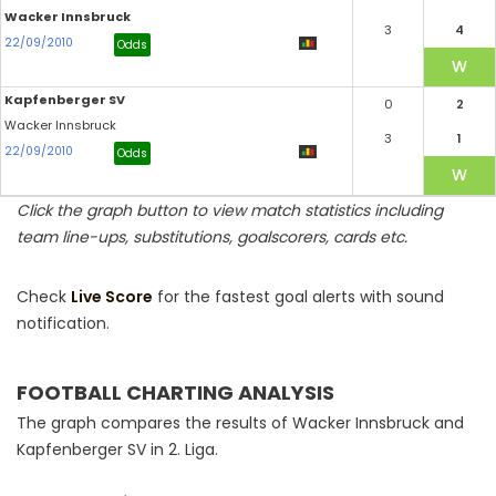
Wacker Innsbruck
3
4
22/09/2010
Odds
Kapfenberger SV
0
2
Wacker Innsbruck
3
1
22/09/2010
Odds
Click the graph button to view match statistics including
team line-ups, substitutions, goalscorers, cards etc.
Check
Live Score
for the fastest goal alerts with sound
notification.
FOOTBALL CHARTING ANALYSIS
The graph compares the results of Wacker Innsbruck and
Kapfenberger SV in 2. Liga.