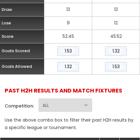
13
13
Draw
9
12
Lose
52:45
45:52
Score
Goals Scored
1.53
1.32
Goals Allowed
1.32
1.53
PAST H2H RESULTS AND MATCH FIXTURES
Competition:
Use the above combo box to filter their past H2H results by
a specific league or tournament.