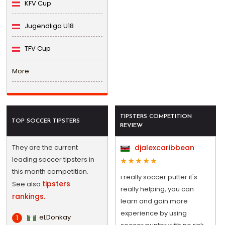
KFV Cup
Jugendliga U18
TFV Cup
More
TIPSTERS COMPETITION
TOP SOCCER TIPSTERS
REVIEW
They are the current
djalexcaribbean
leading soccer tipsters in
this month competition.
i really soccer putter it's
tipsters
See also
really helping, you can
rankings.
learn and gain more
experience by using
eLDonkay
1