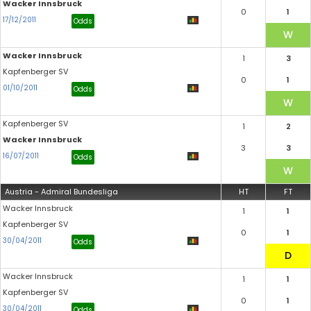
Wacker Innsbruck
0
1
17/12/2011
Odds
Wacker Innsbruck
1
3
Kapfenberger SV
0
1
01/10/2011
Odds
Kapfenberger SV
1
2
Wacker Innsbruck
3
3
16/07/2011
Odds
Austria - Admiral Bundesliga
HT
FT
Wacker Innsbruck
1
1
Kapfenberger SV
0
1
30/04/2011
Odds
Wacker Innsbruck
1
1
Kapfenberger SV
0
1
30/04/2011
Odds