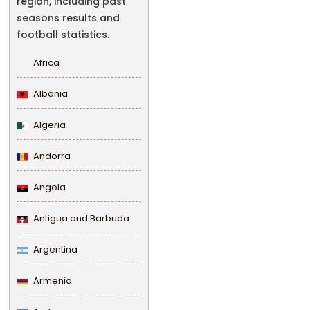
region, including past
seasons results and
football statistics.
Africa
Albania
Algeria
Andorra
Angola
Antigua and Barbuda
Argentina
Armenia