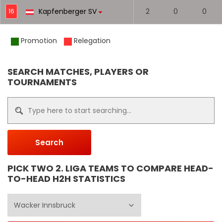
16
Kapfenberger SV
2
0
0
Promotion
Relegation
SEARCH MATCHES, PLAYERS OR
TOURNAMENTS
Search
PICK TWO 2. LIGA TEAMS TO COMPARE HEAD-
TO-HEAD H2H STATISTICS