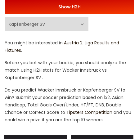
You might be interested in
Austria 2. Liga Results and
Fixtures
.
Before you bet with your bookie, you should analyze the
match using H2H stats for Wacker Innsbruck vs
Kapfenberger SV .
Do you predict Wacker Innsbruck or Kapfenberger SV to
win? Submit your soccer prediction based on 1x2, Asian
Handicap, Total Goals Over/Under, HT/FT, DNB, Double
Chance or Correct Score to
Tipsters Competition
and you
could win a prize if you are the top 10 winners.