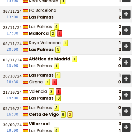
Real Valladolid
1
13:00
3
FC Barcelona
1
+
30/11/
24
Las Palmas
2
13:00
Las Palmas
2
4
+
23/11/
24
Mallorca
3
17:30
2
1
Rayo Vallecano
1
1
+
08/11/
24
Las Palmas
3
20:00
3
Atlético de Madrid
2
1
+
03/11/
24
Las Palmas
0
13:00
1
Las Palmas
1
4
+
26/10/
24
Girona
0
16:30
7
1
Valencia
2
3
1
+
21/10/
24
Las Palmas
3
19:00
10
Las Palmas
0
3
+
05/10/
24
Celta de Vigo
1
16:30
6
2
Villarreal
3
+
30/09/
24
Las Palmas
1
19:00
4