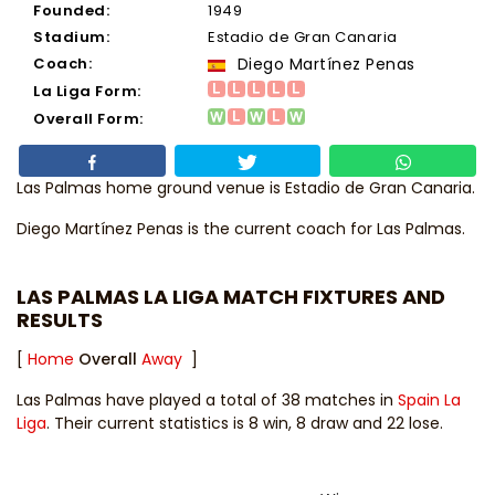
Founded:
1949
Stadium:
Estadio de Gran Canaria
Coach:
Diego Martínez Penas
La Liga Form:
Overall Form:
Las Palmas home ground venue is Estadio de Gran Canaria.
Diego Martínez Penas
is the current coach for Las Palmas.
LAS PALMAS LA LIGA MATCH FIXTURES AND
RESULTS
[
Home
Overall
Away
]
Las Palmas have played a total of 38 matches in
Spain La
Liga
. Their current statistics is 8 win, 8 draw and 22 lose.