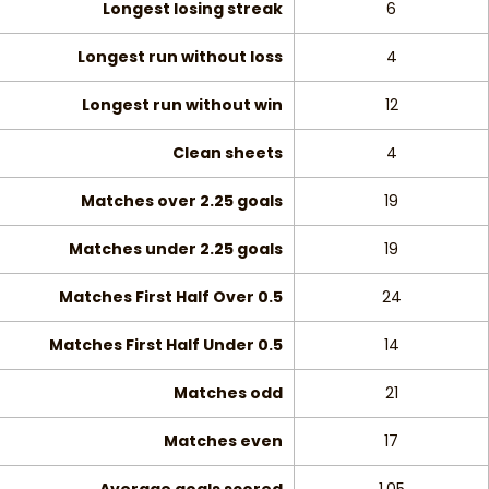
Longest losing streak
6
Longest run without loss
4
Longest run without win
12
Clean sheets
4
Matches over 2.25 goals
19
Matches under 2.25 goals
19
Matches First Half Over 0.5
24
Matches First Half Under 0.5
14
Matches odd
21
Matches even
17