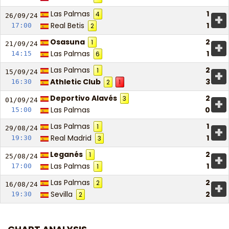
Las Palmas
1
4
+
26/09/
24
Real Betis
1
17:00
2
Osasuna
2
1
+
21/09/
24
Las Palmas
1
14:15
6
Las Palmas
2
1
+
15/09/
24
Athletic Club
3
16:30
2
1
Deportivo Alavés
2
3
+
01/09/
24
Las Palmas
0
15:00
Las Palmas
1
1
+
29/08/
24
Real Madrid
1
19:30
3
Leganés
2
1
+
25/08/
24
Las Palmas
1
17:00
1
Las Palmas
2
2
+
16/08/
24
Sevilla
2
19:30
2