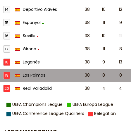
Deportivo Alavés
38
10
12
14
Espanyol
38
11
9
15
Sevilla
38
10
11
16
Girona
38
11
8
17
Leganés
38
9
13
18
Las Palmas
38
8
8
19
Real Valladolid
38
4
4
20
UEFA Champions League
UEFA Europa League
UEFA Conference League Qualifiers
Relegation