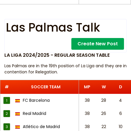
Las Palmas Talk
Create New Post
LA LIGA 2024/2025 - REGULAR SEASON TABLE
Las Palmas are in the 19th position of La Liga and they are in
contention for Relegation.
#
SOCCER TEAM
MP
W
D
FC Barcelona
38
28
4
1
Real Madrid
38
26
6
2
Atlético de Madrid
38
22
10
3