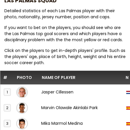
LAS PALMAS SQUAD
Detailed statistics of each Las Palmas player with their
photo, nationality, jersey number, position and caps.
If you want to bet on the players, you should see who are
the Las Palmas top goal scorers and which players have a
disciplinary problem with the the most yellow or red cards.
Click on the players to get in-depth players' profile. Such as
the players' age, place of birth, height, weight and his entire
soccer career path.
#
PHOTO
NAME OF PLAYER
N
Jasper Cillessen
1
Marvin Olawale Akinlabi Park
2
Mika Marmol Medina
3