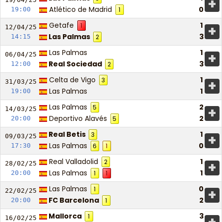
+
Atlético de Madrid
0
19:00
1
Getafe
1
1
+
12/04/
25
Las Palmas
3
14:15
2
Las Palmas
1
+
06/04/
25
Real Sociedad
3
12:00
2
Celta de Vigo
1
3
+
31/03/
25
Las Palmas
1
19:00
Las Palmas
2
5
+
14/03/
25
Deportivo Alavés
2
20:00
5
Real Betis
1
3
+
09/03/
25
Las Palmas
0
17:30
6
1
Real Valladolid
1
2
+
28/02/
25
Las Palmas
1
20:00
1
1
Las Palmas
0
1
+
22/02/
25
FC Barcelona
2
20:00
1
Mallorca
3
1
16/02/
25