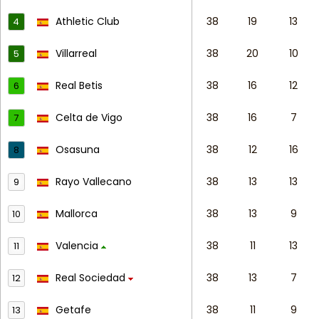
Athletic Club
38
19
13
4
Villarreal
38
20
10
5
Real Betis
38
16
12
6
Celta de Vigo
38
16
7
7
Osasuna
38
12
16
8
Rayo Vallecano
38
13
13
9
Mallorca
38
13
9
10
Valencia
38
11
13
11
Real Sociedad
38
13
7
12
Getafe
38
11
9
13