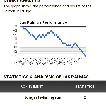
CHART ANALYSIS
The graph shows the performance and results of Las
Palmas in La Liga.
Las Palmas Performance
0
-2
-4
-6
-8
-10
-12
-14
2024-0…
2024-1…
2025-0…
2025-0…
2025-0…
2024-0…
2024-1…
2025-0…
2025-0…
STATISTICS & ANALYSIS OF LAS PALMAS
ACHIEVEMENT
STATISTICS
Longest winning run
2