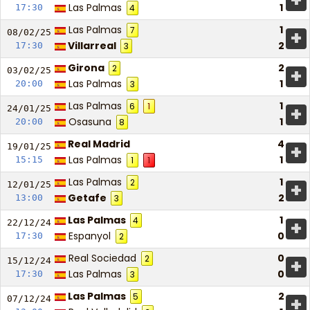
+
Las Palmas
1
17:30
4
Las Palmas
1
7
+
08/02/
25
Villarreal
2
17:30
3
Girona
2
2
+
03/02/
25
Las Palmas
1
20:00
3
Las Palmas
1
6
1
+
24/01/
25
Osasuna
1
20:00
8
Real Madrid
4
+
19/01/
25
Las Palmas
1
15:15
1
1
Las Palmas
1
2
+
12/01/
25
Getafe
2
13:00
3
Las Palmas
1
4
+
22/12/
24
Espanyol
0
17:30
2
Real Sociedad
0
2
+
15/12/
24
Las Palmas
0
17:30
3
Las Palmas
2
5
+
07/12/
24