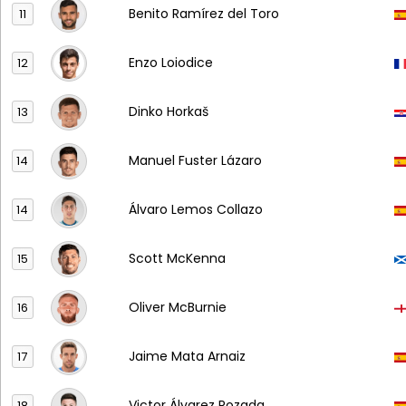
Benito Ramírez del Toro
11
Enzo Loiodice
12
Dinko Horkaš
13
Manuel Fuster Lázaro
14
Álvaro Lemos Collazo
14
Scott McKenna
15
Oliver McBurnie
16
Jaime Mata Arnaiz
17
Victor Álvarez Rozada
18