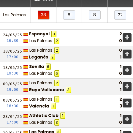
Las Palmas
38
8
8
22
Espanyol
2
3
+
24/05/
25
Las Palmas
0
16:30
2
Las Palmas
0
2
+
18/05/
25
Leganés
1
17:00
2
Sevilla
1
6
+
13/05/
25
Las Palmas
0
19:30
6
Las Palmas
0
2
+
09/05/
25
Rayo Vallecano
1
19:00
3
Las Palmas
2
1
+
03/05/
25
Valencia
3
16:30
1
Athletic Club
1
1
+
23/04/
25
Las Palmas
0
17:00
3
Las Palmas
1
3
19/04/
25