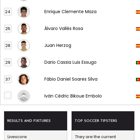
Enrique Clemente Maza
24
Álvaro Vallés Rosa
25
Juan Herzog
28
Dario Cassia Luis Essugo
29
Fábio Daniel Soares Silva
37
Iván Cédric Bikoue Embolo
RESULTS AND FIXTURES
TOP SOCCER TIPSTERS
Livescore
They are the current