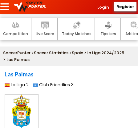
Register
Login
Competition
Live Score
Today Matches
Tipsters
Arbitr
SoccerPunter
>
Soccer Statistics
>
Spain
>
La Liga 2024/2025
> Las Palmas
Las Palmas
La Liga 2
Club Friendlies 3