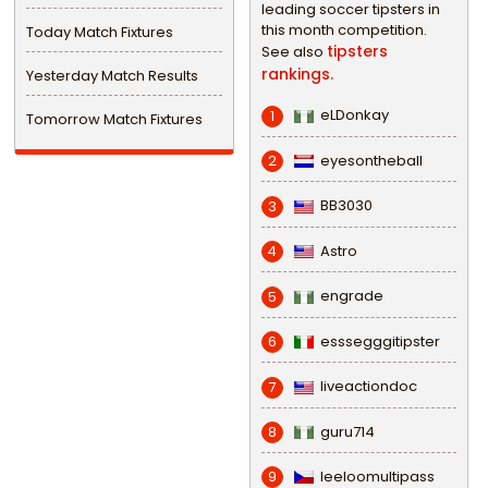
leading soccer tipsters in
this month competition.
Today Match Fixtures
tipsters
See also
rankings.
Yesterday Match Results
eLDonkay
1
Tomorrow Match Fixtures
eyesontheball
2
BB3030
3
Astro
4
engrade
5
esssegggitipster
6
liveactiondoc
7
guru714
8
leeloomultipass
9