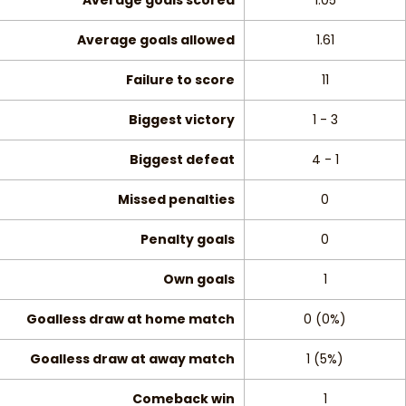
Average goals scored
1.05
Average goals allowed
1.61
Failure to score
11
Biggest victory
1 - 3
Biggest defeat
4 - 1
Missed penalties
0
Penalty goals
0
Own goals
1
Goalless draw at home match
0 (0%)
Goalless draw at away match
1 (5%)
Comeback win
1