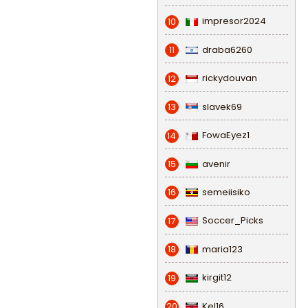
impresor2024
10
draba6260
11
rickydouvan
12
slavek69
13
FowaEyez1
14
avenir
15
semeiisiko
16
Soccer_Picks
17
maria123
18
kirgit12
19
Kel16
20