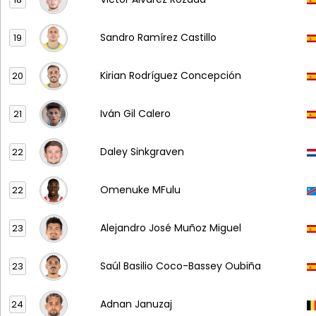
Sandro Ramírez Castillo
19
Kirian Rodríguez Concepción
20
Iván Gil Calero
21
Daley Sinkgraven
22
Omenuke MFulu
22
Alejandro José Muñoz Miguel
23
Saúl Basilio Coco-Bassey Oubiña
23
Adnan Januzaj
24