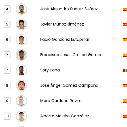
José Alejandro Suárez Suárez
4
Javier Muñoz Jiménez
5
Fabio González Estupiñan
6
Francisco Jesús Crespo García
7
Sory Kaba
7
José Ángel Gómez Campaña
8
Marc Cardona Rovira
9
Alberto Moleiro González
10