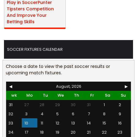
Play in SoccerPunter
Tipsters Competition
And Improve Your
Betting Skills
SOCCER FIXTURES CALENDAR
Choose a date to view the past soccer results or
upcoming match fixtures.
◀
August, 2026
▶
wk
Mo
Tu
We
Th
Fr
Sa
Su
31
27
28
29
30
31
1
2
32
3
4
5
6
7
8
9
33
10
11
12
13
14
15
16
34
17
18
19
20
21
22
23