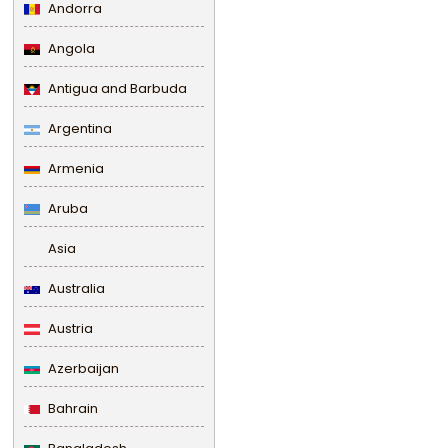
Andorra
Angola
Antigua and Barbuda
Argentina
Armenia
Aruba
Asia
Australia
Austria
Azerbaijan
Bahrain