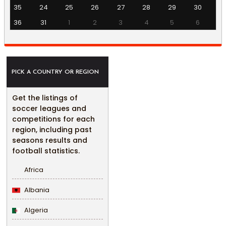
35
24
25
26
27
28
29
30
36
31
1
2
3
4
5
6
PICK A COUNTRY OR REGION
Get the listings of
soccer leagues and
competitions for each
region, including past
seasons results and
football statistics.
Africa
Albania
Algeria