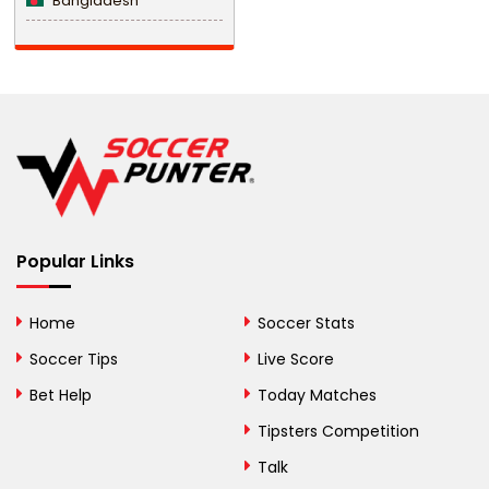
Bangladesh
Barbados
Belarus
Belgium
Belize
Benin
Popular Links
Bermuda
Bhutan
Home
Soccer Stats
Bolivia
Soccer Tips
Live Score
Bosnia and
Bet Help
Today Matches
Herzegovina
Tipsters Competition
Botswana
Talk