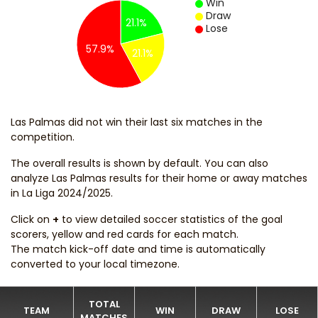
Win
Draw
21.1%
Lose
57.9%
21.1%
Las Palmas did not win their last six matches in the
competition.
The overall results is shown by default. You can also
analyze Las Palmas results for their home or away matches
in La Liga 2024/2025.
Click on
+
to view detailed soccer statistics of the goal
scorers, yellow and red cards for each match.
The match kick-off date and time is automatically
converted to your local timezone.
TOTAL
TEAM
WIN
DRAW
LOSE
MATCHES