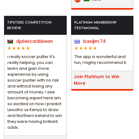
TIPSTERS COMPETITION
PLATINUM MEMBERSHIP
REVIEW
TESTIMONIAL
djalexcaribbean
basijim.74
i really soccer putter it's
The app is wonderful and
really helping, you can
fun, I highly recommend it.
learn and gain more
experience by using
Join Platinum to Win
soccer punter with no risk
More
and without losing any
amount of money. I see
becoming expert here am
so excited on how i predict
Lesotho vs Kenya to draw
and Northern Ireland to win
they were having brilliant
odds.