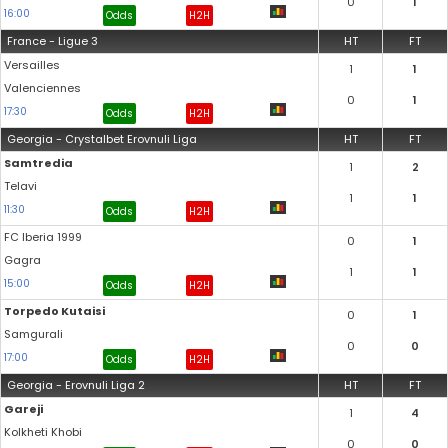
0
1
16:00
Odds
H2H
France - Ligue 3
HT
FT
Versailles
1
1
Valenciennes
0
1
17:30
Odds
H2H
Georgia - Crystalbet Erovnuli Liga
HT
FT
Samtredia
1
2
Telavi
1
1
11:30
Odds
H2H
FC Iberia 1999
0
1
Gagra
1
1
15:00
Odds
H2H
Torpedo Kutaisi
0
1
Samgurali
0
0
17:00
Odds
H2H
Georgia - Erovnuli Liga 2
HT
FT
Gareji
1
4
Kolkheti Khobi
0
0