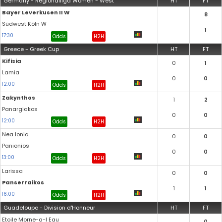
Germany - Regionalliga Women - West
HT
FT
Bayer Leverkusen II W
8
Südwest Köln W
1
17:30
Odds
H2H
Greece - Greek Cup
HT
FT
Kifisia
0
1
Lamia
0
0
12:00
Odds
H2H
Zakynthos
1
2
Panargiakos
0
0
12:00
Odds
H2H
Nea Ionia
0
0
Panionios
0
0
13:00
Odds
H2H
Larissa
0
0
Panserraikos
1
1
16:00
Odds
H2H
Guadeloupe - Division d'Honneur
HT
FT
Etoile Morne-a-l Eau
0