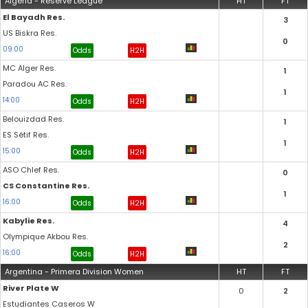
Algeria - Reserve League
HT
FT
El Bayadh Res.
3
US Biskra Res.
0
09:00
Odds
H2H
MC Alger Res.
1
Paradou AC Res.
1
14:00
Odds
H2H
Belouizdad Res.
1
ES Sétif Res.
1
15:00
Odds
H2H
ASO Chlef Res.
0
CS Constantine Res.
1
16:00
Odds
H2H
Kabylie Res.
4
Olympique Akbou Res.
2
16:00
Odds
H2H
Argentina - Primera Division Women
HT
FT
River Plate W
0
2
Estudiantes Caseros W