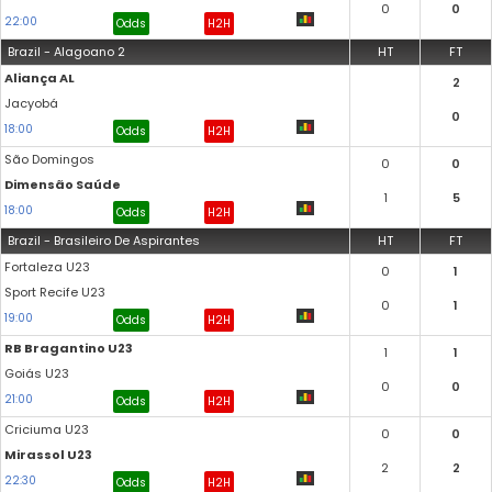
0
0
22:00
Odds
H2H
Brazil - Alagoano 2
HT
FT
Aliança AL
2
Jacyobá
0
18:00
Odds
H2H
São Domingos
0
0
Dimensão Saúde
1
5
18:00
Odds
H2H
Brazil - Brasileiro De Aspirantes
HT
FT
Fortaleza U23
0
1
Sport Recife U23
0
1
19:00
Odds
H2H
RB Bragantino U23
1
1
Goiás U23
0
0
21:00
Odds
H2H
Criciuma U23
0
0
Mirassol U23
2
2
22:30
Odds
H2H