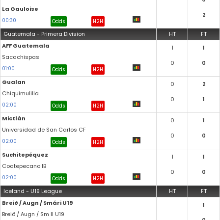
La Gauloise
2
00:30
Odds
H2H
Guatemala - Primera Division
HT
FT
AFF Guatemala
1
1
Sacachispas
0
0
01:00
Odds
H2H
Gualan
0
2
Chiquimulilla
0
1
02:00
Odds
H2H
Mictlán
0
1
Universidad de San Carlos CF
0
0
02:00
Odds
H2H
Suchitepéquez
1
1
Coatepecano IB
0
0
02:00
Odds
H2H
Iceland - U19 League
HT
FT
Breið / Augn / Smári U19
1
Breið / Augn / Sm II U19