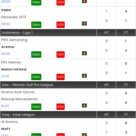
08:00
Odds
H2H
PSMS
1
4
Persikabo 1973
0
1
08:30
Odds
H2H
Indonesia - Liga 1
HT
FT
PSIS Semarang
0
1
Arema
0
2
08:30
Odds
H2H
PSS Sleman
0
0
Malut United
0
1
12:00
Odds
H2H
Iran - Persian Gulf Pro League
HT
FT
Shams Azar Qazvin
0
0
Nassaji Mazandaran
0
0
15:00
Odds
H2H
Iraq - Iraqi League
HT
FT
Al-Karma
0
0
Naft
1
2
14:30