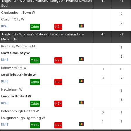
England - Women's National League - Premier Division
HT
FT
South
Cheltenham Town W
2
Cardiff City W
2
18:45
Odds
H2H
England - Women's National League Division One
HT
FT
Midlands
Barnsley Women's FC
1
Notts County W
2
18:45
Odds
H2H
Boldmere SM W
0
0
Leafield Athletic W
0
2
18:45
Odds
H2H
Nettleham W
1
Lincoln United W
5
18:45
Odds
H2H
Peterborough United W
0
1
Loughborough Lightning W
1
1
18:45
Odds
H2H