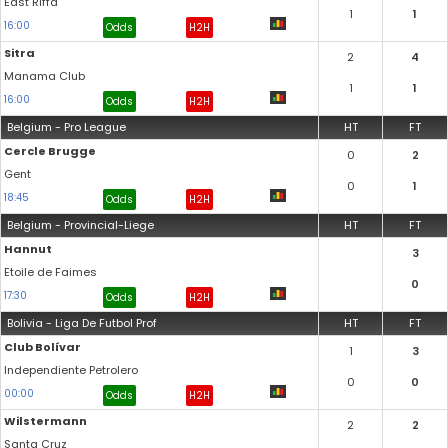
East Riffa
1
1
16:00
Odds
H2H
Sitra
2
4
Manama Club
1
1
16:00
Odds
H2H
Belgium - Pro League
HT
FT
Cercle Brugge
0
2
Gent
0
1
18:45
Odds
H2H
Belgium - Provincial-Liege
HT
FT
Hannut
3
Etoile de Faimes
0
17:30
Odds
H2H
Bolivia - Liga De Futbol Prof
HT
FT
Club Bolívar
1
3
Independiente Petrolero
0
0
00:00
Odds
H2H
Wilstermann
2
2
Santa Cruz