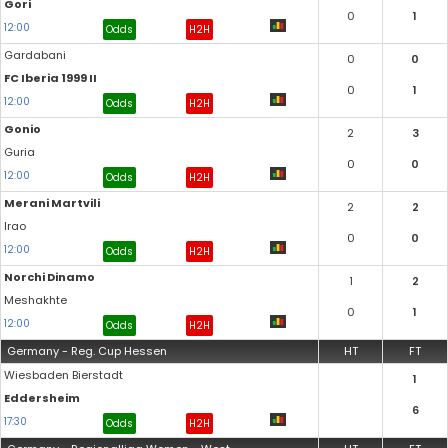
Gori
0
1
12:00
Odds
H2H
Gardabani
0
0
FC Iberia 1999 II
0
1
12:00
Odds
H2H
Gonio
2
3
Guria
0
0
12:00
Odds
H2H
Merani Martvili
2
2
Irao
0
0
12:00
Odds
H2H
Norchi Dinamo
1
2
Meshakhte
0
1
12:00
Odds
H2H
Germany - Reg. Cup Hessen
HT
FT
Wiesbaden Bierstadt
1
Eddersheim
6
17:30
Odds
H2H