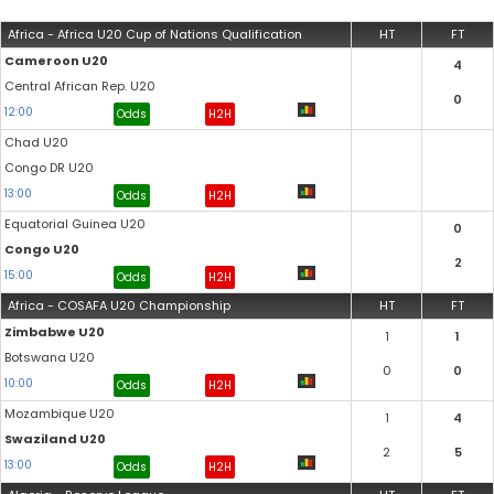
Africa - Africa U20 Cup of Nations Qualification
HT
FT
Cameroon U20
4
Central African Rep. U20
0
12:00
Odds
H2H
Chad U20
Congo DR U20
13:00
Odds
H2H
Equatorial Guinea U20
0
Congo U20
2
15:00
Odds
H2H
Africa - COSAFA U20 Championship
HT
FT
Zimbabwe U20
1
1
Botswana U20
0
0
10:00
Odds
H2H
Mozambique U20
1
4
Swaziland U20
2
5
13:00
Odds
H2H