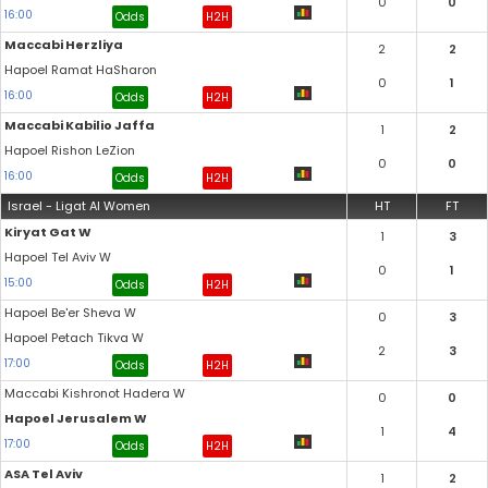
0
0
16:00
Odds
H2H
Maccabi Herzliya
2
2
Hapoel Ramat HaSharon
0
1
16:00
Odds
H2H
Maccabi Kabilio Jaffa
1
2
Hapoel Rishon LeZion
0
0
16:00
Odds
H2H
Israel - Ligat Al Women
HT
FT
Kiryat Gat W
1
3
Hapoel Tel Aviv W
0
1
15:00
Odds
H2H
Hapoel Be'er Sheva W
0
3
Hapoel Petach Tikva W
2
3
17:00
Odds
H2H
Maccabi Kishronot Hadera W
0
0
Hapoel Jerusalem W
1
4
17:00
Odds
H2H
ASA Tel Aviv
1
2