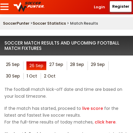
Register
Login
SoccerPunter
>
Soccer Statistics
> Match Results
SOCCER MATCH RESULTS AND UPCOMING FOOTBALL
MATCH FIXTURES
25 Sep
27 Sep
28 Sep
29 Sep
26 Sep
30 Sep
1 Oct
2 Oct
The football match kick-off date and time are based on
your local timezone.
If the match has started, proceed to
live score
for the
latest and fastest live soccer results.
For the full-time results of today matches,
click here
.