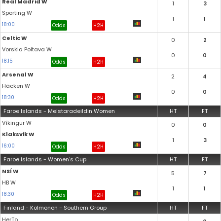
Real Madrid W
1
3
Sporting W
1
1
18:00
Odds
H2H
Celtic W
0
2
Vorskla Poltava W
0
0
18:15
Odds
H2H
Arsenal W
2
4
Häcken W
0
0
18:30
Odds
H2H
Faroe Islands - Meistaradeildin Women
HT
FT
Víkingur W
0
0
Klaksvik W
1
3
16:00
Odds
H2H
Faroe Islands - Women's Cup
HT
FT
NSÍ W
5
7
HB W
1
1
18:30
Odds
H2H
Finland - Kolmonen - Southern Group
HT
FT
HerTo