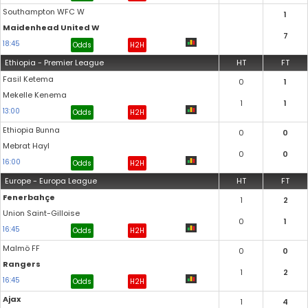
Southampton WFC W
1
Maidenhead United W
7
18:45
Odds
H2H
Ethiopia - Premier League
HT
FT
Fasil Ketema
0
1
Mekelle Kenema
1
1
13:00
Odds
H2H
Ethiopia Bunna
0
0
Mebrat Hayl
0
0
16:00
Odds
H2H
Europe - Europa League
HT
FT
Fenerbahçe
1
2
Union Saint-Gilloise
0
1
16:45
Odds
H2H
Malmö FF
0
0
Rangers
1
2
16:45
Odds
H2H
Ajax
1
4