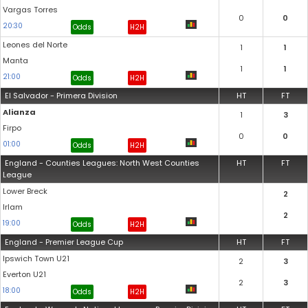
Vargas Torres
0
0
20:30
Odds
H2H
Leones del Norte
1
1
Manta
1
1
21:00
Odds
H2H
El Salvador - Primera Division
HT
FT
Alianza
1
3
Firpo
0
0
01:00
Odds
H2H
England - Counties Leagues: North West Counties
HT
FT
League
Lower Breck
2
Irlam
2
19:00
Odds
H2H
England - Premier League Cup
HT
FT
Ipswich Town U21
2
3
Everton U21
2
3
18:00
Odds
H2H