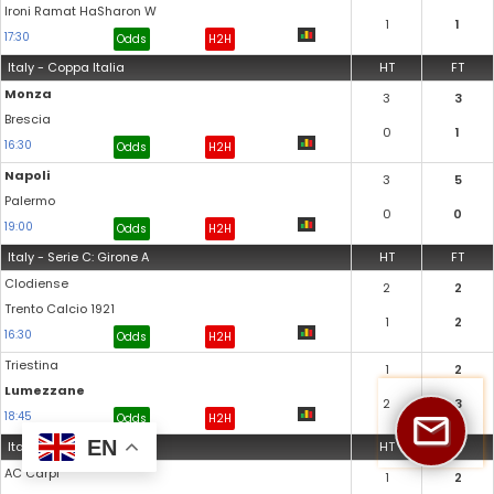
Ironi Ramat HaSharon W
1
1
17:30
Odds
H2H
Italy - Coppa Italia
HT
FT
Monza
3
3
Brescia
0
1
16:30
Odds
H2H
Napoli
3
5
Palermo
0
0
19:00
Odds
H2H
Italy - Serie C: Girone A
HT
FT
Clodiense
2
2
Trento Calcio 1921
1
2
16:30
Odds
H2H
Triestina
1
2
Lumezzane
2
3
18:45
Odds
H2H
EN
Italy - Serie C: Girone B
HT
FT
AC Carpi
1
2