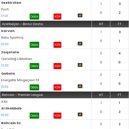
Seekirchen
1
3
Puch
0
2
17:00
Odds
H2H
Azerbaijan - Birinci Dasta
HT
FT
Karvan
1
3
Baku Sportinq
0
1
12:00
Odds
H2H
Zaqatala
3
4
Qaradağ Lökbatan
0
0
12:00
Odds
H2H
Qabala
2
2
Energetik Mingəçevir FK
0
0
13:00
Odds
H2H
Bahrain - Premier League
HT
FT
A'Ali
1
1
Al Shabbab
0
2
16:00
Odds
H2H
Bahrain SC
0
2