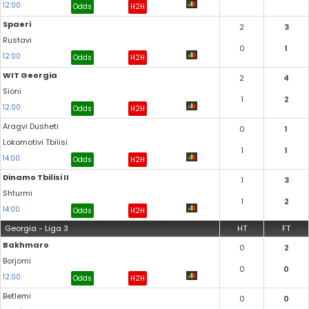
12:00
Odds
H2H
Spaeri
2
3
Rustavi
0
1
12:00
Odds
H2H
WIT Georgia
2
4
Sioni
1
2
12:00
Odds
H2H
Aragvi Dusheti
0
1
Lokomotivi Tbilisi
1
1
14:00
Odds
H2H
Dinamo Tbilisi II
1
3
Shturmi
1
2
14:00
Odds
H2H
Georgia - Liga 3
HT
FT
Bakhmaro
0
2
Borjomi
0
0
12:00
Odds
H2H
Betlemi
0
0