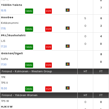
0
Töölön Taisto
7
15:15
Odds
H2H
HooGee
5
6
Kirkkonummi
0
2
17:15
Odds
H2H
PPJ / Ruoholahti
0
4
LJS
0
0
17:20
Odds
H2H
Gnistan/Ogeli
8
SaPa
0
17:30
Odds
H2H
Finland - Kolmonen - Western Group
HT
FT
TPK
TPS II
15:30
Odds
H2H
Finland - Ykkönen Women
HT
FT
TPS W
0
0
HJK II W