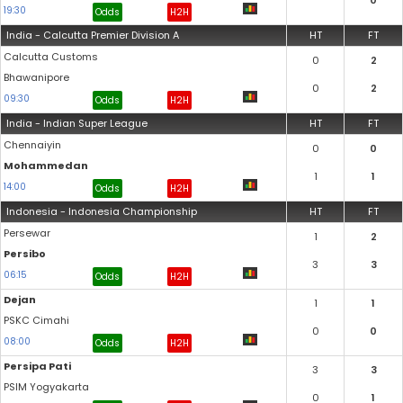
0
19:30
Odds
H2H
India - Calcutta Premier Division A
HT
FT
Calcutta Customs
0
2
Bhawanipore
0
2
09:30
Odds
H2H
India - Indian Super League
HT
FT
Chennaiyin
0
0
Mohammedan
1
1
14:00
Odds
H2H
Indonesia - Indonesia Championship
HT
FT
Persewar
1
2
Persibo
3
3
06:15
Odds
H2H
Dejan
1
1
PSKC Cimahi
0
0
08:00
Odds
H2H
Persipa Pati
3
3
PSIM Yogyakarta
0
1