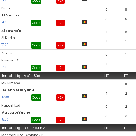
Odds
H2H
Diala
0
0
Al Shorta
3
6
14:30
Odds
H2H
Al Zawra'a
1
2
Al Karkh
1
1
17:00
Odds
H2H
Zakho
0
1
Newroz SC
1
1
17:00
Odds
H2H
Israel - Liga Alef - Süd
HT
FT
MS Dimona
0
0
Holon Yermiyahu
1
2
15:00
Odds
H2H
Hapoel Lod
0
2
Maccabi Yavne
3
3
15:30
Odds
H2H
Israel - Liga Bet - South A
HT
FT
Maccabi Ironi Amishav PT