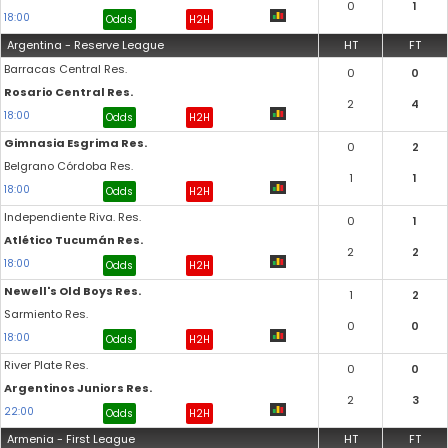
0
1
18:00
Odds
H2H
Argentina - Reserve League
HT
FT
Barracas Central Res.
0
0
Rosario Central Res.
2
4
18:00
Odds
H2H
Gimnasia Esgrima Res.
0
2
Belgrano Córdoba Res.
1
1
18:00
Odds
H2H
Independiente Riva. Res.
0
1
Atlético Tucumán Res.
2
2
18:00
Odds
H2H
Newell's Old Boys Res.
1
2
Sarmiento Res.
0
0
18:00
Odds
H2H
River Plate Res.
0
0
Argentinos Juniors Res.
2
3
22:00
Odds
H2H
Armenia - First League
HT
FT