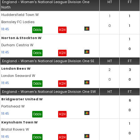
England - Women's National League Division One
HT
FT
North
Huddersfield Town W
1
1
Barnsley FC Ladies
0
1
18:45
Odds
H2H
Norton & Stockton W
1
Durham Cestria W
0
18:45
Odds
H2H
England - Women's National League Division One SE
HT
FT
London Bees W
2
3
London Seaward W
0
0
18:45
Odds
H2H
England - Women's National League Division One SW
HT
FT
Bridgwater United W
6
Portishead W
0
18:45
Odds
H2H
Keynsham Town W
1
Bristol Rovers W
0
18:45
Odds
H2H