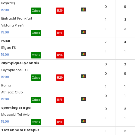
Beşiktaş
0
0
19:00
Odds
H2H
Eintracht Frankfurt
1
3
Viktoria Plzeň
1
3
19:00
Odds
H2H
FCSB
2
4
Rīgas FS
1
1
19:00
Odds
H2H
Olympique Lyonnais
0
2
Olympiacos F.C.
0
0
19:00
Odds
H2H
Roma
1
1
Athletic Club
0
1
19:00
Odds
H2H
Sporting Braga
0
2
Maccabi Tel Aviv
1
1
19:00
Odds
H2H
Tottenham Hotspur
1
3