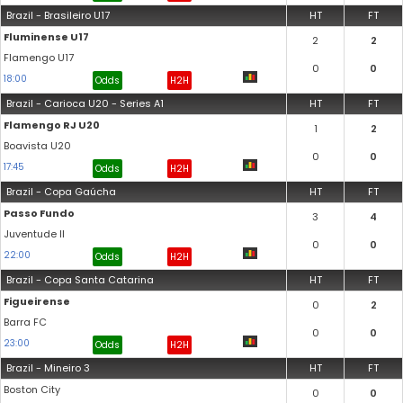
Brazil - Brasileiro U17
HT
FT
Fluminense U17
2
2
Flamengo U17
0
0
18:00
Odds
H2H
Brazil - Carioca U20 - Series A1
HT
FT
Flamengo RJ U20
1
2
Boavista U20
0
0
17:45
Odds
H2H
Brazil - Copa Gaúcha
HT
FT
Passo Fundo
3
4
Juventude II
0
0
22:00
Odds
H2H
Brazil - Copa Santa Catarina
HT
FT
Figueirense
0
2
Barra FC
0
0
23:00
Odds
H2H
Brazil - Mineiro 3
HT
FT
Boston City
0
0