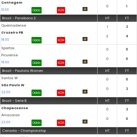
Contagem
0
1
13:00
Odds
H2H
Brazil - Paraibano 2
HT
FT
Queimadense
1
2
Cruzeiro PB
2
4
18:00
Odds
H2H
Spartax
0
0
Picuiense
0
0
18:00
Odds
H2H
Brazil - Paulista Women
HT
FT
Santos W
0
0
São Paulo W
0
2
22:00
Odds
H2H
Brazil - Serie B
HT
FT
Chapecoense
0
2
Amazonas
0
0
22:00
Odds
H2H
Canada - Championship
HT
FT