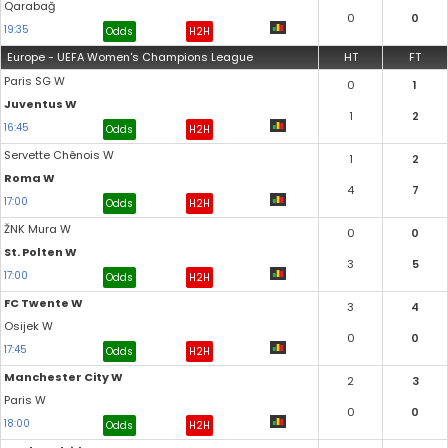
Qarabağ
0
0
19:35
Odds
H2H
Europe - UEFA Women's Champions League
HT
FT
Paris SG W
0
1
Juventus W
1
2
16:45
Odds
H2H
Servette Chênois W
1
2
Roma W
4
7
17:00
Odds
H2H
ŽNK Mura W
0
0
St. Polten W
3
5
17:00
Odds
H2H
FC Twente W
3
4
Osijek W
0
0
17:45
Odds
H2H
Manchester City W
2
3
Paris W
0
0
18:00
Odds
H2H