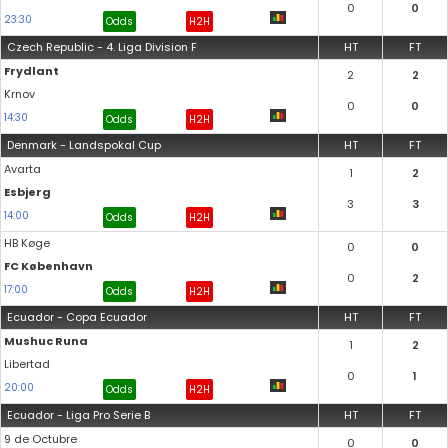
0
0
23:30
Odds
H2H
Czech Republic - 4. Liga Division F
HT
FT
Frydlant
2
2
Krnov
0
0
14:30
Odds
H2H
Denmark - Landspokal Cup
HT
FT
Avarta
1
2
Esbjerg
3
3
14:00
Odds
H2H
HB Køge
0
0
FC København
0
2
17:00
Odds
H2H
Ecuador - Copa Ecuador
HT
FT
Mushuc Runa
1
2
Libertad
0
1
20:00
Odds
H2H
Ecuador - Liga Pro Serie B
HT
FT
9 de Octubre
0
0