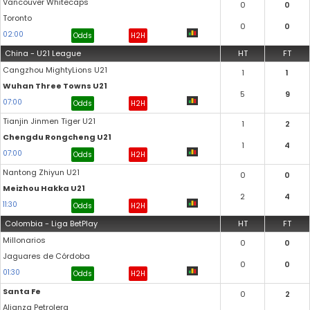
Vancouver Whitecaps
0
0
Toronto
0
0
02:00
Odds
H2H
China - U21 League
HT
FT
Cangzhou MightyLions U21
1
1
Wuhan Three Towns U21
5
9
07:00
Odds
H2H
Tianjin Jinmen Tiger U21
1
2
Chengdu Rongcheng U21
1
4
07:00
Odds
H2H
Nantong Zhiyun U21
0
0
Meizhou Hakka U21
2
4
11:30
Odds
H2H
Colombia - Liga BetPlay
HT
FT
Millonarios
0
0
Jaguares de Córdoba
0
0
01:30
Odds
H2H
Santa Fe
0
2
Alianza Petrolera