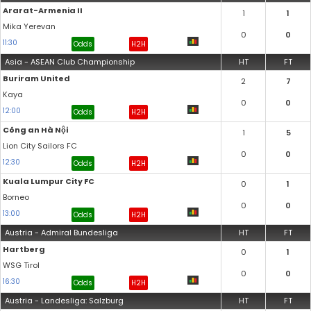
Ararat-Armenia II
1
1
Mika Yerevan
0
0
11:30
Odds
H2H
Asia - ASEAN Club Championship
HT
FT
Buriram United
2
7
Kaya
0
0
12:00
Odds
H2H
Công an Hà Nội
1
5
Lion City Sailors FC
0
0
12:30
Odds
H2H
Kuala Lumpur City FC
0
1
Borneo
0
0
13:00
Odds
H2H
Austria - Admiral Bundesliga
HT
FT
Hartberg
0
1
WSG Tirol
0
0
16:30
Odds
H2H
Austria - Landesliga: Salzburg
HT
FT