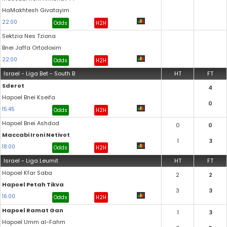
HaMakhtesh Givatayim
22:00
Odds
H2H
Sektzia Nes Tziona
Bnei Jaffa Ortodoxim
22:00
Odds
H2H
Israel - Liga Bet - South B
HT
FT
Sderot
4
Hapoel Bnei Kseifa
0
15:45
Odds
H2H
Hapoel Bnei Ashdod
0
0
Maccabi Ironi Netivot
1
3
18:00
Odds
H2H
Israel - Liga Leumit
HT
FT
Hapoel Kfar Saba
2
2
Hapoel Petah Tikva
3
3
16:00
Odds
H2H
Hapoel Ramat Gan
1
3
Hapoel Umm al-Fahm