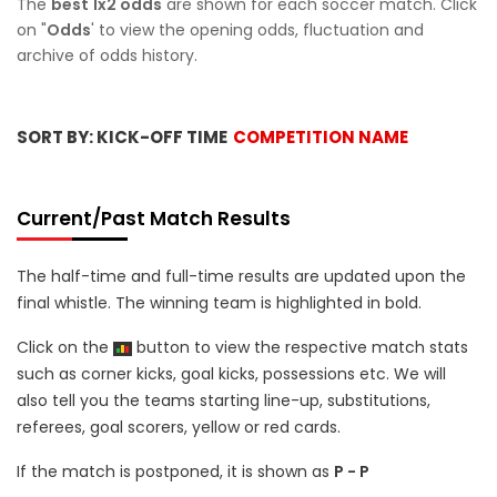
The
best 1x2 odds
are shown for each soccer match. Click
on "
Odds
' to view the opening odds, fluctuation and
archive of odds history.
SORT BY:
KICK-OFF TIME
COMPETITION NAME
Current/Past Match Results
The half-time and full-time results are updated upon the
final whistle. The winning team is highlighted in bold.
Click on the
button to view the respective match stats
such as corner kicks, goal kicks, possessions etc. We will
also tell you the teams starting line-up, substitutions,
referees, goal scorers, yellow or red cards.
If the match is postponed, it is shown as
P - P