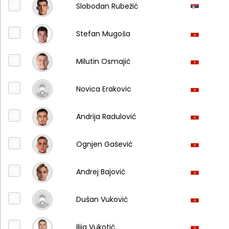
Slobodan Rubežić
Stefan Mugoša
Milutin Osmajić
Novica Erakovic
Andrija Radulović
Ognjen Gašević
Andrej Bajović
Dušan Vuković
Ilija Vukotić