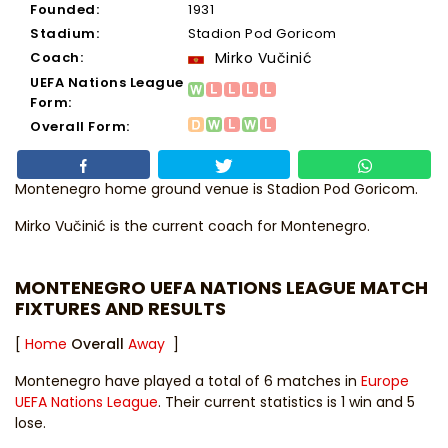
Founded:
1931
Stadium:
Stadion Pod Goricom
Coach:
Mirko Vučinić
UEFA Nations League
Form:
Overall Form:
Montenegro home ground venue is Stadion Pod Goricom.
Mirko Vučinić
is the current coach for Montenegro.
MONTENEGRO UEFA NATIONS LEAGUE MATCH
FIXTURES AND RESULTS
[
Home
Overall
Away
]
Montenegro have played a total of 6 matches in
Europe
UEFA Nations League
. Their current statistics is 1 win and 5
lose.