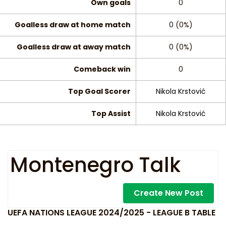
Own goals
0
Goalless draw at home match
0 (0%)
Goalless draw at away match
0 (0%)
Comeback win
0
Top Goal Scorer
Nikola Krstović
Top Assist
Nikola Krstović
Montenegro Talk
Create New Post
UEFA NATIONS LEAGUE 2024/2025 - LEAGUE B TABLE