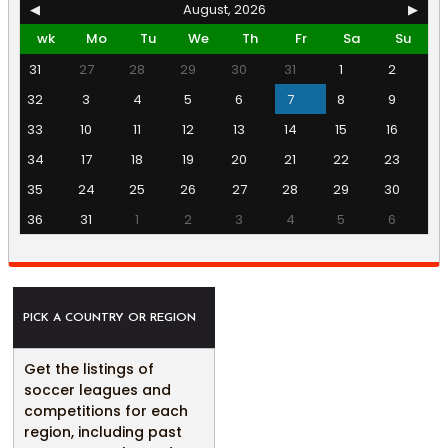
◀
August, 2026
▶
wk
Mo
Tu
We
Th
Fr
Sa
Su
31
27
28
29
30
31
1
2
32
3
4
5
6
7
8
9
33
10
11
12
13
14
15
16
34
17
18
19
20
21
22
23
35
24
25
26
27
28
29
30
36
31
1
2
3
4
5
6
PICK A COUNTRY OR REGION
Get the listings of
soccer leagues and
competitions for each
region, including past