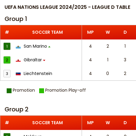
UEFA NATIONS LEAGUE 2024/2025 - LEAGUE D TABLE
Group 1
#
SOCCER TEAM
MP
W
D
San Marino
4
2
1
1
Gibraltar
4
1
3
2
Liechtenstein
4
0
2
3
Promotion
Promotion Play-off
Group 2
#
SOCCER TEAM
MP
W
D