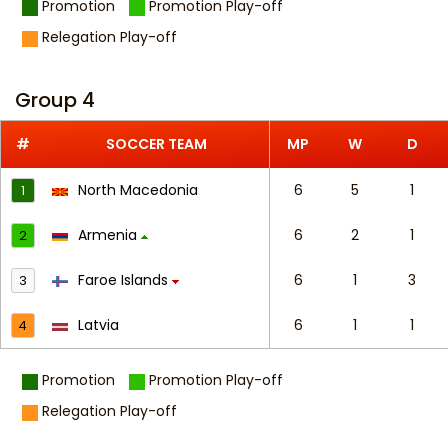
Promotion
Promotion Play-off
Relegation Play-off
Group 4
#
SOCCER TEAM
MP
W
D
North Macedonia
6
5
1
1
Armenia
6
2
1
2
Faroe Islands
6
1
3
3
Latvia
6
1
1
4
Promotion
Promotion Play-off
Relegation Play-off