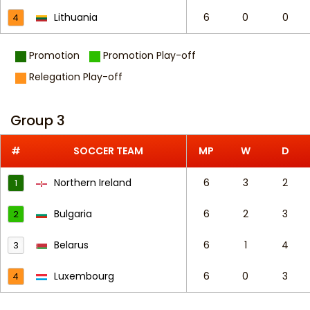
Lithuania
6
0
0
4
Promotion
Promotion Play-off
Relegation Play-off
Group 3
#
SOCCER TEAM
MP
W
D
Northern Ireland
6
3
2
1
Bulgaria
6
2
3
2
Belarus
6
1
4
3
Luxembourg
6
0
3
4