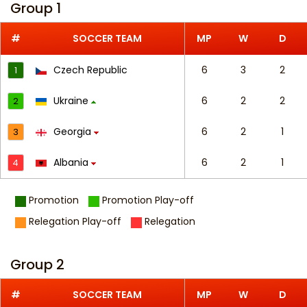
Group 1
#
SOCCER TEAM
MP
W
D
Czech Republic
6
3
2
1
Ukraine
6
2
2
2
Georgia
6
2
1
3
Albania
6
2
1
4
Promotion
Promotion Play-off
Relegation Play-off
Relegation
Group 2
#
SOCCER TEAM
MP
W
D