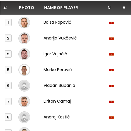
#
PHOTO
NAME OF PLAYER
N
A
Balša Popović
1
Andrija Vukčević
2
Igor Vujačić
5
Marko Perović
5
Vladan Bubanja
6
Driton Camaj
7
Andrej Kostić
8