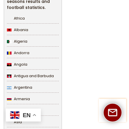
seasons results and
football statistics.
Africa
Albania
Algeria
Andorra
Angola
Antigua and Barbuda
Argentina
Armenia
Aruba
EN
Asia