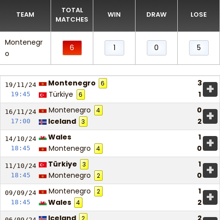
TOTAL
TEAM
WIN
DRAW
LOSE
MATCHES
Montenegr
6
1
0
5
o
Montenegro
3
6
+
19/11/
24
Türkiye
1
19:45
6
Montenegro
0
4
+
16/11/
24
Iceland
2
17:00
3
Wales
1
+
14/10/
24
Montenegro
0
18:45
4
Türkiye
1
3
+
11/10/
24
Montenegro
0
18:45
2
Montenegro
1
2
+
09/09/
24
Wales
2
18:45
4
Iceland
2
2
06/09/
24