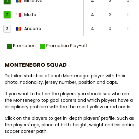
Moldova
4
3
0
1
Malta
4
2
1
2
Andorra
4
0
1
3
Promotion
Promotion Play-off
MONTENEGRO SQUAD
Detailed statistics of each Montenegro player with their
photo, nationality, jersey number, position and caps.
If you want to bet on the players, you should see who are
the Montenegro top goal scorers and which players have a
disciplinary problem with the the most yellow or red cards.
Click on the players to get in-depth players' profile. Such as
the players' age, place of birth, height, weight and his entire
soccer career path.