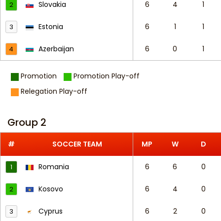
Slovakia
6
4
1
2
Estonia
6
1
1
3
Azerbaijan
6
0
1
4
Promotion
Promotion Play-off
Relegation Play-off
Group 2
#
SOCCER TEAM
MP
W
D
Romania
6
6
0
1
Kosovo
6
4
0
2
Cyprus
6
2
0
3