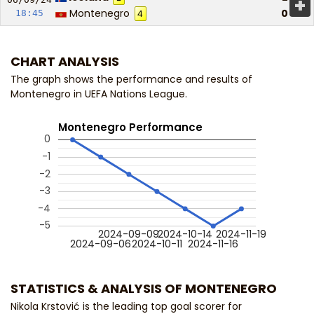
+
Montenegro
0
18:45
4
CHART ANALYSIS
The graph shows the performance and results of
Montenegro in UEFA Nations League.
Montenegro Performance
0
-1
-2
-3
-4
-5
2024-09-09
2024-10-14
2024-11-19
2024-09-06
2024-10-11
2024-11-16
STATISTICS & ANALYSIS OF MONTENEGRO
Nikola Krstović is the leading top goal scorer for