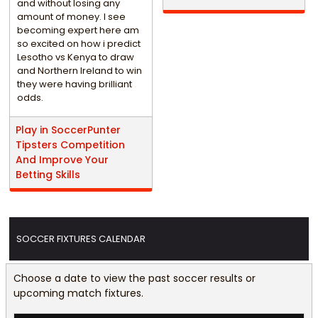
and without losing any
amount of money. I see
becoming expert here am
so excited on how i predict
Lesotho vs Kenya to draw
and Northern Ireland to win
they were having brilliant
odds.
Play in SoccerPunter
Tipsters Competition
And Improve Your
Betting Skills
SOCCER FIXTURES CALENDAR
Choose a date to view the past soccer results or
upcoming match fixtures.