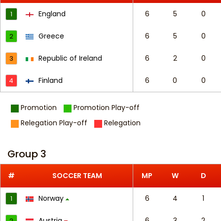
England
6
5
0
1
Greece
6
5
0
2
Republic of Ireland
6
2
0
3
Finland
6
0
0
4
Promotion
Promotion Play-off
Relegation Play-off
Relegation
Group 3
#
SOCCER TEAM
MP
W
D
Norway
6
4
1
1
Austria
6
3
2
2