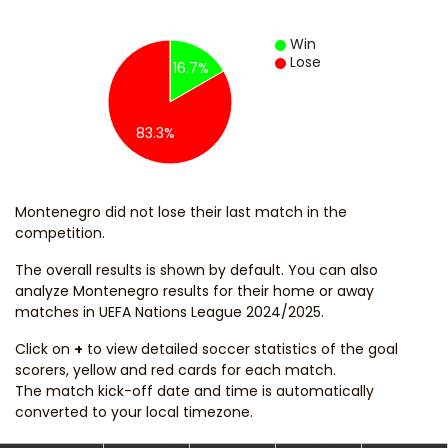
Win
Lose
16.7%
83.3%
Montenegro did not lose their last match in the
competition.
The overall results is shown by default. You can also
analyze Montenegro results for their home or away
matches in UEFA Nations League 2024/2025.
Click on
+
to view detailed soccer statistics of the goal
scorers, yellow and red cards for each match.
The match kick-off date and time is automatically
converted to your local timezone.