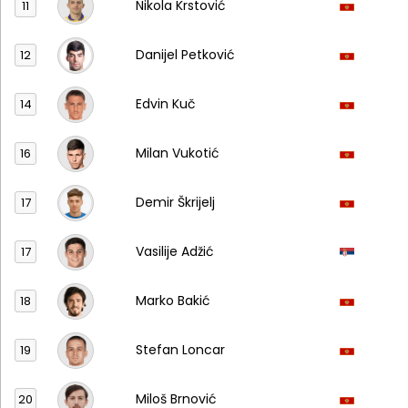
Nikola Krstović
11
Danijel Petković
12
Edvin Kuč
14
Milan Vukotić
16
Demir Škrijelj
17
Vasilije Adžić
17
Marko Bakić
18
Stefan Loncar
19
Miloš Brnović
20