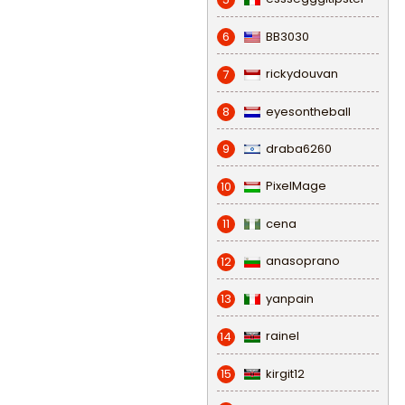
BB3030
6
rickydouvan
7
eyesontheball
8
draba6260
9
PixelMage
10
cena
11
anasoprano
12
yanpain
13
rainel
14
kirgit12
15