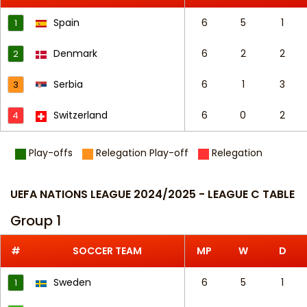
Spain
6
5
1
1
Denmark
6
2
2
2
Serbia
6
1
3
3
Switzerland
6
0
2
4
Play-offs
Relegation Play-off
Relegation
UEFA NATIONS LEAGUE 2024/2025 - LEAGUE C TABLE
Group 1
#
SOCCER TEAM
MP
W
D
Sweden
6
5
1
1