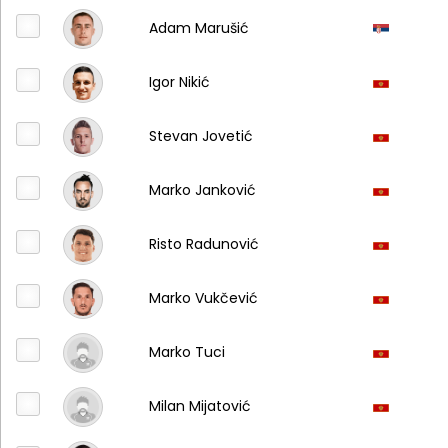
Adam Marušić
Igor Nikić
Stevan Jovetić
Marko Janković
Risto Radunović
Marko Vukčević
Marko Tuci
Milan Mijatović