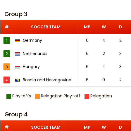
Group 3
#
SOCCER TEAM
MP
W
D
Germany
6
4
2
1
Netherlands
6
2
3
2
Hungary
6
1
3
3
Bosnia and Herzegovina
6
0
2
4
Play-offs
Relegation Play-off
Relegation
Group 4
#
SOCCER TEAM
MP
W
D