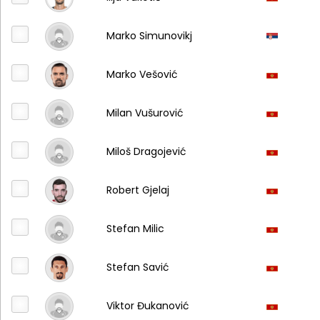
Marko Simunovikj
Marko Vešović
Milan Vušurović
Miloš Dragojević
Robert Gjelaj
Stefan Milic
Stefan Savić
Viktor Đukanović