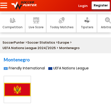
Register
Login
Competition
Live Score
Today Matches
Tipsters
Arbitr
SoccerPunter
>
Soccer Statistics
>
Europe
>
UEFA Nations League 2024/2025
> Montenegro
Montenegro
Friendly International
UEFA Nations League