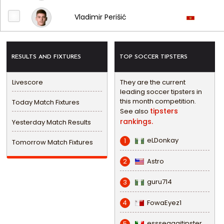
Vladimir Perišić
RESULTS AND FIXTURES
TOP SOCCER TIPSTERS
Livescore
They are the current
leading soccer tipsters in
this month competition.
Today Match Fixtures
tipsters
See also
rankings.
Yesterday Match Results
eLDonkay
1
Tomorrow Match Fixtures
Astro
2
guru714
3
FowaEyez1
4
esssegggitipster
5