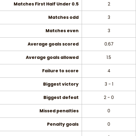
Matches First Half Under 0.5
2
Matches odd
3
Matches even
3
Average goals scored
0.67
Average goals allowed
1.5
Failure to score
4
Biggest victory
3 - 1
Biggest defeat
2 - 0
Missed penalties
0
Penalty goals
0