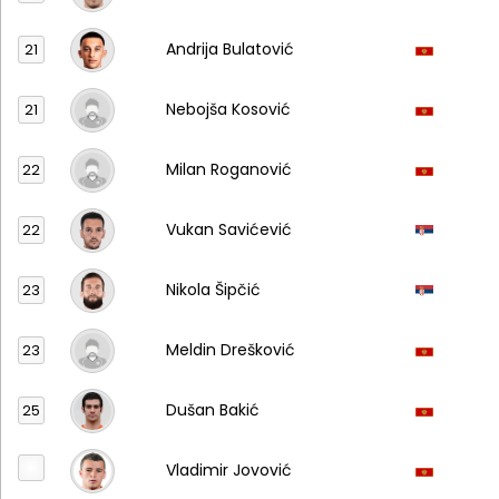
Andrija Bulatović
21
Nebojša Kosović
21
Milan Roganović
22
Vukan Savićević
22
Nikola Šipčić
23
Meldin Drešković
23
Dušan Bakić
25
Vladimir Jovović