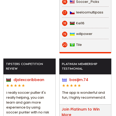
Soccer_Picks
16
leeloomultipass
17
Kel16
18
willpower
19
Tile
20
TIPSTERS COMPETITION
PLATINUM MEMBERSHIP
REVIEW
TESTIMONIAL
djalexcaribbean
basijim.74
i really soccer putter it's
The app is wonderful and
really helping, you can
fun, I highly recommend it.
learn and gain more
experience by using
Join Platinum to Win
soccer punter with no risk
More