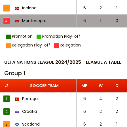
Iceland
6
2
1
3
Montenegro
6
1
0
4
Promotion
Promotion Play-off
Relegation Play-off
Relegation
UEFA NATIONS LEAGUE 2024/2025 - LEAGUE A TABLE
Group 1
#
SOCCER TEAM
MP
W
D
Portugal
6
4
2
1
Croatia
6
2
2
2
Scotland
6
2
1
3