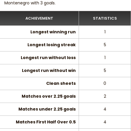
Montenegro with 3 goals.
ACHIEVEMENT
STATISTICS
Longest winning run
1
Longest losing streak
5
Longest run without loss
1
Longest run without win
5
Clean sheets
0
Matches over 2.25 goals
2
Matches under 2.25 goals
4
Matches First Half Over 0.5
4