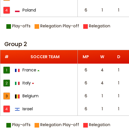
Poland
6
1
1
4
Play-offs
Relegation Play-off
Relegation
Group 2
#
SOCCER TEAM
MP
W
D
France
6
4
1
1
Italy
6
4
1
2
Belgium
6
1
1
3
Israel
6
1
1
4
Play-offs
Relegation Play-off
Relegation