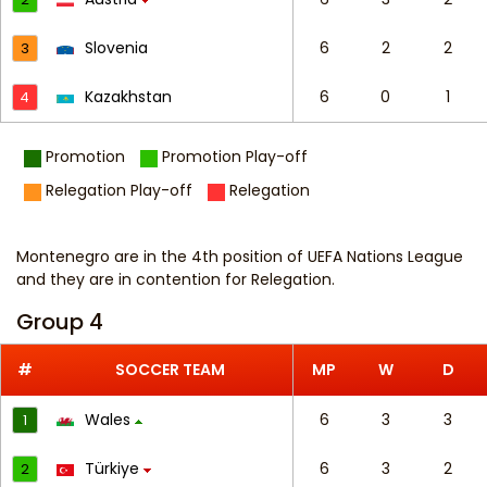
Slovenia
6
2
2
3
Kazakhstan
6
0
1
4
Promotion
Promotion Play-off
Relegation Play-off
Relegation
Montenegro are in the 4th position of UEFA Nations League
and they are in contention for Relegation.
Group 4
#
SOCCER TEAM
MP
W
D
Wales
6
3
3
1
Türkiye
6
3
2
2