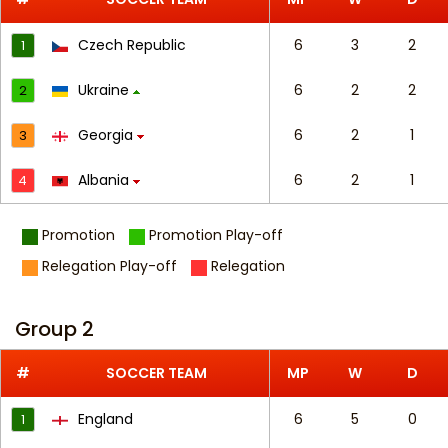
Czech Republic
6
3
2
1
Ukraine
6
2
2
2
Georgia
6
2
1
3
Albania
6
2
1
4
Promotion
Promotion Play-off
Relegation Play-off
Relegation
Group 2
#
SOCCER TEAM
MP
W
D
England
6
5
0
1