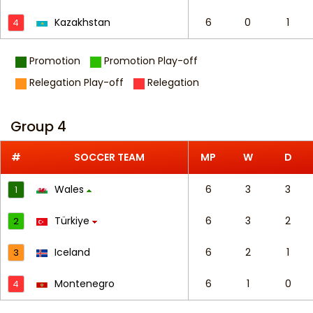
Kazakhstan
6
0
1
4
Promotion
Promotion Play-off
Relegation Play-off
Relegation
Group 4
#
SOCCER TEAM
MP
W
D
Wales
6
3
3
1
Türkiye
6
3
2
2
Iceland
6
2
1
3
Montenegro
6
1
0
4