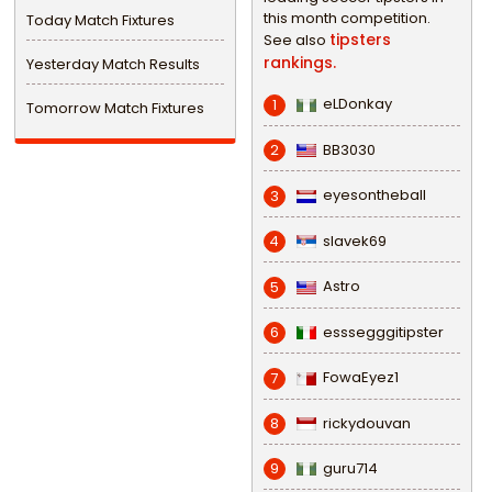
this month competition.
Today Match Fixtures
tipsters
See also
rankings.
Yesterday Match Results
eLDonkay
1
Tomorrow Match Fixtures
BB3030
2
eyesontheball
3
slavek69
4
Astro
5
esssegggitipster
6
FowaEyez1
7
rickydouvan
8
guru714
9