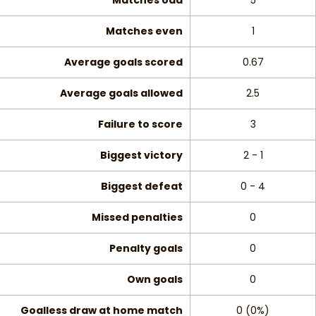
Matches odd
5
Matches even
1
Average goals scored
0.67
Average goals allowed
2.5
Failure to score
3
Biggest victory
2 - 1
Biggest defeat
0 - 4
Missed penalties
0
Penalty goals
0
Own goals
0
Goalless draw at home match
0 (0%)