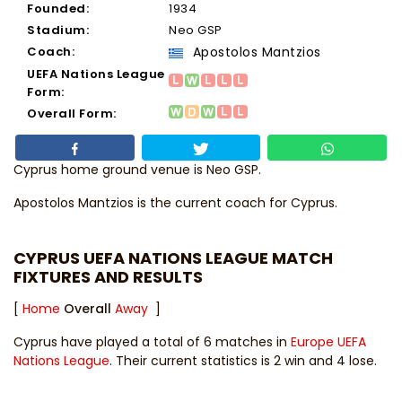
Founded:
1934
Stadium:
Neo GSP
Coach:
Apostolos Mantzios
UEFA Nations League
Form:
Overall Form:
Cyprus home ground venue is Neo GSP.
Apostolos Mantzios
is the current coach for Cyprus.
CYPRUS UEFA NATIONS LEAGUE MATCH
FIXTURES AND RESULTS
[
Home
Overall
Away
]
Cyprus have played a total of 6 matches in
Europe UEFA
Nations League
. Their current statistics is 2 win and 4 lose.