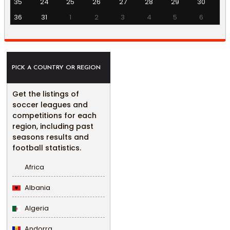
35
24
25
26
27
28
29
30
36
31
1
2
3
4
5
6
PICK A COUNTRY OR REGION
Get the listings of
soccer leagues and
competitions for each
region, including past
seasons results and
football statistics.
Africa
Albania
Algeria
Andorra