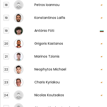
Petros Ioannou
18
Konstantinos Laifis
19
António Fóti
19
Grigoris Kastanos
20
Marinos Tzionis
21
Neophytos Michael
22
Charis Kyriakou
23
Nicolas Koutsakos
24