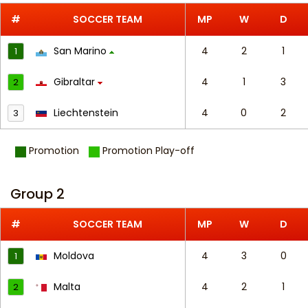
#
SOCCER TEAM
MP
W
D
San Marino
4
2
1
1
Gibraltar
4
1
3
2
Liechtenstein
4
0
2
3
Promotion
Promotion Play-off
Group 2
#
SOCCER TEAM
MP
W
D
Moldova
4
3
0
1
Malta
4
2
1
2