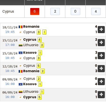
Cyprus
6
2
0
4
Romania
4
+
18/11/
24
Cyprus
1
19:45
3
1
Cyprus
2
4
+
15/11/
24
Lithuania
1
17:00
2
Kosovo
3
1
+
15/10/
24
Cyprus
0
18:45
3
Cyprus
0
5
+
12/10/
24
Romania
3
18:45
2
Cyprus
0
2
+
09/09/
24
Kosovo
4
16:00
1
Lithuania
0
1
+
06/09/
24
Cyprus
1
16:00
5