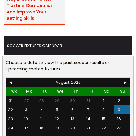
Tipsters Competition
And Improve Your
Betting Skills
SOCCER FIXTURES CALENDAR
Choose a date to view the past soccer results or
upcoming match fixtures.
◀
August, 2026
▶
wk
Mo
Tu
We
Th
Fr
Sa
Su
31
27
28
29
30
31
1
2
32
3
4
5
6
7
8
9
33
10
11
12
13
14
15
16
34
17
18
19
20
21
22
23