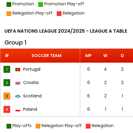
Promotion
Promotion Play-off
Relegation Play-off
Relegation
UEFA NATIONS LEAGUE 2024/2025 - LEAGUE A TABLE
Group 1
#
SOCCER TEAM
MP
W
D
Portugal
6
4
2
1
Croatia
6
2
2
2
Scotland
6
2
1
3
Poland
6
1
1
4
Play-offs
Relegation Play-off
Relegation