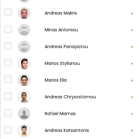
Andreas Makris
Minas Antoniou
Andreas Panayiotou
Marios Stylianou
Marios Elia
Andreas Chrysostomou
Rafael Mamas
Andreas Katsantonis