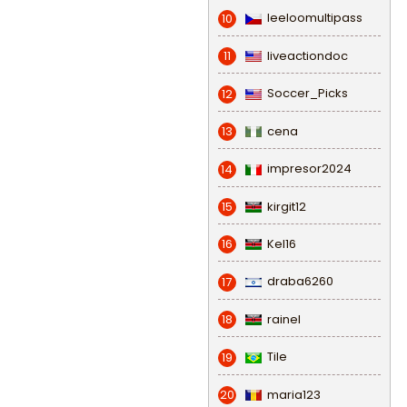
leeloomultipass
10
liveactiondoc
11
Soccer_Picks
12
cena
13
impresor2024
14
kirgit12
15
Kel16
16
draba6260
17
rainel
18
Tile
19
maria123
20