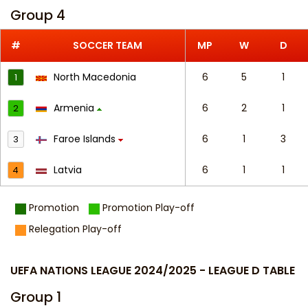
Group 4
#
SOCCER TEAM
MP
W
D
North Macedonia
6
5
1
1
Armenia
6
2
1
2
Faroe Islands
6
1
3
3
Latvia
6
1
1
4
Promotion
Promotion Play-off
Relegation Play-off
UEFA NATIONS LEAGUE 2024/2025 - LEAGUE D TABLE
Group 1