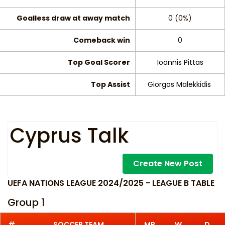
Goalless draw at away match
0 (0%)
Comeback win
0
Top Goal Scorer
Ioannis Pittas
Top Assist
Giorgos Malekkidis
Cyprus Talk
Create New Post
UEFA NATIONS LEAGUE 2024/2025 - LEAGUE B TABLE
Group 1
#
SOCCER TEAM
MP
W
D