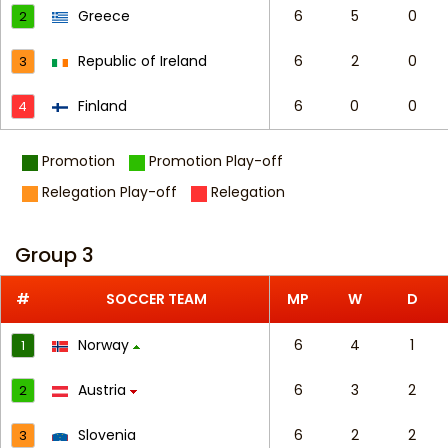
Greece
6
5
0
2
Republic of Ireland
6
2
0
3
Finland
6
0
0
4
Promotion
Promotion Play-off
Relegation Play-off
Relegation
Group 3
#
SOCCER TEAM
MP
W
D
Norway
6
4
1
1
Austria
6
3
2
2
Slovenia
6
2
2
3