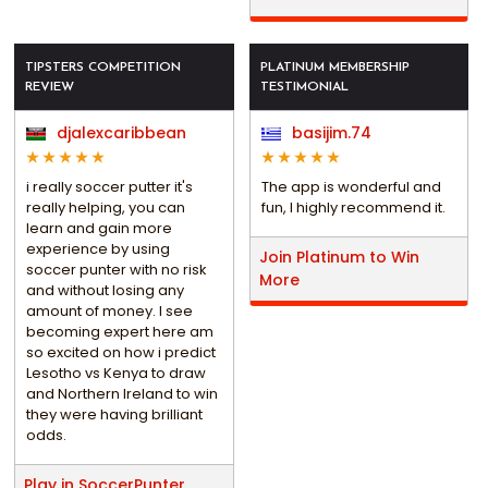
TIPSTERS COMPETITION
PLATINUM MEMBERSHIP
REVIEW
TESTIMONIAL
djalexcaribbean
basijim.74
i really soccer putter it's
The app is wonderful and
really helping, you can
fun, I highly recommend it.
learn and gain more
experience by using
Join Platinum to Win
soccer punter with no risk
More
and without losing any
amount of money. I see
becoming expert here am
so excited on how i predict
Lesotho vs Kenya to draw
and Northern Ireland to win
they were having brilliant
odds.
Play in SoccerPunter