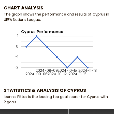
CHART ANALYSIS
The graph shows the performance and results of Cyprus in
UEFA Nations League.
Cyprus Performance
1
0
-1
-2
2024-09-09
2024-10-15
2024-11-18
2024-09-06
2024-10-12
2024-11-15
STATISTICS & ANALYSIS OF CYPRUS
Ioannis Pittas is the leading top goal scorer for Cyprus with
2 goals.