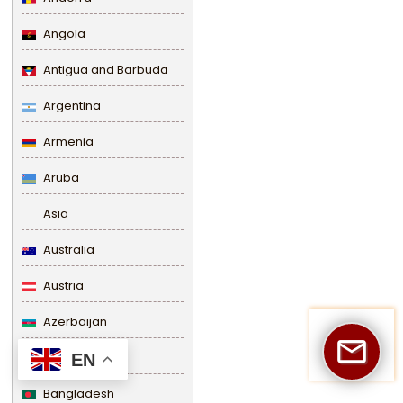
Angola
Antigua and Barbuda
Argentina
Armenia
Aruba
Asia
Australia
Austria
Azerbaijan
Bahrain
EN
Bangladesh