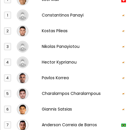
Constantinos Panayi
1
Kostas Pileas
2
Nikolas Panayiotou
3
Hector Kyprianou
4
Pavlos Korrea
4
Charalampos Charalampous
5
Giannis Satsias
6
Anderson Correia de Barros
7