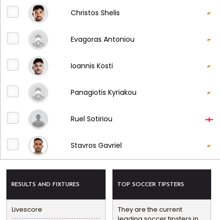
Christos Shelis
Evagoras Antoniou
Ioannis Kosti
Panagiotis Kyriakou
Ruel Sotiriou
Stavros Gavriel
RESULTS AND FIXTURES
TOP SOCCER TIPSTERS
Livescore
They are the current
leading soccer tipsters in