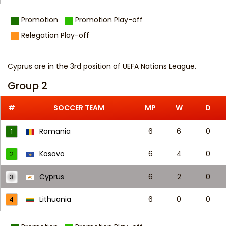
Promotion
Promotion Play-off
Relegation Play-off
Cyprus are in the 3rd position of UEFA Nations League.
Group 2
#
SOCCER TEAM
MP
W
D
Romania
6
6
0
1
Kosovo
6
4
0
2
Cyprus
6
2
0
3
Lithuania
6
0
0
4