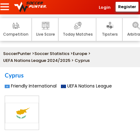
Register
Login
Competition
Live Score
Today Matches
Tipsters
Arbitr
SoccerPunter
>
Soccer Statistics
>
Europe
>
UEFA Nations League 2024/2025
> Cyprus
Cyprus
Friendly International
UEFA Nations League