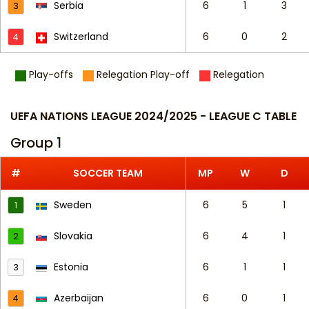
Serbia
6
1
3
3
Switzerland
6
0
2
4
Play-offs
Relegation Play-off
Relegation
UEFA NATIONS LEAGUE 2024/2025 - LEAGUE C TABLE
Group 1
#
SOCCER TEAM
MP
W
D
Sweden
6
5
1
1
Slovakia
6
4
1
2
Estonia
6
1
1
3
Azerbaijan
6
0
1
4