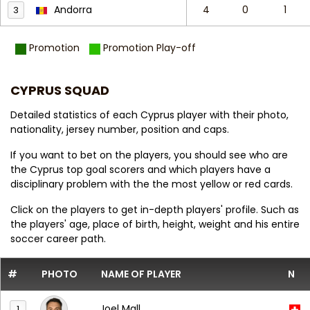
Andorra
4
0
1
3
Promotion
Promotion Play-off
CYPRUS SQUAD
Detailed statistics of each Cyprus player with their photo,
nationality, jersey number, position and caps.
If you want to bet on the players, you should see who are
the Cyprus top goal scorers and which players have a
disciplinary problem with the the most yellow or red cards.
Click on the players to get in-depth players' profile. Such as
the players' age, place of birth, height, weight and his entire
soccer career path.
#
PHOTO
NAME OF PLAYER
N
Joel Mall
1