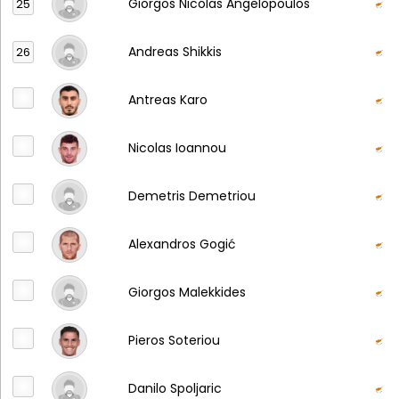
Giorgos Nicolas Angelopoulos
25
Andreas Shikkis
26
Antreas Karo
Nicolas Ioannou
Demetris Demetriou
Alexandros Gogić
Giorgos Malekkides
Pieros Soteriou
Danilo Spoljaric