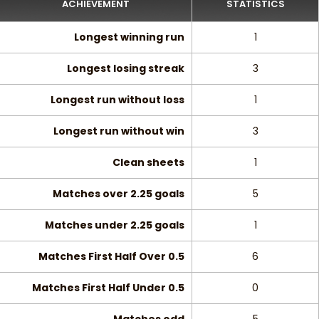
ACHIEVEMENT
STATISTICS
Longest winning run
1
Longest losing streak
3
Longest run without loss
1
Longest run without win
3
Clean sheets
1
Matches over 2.25 goals
5
Matches under 2.25 goals
1
Matches First Half Over 0.5
6
Matches First Half Under 0.5
0