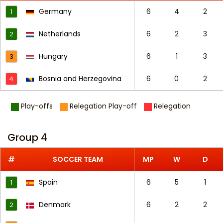
Germany
6
4
2
1
Netherlands
6
2
3
2
Hungary
6
1
3
3
Bosnia and Herzegovina
6
0
2
4
Play-offs
Relegation Play-off
Relegation
Group 4
#
SOCCER TEAM
MP
W
D
Spain
6
5
1
1
Denmark
6
2
2
2