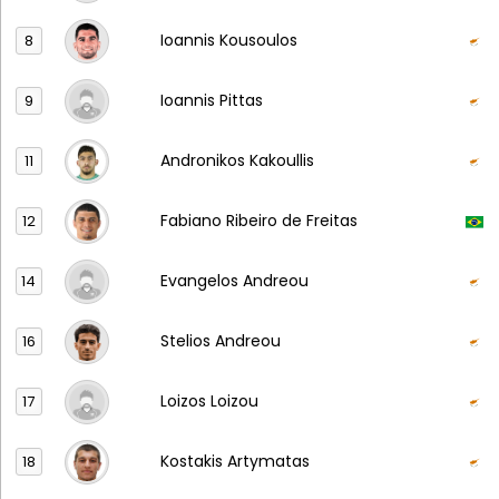
Ioannis Kousoulos
8
Ioannis Pittas
9
Andronikos Kakoullis
11
Fabiano Ribeiro de Freitas
12
Evangelos Andreou
14
Stelios Andreou
16
Loizos Loizou
17
Kostakis Artymatas
18