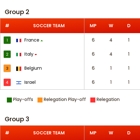
Group 2
#
SOCCER TEAM
MP
W
D
France
6
4
1
1
Italy
6
4
1
2
Belgium
6
1
1
3
Israel
6
1
1
4
Play-offs
Relegation Play-off
Relegation
Group 3
#
SOCCER TEAM
MP
W
D