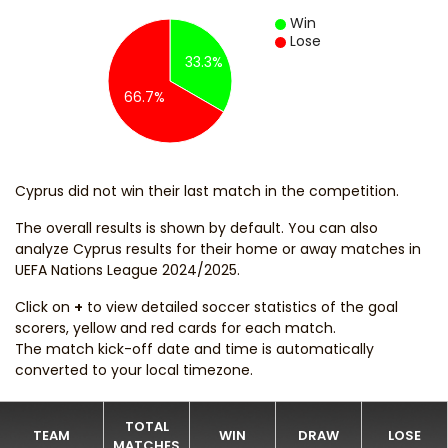
Win
Lose
33.3%
66.7%
Cyprus did not win their last match in the competition.
The overall results is shown by default. You can also
analyze Cyprus results for their home or away matches in
UEFA Nations League 2024/2025.
Click on
+
to view detailed soccer statistics of the goal
scorers, yellow and red cards for each match.
The match kick-off date and time is automatically
converted to your local timezone.
TOTAL
TEAM
WIN
DRAW
LOSE
MATCHES