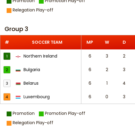
Promotion
Promotion Play-off
Relegation Play-off
Group 3
#
SOCCER TEAM
MP
W
D
Northern Ireland
6
3
2
1
Bulgaria
6
2
3
2
Belarus
6
1
4
3
Luxembourg
6
0
3
4
Promotion
Promotion Play-off
Relegation Play-off