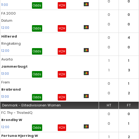
0
0
11:00
Odds
H2H
FA 2000
0
0
Dalum
0
0
12:00
Odds
H2H
Hillerød
0
4
Ringkøbing
0
0
12:00
Odds
H2H
Avarta
1
1
Jammerbugt
1
3
13:00
Odds
H2H
Frem
0
1
Brabrand
0
2
13:00
Odds
H2H
Denmark - Elitedivisionen Women
HT
FT
FC Thy - ThistedQ
0
0
Brondby W
0
1
12:00
Odds
H2H
Fortuna Hjorring W
1
2