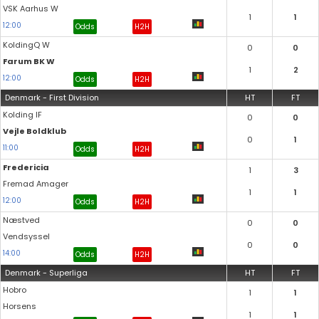
VSK Aarhus W
1
1
12:00
Odds
H2H
KoldingQ W
0
0
Farum BK W
1
2
12:00
Odds
H2H
Denmark - First Division
HT
FT
Kolding IF
0
0
Vejle Boldklub
0
1
11:00
Odds
H2H
Fredericia
1
3
Fremad Amager
1
1
12:00
Odds
H2H
Næstved
0
0
Vendsyssel
0
0
14:00
Odds
H2H
Denmark - Superliga
HT
FT
Hobro
1
1
Horsens
1
1