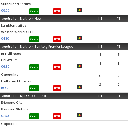
Sutherland Sharks
09:00
Odds
H2H
Australia - Northern Nsw
HT
FT
Lambton Jaffas
Weston Workers FC
04:30
Odds
H2H
Australia - Northern Territory Premier League
HT
FT
Mindil Aces
1
5
Uni Azzurri
1
1
06:30
Odds
H2H
Casuarina
0
0
Hellenic Athletic
2
2
10:30
Odds
H2H
Australia - Npl Queensland
HT
FT
Brisbane City
Brisbane Strikers
07:30
Odds
H2H
Capalaba