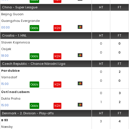
China - Super League
HT
FT
Beijing Guoan
Guangzhou Evergrande
00:00
Odds
H2H
Croatia - 1. HNL
HT
FT
Slaven Koprivnica
0
0
Osijek
0
0
18:00
Odds
H2H
Czech Republic - Chance Národní Liga
HT
FT
Pardubice
0
2
Varnsdorf
0
0
15:00
Odds
H2H
Ústí nad Labem
0
3
Dukla Praha
1
2
15:00
Odds
H2H
Denmark - 2. Division - Play-offs
HT
FT
B 93
3
4
Næsby