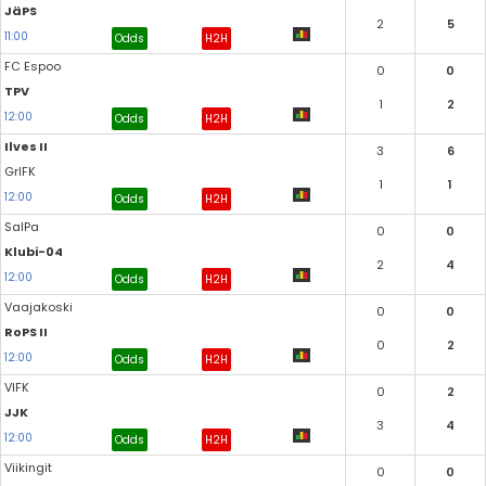
JäPS
2
5
11:00
Odds
H2H
FC Espoo
0
0
TPV
1
2
12:00
Odds
H2H
Ilves II
3
6
GrIFK
1
1
12:00
Odds
H2H
SalPa
0
0
Klubi-04
2
4
12:00
Odds
H2H
Vaajakoski
0
0
RoPS II
0
2
12:00
Odds
H2H
VIFK
0
2
JJK
3
4
12:00
Odds
H2H
Viikingit
0
0