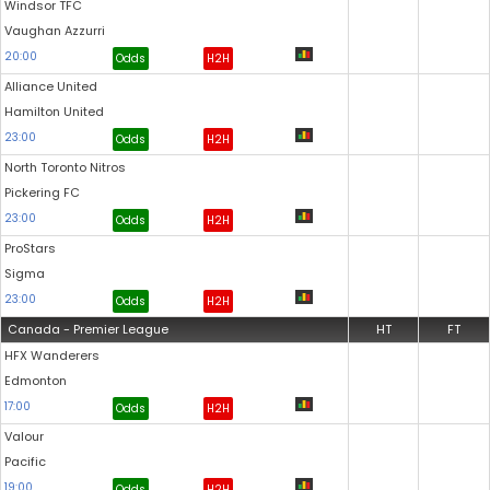
Windsor TFC
Vaughan Azzurri
20:00
Odds
H2H
Alliance United
Hamilton United
23:00
Odds
H2H
North Toronto Nitros
Pickering FC
23:00
Odds
H2H
ProStars
Sigma
23:00
Odds
H2H
Canada - Premier League
HT
FT
HFX Wanderers
Edmonton
17:00
Odds
H2H
Valour
Pacific
19:00
Odds
H2H