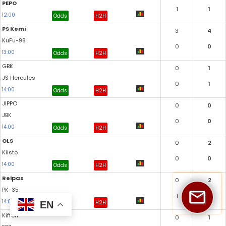
PEPO
1
1
12:00
Odds
H2H
PS Kemi
3
4
KuFu-98
0
0
13:00
Odds
H2H
GBK
0
1
JS Hercules
0
1
14:00
Odds
H2H
JIPPO
0
0
JBK
0
0
14:00
Odds
H2H
OLS
0
2
Kiisto
0
0
14:00
Odds
H2H
Reipas
0
2
PK-35
1
1
14:00
Odds
H2H
EN
Kiffen
0
1