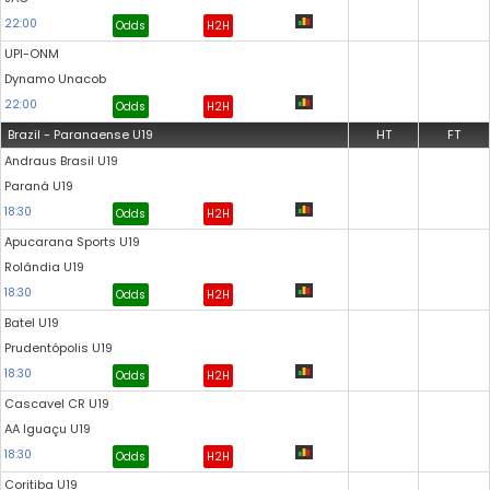
22:00
Odds
H2H
UPI-ONM
Dynamo Unacob
22:00
Odds
H2H
Brazil - Paranaense U19
HT
FT
Andraus Brasil U19
Paraná U19
18:30
Odds
H2H
Apucarana Sports U19
Rolândia U19
18:30
Odds
H2H
Batel U19
Prudentópolis U19
18:30
Odds
H2H
Cascavel CR U19
AA Iguaçu U19
18:30
Odds
H2H
Coritiba U19