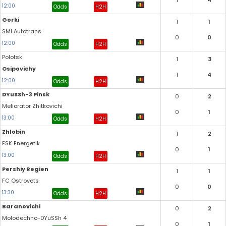
1
4
12:00
Odds
H2H
Gorki
1
1
SMI Autotrans
0
0
12:00
Odds
H2H
Polotsk
1
3
Osipovichy
1
4
12:00
Odds
H2H
DYuSSh-3 Pinsk
0
2
Meliorator Zhitkovichi
0
1
13:00
Odds
H2H
Zhlobin
1
2
FSK Energetik
0
1
13:00
Odds
H2H
Pershiy Regien
1
1
FC Ostrovets
0
0
13:30
Odds
H2H
Baranovichi
0
2
Molodechno-DYuSSh 4
0
1