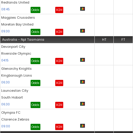
Redlands United
08:45
Odds
H2H
Magpies Crusaders
Moreton Bay United
09:30
Odds
H2H
Australia - Npl Tasmania
HT
FT
Devonport City
Riverside Olympic
04:15
Odds
H2H
Glenorchy Knights
Kingborough Lions
06:30
Odds
H2H
Launceston City
South Hobart
06:30
Odds
H2H
Olympia FC
Clarence Zebras
09:00
Odds
H2H