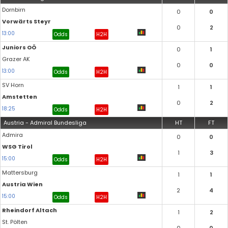
Dornbirn
0
0
Vorwärts Steyr
0
2
13:00
Odds
H2H
Juniors OÖ
0
1
Grazer AK
0
0
13:00
Odds
H2H
SV Horn
1
1
Amstetten
0
2
18:25
Odds
H2H
Austria - Admiral Bundesliga
HT
FT
Admira
0
0
WSG Tirol
1
3
15:00
Odds
H2H
Mattersburg
1
1
Austria Wien
2
4
15:00
Odds
H2H
Rheindorf Altach
1
2
St. Pölten