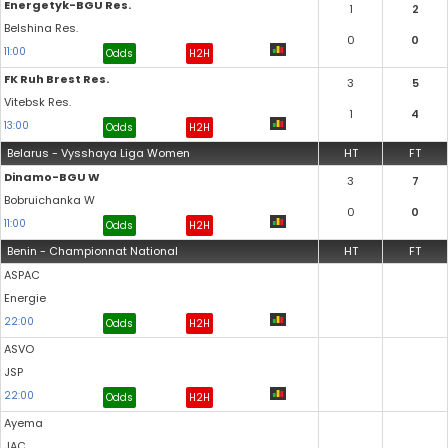
Energetyk-BGU Res.
1
2
Belshina Res.
0
0
11:00
Odds
H2H
FK Ruh Brest Res.
3
5
Vitebsk Res.
1
4
13:00
Odds
H2H
Belarus - Vysshaya Liga Women
HT
FT
Dinamo-BGU W
3
7
Bobruichanka W
0
0
11:00
Odds
H2H
Benin - Championnat National
HT
FT
ASPAC
Energie
22:00
Odds
H2H
ASVO
JSP
22:00
Odds
H2H
Ayema
JAC