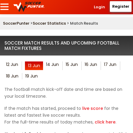
Register
Login
SoccerPunter
>
Soccer Statistics
> Match Results
SOCCER MATCH RESULTS AND UPCOMING FOOTBALL
MATCH FIXTURES
12 Jun
14 Jun
15 Jun
16 Jun
17 Jun
13 Jun
18 Jun
19 Jun
The football match kick-off date and time are based on
your local timezone.
If the match has started, proceed to
live score
for the
latest and fastest live soccer results.
For the full-time results of today matches,
click here
.