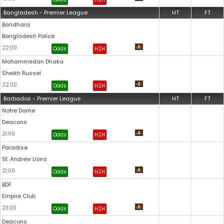
Bangladesh - Premier League
HT
FT
Baridhara
Bangladesh Police
22:00
Odds
H2H
Mohammedan Dhaka
Sheikh Russel
22:00
Odds
H2H
Barbados - Premier League
HT
FT
Notre Dame
Deacons
21:00
Odds
H2H
Paradise
St. Andrew Lions
21:00
Odds
H2H
BDF
Empire Club
23:00
Odds
H2H
Deacons