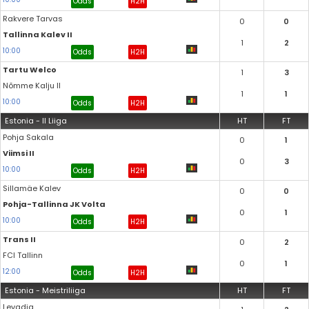
Odds
H2H
Rakvere Tarvas
0
0
Tallinna Kalev II
1
2
10:00
Odds
H2H
Tartu Welco
1
3
Nõmme Kalju II
1
1
10:00
Odds
H2H
Estonia - II Liiga
HT
FT
Pohja Sakala
0
1
Viimsi II
0
3
10:00
Odds
H2H
Sillamäe Kalev
0
0
Pohja-Tallinna JK Volta
0
1
10:00
Odds
H2H
Trans II
0
2
FCI Tallinn
0
1
12:00
Odds
H2H
Estonia - Meistriliiga
HT
FT
Levadia