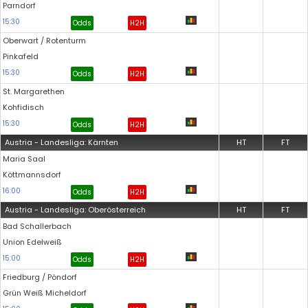
Parndorf
15:30
Odds
H2H
Oberwart / Rotenturm
Pinkafeld
15:30
Odds
H2H
St. Margarethen
Kohfidisch
15:30
Odds
H2H
Austria - Landesliga: Kärnten
HT
FT
Maria Saal
Köttmannsdorf
16:00
Odds
H2H
Austria - Landesliga: Oberösterreich
HT
FT
Bad Schallerbach
Union Edelweiß
15:00
Odds
H2H
Friedburg / Pöndorf
Grün Weiß Micheldorf