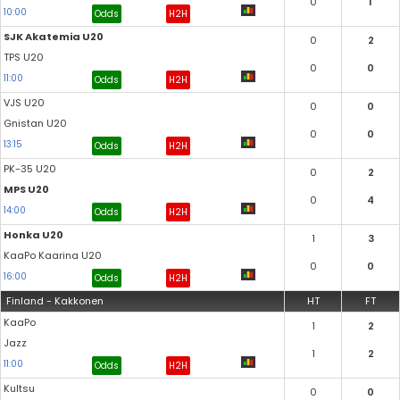
0
1
10:00
Odds
H2H
SJK Akatemia U20
0
2
TPS U20
0
0
11:00
Odds
H2H
VJS U20
0
0
Gnistan U20
0
0
13:15
Odds
H2H
PK-35 U20
0
2
MPS U20
0
4
14:00
Odds
H2H
Honka U20
1
3
KaaPo Kaarina U20
0
0
16:00
Odds
H2H
Finland - Kakkonen
HT
FT
KaaPo
1
2
Jazz
1
2
11:00
Odds
H2H
Kultsu
0
0