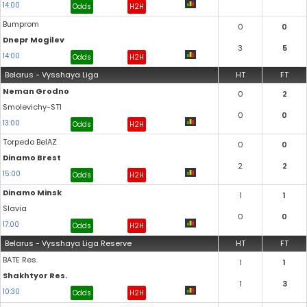
14:00
Odds
H2H
Bumprom
0
0
Dnepr Mogilev
3
5
14:00
Odds
H2H
Belarus - Vysshaya Liga
HT
FT
Neman Grodno
0
2
Smolevichy-STI
0
0
13:00
Odds
H2H
Torpedo BelAZ
0
0
Dinamo Brest
2
2
15:00
Odds
H2H
Dinamo Minsk
1
1
Slavia
0
0
17:00
Odds
H2H
Belarus - Vysshaya Liga Reserve
HT
FT
BATE Res.
1
1
Shakhtyor Res.
1
3
10:30
Odds
H2H