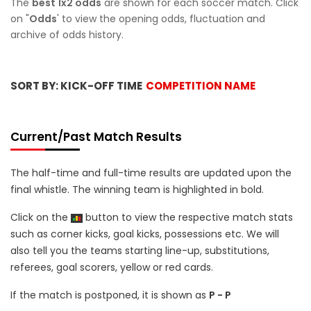
The
best 1x2 odds
are shown for each soccer match. Click
on "
Odds
' to view the opening odds, fluctuation and
archive of odds history.
SORT BY:
KICK-OFF TIME
COMPETITION NAME
Current/Past Match Results
The half-time and full-time results are updated upon the
final whistle. The winning team is highlighted in bold.
Click on the
button to view the respective match stats
such as corner kicks, goal kicks, possessions etc. We will
also tell you the teams starting line-up, substitutions,
referees, goal scorers, yellow or red cards.
If the match is postponed, it is shown as
P - P