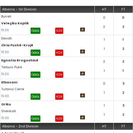
Albania - 1st Division
HT
FT
Burreli
0
0
Veleçiku Koplik
2
2
15:00
Odds
H2H
Devolli
1
1
Iliria Fushë-Krujë
1
2
15:00
Odds
H2H
Egnatia Rrogozhinë
2
2
Tërbuni Pukë
1
1
15:00
Odds
H2H
Elbasani
0
3
Turbina Cërrik
1
2
15:00
Odds
H2H
Oriku
1
3
Shënkolli
1
2
15:00
Odds
H2H
Albania - 2nd Division
HT
FT