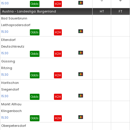
0
0
15:00
Odds
H2H
Austria - Landesliga: Burgenland
HT
FT
Bad Sauerbrunn
Leithaprodersdorf
15:30
Odds
H2H
Eltendorf
Deutschkreutz
15:30
Odds
H2H
Güssing
Ritzing
15:30
Odds
H2H
Horitschon
Siegendorf
15:30
Odds
H2H
Markt Allhau
Klingenbach
15:30
Odds
H2H
Oberpetersdorf