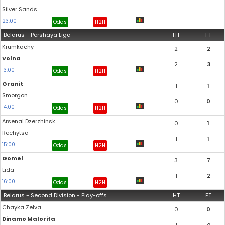
Silver Sands
23:00
Odds
H2H
Belarus - Pershaya Liga
HT
FT
Krumkachy
2
2
Volna
2
3
13:00
Odds
H2H
Granit
1
1
Smorgon
0
0
14:00
Odds
H2H
Arsenal Dzerzhinsk
0
1
Rechytsa
1
1
15:00
Odds
H2H
Gomel
3
7
Lida
1
2
16:00
Odds
H2H
Belarus - Second Division - Play-offs
HT
FT
Chayka Zelva
0
0
Dinamo Malorita