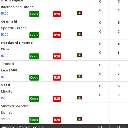
Ada Velipojë
0
3
Internacional Tirana
0
2
15:00
Odds
H2H
Gramshi
0
5
Spartaku Tiranë
0
2
15:00
Odds
H2H
Partizani Tirana II
0
8
Klosi
0
1
15:00
Odds
H2H
Tirana II
0
0
Luzi 2008
0
2
15:00
Odds
H2H
Vora
0
5
Mirdita
0
0
15:00
Odds
H2H
Vllaznia Shkoder II
Kamza
22:00
Odds
H2H
Armenia - Premier League
HT
FT