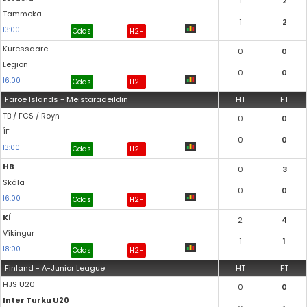
1
2
Tammeka
1
2
13:00
Odds
H2H
Kuressaare
0
0
Legion
0
0
16:00
Odds
H2H
Faroe Islands - Meistaradeildin
HT
FT
TB / FCS / Royn
0
0
ÍF
0
0
13:00
Odds
H2H
HB
0
3
Skála
0
0
16:00
Odds
H2H
KÍ
2
4
Víkingur
1
1
18:00
Odds
H2H
Finland - A-Junior League
HT
FT
HJS U20
0
0
Inter Turku U20