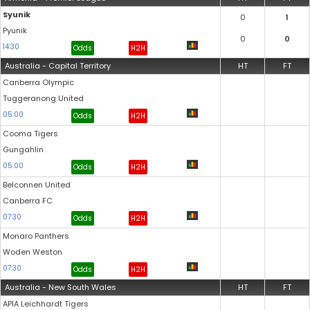
Syunik
0
1
Pyunik
0
0
14:30
Odds
H2H
Australia - Capital Territory
HT
FT
Canberra Olympic
Tuggeranong United
05:00
Odds
H2H
Cooma Tigers
Gungahlin
05:00
Odds
H2H
Belconnen United
Canberra FC
07:30
Odds
H2H
Monaro Panthers
Woden Weston
07:30
Odds
H2H
Australia - New South Wales
HT
FT
APIA Leichhardt Tigers