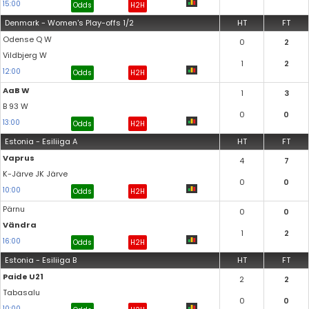
15:00
Odds
H2H
Denmark - Women's Play-offs 1/2
HT
FT
Odense Q W
0
2
Vildbjerg W
1
2
12:00
Odds
H2H
AaB W
1
3
B 93 W
0
0
13:00
Odds
H2H
Estonia - Esiliiga A
HT
FT
Vaprus
4
7
K-Järve JK Järve
0
0
10:00
Odds
H2H
Pärnu
0
0
Vändra
1
2
16:00
Odds
H2H
Estonia - Esiliiga B
HT
FT
Paide U21
2
2
Tabasalu
0
0
10:00