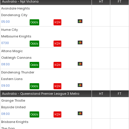
Australia - Npl Victoria
HT
FT
Avondale Heights
Dandenong City
05:00
Odds
H2H
Hume City
Melbourne Knights
07:30
Odds
H2H
Altona Magic
Oakleigh Cannons
08:00
Odds
H2H
Dandenong Thunder
Eastern Lions
09:00
Odds
H2H
Australia - Queensland Premier League 3 Metro
HT
FT
Grange Thistle
Bayside United
08:00
Odds
H2H
Brisbane Knights
The Gap