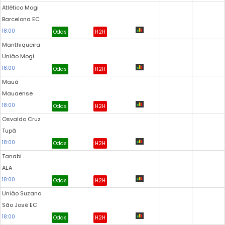
Atlético Mogi
Barcelona EC
18:00
Odds
H2H
Manthiqueira
União Mogi
18:00
Odds
H2H
Mauá
Mauaense
18:00
Odds
H2H
Osvaldo Cruz
Tupã
18:00
Odds
H2H
Tanabi
AEA
18:00
Odds
H2H
União Suzano
São José EC
18:00
Odds
H2H