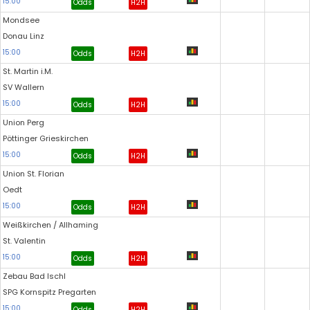
15:00
Odds
H2H
Mondsee
Donau Linz
15:00
Odds
H2H
St. Martin i.M.
SV Wallern
15:00
Odds
H2H
Union Perg
Pöttinger Grieskirchen
15:00
Odds
H2H
Union St. Florian
Oedt
15:00
Odds
H2H
Weißkirchen / Allhaming
St. Valentin
15:00
Odds
H2H
Zebau Bad Ischl
SPG Kornspitz Pregarten
15:00
Odds
H2H