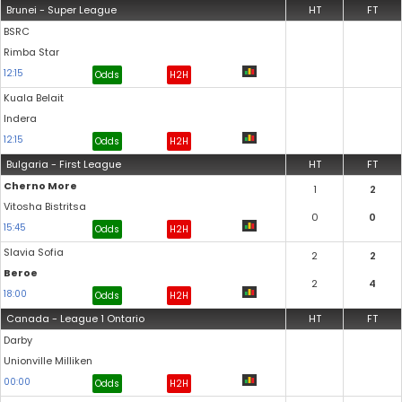
Brunei - Super League
HT
FT
BSRC
Rimba Star
12:15
Odds
H2H
Kuala Belait
Indera
12:15
Odds
H2H
Bulgaria - First League
HT
FT
Cherno More
1
2
Vitosha Bistritsa
0
0
15:45
Odds
H2H
Slavia Sofia
2
2
Beroe
2
4
18:00
Odds
H2H
Canada - League 1 Ontario
HT
FT
Darby
Unionville Milliken
00:00
Odds
H2H