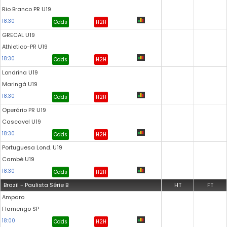
Rio Branco PR U19
18:30
Odds
H2H
GRECAL U19
Athletico-PR U19
18:30
Odds
H2H
Londrina U19
Maringá U19
18:30
Odds
H2H
Operário PR U19
Cascavel U19
18:30
Odds
H2H
Portuguesa Lond. U19
Cambé U19
18:30
Odds
H2H
Brazil - Paulista Série B
HT
FT
Amparo
Flamengo SP
18:00
Odds
H2H