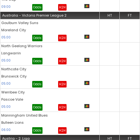
09:00
Odds
H2H
Australia - Victoria Premier League 2
HT
FT
Goulburn Valley Suns
Moreland City
05:00
Odds
H2H
North Geelong Warriors
Langwarrin
05:00
Odds
H2H
Northcote City
Brunswick City
05:00
Odds
H2H
Werribee City
Pascoe Vale
05:00
Odds
H2H
Manningham United Blues
Bulleen Lions
06:00
Odds
H2H
Austria - 2. Liga
HT
FT