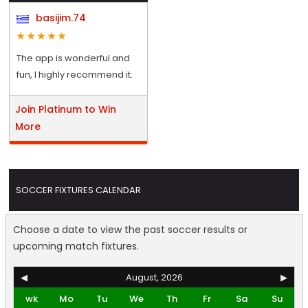
basijim.74
The app is wonderful and
fun, I highly recommend it.
Join Platinum to Win
More
SOCCER FIXTURES CALENDAR
Choose a date to view the past soccer results or
upcoming match fixtures.
◀
August, 2026
▶
wk
Mo
Tu
We
Th
Fr
Sa
Su