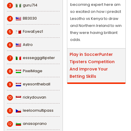
becoming expert here am
guru714
3
so excited on how i predict
BB3030
4
Lesotho vs Kenya to draw
and Northern Ireland to win
FowaEyez1
5
they were having brilliant
odds.
Astro
6
Play in SoccerPunter
esssegggitipster
7
Tipsters Competition
And Improve Your
PixelMage
8
Betting Skills
eyesontheball
9
rickydouvan
10
leeloomultipass
11
anasoprano
12