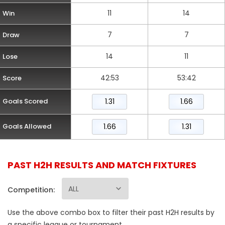
11
14
Win
7
7
Draw
14
11
Lose
42:53
53:42
Score
Goals Scored
1.31
1.66
Goals Allowed
1.66
1.31
PAST H2H RESULTS AND MATCH FIXTURES
Competition:
Use the above combo box to filter their past H2H results by
a specific league or tournament.