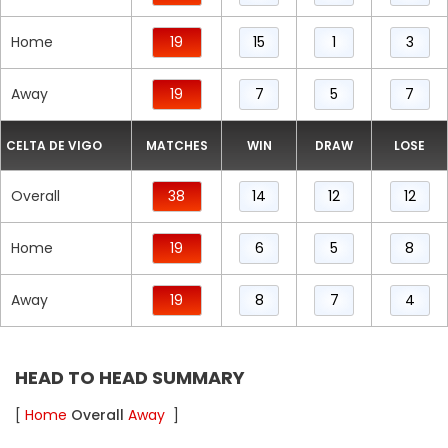
Home
19
15
1
3
Away
19
7
5
7
CELTA DE VIGO
MATCHES
WIN
DRAW
LOSE
Overall
38
14
12
12
Home
19
6
5
8
Away
19
8
7
4
HEAD TO HEAD SUMMARY
[
Home
Overall
Away
]