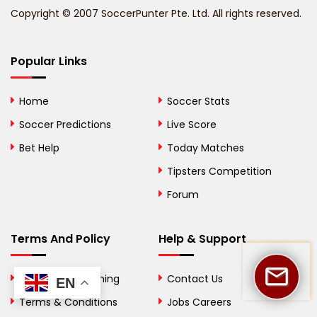
Copyright © 2007 SoccerPunter Pte. Ltd. All rights reserved.
Bermuda
Bhutan
Popular Links
Bolivia
Home
Soccer Stats
Bosnia and
Soccer Predictions
Live Score
Herzegovina
Bet Help
Today Matches
Botswana
Tipsters Competition
Forum
Brazil
British Virgin Islands
Terms And Policy
Help & Support
Brunei
Responsible Gaming
Contact Us
EN
Bulgaria
Terms & Conditions
Jobs Careers