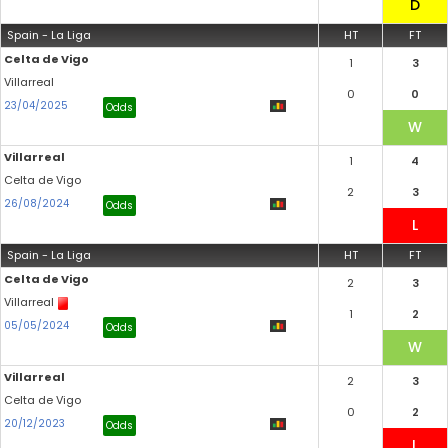
Spain - La Liga
HT
FT
Celta de Vigo
1
3
Villarreal
0
0
23/04/2025
Odds
Villarreal
1
4
Celta de Vigo
2
3
26/08/2024
Odds
Spain - La Liga
HT
FT
Celta de Vigo
2
3
Villarreal
1
2
05/05/2024
Odds
Villarreal
2
3
Celta de Vigo
0
2
20/12/2023
Odds