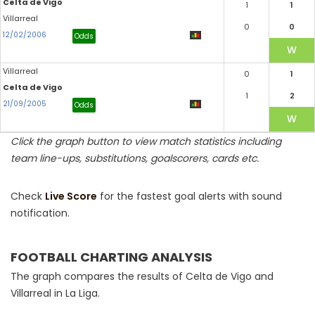
Celta de Vigo
1
1
Villarreal
0
0
12/02/2006
Odds
Villarreal
0
1
Celta de Vigo
1
2
21/09/2005
Odds
Click the graph button to view match statistics including
team line-ups, substitutions, goalscorers, cards etc.
Check
Live Score
for the fastest goal alerts with sound
notification.
FOOTBALL CHARTING ANALYSIS
The graph compares the results of Celta de Vigo and
Villarreal in La Liga.