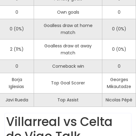
0
Own goals
0
Goalless draw at home
0 (0%)
0 (0%)
match
Goalless draw at away
2 (11%)
0 (0%)
match
0
Comeback win
0
Borja
Georges
Top Goal Scorer
Iglesias
Mikautadze
Javi Rueda
Top Assist
Nicolas Pépé
Villarreal vs Celta