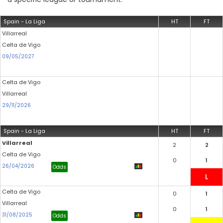
Spain - La Liga
HT
FT
Villarreal
Celta de Vigo
09/05/2027
Celta de Vigo
Villarreal
29/11/2026
Spain - La Liga
HT
FT
Villarreal
2
2
Celta de Vigo
0
1
26/04/2026
Odds
Celta de Vigo
0
1
Villarreal
0
1
31/08/2025
Odds