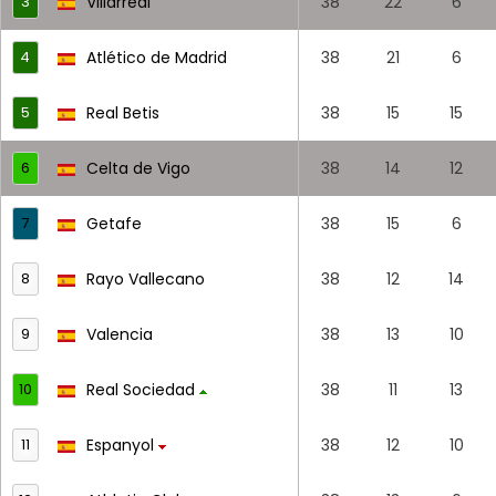
3
Villarreal
38
22
6
4
Atlético de Madrid
38
21
6
5
Real Betis
38
15
15
6
Celta de Vigo
38
14
12
7
Getafe
38
15
6
8
Rayo Vallecano
38
12
14
9
Valencia
38
13
10
10
Real Sociedad
38
11
13
11
Espanyol
38
12
10