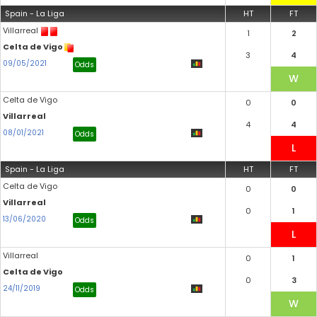
Spain - La Liga
HT
FT
Villarreal
1
2
Celta de Vigo
3
4
09/05/2021
Odds
Celta de Vigo
0
0
Villarreal
4
4
08/01/2021
Odds
Spain - La Liga
HT
FT
Celta de Vigo
0
0
Villarreal
0
1
13/06/2020
Odds
Villarreal
0
1
Celta de Vigo
0
3
24/11/2019
Odds