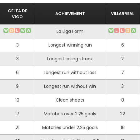
CELTA DE
ACHIEVEMENT
VILLARREAL
VIGO
La Liga Form
3
Longest winning run
6
3
Longest losing streak
2
6
Longest run without loss
7
9
Longest run without win
3
10
Clean sheets
8
17
Matches over 2.25 goals
22
21
Matches under 2.25 goals
16