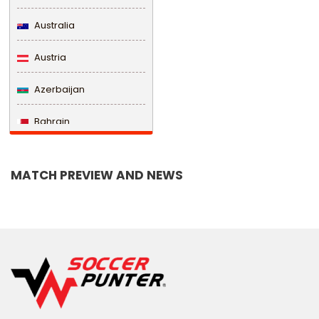
Australia
Austria
Azerbaijan
Bahrain
Bangladesh
MATCH PREVIEW AND NEWS
Barbados
Belarus
Belgium
Belize
Benin