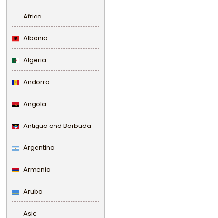
Africa
Albania
Algeria
Andorra
Angola
Antigua and Barbuda
Argentina
Armenia
Aruba
Asia