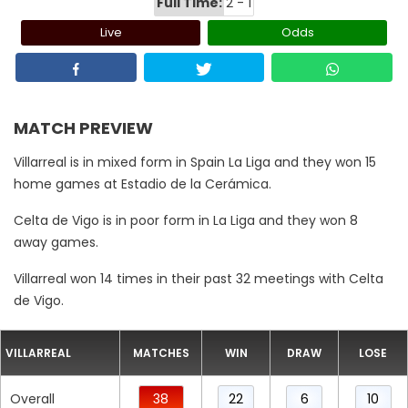
Full Time:
2 - 1
Live
Odds
MATCH PREVIEW
Villarreal is in mixed form in Spain La Liga and they won 15
home games at Estadio de la Cerámica.
Celta de Vigo is in poor form in La Liga and they won 8
away games.
Villarreal won 14 times in their past 32 meetings with Celta
de Vigo.
VILLARREAL
MATCHES
WIN
DRAW
LOSE
Overall
38
22
6
10