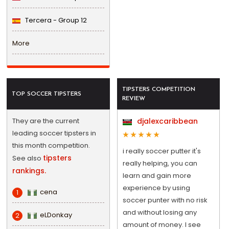
Tercera - Group 12
More
TIPSTERS COMPETITION
TOP SOCCER TIPSTERS
REVIEW
They are the current
djalexcaribbean
leading soccer tipsters in
this month competition.
i really soccer putter it's
tipsters
See also
really helping, you can
rankings.
learn and gain more
experience by using
cena
1
soccer punter with no risk
and without losing any
eLDonkay
2
amount of money. I see