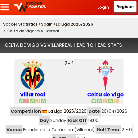
Register
Login
Soccer Statistics
>
Spain
>
La Liga 2025/2026
> Celta de Vigo vs Villarreal
CELTA DE VIGO VS VILLARREAL HEAD TO HEAD STATS
2 - 1
Villarreal
Celta de Vigo
Competition
La Liga 2025/2026
Date
26/04/2026
Day
Sunday
Kick Off
19:00
Venue
Estadio de la Cerámica (Villareal)
Half Time:
2 - 0