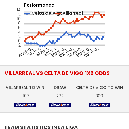
Performance
14
Celta de Vigo
Celta de Vigo
Villarreal
Villarreal
12
10
8
6
4
2
0
-2
2025-1…
2026-0…
2026-0…
2025-1…
2026-0…
2025-1…
2025-0…
2026-0…
2026-0…
VILLARREAL VS CELTA DE VIGO 1X2 ODDS
VILLARREAL TO WIN
DRAW
CELTA DE VIGO TO WIN
-107
272
309
TEAM STATISTICS IN LA LIGA