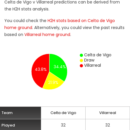
Celta de Vigo v Villarreal predictions can be derived from
the H2H stats analysis.
You could check the
H2H stats based on Celta de Vigo
home ground
. Alternatively, you could view the past results
based on
Villarreal home ground
.
Celta de Vigo
Draw
Villarreal
34.4%
43.8%
21.9%
Team
Celta de Vigo
Villarreal
32
32
Played