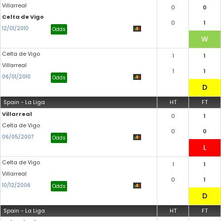
Villarreal
0
0
Celta de Vigo
0
1
12/01/2010
Odds
Celta de Vigo
1
1
Villarreal
1
1
06/01/2010
Odds
Spain - La Liga
HT
FT
Villarreal
0
1
Celta de Vigo
0
0
06/05/2007
Odds
Celta de Vigo
1
1
Villarreal
0
1
10/12/2006
Odds
Spain - La Liga
HT
FT