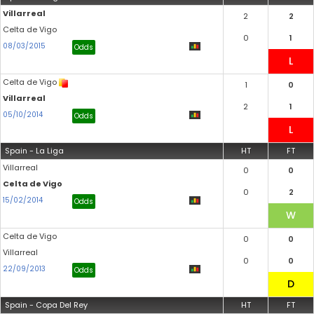
Villarreal
2
2
Celta de Vigo
0
1
08/03/2015
Odds
Celta de Vigo
1
0
Villarreal
2
1
05/10/2014
Odds
Spain - La Liga
HT
FT
Villarreal
0
0
Celta de Vigo
0
2
15/02/2014
Odds
Celta de Vigo
0
0
Villarreal
0
0
22/09/2013
Odds
Spain - Copa Del Rey
HT
FT