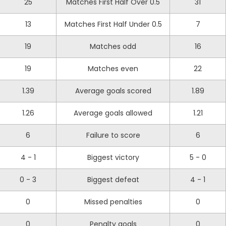
25
Matches First Half Over 0.5
31
13
Matches First Half Under 0.5
7
19
Matches odd
16
19
Matches even
22
1.39
Average goals scored
1.89
1.26
Average goals allowed
1.21
6
Failure to score
6
4 - 1
Biggest victory
5 - 0
0 - 3
Biggest defeat
4 - 1
0
Missed penalties
0
0
Penalty goals
0