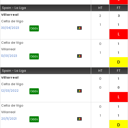
Spain - La Liga
HT
FT
Villarreal
2
3
Celta de Vigo
1
1
30/04/2023
Odds
Celta de Vigo
0
1
Villarreal
1
1
13/01/2023
Odds
Spain - La Liga
HT
FT
Villarreal
0
1
Celta de Vigo
0
0
12/03/2022
Odds
Celta de Vigo
0
1
Villarreal
1
1
20/11/2021
Odds