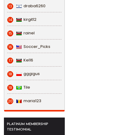
draba6260
13
kirgit12
14
rainel
15
Soccer_Picks
16
Kel16
17
gggigus
18
Tile
19
maria123
20
PLATINUM MEMBERSHIP
TESTIMONIAL