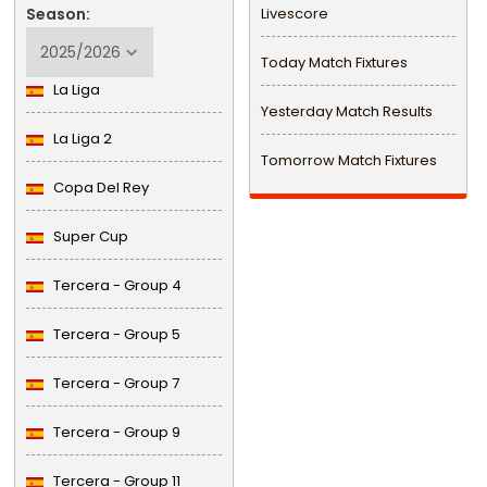
Season:
Livescore
Today Match Fixtures
La Liga
Yesterday Match Results
La Liga 2
Tomorrow Match Fixtures
Copa Del Rey
Super Cup
Tercera - Group 4
Tercera - Group 5
Tercera - Group 7
Tercera - Group 9
Tercera - Group 11