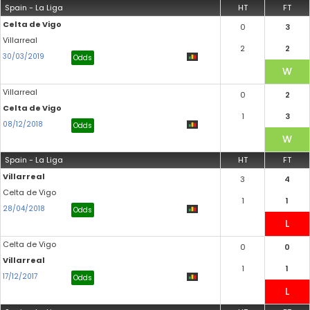
Spain - La Liga
HT
FT
Celta de Vigo
0
3
Villarreal
2
2
30/03/2019
Odds
Villarreal
0
2
Celta de Vigo
1
3
08/12/2018
Odds
Spain - La Liga
HT
FT
Villarreal
3
4
Celta de Vigo
1
1
28/04/2018
Odds
Celta de Vigo
0
0
Villarreal
1
1
17/12/2017
Odds