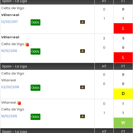
Spain - La Liga
HT
FT
Celta de Vigo
0
0
Villarreal
1
1
12/03/2017
Odds
Villarreal
3
5
Celta de Vigo
0
0
16/10/2016
Odds
Spain - La Liga
HT
FT
Celta de Vigo
0
0
Villarreal
0
0
02/03/2016
Odds
Villarreal
0
1
Celta de Vigo
1
1
18/10/2015
Odds
Spain - La Liga
HT
FT