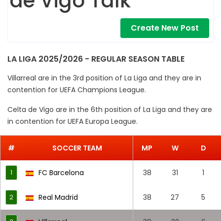
de Vigo Talk
Create New Post
LA LIGA 2025/2026 - REGULAR SEASON TABLE
Villarreal are in the 3rd position of La Liga and they are in
contention for UEFA Champions League.
Celta de Vigo are in the 6th position of La Liga and they are
in contention for UEFA Europa League.
#
SOCCER TEAM
MP
W
D
1
FC Barcelona
38
31
1
2
Real Madrid
38
27
5