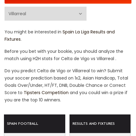
You might be interested in
Spain La Liga Results and
Fixtures
.
Before you bet with your bookie, you should analyze the
match using H2H stats for Celta de Vigo vs Villarreal .
Do you predict Celta de Vigo or Villarreal to win? Submit
your soccer prediction based on 1x2, Asian Handicap, Total
Goals Over/Under, HT/FT, DNB, Double Chance or Correct
Score to
Tipsters Competition
and you could win a prize if
you are the top 10 winners.
SPAIN FOOTBALL
RESULTS AND FIXTURES