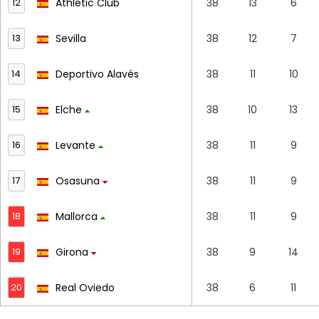
12
Athletic Club
38
13
6
13
Sevilla
38
12
7
14
Deportivo Alavés
38
11
10
15
Elche
38
10
13
16
Levante
38
11
9
17
Osasuna
38
11
9
18
Mallorca
38
11
9
19
Girona
38
9
14
20
Real Oviedo
38
6
11