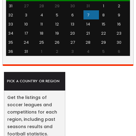
31
27
28
29
30
31
1
2
32
3
4
5
6
7
8
9
33
10
11
12
13
14
15
16
34
17
18
19
20
21
22
23
35
24
25
26
27
28
29
30
36
31
1
2
3
4
5
6
PICK A COUNTRY OR REGION
Get the listings of
soccer leagues and
competitions for each
region, including past
seasons results and
football statistics.