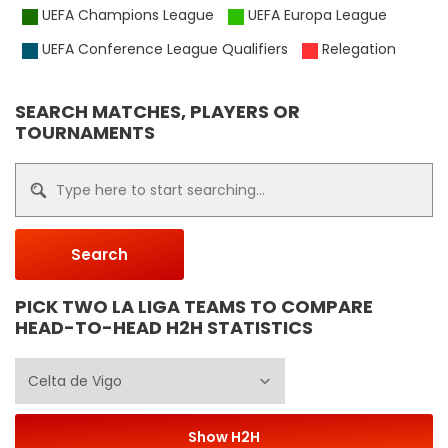
UEFA Champions League
UEFA Europa League
UEFA Conference League Qualifiers
Relegation
SEARCH MATCHES, PLAYERS OR
TOURNAMENTS
Search
PICK TWO LA LIGA TEAMS TO COMPARE
HEAD-TO-HEAD H2H STATISTICS