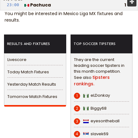
+
Pachuca
1
23:00
You might be interested in
Mexico Liga MX fixtures and
results
.
RESULTS AND FIXTURES
TOP SOCCER TIPSTERS
Livescore
They are the current
leading soccer tipsters in
this month competition.
Today Match Fixtures
tipsters
See also
rankings.
Yesterday Match Results
eLDonkay
1
Tomorrow Match Fixtures
Biggy68
2
eyesontheball
3
slavek69
4