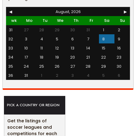
◀
August, 2026
▶
wk
Mo
Tu
We
Th
Fr
Sa
Su
31
27
28
29
30
31
1
2
32
3
4
5
6
7
8
9
33
10
11
12
13
14
15
16
34
17
18
19
20
21
22
23
35
24
25
26
27
28
29
30
36
31
1
2
3
4
5
6
PICK A COUNTRY OR REGION
Get the listings of
soccer leagues and
competitions for each