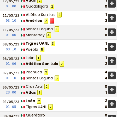
Atlas
1
2
+
12/05/
23
Guadalajara
0
01:00
2
Atlético San Luis
1
2
+
11/05/
23
América
3
03:10
2
1
Santos Laguna
0
1
+
11/05/
23
Monterrey
0
01:00
4
Tigres UANL
1
3
+
08/05/
23
Puebla
0
03:10
5
León
1
1
+
08/05/
23
Atlético San Luis
3
01:06
2
Pachuca
4
2
+
07/05/
23
Santos Laguna
4
01:10
5
Cruz Azul
0
2
+
06/05/
23
Atlas
1
23:00
3
León
3
2
+
01/05/
23
Tigres UANL
0
01:05
2
Querétaro
0
30/04/
23