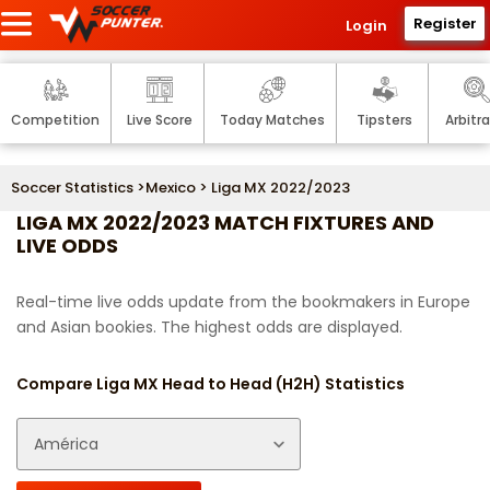
Register
Login
Competition
Live Score
Today Matches
Tipsters
Arbitr
Soccer Statistics
>
Mexico
> Liga MX 2022/2023
LIGA MX 2022/2023 MATCH FIXTURES AND
LIVE ODDS
Real-time live odds update from the bookmakers in Europe
and Asian bookies. The highest odds are displayed.
Compare Liga MX Head to Head (H2H) Statistics