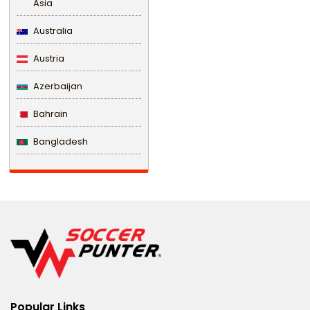
Asia
Australia
Austria
Azerbaijan
Bahrain
Bangladesh
Barbados
Belarus
Belgium
Belize
Benin
Popular Links
Bermuda