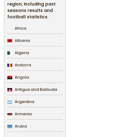
region, including past
seasons results and
football statistics.
Africa
Albania
Algeria
Andorra
Angola
Antigua and Barbuda
Argentina
Armenia
Aruba