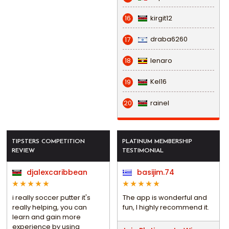
kirgit12
16
draba6260
17
lenaro
18
Kel16
19
rainel
20
TIPSTERS COMPETITION
PLATINUM MEMBERSHIP
REVIEW
TESTIMONIAL
djalexcaribbean
basijim.74
i really soccer putter it's
The app is wonderful and
really helping, you can
fun, I highly recommend it.
learn and gain more
experience by using