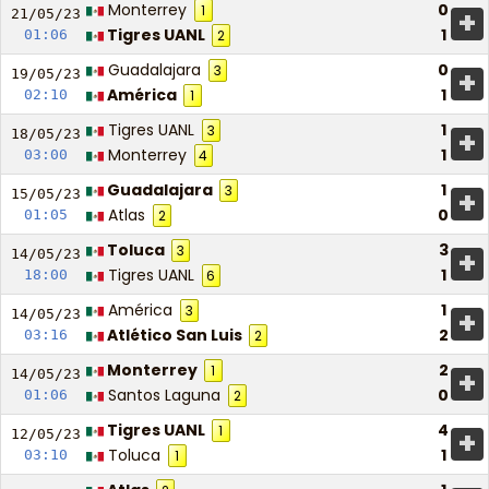
Monterrey
0
1
+
21/05/
23
Tigres UANL
1
01:06
2
Guadalajara
0
3
+
19/05/
23
América
1
02:10
1
Tigres UANL
1
3
+
18/05/
23
Monterrey
1
03:00
4
Guadalajara
1
3
+
15/05/
23
Atlas
0
01:05
2
Toluca
3
3
+
14/05/
23
Tigres UANL
1
18:00
6
América
1
3
+
14/05/
23
Atlético San Luis
2
03:16
2
Monterrey
2
1
+
14/05/
23
Santos Laguna
0
01:06
2
Tigres UANL
4
1
+
12/05/
23
Toluca
1
03:10
1