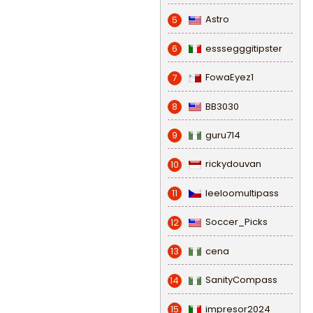
Astro
5
esssegggitipster
6
FowaEyez1
7
BB3030
8
guru714
9
rickydouvan
10
leeloomultipass
11
Soccer_Picks
12
cena
13
SanityCompass
14
impresor2024
15