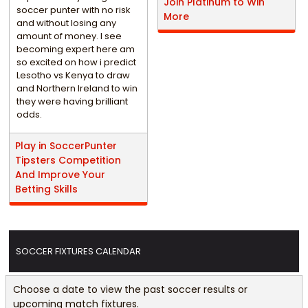
Join Platinum to Win
soccer punter with no risk
More
and without losing any
amount of money. I see
becoming expert here am
so excited on how i predict
Lesotho vs Kenya to draw
and Northern Ireland to win
they were having brilliant
odds.
Play in SoccerPunter
Tipsters Competition
And Improve Your
Betting Skills
SOCCER FIXTURES CALENDAR
Choose a date to view the past soccer results or
upcoming match fixtures.