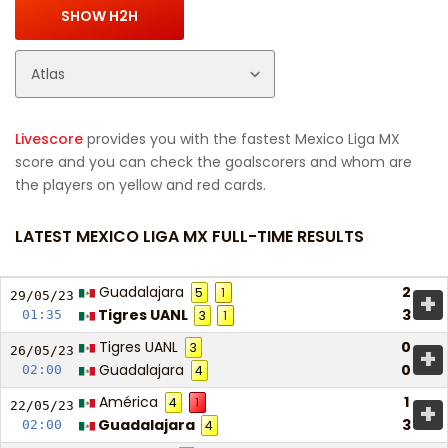
Livescore
provides you with the fastest Mexico Liga MX
score and you can check the goalscorers and whom are
the players on yellow and red cards.
LATEST MEXICO LIGA MX FULL-TIME RESULTS
Guadalajara
2
5
1
+
29/05/
23
Tigres UANL
3
01:35
3
1
Tigres UANL
0
3
+
26/05/
23
Guadalajara
0
02:00
4
América
1
4
1
+
22/05/
23
Guadalajara
3
02:00
4