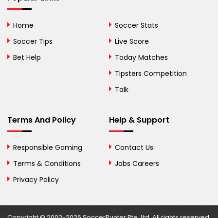
Bhutan
Home
Soccer Stats
Bolivia
Soccer Tips
Live Score
Bosnia and
Bet Help
Today Matches
Herzegovina
Tipsters Competition
Botswana
Talk
Brazil
Terms And Policy
Help & Support
British Virgin Islands
Brunei
Responsible Gaming
Contact Us
Terms & Conditions
Bulgaria
Jobs Careers
Privacy Policy
Burkina Faso
Burundi
Copyright © 2002-2026 SoccerPunter Pte. Ltd. All rights reserved.