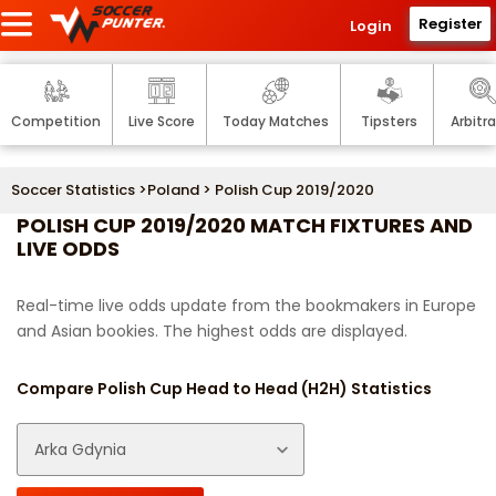
Register
Login
Competition
Live Score
Today Matches
Tipsters
Arbitr
Soccer Statistics
>
Poland
> Polish Cup 2019/2020
POLISH CUP 2019/2020 MATCH FIXTURES AND
LIVE ODDS
Real-time live odds update from the bookmakers in Europe
and Asian bookies. The highest odds are displayed.
Compare Polish Cup Head to Head (H2H) Statistics