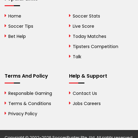
Bhutan
Home
Soccer Stats
Bolivia
Soccer Tips
Live Score
Bosnia and
Bet Help
Today Matches
Herzegovina
Tipsters Competition
Botswana
Talk
Brazil
Terms And Policy
Help & Support
British Virgin Islands
Brunei
Responsible Gaming
Contact Us
Terms & Conditions
Bulgaria
Jobs Careers
Privacy Policy
Burkina Faso
Burundi
Copyright © 2002-2026 SoccerPunter Pte. Ltd. All rights reserved.