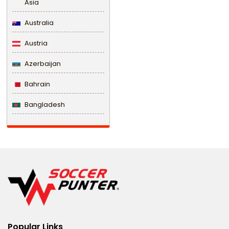
Asia
Australia
Austria
Azerbaijan
Bahrain
Bangladesh
Barbados
Belarus
Belgium
Belize
Benin
Popular Links
Bermuda