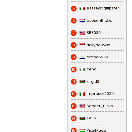
esssegggitipster
5
eyesontheball
6
BB3030
7
rickydouvan
8
draba6260
9
cena
10
kirgit12
11
impresor2024
12
Soccer_Picks
13
Kel16
14
PixelMage
15