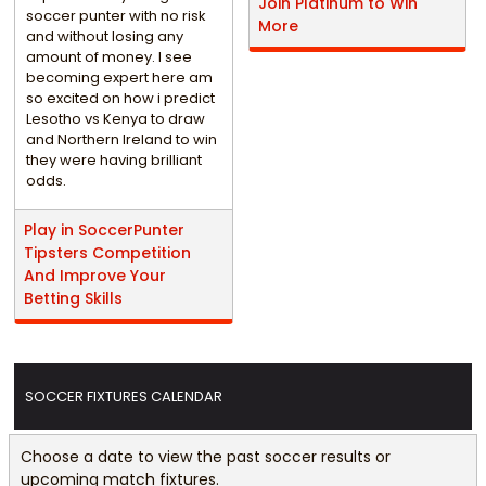
Join Platinum to Win
soccer punter with no risk
More
and without losing any
amount of money. I see
becoming expert here am
so excited on how i predict
Lesotho vs Kenya to draw
and Northern Ireland to win
they were having brilliant
odds.
Play in SoccerPunter
Tipsters Competition
And Improve Your
Betting Skills
SOCCER FIXTURES CALENDAR
Choose a date to view the past soccer results or
upcoming match fixtures.