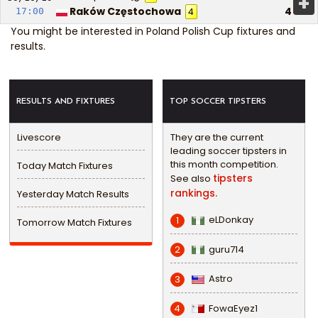
+
Raków Częstochowa
4
17:00
4
You might be interested in
Poland Polish Cup fixtures and
results
.
RESULTS AND FIXTURES
TOP SOCCER TIPSTERS
Livescore
They are the current
leading soccer tipsters in
this month competition.
Today Match Fixtures
tipsters
See also
rankings.
Yesterday Match Results
eLDonkay
1
Tomorrow Match Fixtures
guru714
2
Astro
3
FowaEyez1
4