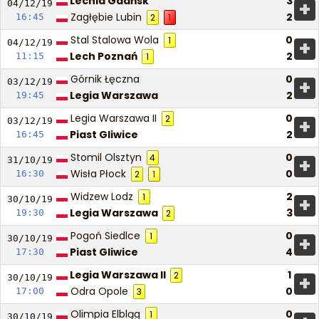
Lechia Gdańsk
3
+
04/12/
19
Zagłębie Lubin
2
16:45
2
1
Stal Stalowa Wola
0
1
+
04/12/
19
Lech Poznań
2
11:15
1
Górnik Łęczna
0
+
03/12/
19
Legia Warszawa
2
19:45
Legia Warszawa II
0
2
+
03/12/
19
Piast Gliwice
2
16:45
Stomil Olsztyn
0
4
+
31/10/
19
Wisła Płock
0
16:30
2
1
Widzew Lodz
2
1
+
30/10/
19
Legia Warszawa
3
19:30
2
Pogoń Siedlce
0
1
+
30/10/
19
Piast Gliwice
4
17:30
Legia Warszawa II
1
2
+
30/10/
19
Odra Opole
0
17:00
3
Olimpia Elbląg
0
1
30/10/
19