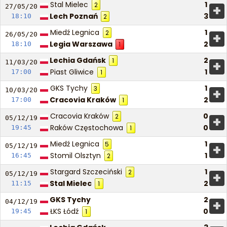
Stal Mielec
1
2
+
27/05/
20
Lech Poznań
3
18:10
2
Miedź Legnica
1
2
+
26/05/
20
Legia Warszawa
2
18:10
1
Lechia Gdańsk
2
1
+
11/03/
20
Piast Gliwice
1
17:00
1
GKS Tychy
1
3
+
10/03/
20
Cracovia Kraków
2
17:00
1
Cracovia Kraków
0
2
+
05/12/
19
Raków Częstochowa
0
19:45
1
Miedź Legnica
1
5
+
05/12/
19
Stomil Olsztyn
1
16:45
2
Stargard Szczeciński
1
2
+
05/12/
19
Stal Mielec
2
11:15
1
GKS Tychy
2
+
04/12/
19
ŁKS Łódź
0
19:45
1