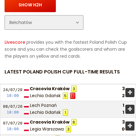
Livescore
provides you with the fastest Poland Polish Cup
score and you can check the goalscorers and whom are
the players on yellow and red cards.
LATEST POLAND POLISH CUP FULL-TIME RESULTS
Cracovia Kraków
3
3
+
24/07/
20
Lechia Gdańsk
2
18:00
5
1
Lech Poznań
1
+
08/07/
20
Lechia Gdańsk
1
18:00
1
Cracovia Kraków
3
6
+
07/07/
20
Legia Warszawa
0
18:00
3