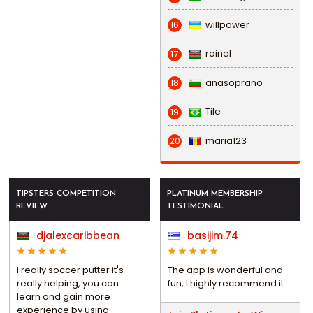
willpower
16
rainel
17
anasoprano
18
Tile
19
maria123
20
TIPSTERS COMPETITION
PLATINUM MEMBERSHIP
REVIEW
TESTIMONIAL
djalexcaribbean
basijim.74
i really soccer putter it's
The app is wonderful and
really helping, you can
fun, I highly recommend it.
learn and gain more
experience by using