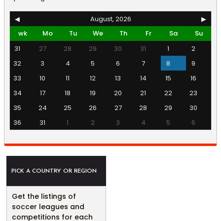
◀
August, 2026
▶
wk
Mo
Tu
We
Th
Fr
Sa
Su
31
27
28
29
30
31
1
2
32
3
4
5
6
7
8
9
33
10
11
12
13
14
15
16
34
17
18
19
20
21
22
23
35
24
25
26
27
28
29
30
36
31
1
2
3
4
5
6
PICK A COUNTRY OR REGION
Get the listings of
soccer leagues and
competitions for each