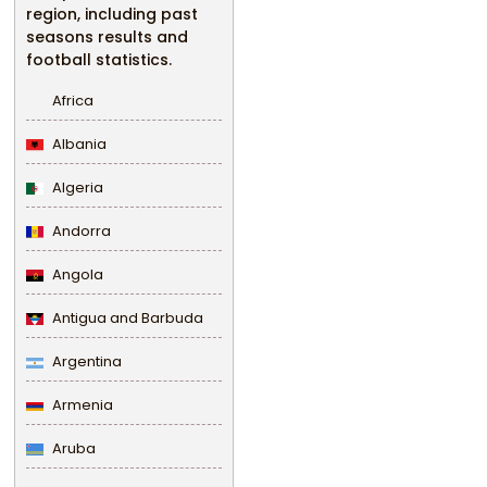
region, including past
seasons results and
football statistics.
Africa
Albania
Algeria
Andorra
Angola
Antigua and Barbuda
Argentina
Armenia
Aruba