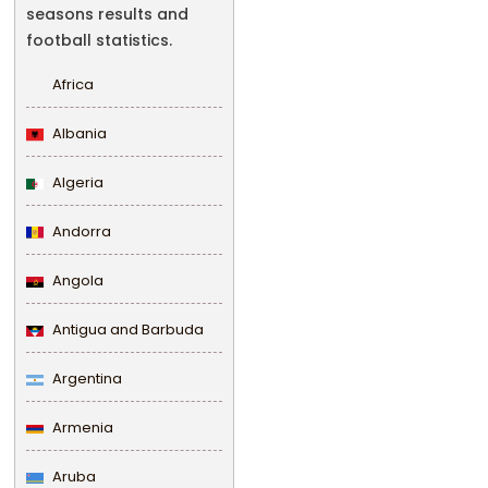
seasons results and
football statistics.
Africa
Albania
Algeria
Andorra
Angola
Antigua and Barbuda
Argentina
Armenia
Aruba