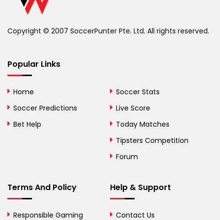
Benin
Copyright © 2007 SoccerPunter Pte. Ltd. All rights reserved.
Bermuda
Bhutan
Popular Links
Bolivia
Home
Soccer Stats
Bosnia and
Soccer Predictions
Live Score
Herzegovina
Bet Help
Today Matches
Botswana
Tipsters Competition
Forum
Brazil
British Virgin Islands
Terms And Policy
Help & Support
Brunei
Responsible Gaming
Contact Us