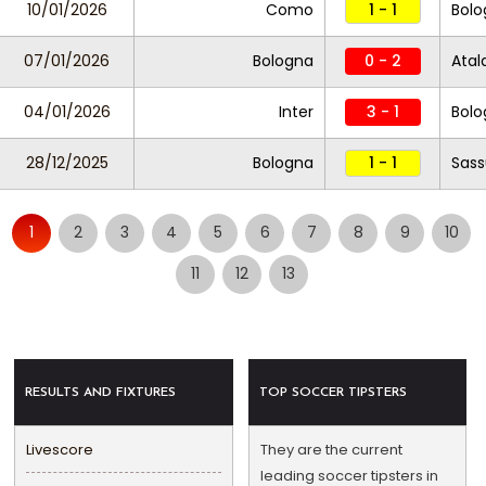
10/01/2026
Como
1 - 1
Bol
07/01/2026
Bologna
0 - 2
Atal
04/01/2026
Inter
3 - 1
Bolo
28/12/2025
Bologna
1 - 1
Sass
1
2
3
4
5
6
7
8
9
10
11
12
13
RESULTS AND FIXTURES
TOP SOCCER TIPSTERS
Livescore
They are the current
leading soccer tipsters in