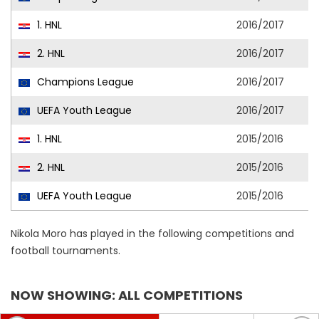
1. HNL
2016/2017
2. HNL
2016/2017
Champions League
2016/2017
UEFA Youth League
2016/2017
1. HNL
2015/2016
2. HNL
2015/2016
UEFA Youth League
2015/2016
Nikola Moro has played in the following competitions and
football tournaments.
NOW SHOWING: ALL COMPETITIONS