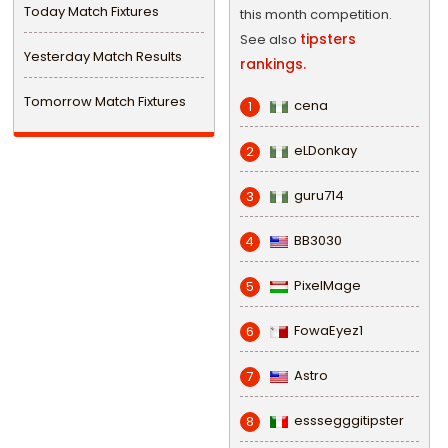
Today Match Fixtures
this month competition.
tipsters
See also
Yesterday Match Results
rankings.
Tomorrow Match Fixtures
cena
1
eLDonkay
2
guru714
3
BB3030
4
PixelMage
5
FowaEyez1
6
Astro
7
esssegggitipster
8