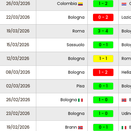
26/03/2026
Colombia
1 - 2
C
22/03/2026
Bologna
0 - 2
Lazi
19/03/2026
Roma
3 - 4
Bolo
15/03/2026
Sassuolo
0 - 1
Bolo
12/03/2026
Bologna
1 - 1
Rom
08/03/2026
Bologna
1 - 2
Hell
02/03/2026
Pisa
0 - 1
Bolo
26/02/2026
Bologna
1 - 0
B
23/02/2026
Bologna
1 - 0
Udin
19/02/2026
Brann
0 - 1
B