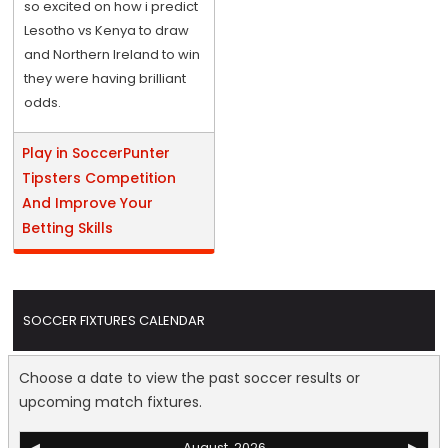
so excited on how i predict
Lesotho vs Kenya to draw
and Northern Ireland to win
they were having brilliant
odds.
Play in SoccerPunter
Tipsters Competition
And Improve Your
Betting Skills
SOCCER FIXTURES CALENDAR
Choose a date to view the past soccer results or
upcoming match fixtures.
◀
August, 2026
▶