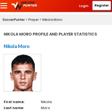
Register
Login
SoccerPunter
> Player > Nikola Moro
NIKOLA MORO PROFILE AND PLAYER STATISTICS
Nikola Moro
First name:
Nikola
Last name:
Moro