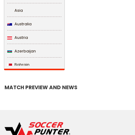
Asia
Australia
Austria
Azerbaijan
Bahrain
Bangladesh
MATCH PREVIEW AND NEWS
Barbados
Belarus
Belgium
Belize