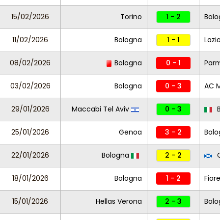
15/02/2026
Torino
1 - 2
Bolo
11/02/2026
Bologna
1 - 1
Lazi
08/02/2026
Bologna
0 - 1
Par
03/02/2026
Bologna
0 - 3
AC M
29/01/2026
Maccabi Tel Aviv
0 - 3
B
25/01/2026
Genoa
3 - 2
Bol
22/01/2026
Bologna
2 - 2
C
18/01/2026
Bologna
1 - 2
Fior
15/01/2026
Hellas Verona
2 - 3
Bolo