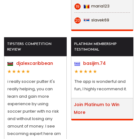
maria123
19
slavek69
20
TIPSTERS COMPETITION
PLATINUM MEMBERSHIP
REVIEW
TESTIMONIAL
djalexcaribbean
basijim.74
i really soccer putter it's
The app is wonderful and
really helping, you can
fun, I highly recommend it.
learn and gain more
experience by using
Join Platinum to Win
soccer punter with no risk
More
and without losing any
amount of money. I see
becoming expert here am