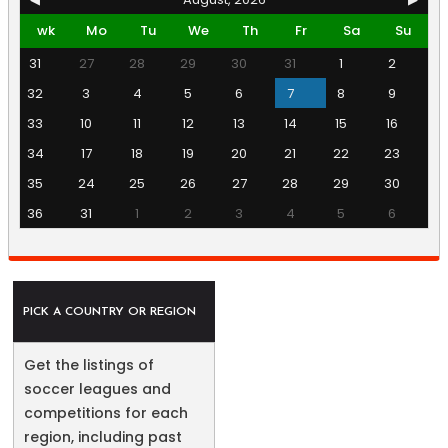
wk
Mo
Tu
We
Th
Fr
Sa
Su
31
27
28
29
30
31
1
2
32
3
4
5
6
7
8
9
33
10
11
12
13
14
15
16
34
17
18
19
20
21
22
23
35
24
25
26
27
28
29
30
36
31
1
2
3
4
5
6
PICK A COUNTRY OR REGION
Get the listings of
soccer leagues and
competitions for each
region, including past