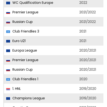
WC Qualification Europe
2022
Premier League
2021/2022
Russian Cup
2021/2022
Club Friendlies 3
2021
Euro U21
2021
Europa League
2020/2021
Premier League
2020/2021
Russian Cup
2020/2021
Club Friendlies 1
2020
1. HNL
2019/2020
Champions League
2019/2020