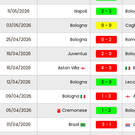
11/05/2026
Napoli
2 - 3
Bolo
03/05/2026
Bologna
0 - 0
Cagl
25/04/2026
Bologna
0 - 2
Rom
19/04/2026
Juventus
2 - 0
Bolo
16/04/2026
Aston Villa
4 - 0
B
12/04/2026
Bologna
2 - 0
Lec
09/04/2026
Bologna
1 - 3
A
05/04/2026
Cremonese
1 - 2
Bol
01/04/2026
Brazil
3 - 1
C