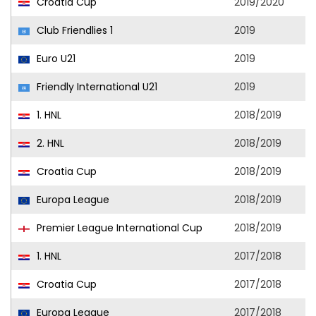
Croatia Cup
2019/2020
Club Friendlies 1
2019
Euro U21
2019
Friendly International U21
2019
1. HNL
2018/2019
2. HNL
2018/2019
Croatia Cup
2018/2019
Europa League
2018/2019
Premier League International Cup
2018/2019
1. HNL
2017/2018
Croatia Cup
2017/2018
Europa League
2017/2018