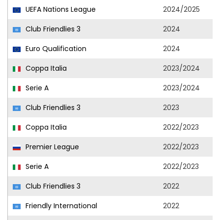
UEFA Nations League
2024/2025
Club Friendlies 3
2024
Euro Qualification
2024
Coppa Italia
2023/2024
Serie A
2023/2024
Club Friendlies 3
2023
Coppa Italia
2022/2023
Premier League
2022/2023
Serie A
2022/2023
Club Friendlies 3
2022
Friendly International
2022