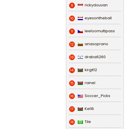
rickydouvan
9
eyesontheball
10
leeloomultipass
11
anasoprano
12
draba6260
13
kirgit12
14
rainel
15
Soccer_Picks
16
Kel16
17
Tile
18