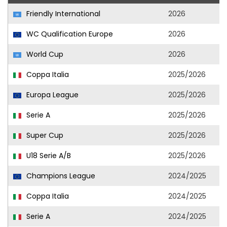
Friendly International
2026
WC Qualification Europe
2026
World Cup
2026
Coppa Italia
2025/2026
Europa League
2025/2026
Serie A
2025/2026
Super Cup
2025/2026
U18 Serie A/B
2025/2026
Champions League
2024/2025
Coppa Italia
2024/2025
Serie A
2024/2025