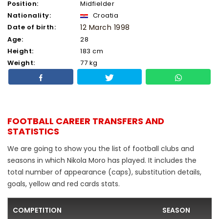
Position:
Midfielder
Nationality:
Croatia
Date of birth:
12 March 1998
Age:
28
Height:
183 cm
Weight:
77 kg
FOOTBALL CAREER TRANSFERS AND
STATISTICS
We are going to show you the list of football clubs and
seasons in which Nikola Moro has played. It includes the
total number of appearance (caps), substitution details,
goals, yellow and red cards stats.
COMPETITION
SEASON
F