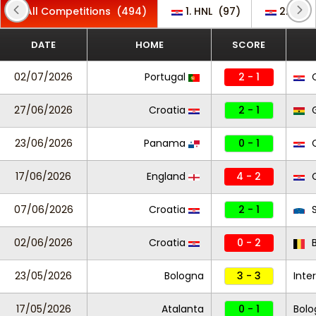
All Competitions
(494)
1. HNL
(97)
2. HNL
DATE
HOME
SCORE
02/07/2026
Portugal
2 - 1
C
27/06/2026
Croatia
2 - 1
23/06/2026
Panama
0 - 1
C
17/06/2026
England
4 - 2
C
07/06/2026
Croatia
2 - 1
S
02/06/2026
Croatia
0 - 2
B
23/05/2026
Bologna
3 - 3
Inter
17/05/2026
Atalanta
0 - 1
Bolo