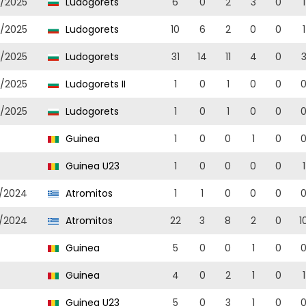
/2025
Ludogorets
6
0
2
3
0
1
/2025
Ludogorets
10
6
2
0
0
1
/2025
Ludogorets
31
14
11
4
0
/2025
Ludogorets II
1
0
1
0
0
/2025
Ludogorets
1
0
1
0
0
Guinea
1
0
0
1
0
Guinea U23
1
0
0
0
0
1
/2024
Atromitos
1
1
0
0
0
/2024
Atromitos
22
3
8
2
0
1
Guinea
5
0
0
1
0
Guinea
4
0
2
1
0
1
Guinea U23
5
0
3
1
0