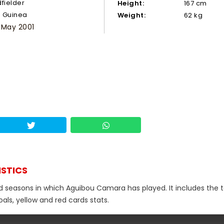
dfielder
Height:
167 cm
Guinea
Weight:
62 kg
 May 2001
ISTICS
nd seasons in which Aguibou Camara has played. It includes the t
als, yellow and red cards stats.