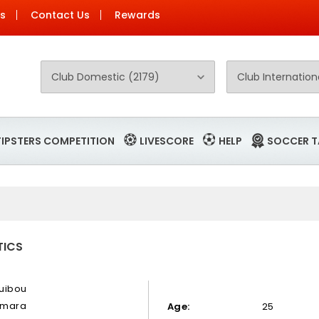
Us
Contact Us
Rewards
TIPSTERS COMPETITION
LIVESCORE
HELP
SOCCER T
TICS
uibou
mara
Age:
25