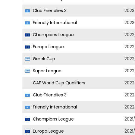
Club Friendlies 3
2023
Friendly International
2023
Champions League
2022
Europa League
2022
Greek Cup
2022
Super League
2022
CAF World Cup Qualifiers
2022
Club Friendlies 3
2022
Friendly International
2022
Champions League
2021
Europa League
2021