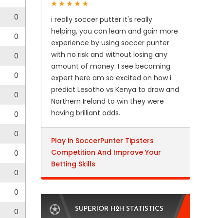
0
0
i really soccer putter it's really
helping, you can learn and gain more
0
0
experience by using soccer punter
with no risk and without losing any
0
0
amount of money. I see becoming
0
expert here am so excited on how i
predict Lesotho vs Kenya to draw and
0
0
Northern Ireland to win they were
having brilliant odds.
3
0
2
0
Play in SoccerPunter Tipsters
Competition And Improve Your
0
0
Betting Skills
0
0
0
0
SUPERIOR H2H STATISTICS
0