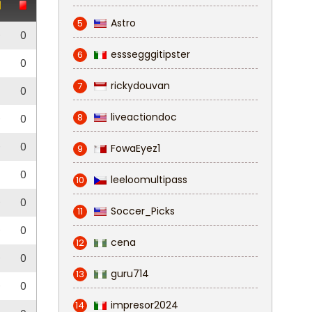
Astro
5
0
0
esssegggitipster
6
0
rickydouvan
7
0
liveactiondoc
8
0
0
0
0
FowaEyez1
9
0
leeloomultipass
10
0
0
Soccer_Picks
11
0
0
cena
12
0
0
guru714
13
0
0
impresor2024
14