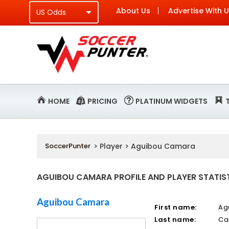
About Us
Advertise With 
HOME
PRICING
PLATINUM WIDGETS
SoccerPunter
> Player > Aguibou Camara
AGUIBOU CAMARA PROFILE AND PLAYER STATIS
Aguibou Camara
First name:
Ag
Last name:
Ca