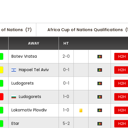
 of Nations
(7)
Africa Cup of Nations Qualifications
(
AWAY
HT
Botev Vratsa
2-0
H2H
Hapoel Tel Aviv
0-1
H2H
Ludogorets
0-1
H2H
Ludogorets
1-0
H2H
Lokomotiv Plovdiv
1-0
H2H
Etar
5-2
H2H