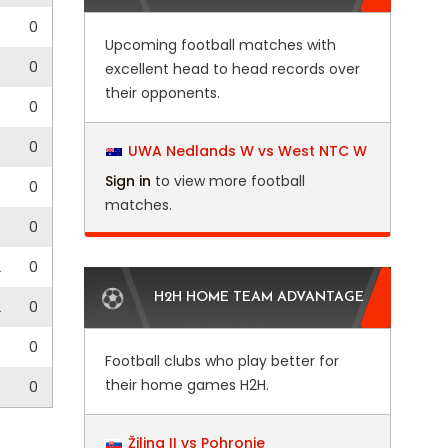
0
0
Upcoming football matches with
5
0
excellent head to head records over
their opponents.
0
0
0
0
UWA Nedlands W vs West NTC W
Sign in
to view more football
0
0
matches.
0
2
0
H2H HOME TEAM ADVANTAGE
2
0
0
0
Football clubs who play better for
their home games H2H.
0
0
Žilina II vs Pohronie