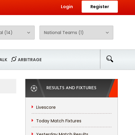
Login
Register
ALK
ARBITRAGE
RESULTS AND FIXTURES
Livescore
Today Match Fixtures
Yesterday Match Results