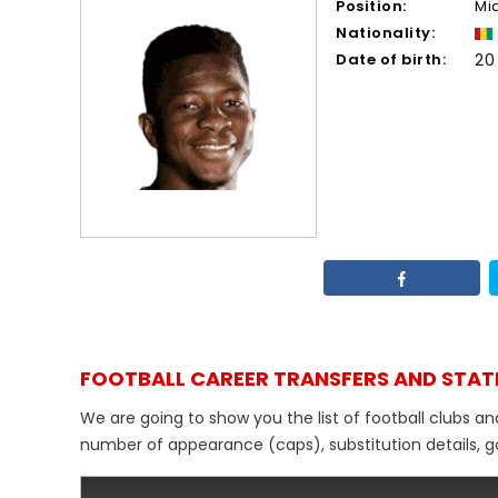
Position:
Mi
Nationality:
Date of birth:
20
FOOTBALL CAREER TRANSFERS AND STAT
We are going to show you the list of football clubs a
number of appearance (caps), substitution details, go