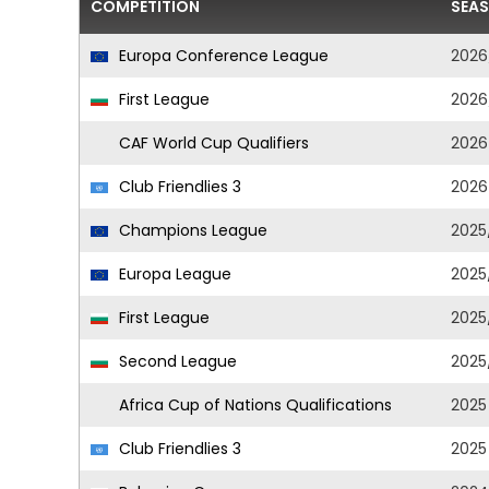
COMPETITION
SEA
Europa Conference League
2026
First League
2026
CAF World Cup Qualifiers
2026
Club Friendlies 3
2026
Champions League
2025
Europa League
2025
First League
2025
Second League
2025
Africa Cup of Nations Qualifications
2025
Club Friendlies 3
2025