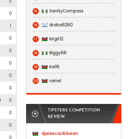
0
SanityCompass
15
0
draba6260
16
3
1
0
0
kirgit12
17
0
0
Biggy68
18
0
0
Kel16
19
0
rainel
20
0
0
0
0
TIPSTERS COMPETITION
0
0
REVIEW
0
djalexcaribbean
0
0