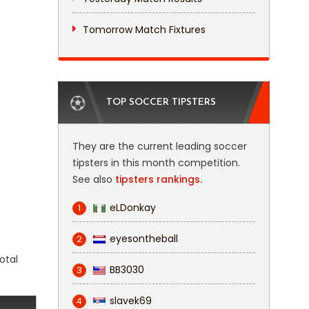
Tomorrow Match Fixtures
TOP SOCCER TIPSTERS
They are the current leading soccer
tipsters in this month competition.
See also
tipsters rankings.
eLDonkay
1
eyesontheball
2
otal
BB3030
3
slavek69
4