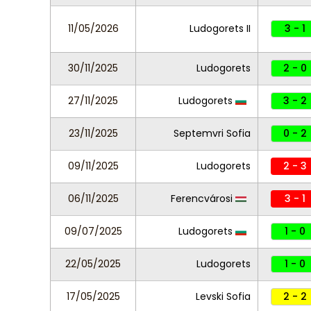
11/05/2026
Ludogorets II
3 - 1
30/11/2025
Ludogorets
2 - 0
27/11/2025
Ludogorets
3 - 2
23/11/2025
Septemvri Sofia
0 - 2
09/11/2025
Ludogorets
2 - 3
06/11/2025
Ferencvárosi
3 - 1
09/07/2025
Ludogorets
1 - 0
22/05/2025
Ludogorets
1 - 0
17/05/2025
Levski Sofia
2 - 2