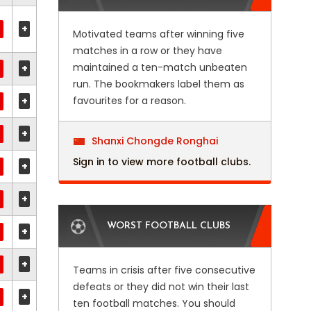
+
Motivated teams after winning five
matches in a row or they have
maintained a ten-match unbeaten
+
run. The bookmakers label them as
+
favourites for a reason.
+
Shanxi Chongde Ronghai
Sign in to view more football clubs.
+
+
WORST FOOTBALL CLUBS
+
+
Teams in crisis after five consecutive
defeats or they did not win their last
+
ten football matches. You should