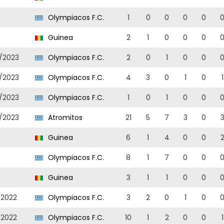
Olympiacos F.C.
1
0
0
0
0
Guinea
2
1
0
0
0
/2023
Olympiacos F.C.
2
0
1
0
0
/2023
Olympiacos F.C.
4
3
0
1
0
1
/2023
Olympiacos F.C.
1
0
1
0
0
/2023
Atromitos
21
5
7
3
0
Guinea
6
1
4
0
0
Olympiacos F.C.
8
1
7
0
0
Guinea
3
1
1
0
0
/2022
Olympiacos F.C.
3
2
0
1
0
/2022
Olympiacos F.C.
10
1
2
0
0
1