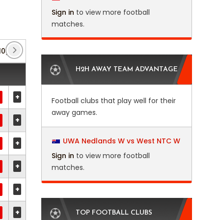
Sign in
to view more football
matches.
10)
Africa U23 Cup of Nations
(5)
Bulgarian Cu
H2H AWAY TEAM ADVANTAGE
+
Football clubs that play well for their
away games.
+
UWA Nedlands W vs West NTC W
+
Sign in
to view more football
+
matches.
+
+
TOP FOOTBALL CLUBS