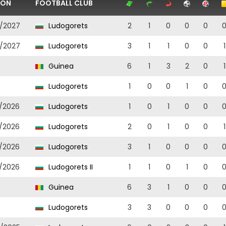
SON
FOOTBALL CLUB
/2027
Ludogorets
2
1
0
0
0
/2027
Ludogorets
3
1
1
0
0
1
Guinea
6
1
3
2
0
1
Ludogorets
1
0
0
1
0
/2026
Ludogorets
1
0
1
0
0
/2026
Ludogorets
2
0
1
0
0
1
/2026
Ludogorets
3
1
0
0
0
/2026
Ludogorets II
1
1
0
1
0
Guinea
6
3
1
0
0
Ludogorets
3
3
0
0
0