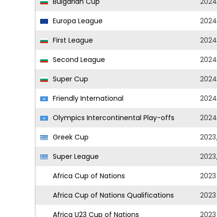
Bulgarian Cup
2024
Europa League
2024
First League
2024
Second League
2024
Super Cup
2024
Friendly International
2024
Olympics Intercontinental Play-offs
2024
Greek Cup
2023
Super League
2023
Africa Cup of Nations
2023
Africa Cup of Nations Qualifications
2023
Africa U23 Cup of Nations
2023