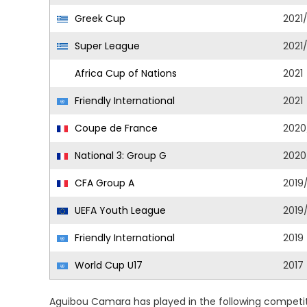
Greek Cup
2021
Super League
2021
Africa Cup of Nations
2021
Friendly International
2021
Coupe de France
2020
National 3: Group G
2020
CFA Group A
2019
UEFA Youth League
2019
Friendly International
2019
World Cup U17
2017
Aguibou Camara has played in the following competit