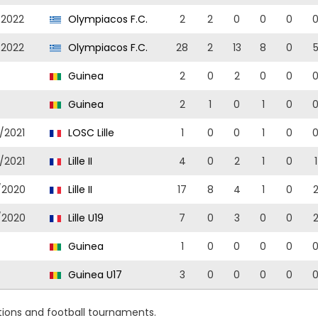
/2022
Olympiacos F.C.
2
2
0
0
0
/2022
Olympiacos F.C.
28
2
13
8
0
Guinea
2
0
2
0
0
Guinea
2
1
0
1
0
/2021
LOSC Lille
1
0
0
1
0
/2021
Lille II
4
0
2
1
0
1
/2020
Lille II
17
8
4
1
0
/2020
Lille U19
7
0
3
0
0
Guinea
1
0
0
0
0
Guinea U17
3
0
0
0
0
ions and football tournaments.