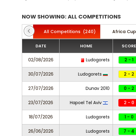
NOW SHOWING: ALL COMPETITIONS
All Competitions
(240)
Africa Cup
DATE
HOME
SCORE
02/08/2026
Ludogorets
2 - 1
30/07/2026
Ludogorets
2 - 2
27/07/2026
Dunav 2010
0 - 2
23/07/2026
Hapoel Tel Aviv
2 - 0
18/07/2026
Ludogorets
1 - 0
26/06/2026
Ludogorets
7 - 4