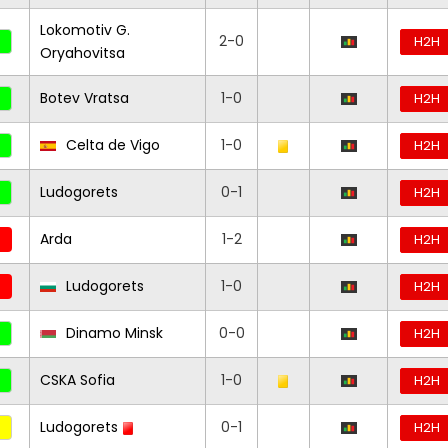
Lokomotiv G.
2-0
H2H
Oryahovitsa
Botev Vratsa
1-0
H2H
Celta de Vigo
1-0
H2H
Ludogorets
0-1
H2H
Arda
1-2
H2H
Ludogorets
1-0
H2H
Dinamo Minsk
0-0
H2H
CSKA Sofia
1-0
H2H
Ludogorets
0-1
H2H