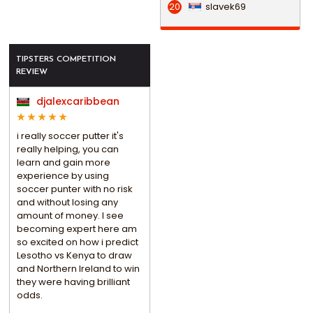
slavek69
20
TIPSTERS COMPETITION
REVIEW
djalexcaribbean
i really soccer putter it's
really helping, you can
learn and gain more
experience by using
soccer punter with no risk
and without losing any
amount of money. I see
becoming expert here am
so excited on how i predict
Lesotho vs Kenya to draw
and Northern Ireland to win
they were having brilliant
odds.