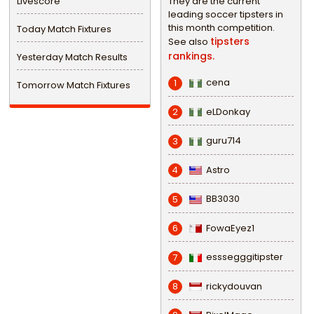
Livescore
They are the current
leading soccer tipsters in
this month competition.
Today Match Fixtures
tipsters
See also
rankings.
Yesterday Match Results
cena
1
Tomorrow Match Fixtures
eLDonkay
2
guru714
3
Astro
4
BB3030
5
FowaEyez1
6
esssegggitipster
7
rickydouvan
8