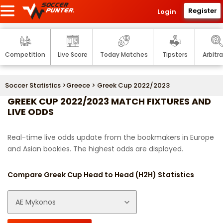
Register
Login
Competition
Live Score
Today Matches
Tipsters
Arbitr
Soccer Statistics
>
Greece
> Greek Cup 2022/2023
GREEK CUP 2022/2023 MATCH FIXTURES AND
LIVE ODDS
Real-time live odds update from the bookmakers in Europe
and Asian bookies. The highest odds are displayed.
Compare Greek Cup Head to Head (H2H) Statistics