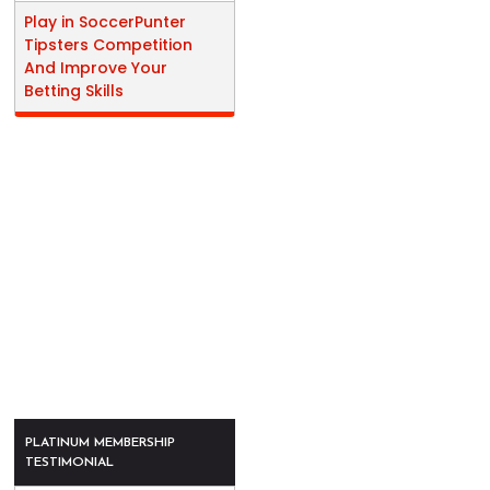
Play in SoccerPunter
Tipsters Competition
And Improve Your
Betting Skills
PLATINUM MEMBERSHIP
TESTIMONIAL