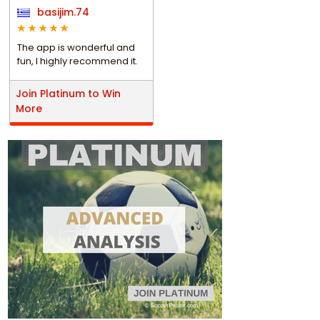
basijim.74
The app is wonderful and
fun, I highly recommend it.
Join Platinum to Win
More