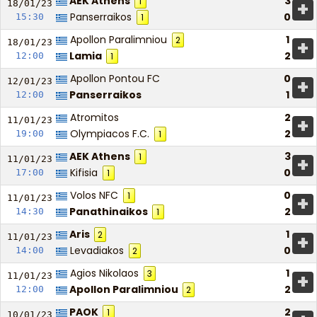
AEK Athens
3
1
+
18/01/
23
Panserraikos
0
15:30
1
Apollon Paralimniou
1
2
+
18/01/
23
Lamia
2
12:00
1
Apollon Pontou FC
0
+
12/01/
23
Panserraikos
1
12:00
Atromitos
2
+
11/01/
23
Olympiacos F.C.
2
19:00
1
AEK Athens
3
1
+
11/01/
23
Kifisia
0
17:00
1
Volos NFC
0
1
+
11/01/
23
Panathinaikos
2
14:30
1
Aris
1
2
+
11/01/
23
Levadiakos
0
14:00
2
Agios Nikolaos
1
3
+
11/01/
23
Apollon Paralimniou
2
12:00
2
PAOK
2
1
10/01/
23