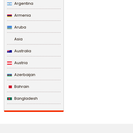
Argentina
Armenia
Aruba
Asia
Australia
Austria
Azerbaijan
Bahrain
Bangladesh
Barbados
Belarus