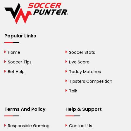
Belgium
Belize
Benin
Popular Links
Bermuda
Bhutan
Home
Soccer Stats
Bolivia
Soccer Tips
Live Score
Bosnia and
Bet Help
Today Matches
Herzegovina
Tipsters Competition
Botswana
Talk
Brazil
Terms And Policy
Help & Support
British Virgin Islands
Brunei
Responsible Gaming
Contact Us