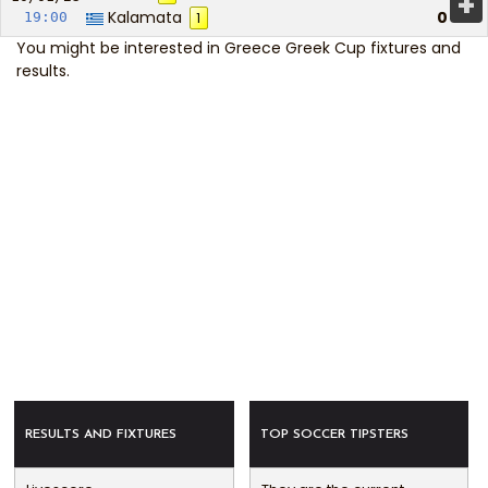
+
Kalamata
0
19:00
1
You might be interested in
Greece Greek Cup fixtures and
results
.
RESULTS AND FIXTURES
TOP SOCCER TIPSTERS