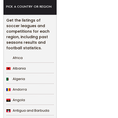
PICK A COUNTRY OR REGION
Get the listings of
soccer leagues and
competitions for each
region, including past
seasons results and
football statistics.
Africa
Albania
Algeria
Andorra
Angola
Antigua and Barbuda