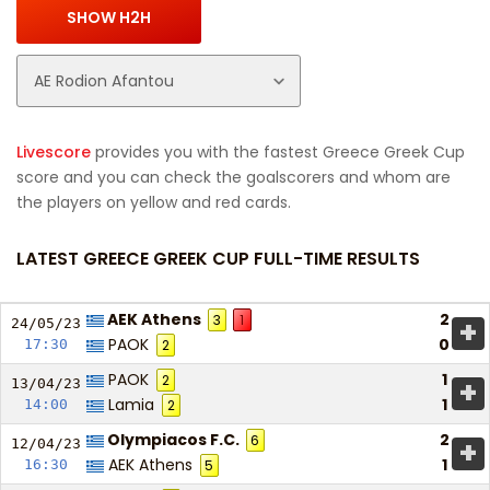
Livescore
provides you with the fastest Greece Greek Cup
score and you can check the goalscorers and whom are
the players on yellow and red cards.
LATEST GREECE GREEK CUP FULL-TIME RESULTS
AEK Athens
2
3
1
+
24/05/
23
PAOK
0
17:30
2
PAOK
1
2
+
13/04/
23
Lamia
1
14:00
2
Olympiacos F.C.
2
6
+
12/04/
23
AEK Athens
1
16:30
5