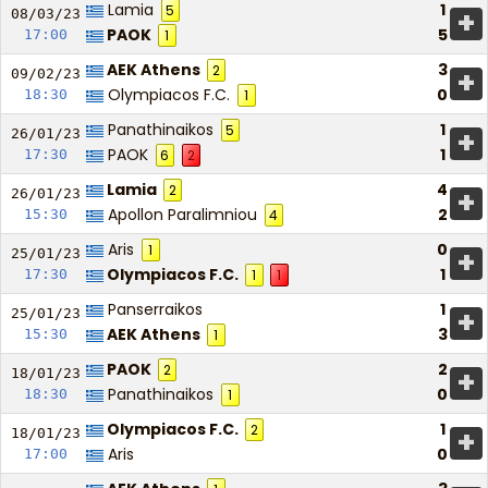
Lamia
1
5
+
08/03/
23
PAOK
5
17:00
1
AEK Athens
3
2
+
09/02/
23
Olympiacos F.C.
0
18:30
1
Panathinaikos
1
5
+
26/01/
23
PAOK
1
17:30
6
2
Lamia
4
2
+
26/01/
23
Apollon Paralimniou
2
15:30
4
Aris
0
1
+
25/01/
23
Olympiacos F.C.
1
17:30
1
1
Panserraikos
1
+
25/01/
23
AEK Athens
3
15:30
1
PAOK
2
2
+
18/01/
23
Panathinaikos
0
18:30
1
Olympiacos F.C.
1
2
+
18/01/
23
Aris
0
17:00