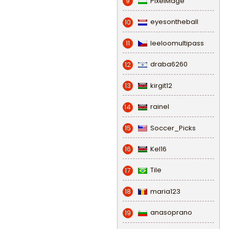
PixelMage
9
eyesontheball
10
leeloomultipass
11
draba6260
12
kirgit12
13
rainel
14
Soccer_Picks
15
Kel16
16
Tile
17
maria123
18
anasoprano
19