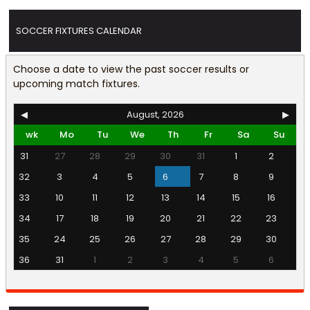
SOCCER FIXTURES CALENDAR
Choose a date to view the past soccer results or
upcoming match fixtures.
◀
August, 2026
▶
wk
Mo
Tu
We
Th
Fr
Sa
Su
31
27
28
29
30
31
1
2
32
3
4
5
6
7
8
9
33
10
11
12
13
14
15
16
34
17
18
19
20
21
22
23
35
24
25
26
27
28
29
30
36
31
1
2
3
4
5
6