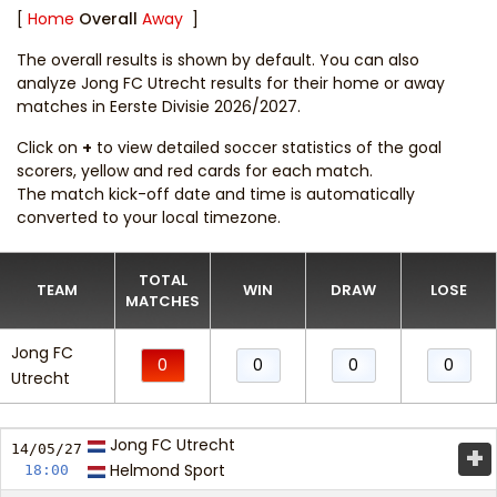
[
Home
Overall
Away
]
The overall results is shown by default. You can also
analyze Jong FC Utrecht results for their home or away
matches in Eerste Divisie 2026/2027.
Click on
+
to view detailed soccer statistics of the goal
scorers, yellow and red cards for each match.
The match kick-off date and time is automatically
converted to your local timezone.
TOTAL
TEAM
WIN
DRAW
LOSE
MATCHES
Jong FC
0
0
0
0
Utrecht
Jong FC Utrecht
+
14/05/
27
Helmond Sport
18:00