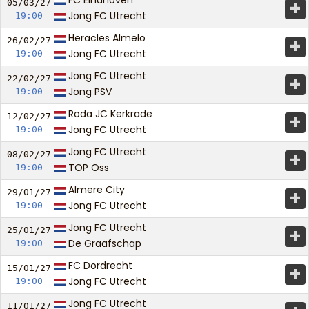
FC Eindhoven
+
05/03/
27
Jong FC Utrecht
19:00
Heracles Almelo
+
26/02/
27
Jong FC Utrecht
19:00
Jong FC Utrecht
+
22/02/
27
Jong PSV
19:00
Roda JC Kerkrade
+
12/02/
27
Jong FC Utrecht
19:00
Jong FC Utrecht
+
08/02/
27
TOP Oss
19:00
Almere City
+
29/01/
27
Jong FC Utrecht
19:00
Jong FC Utrecht
+
25/01/
27
De Graafschap
19:00
FC Dordrecht
+
15/01/
27
Jong FC Utrecht
19:00
Jong FC Utrecht
11/01/
27