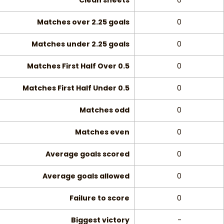
Clean sheets
0
Matches over 2.25 goals
0
Matches under 2.25 goals
0
Matches First Half Over 0.5
0
Matches First Half Under 0.5
0
Matches odd
0
Matches even
0
Average goals scored
0
Average goals allowed
0
Failure to score
0
Biggest victory
-