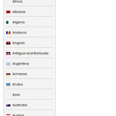
Africa
Albania
Algeria
Andorra
Angola
Antigua and Barbuda
Argentina
Armenia
Aruba
Asia
Australia
Austria