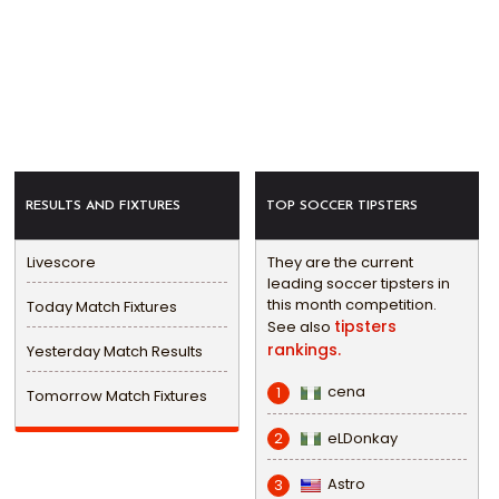
RESULTS AND FIXTURES
TOP SOCCER TIPSTERS
Livescore
They are the current
leading soccer tipsters in
this month competition.
Today Match Fixtures
tipsters
See also
rankings.
Yesterday Match Results
cena
1
Tomorrow Match Fixtures
eLDonkay
2
Astro
3