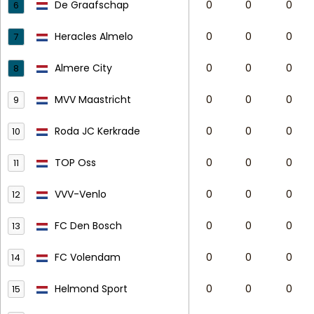
De Graafschap
0
0
0
6
Heracles Almelo
0
0
0
7
Almere City
0
0
0
8
MVV Maastricht
0
0
0
9
Roda JC Kerkrade
0
0
0
10
TOP Oss
0
0
0
11
VVV-Venlo
0
0
0
12
FC Den Bosch
0
0
0
13
FC Volendam
0
0
0
14
Helmond Sport
0
0
0
15