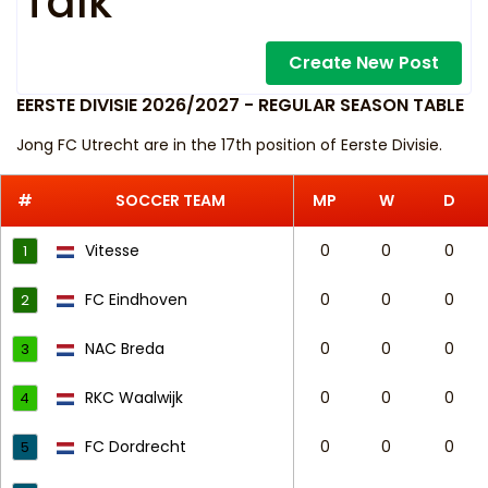
Talk
Create New Post
EERSTE DIVISIE 2026/2027 - REGULAR SEASON TABLE
Jong FC Utrecht are in the 17th position of Eerste Divisie.
#
SOCCER TEAM
MP
W
D
Vitesse
0
0
0
1
FC Eindhoven
0
0
0
2
NAC Breda
0
0
0
3
RKC Waalwijk
0
0
0
4
FC Dordrecht
0
0
0
5