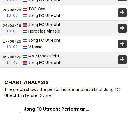
TOP Oss
+
28/08/
26
Jong FC Utrecht
18:00
Jong FC Utrecht
+
24/08/
26
Heracles Almelo
18:00
Jong FC Utrecht
+
17/08/
26
Vitesse
18:00
MVV Maastricht
+
09/08/
26
Jong FC Utrecht
14:45
CHART ANALYSIS
The graph shows the performance and results of Jong FC
Utrecht in Eerste Divisie.
Jong FC Utrecht Performan…
1