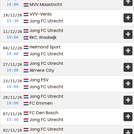
+
MVV Maastricht
19:00
VVV-Venlo
+
19/12/
26
Jong FC Utrecht
15:30
Jong FC Utrecht
+
11/12/
26
RKC Waalwijk
19:00
Helmond Sport
+
04/12/
26
Jong FC Utrecht
19:00
Jong FC Utrecht
+
27/11/
26
Almere City
19:00
Jong PSV
+
23/11/
26
Jong FC Utrecht
19:00
Jong FC Utrecht
+
20/11/
26
FC Emmen
19:00
FC Den Bosch
+
07/11/
26
Jong FC Utrecht
15:30
Jong FC Utrecht
+
02/11/
26