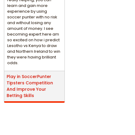
learn and gain more
experience by using
soccer punter with no risk
and without losing any
amount of money. I see
becoming expert here am
so excited on how i predict
Lesotho vs Kenya to draw
and Northern Ireland to win
they were having brilliant
odds.
Play in SoccerPunter
Tipsters Competition
And Improve Your
Betting Skills