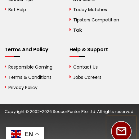
Bosnia and
Bet Help
Today Matches
Herzegovina
Tipsters Competition
Botswana
Talk
Brazil
Terms And Policy
Help & Support
British Virgin Islands
Brunei
Responsible Gaming
Contact Us
Terms & Conditions
Bulgaria
Jobs Careers
Privacy Policy
Burkina Faso
Burundi
Copyright © 2002-2026 SoccerPunter Pte. Ltd. All rights reserved.
Cambodia
Cameroon
EN