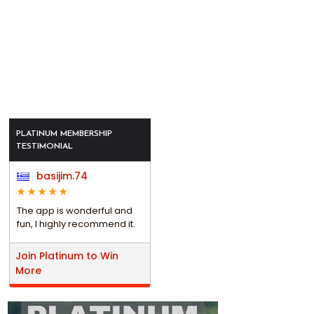
PLATINUM MEMBERSHIP
TESTIMONIAL
basijim.74
The app is wonderful and
fun, I highly recommend it.
Join Platinum to Win
More