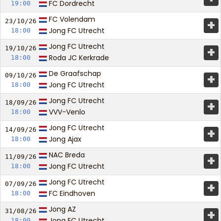
FC Dordrecht
19:00
FC Volendam
+
23/10/
26
Jong FC Utrecht
18:00
Jong FC Utrecht
+
19/10/
26
Roda JC Kerkrade
18:00
De Graafschap
+
09/10/
26
Jong FC Utrecht
18:00
Jong FC Utrecht
+
18/09/
26
VVV-Venlo
18:00
Jong FC Utrecht
+
14/09/
26
Jong Ajax
18:00
NAC Breda
+
11/09/
26
Jong FC Utrecht
18:00
Jong FC Utrecht
+
07/09/
26
FC Eindhoven
18:00
Jong AZ
+
31/08/
26
Jong FC Utrecht
18:00