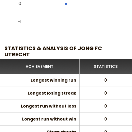
0
-1
STATISTICS & ANALYSIS OF JONG FC
UTRECHT
ACHIEVEMENT
STATISTICS
Longest winning run
0
Longest losing streak
0
Longest run without loss
0
Longest run without win
0