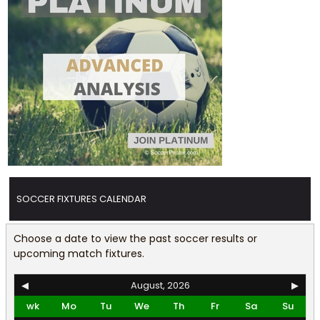
SOCCER FIXTURES CALENDAR
Choose a date to view the past soccer results or
upcoming match fixtures.
◀
August, 2026
▶
wk
Mo
Tu
We
Th
Fr
Sa
Su