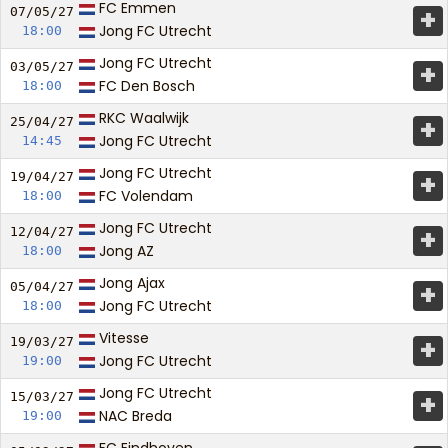
FC Emmen
+
07/05/
27
Jong FC Utrecht
18:00
Jong FC Utrecht
+
03/05/
27
FC Den Bosch
18:00
RKC Waalwijk
+
25/04/
27
Jong FC Utrecht
14:45
Jong FC Utrecht
+
19/04/
27
FC Volendam
18:00
Jong FC Utrecht
+
12/04/
27
Jong AZ
18:00
Jong Ajax
+
05/04/
27
Jong FC Utrecht
18:00
Vitesse
+
19/03/
27
Jong FC Utrecht
19:00
Jong FC Utrecht
+
15/03/
27
NAC Breda
19:00