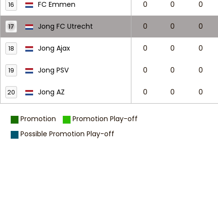
FC Emmen
0
0
0
16
Jong FC Utrecht
0
0
0
17
Jong Ajax
0
0
0
18
Jong PSV
0
0
0
19
Jong AZ
0
0
0
20
Promotion
Promotion Play-off
Possible Promotion Play-off