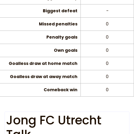
Biggest defeat
-
Missed penalties
0
Penalty goals
0
Own goals
0
Goalless draw at home match
0
Goalless draw at away match
0
Comeback win
0
Jong FC Utrecht