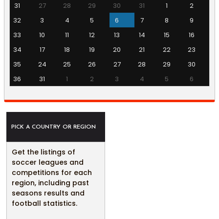
31
27
28
29
30
31
1
2
32
3
4
5
6
7
8
9
33
10
11
12
13
14
15
16
34
17
18
19
20
21
22
23
35
24
25
26
27
28
29
30
36
31
1
2
3
4
5
6
PICK A COUNTRY OR REGION
Get the listings of
soccer leagues and
competitions for each
region, including past
seasons results and
football statistics.