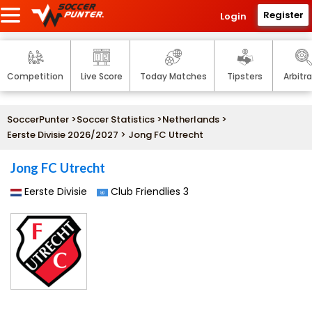
Register
Login
Competition
Live Score
Today Matches
Tipsters
Arbitr
SoccerPunter
>
Soccer Statistics
>
Netherlands
>
Eerste Divisie 2026/2027
> Jong FC Utrecht
Jong FC Utrecht
Eerste Divisie
Club Friendlies 3