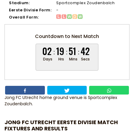
Stadium:
Sportcomplex Zoudenbalch
Eerste Divisie Form:
-
Overall Form:
Countdown to Next Match
02
19
51
41
Days
Hrs
Mins
Secs
Jong FC Utrecht home ground venue is Sportcomplex
Zoudenbalch.
JONG FC UTRECHT EERSTE DIVISIE MATCH
FIXTURES AND RESULTS