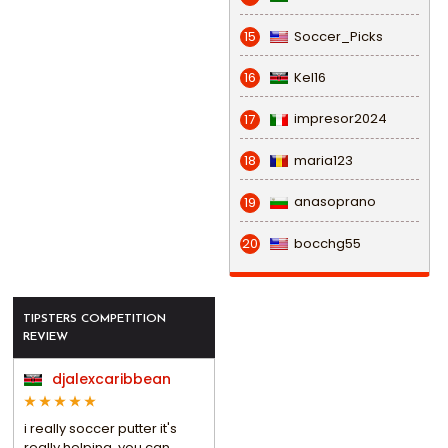
Soccer_Picks
15
Kel16
16
impresor2024
17
maria123
18
anasoprano
19
bocchg55
20
TIPSTERS COMPETITION
REVIEW
djalexcaribbean
i really soccer putter it's
really helping, you can