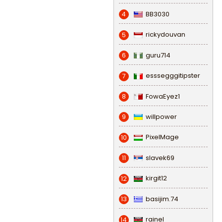
BB3030
4
rickydouvan
5
guru714
6
esssegggitipster
7
FowaEyez1
8
willpower
9
PixelMage
10
slavek69
11
kirgit12
12
basijim.74
13
rainel
14