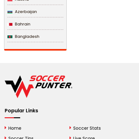
Azerbaijan
Bahrain
Bangladesh
Barbados
Belarus
Belgium
Belize
Benin
Popular Links
Bermuda
Bhutan
Home
Soccer Stats
Bolivia
Soccer Tips
Live Score