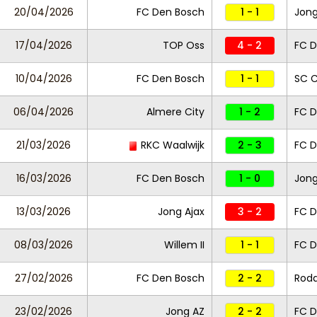
20/04/2026
FC Den Bosch
1 - 1
Jong
17/04/2026
TOP Oss
4 - 2
FC D
10/04/2026
FC Den Bosch
1 - 1
SC 
06/04/2026
Almere City
1 - 2
FC D
21/03/2026
RKC Waalwijk
2 - 3
FC D
16/03/2026
FC Den Bosch
1 - 0
Jong
13/03/2026
Jong Ajax
3 - 2
FC D
08/03/2026
Willem II
1 - 1
FC 
27/02/2026
FC Den Bosch
2 - 2
Roda
23/02/2026
Jong AZ
2 - 2
FC D