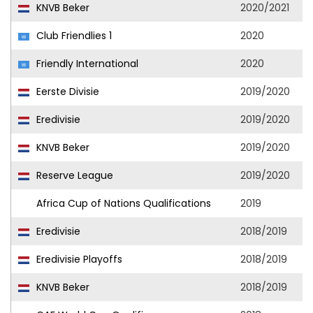
KNVB Beker
2020/2021
Club Friendlies 1
2020
Friendly International
2020
Eerste Divisie
2019/2020
Eredivisie
2019/2020
KNVB Beker
2019/2020
Reserve League
2019/2020
Africa Cup of Nations Qualifications
2019
Eredivisie
2018/2019
Eredivisie Playoffs
2018/2019
KNVB Beker
2018/2019