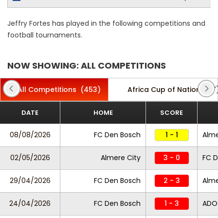
Jeffry Fortes has played in the following competitions and
football tournaments.
NOW SHOWING: ALL COMPETITIONS
All Competitions
(453)
Africa Cup of Nations
(7
DATE
HOME
SCORE
08/08/2026
FC Den Bosch
1 - 1
Alme
02/05/2026
Almere City
3 - 0
FC D
29/04/2026
FC Den Bosch
2 - 3
Alme
24/04/2026
FC Den Bosch
1 - 3
ADO