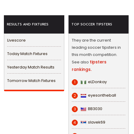
RESULTS AND FIXTURES
TOP SOCCER TIPSTERS
Livescore
They are the current
leading soccer tipsters in
Today Match Fixtures
this month competition.
tipsters
See also
Yesterday Match Results
rankings.
Tomorrow Match Fixtures
eLDonkay
1
eyesontheball
2
BB3030
3
slavek69
4