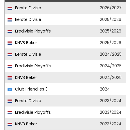
Eerste Divisie
2026/2027
Eerste Divisie
2025/2026
Eredivisie Playoffs
2025/2026
KNVB Beker
2025/2026
Eerste Divisie
2024/2025
Eredivisie Playoffs
2024/2025
KNVB Beker
2024/2025
Club Friendlies 3
2024
Eerste Divisie
2023/2024
Eredivisie Playoffs
2023/2024
KNVB Beker
2023/2024