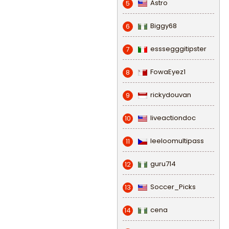
Astro
5
Biggy68
6
esssegggitipster
7
FowaEyez1
8
rickydouvan
9
liveactiondoc
10
leeloomultipass
11
guru714
12
Soccer_Picks
13
cena
14