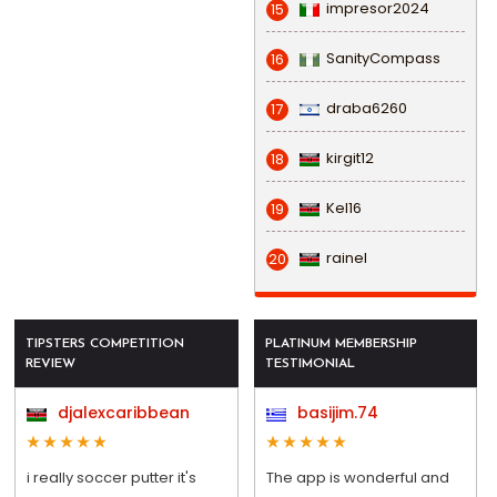
impresor2024
15
SanityCompass
16
draba6260
17
kirgit12
18
Kel16
19
rainel
20
TIPSTERS COMPETITION
PLATINUM MEMBERSHIP
REVIEW
TESTIMONIAL
djalexcaribbean
basijim.74
i really soccer putter it's
The app is wonderful and