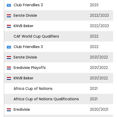
Club Friendlies 3
2023
Eerste Divisie
2022/2023
KNVB Beker
2022/2023
CAF World Cup Qualifiers
2022
Club Friendlies 3
2022
Eerste Divisie
2021/2022
Eredivisie Playoffs
2021/2022
KNVB Beker
2021/2022
Africa Cup of Nations
2021
Africa Cup of Nations Qualifications
2021
Eredivisie
2020/2021