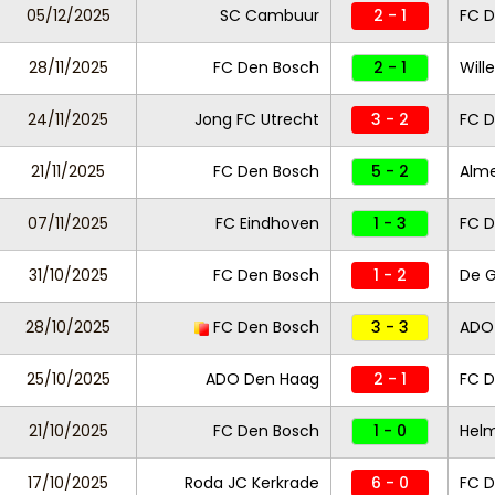
05/12/2025
SC Cambuur
2 - 1
FC D
28/11/2025
FC Den Bosch
2 - 1
Wille
24/11/2025
Jong FC Utrecht
3 - 2
FC D
21/11/2025
FC Den Bosch
5 - 2
Alme
07/11/2025
FC Eindhoven
1 - 3
FC D
31/10/2025
FC Den Bosch
1 - 2
De 
28/10/2025
FC Den Bosch
3 - 3
ADO
25/10/2025
ADO Den Haag
2 - 1
FC D
21/10/2025
FC Den Bosch
1 - 0
Helm
17/10/2025
Roda JC Kerkrade
6 - 0
FC D