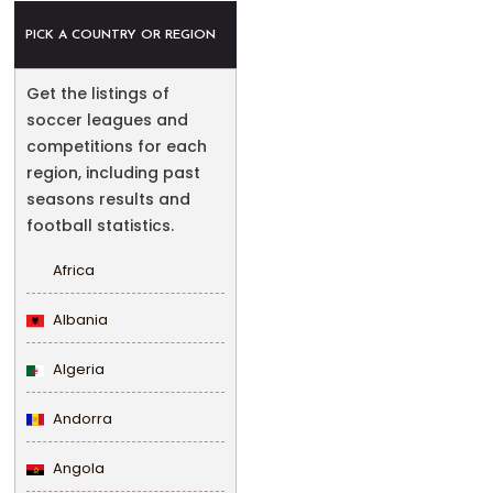
PICK A COUNTRY OR REGION
Get the listings of
soccer leagues and
competitions for each
region, including past
seasons results and
football statistics.
Africa
Albania
Algeria
Andorra
Angola