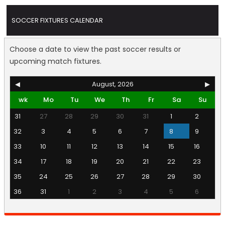
SOCCER FIXTURES CALENDAR
Choose a date to view the past soccer results or
upcoming match fixtures.
◀
August, 2026
▶
wk
Mo
Tu
We
Th
Fr
Sa
Su
31
27
28
29
30
31
1
2
32
3
4
5
6
7
8
9
33
10
11
12
13
14
15
16
34
17
18
19
20
21
22
23
35
24
25
26
27
28
29
30
36
31
1
2
3
4
5
6