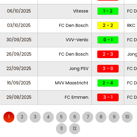
06/10/2025
Vitesse
1 - 2
FC D
03/10/2025
FC Den Bosch
2 - 2
RKC 
30/09/2025
VVV-Venlo
0 - 1
FC D
26/09/2025
FC Den Bosch
2 - 3
Jong
22/09/2025
Jong PSV
3 - 0
FC D
16/09/2025
MVV Maastricht
2 - 4
FC D
29/08/2025
FC Emmen
3 - 1
FC 
1
2
3
4
5
6
7
8
9
10
11
12