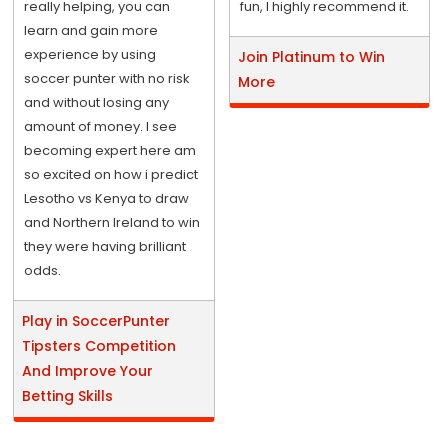
really helping, you can
fun, I highly recommend it.
learn and gain more
experience by using
Join Platinum to Win
soccer punter with no risk
More
and without losing any
amount of money. I see
becoming expert here am
so excited on how i predict
Lesotho vs Kenya to draw
and Northern Ireland to win
they were having brilliant
odds.
Play in SoccerPunter
Tipsters Competition
And Improve Your
Betting Skills