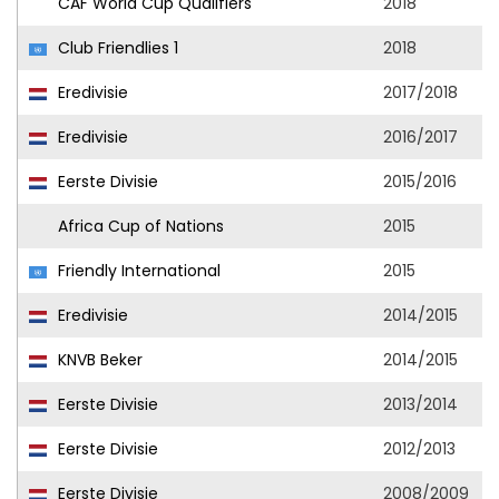
CAF World Cup Qualifiers
2018
Club Friendlies 1
2018
Eredivisie
2017/2018
Eredivisie
2016/2017
Eerste Divisie
2015/2016
Africa Cup of Nations
2015
Friendly International
2015
Eredivisie
2014/2015
KNVB Beker
2014/2015
Eerste Divisie
2013/2014
Eerste Divisie
2012/2013
Eerste Divisie
2008/2009