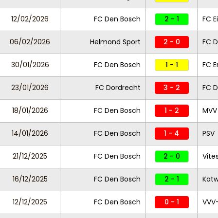
12/02/2026
FC Den Bosch
2 - 1
FC E
06/02/2026
Helmond Sport
2 - 0
FC D
30/01/2026
FC Den Bosch
1 - 1
FC 
23/01/2026
FC Dordrecht
3 - 2
FC D
18/01/2026
FC Den Bosch
1 - 2
MVV 
14/01/2026
FC Den Bosch
1 - 4
PSV
21/12/2025
FC Den Bosch
2 - 0
Vite
16/12/2025
FC Den Bosch
2 - 1
Katw
12/12/2025
FC Den Bosch
0 - 1
VVV