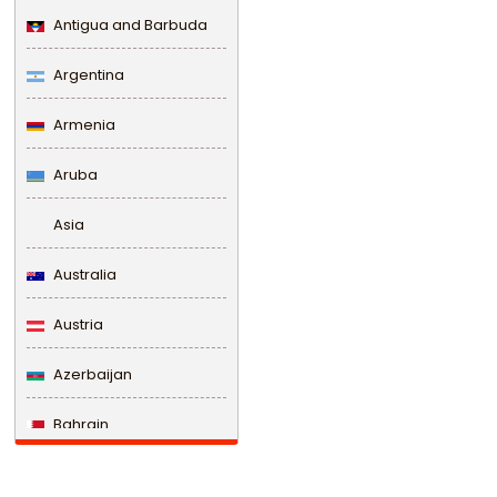
Antigua and Barbuda
Argentina
Armenia
Aruba
Asia
Australia
Austria
Azerbaijan
Bahrain
Bangladesh