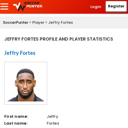
Register
Login
SoccerPunter
> Player > Jeffry Fortes
JEFFRY FORTES PROFILE AND PLAYER STATISTICS
Jeffry Fortes
First name:
Jeffry
Last name:
Fortes