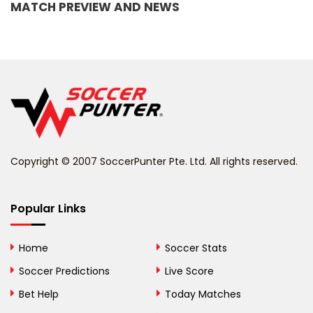
MATCH PREVIEW AND NEWS
Barbados
Belarus
Belgium
Belize
Benin
Copyright © 2007 SoccerPunter Pte. Ltd. All rights reserved.
Bermuda
Bhutan
Popular Links
Bolivia
Home
Soccer Stats
Bosnia and
Soccer Predictions
Live Score
Herzegovina
Bet Help
Today Matches