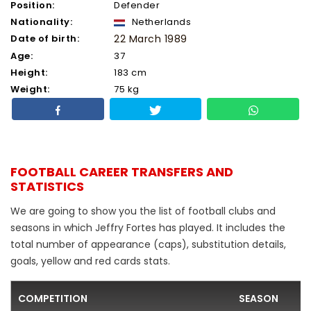
Position:
Defender
Nationality:
Netherlands
Date of birth:
22 March 1989
Age:
37
Height:
183 cm
Weight:
75 kg
FOOTBALL CAREER TRANSFERS AND
STATISTICS
We are going to show you the list of football clubs and
seasons in which Jeffry Fortes has played. It includes the
total number of appearance (caps), substitution details,
goals, yellow and red cards stats.
COMPETITION
SEASON