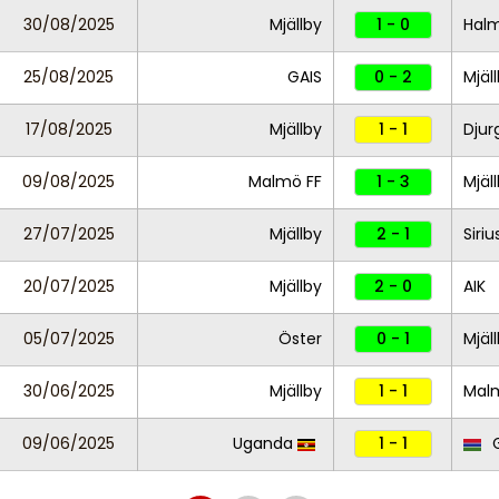
30/08/2025
Mjällby
1 - 0
Hal
25/08/2025
GAIS
0 - 2
Mjäl
17/08/2025
Mjällby
1 - 1
Djur
09/08/2025
Malmö FF
1 - 3
Mjäl
27/07/2025
Mjällby
2 - 1
Siriu
20/07/2025
Mjällby
2 - 0
AIK
05/07/2025
Öster
0 - 1
Mjäl
30/06/2025
Mjällby
1 - 1
Mal
09/06/2025
Uganda
1 - 1
G