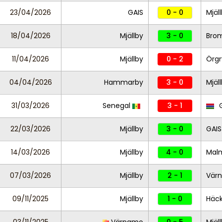
23/04/2026
GAIS
0 - 0
Mjäl
18/04/2026
Mjällby
3 - 0
Bro
11/04/2026
Mjällby
0 - 2
Örgr
04/04/2026
Hammarby
3 - 0
Mjäl
31/03/2026
Senegal
3 - 1
G
22/03/2026
Mjällby
3 - 0
GAIS
14/03/2026
Mjällby
4 - 0
Mal
07/03/2026
Mjällby
2 - 1
Vär
09/11/2025
Mjällby
1 - 0
Häc