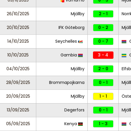
03/11/2025
Värnamo
0 - 5
Mjäl
26/10/2025
Mjällby
2 - 1
Norr
20/10/2025
IFK Göteborg
0 - 2
Mjäl
14/10/2025
Seychelles
0 - 7
G
10/10/2025
Gambia
3 - 4
04/10/2025
Mjällby
2 - 0
Elfs
28/09/2025
Brommapojkarna
0 - 1
Mjäl
20/09/2025
Mjällby
1 - 1
Öste
13/09/2025
Degerfors
0 - 1
Mjäl
05/09/2025
Kenya
1 - 3
G