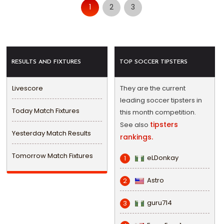
1
2
3
RESULTS AND FIXTURES
TOP SOCCER TIPSTERS
Livescore
They are the current
leading soccer tipsters in
Today Match Fixtures
this month competition.
tipsters
See also
Yesterday Match Results
rankings.
Tomorrow Match Fixtures
eLDonkay
1
Astro
2
guru714
3