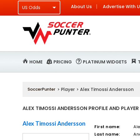
About Us
Advertise With 
HOME
PRICING
PLATINUM WIDGETS
SoccerPunter
> Player > Alex Timossi Andersson
ALEX TIMOSSI ANDERSSON PROFILE AND PLAYER
Alex Timossi Andersson
First name:
Al
Last name:
An