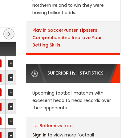
Northern Ireland to win they were
having brilliant odds.
Play in SoccerPunter Tipsters
Allsvenskan Play-offs
(2)
Austrian Cup
(3)
Competition And Improve Your
Betting Skills
+
SUPERIOR H2H STATISTICS
+
+
Upcoming football matches with
excellent head to head records over
+
their opponents.
+
Betlemi vs Irao
Sign in
to view more football
+