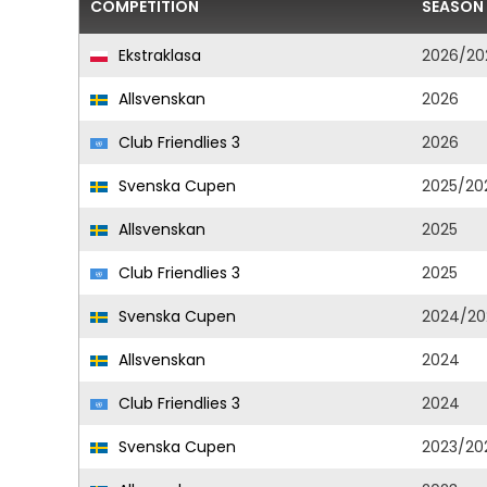
COMPETITION
SEASON
Ekstraklasa
2026/20
Allsvenskan
2026
Club Friendlies 3
2026
Svenska Cupen
2025/20
Allsvenskan
2025
Club Friendlies 3
2025
Svenska Cupen
2024/20
Allsvenskan
2024
Club Friendlies 3
2024
Svenska Cupen
2023/20