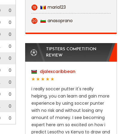
maria123
19
0
0
anasoprano
20
0
0
0
0
2
0
TIPSTERS COMPETITION
REVIEW
0
0
0
0
djalexcaribbean
2
0
i really soccer putter it's really
0
0
helping, you can learn and gain more
experience by using soccer punter
2
0
with no risk and without losing any
amount of money. I see becoming
0
0
expert here am so excited on how i
predict Lesotho vs Kenya to draw and