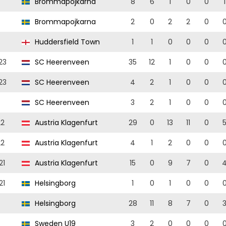
Brommapojkarna
8
6
1
0
0
1
Brommapojkarna
2
0
2
2
0
Huddersfield Town
1
1
0
0
0
23
SC Heerenveen
35
12
1
0
0
23
SC Heerenveen
4
2
1
0
0
SC Heerenveen
3
2
1
0
0
22
Austria Klagenfurt
29
0
13
11
0
22
Austria Klagenfurt
4
1
2
0
0
21
Austria Klagenfurt
15
0
9
7
0
21
Helsingborg
1
0
1
0
0
Helsingborg
28
11
8
7
0
Sweden U19
3
2
0
0
0