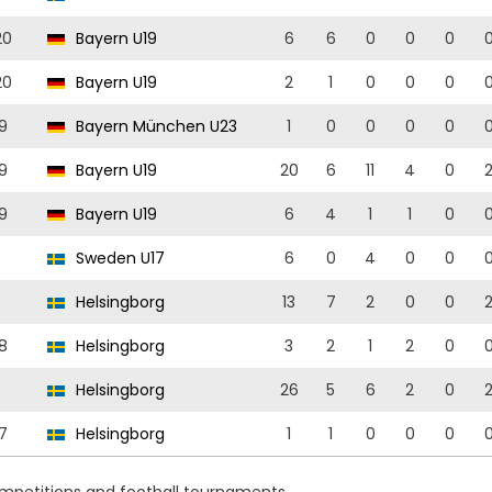
20
Bayern U19
6
6
0
0
0
20
Bayern U19
2
1
0
0
0
9
Bayern München U23
1
0
0
0
0
9
Bayern U19
20
6
11
4
0
9
Bayern U19
6
4
1
1
0
Sweden U17
6
0
4
0
0
Helsingborg
13
7
2
0
0
8
Helsingborg
3
2
1
2
0
Helsingborg
26
5
6
2
0
7
Helsingborg
1
1
0
0
0