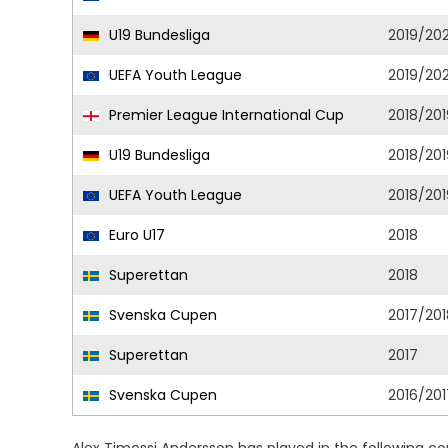
U19 Bundesliga
2019/20
UEFA Youth League
2019/20
Premier League International Cup
2018/201
U19 Bundesliga
2018/201
UEFA Youth League
2018/201
Euro U17
2018
Superettan
2018
Svenska Cupen
2017/201
Superettan
2017
Svenska Cupen
2016/201