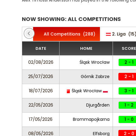
Alex Timossi Andersson has played in the following c
NOW SHOWING: ALL COMPETITIONS
All Competitions
(288)
2. Liga
(15
DATE
HOME
SCORE
02/08/2026
Śląsk Wrocław
2 - 1
25/07/2026
Górnik Zabrze
2 - 1
18/07/2026
Śląsk Wrocław
3 - 1
22/05/2026
Djurgården
1 - 2
17/05/2026
Brommapojkarna
1 - 0
08/05/2026
Elfsborg
2 - 0