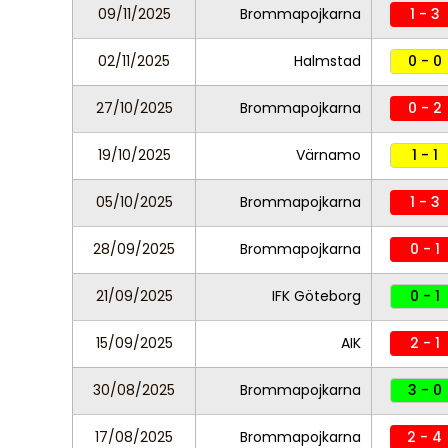
09/11/2025
Brommapojkarna
1 - 3
02/11/2025
Halmstad
0 - 0
27/10/2025
Brommapojkarna
0 - 2
19/10/2025
Värnamo
1 - 1
05/10/2025
Brommapojkarna
1 - 3
28/09/2025
Brommapojkarna
0 - 1
21/09/2025
IFK Göteborg
0 - 1
15/09/2025
AIK
2 - 1
30/08/2025
Brommapojkarna
3 - 0
17/08/2025
Brommapojkarna
2 - 4