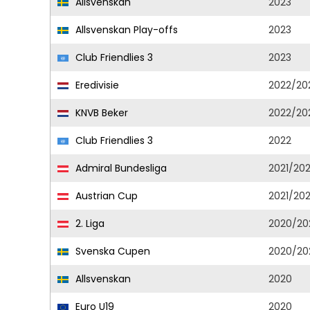
Allsvenskan
2023
Allsvenskan Play-offs
2023
Club Friendlies 3
2023
Eredivisie
2022/20
KNVB Beker
2022/20
Club Friendlies 3
2022
Admiral Bundesliga
2021/20
Austrian Cup
2021/20
2. Liga
2020/20
Svenska Cupen
2020/20
Allsvenskan
2020
Euro U19
2020