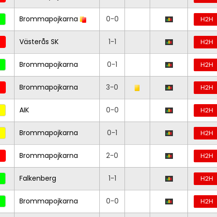
Brommapojkarna
0-0
H2H
Västerås SK
1-1
H2H
Brommapojkarna
0-1
H2H
Brommapojkarna
3-0
H2H
AIK
0-0
H2H
Brommapojkarna
0-1
H2H
Brommapojkarna
2-0
H2H
Falkenberg
1-1
H2H
Brommapojkarna
0-0
H2H