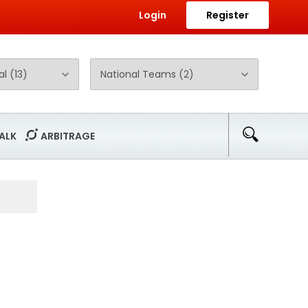
Login
Register
ALK
ARBITRAGE