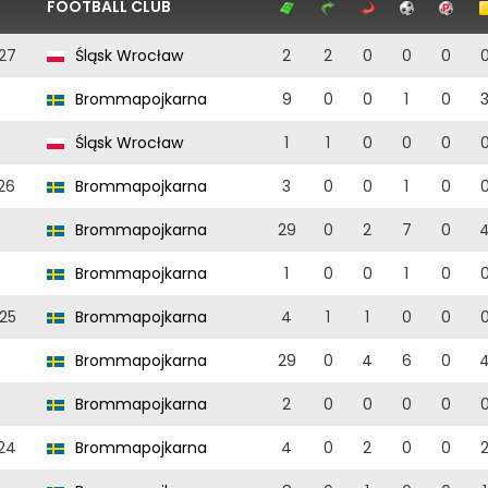
FOOTBALL CLUB
27
Śląsk Wrocław
2
2
0
0
0
Brommapojkarna
9
0
0
1
0
Śląsk Wrocław
1
1
0
0
0
26
Brommapojkarna
3
0
0
1
0
Brommapojkarna
29
0
2
7
0
Brommapojkarna
1
0
0
1
0
25
Brommapojkarna
4
1
1
0
0
Brommapojkarna
29
0
4
6
0
Brommapojkarna
2
0
0
0
0
24
Brommapojkarna
4
0
2
0
0