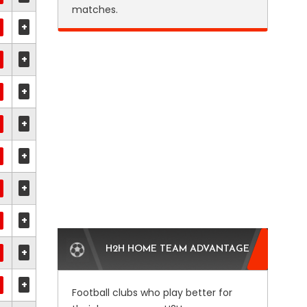
matches.
+
+
+
+
+
+
+
H2H HOME TEAM ADVANTAGE
+
+
Football clubs who play better for