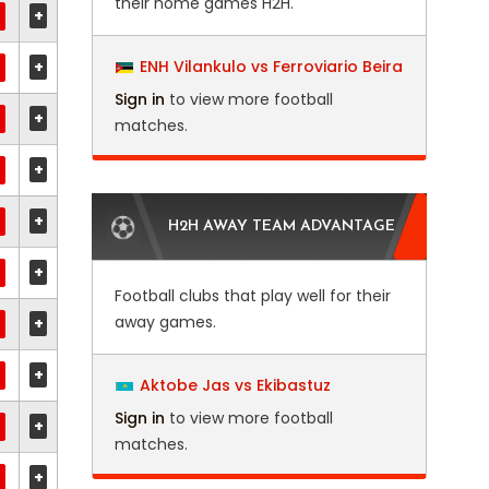
their home games H2H.
+
+
ENH Vilankulo vs Ferroviario Beira
Sign in
to view more football
+
matches.
+
+
H2H AWAY TEAM ADVANTAGE
+
Football clubs that play well for their
away games.
+
+
Aktobe Jas vs Ekibastuz
Sign in
to view more football
+
matches.
+