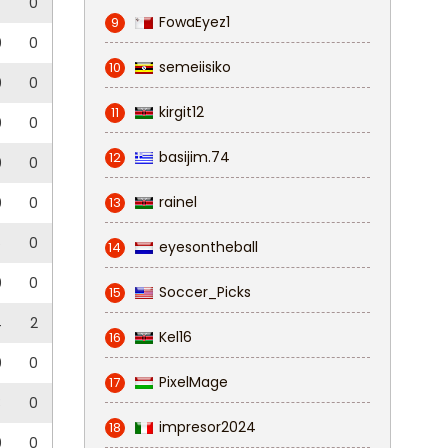
0
FowaEyez1
9
0
0
semeiisiko
10
0
0
kirgit12
11
0
0
basijim.74
12
0
0
rainel
0
0
13
5
0
eyesontheball
14
0
0
Soccer_Picks
15
4
2
Kel16
16
0
0
PixelMage
17
3
0
impresor2024
18
0
0