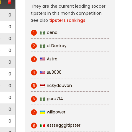
They are the current leading soccer
tipsters in this month competition.
0
0
See also
tipsters rankings.
3
0
cena
1
0
0
eLDonkay
2
0
0
Astro
3
4
0
BB3030
4
0
0
rickydouvan
0
0
5
4
0
guru714
6
0
0
willpower
7
2
0
esssegggitipster
8