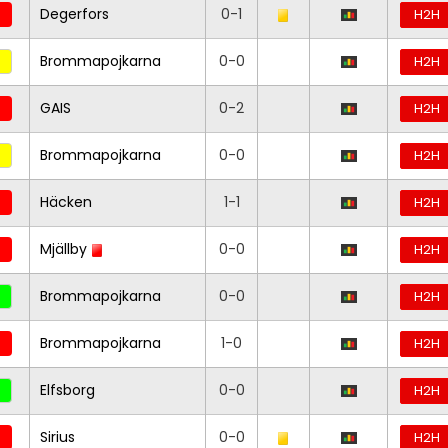
Degerfors
0-1
H2H
Brommapojkarna
0-0
H2H
GAIS
0-2
H2H
Brommapojkarna
0-0
H2H
Häcken
1-1
H2H
Mjällby
0-0
H2H
Brommapojkarna
0-0
H2H
Brommapojkarna
1-0
H2H
Elfsborg
0-0
H2H
Sirius
0-0
H2H