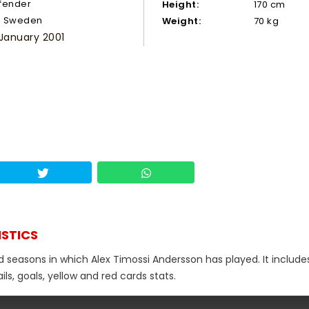
fender
Height:
170 cm
Sweden
Weight:
70 kg
 January 2001
ISTICS
d seasons in which Alex Timossi Andersson has played. It include
s, goals, yellow and red cards stats.