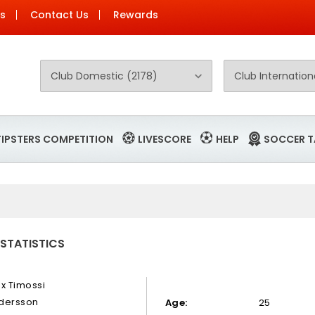
Us
Contact Us
Rewards
TIPSTERS COMPETITION
LIVESCORE
HELP
SOCCER T
 STATISTICS
ex Timossi
dersson
Age:
25