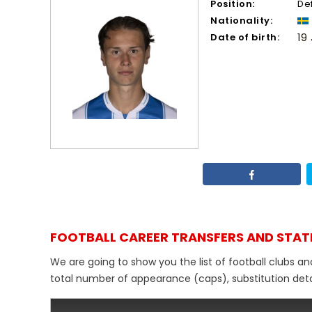
Position:
De
Nationality:
Date of birth:
19
FOOTBALL CAREER TRANSFERS AND STAT
We are going to show you the list of football clubs an
total number of appearance (caps), substitution detail