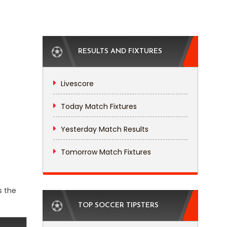
RESULTS AND FIXTURES
Livescore
Today Match Fixtures
Yesterday Match Results
Tomorrow Match Fixtures
s the
TOP SOCCER TIPSTERS