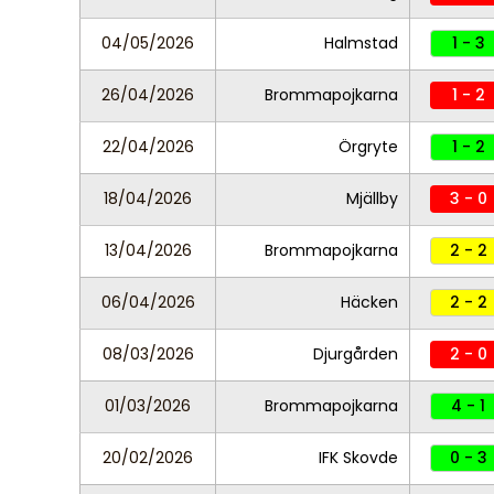
04/05/2026
Halmstad
1 - 3
26/04/2026
Brommapojkarna
1 - 2
22/04/2026
Örgryte
1 - 2
18/04/2026
Mjällby
3 - 0
13/04/2026
Brommapojkarna
2 - 2
06/04/2026
Häcken
2 - 2
08/03/2026
Djurgården
2 - 0
01/03/2026
Brommapojkarna
4 - 1
20/02/2026
IFK Skovde
0 - 3