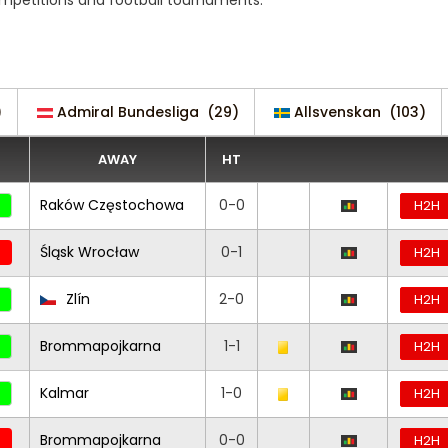
ompetitions and football tournaments.
)
Admiral Bundesliga
(29)
Allsvenskan
(103)
AWAY
HT
Raków Częstochowa
0-0
H2H
Śląsk Wrocław
0-1
H2H
Zlín
2-0
H2H
Brommapojkarna
1-1
H2H
Kalmar
1-0
H2H
Brommapojkarna
0-0
H2H