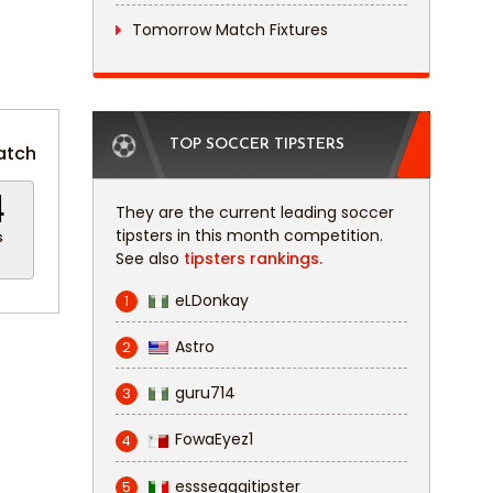
Tomorrow Match Fixtures
TOP SOCCER TIPSTERS
atch
2
They are the current leading soccer
tipsters in this month competition.
s
See also
tipsters rankings.
eLDonkay
1
Astro
2
guru714
3
FowaEyez1
4
esssegggitipster
5