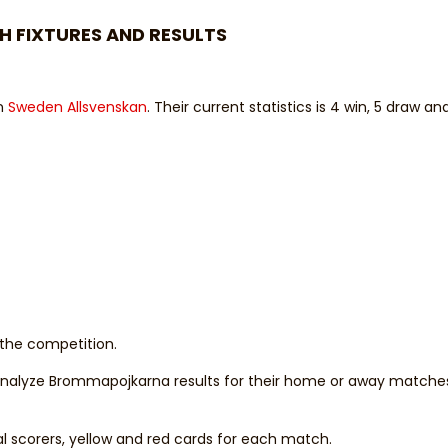
FIXTURES AND RESULTS
in
Sweden Allsvenskan
. Their current statistics is 4 win, 5 draw and
 the competition.
o analyze Brommapojkarna results for their home or away matches
al scorers, yellow and red cards for each match.