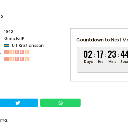
 3
1942
Grimsta IP
Countdown to Next M
Ulf Kristiansson
02
17
23
4
:
Days
Hrs
Mins
Sec
rna.