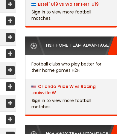
+
Estelí U19 vs Walter Ferr. U19
Sign in
to view more football
+
matches.
+
H2H HOME TEAM ADVANTAGE
+
Football clubs who play better for
+
their home games H2H.
+
Orlando Pride W vs Racing
Louisville W
+
Sign in
to view more football
matches.
+