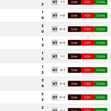
HT
1-1
Live
H2H
Odds
2
1
HT
1-0
Live
H2H
Odds
0
2
HT
0-0
Live
H2H
Odds
0
1
HT
0-0
Live
H2H
Odds
3
1
HT
1-1
Live
H2H
Odds
2
1
HT
0-1
Live
H2H
Odds
2
3
HT
3-0
Live
H2H
Odds
0
2
HT
0-0
Live
H2H
Odds
2
2
HT
0-1
Live
H2H
Odds