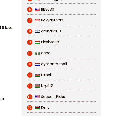
BB3030
6
rickydouvan
7
 6 lose.
draba6260
8
PixelMage
9
cena
10
eyesontheball
11
rainel
12
kirgit12
13
Soccer_Picks
14
 in
Kel16
15