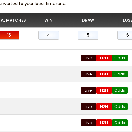
onverted to your local timezone.
AL MATCHES
WIN
DRAW
LOS
15
4
5
6
Live
H2H
Odds
Live
H2H
Odds
Live
H2H
Odds
Live
H2H
Odds
Live
H2H
Odds