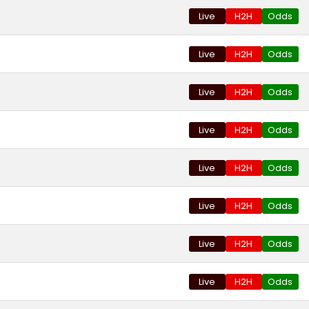
Live
H2H
Odds
Live
H2H
Odds
Live
H2H
Odds
Live
H2H
Odds
Live
H2H
Odds
Live
H2H
Odds
Live
H2H
Odds
Live
H2H
Odds