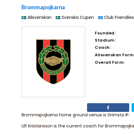
Brommapojkarna
Allsvenskan
Svenska Cupen
Club Friendlies
Founded:
Stadium:
Coach:
Allsvenskan Form
Overall Form:
Brommapojkarna home ground venue is Grimsta IP.
Ulf Kristiansson
is the current coach for Brommapojka