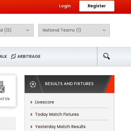
Login
Register
ALK
ARBITRAGE
RESULTS AND FIXTURES
ct Us
Livescore
Today Match Fixtures
Yesterday Match Results