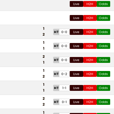
Live
H2H
Odds
Live
H2H
Odds
1
HT
0-0
Live
H2H
Odds
2
1
HT
0-0
Live
H2H
Odds
1
2
HT
0-0
Live
H2H
Odds
1
1
HT
0-2
Live
H2H
Odds
2
1
HT
1-1
Live
H2H
Odds
1
2
HT
0-1
Live
H2H
Odds
2
1