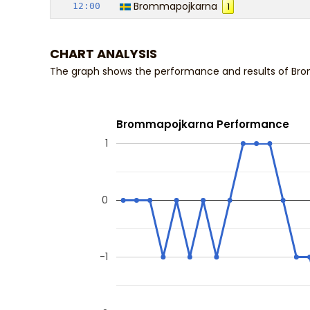
Brommapojkarna
12:00
1
CHART ANALYSIS
The graph shows the performance and results of Bro
Brommapojkarna Performance
1
0
-1