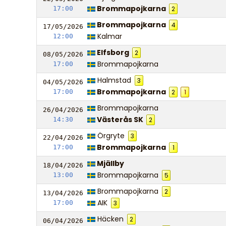
Brommapojkarna
17:00
2
Brommapojkarna
4
17/05/
20
26
Kalmar
12:00
Elfsborg
2
08/05/
20
26
Brommapojkarna
17:00
Halmstad
3
04/05/
20
26
Brommapojkarna
17:00
2
1
Brommapojkarna
26/04/
20
26
Västerås SK
14:30
2
Örgryte
3
22/04/
20
26
Brommapojkarna
17:00
1
Mjällby
18/04/
20
26
Brommapojkarna
13:00
5
Brommapojkarna
2
13/04/
20
26
AIK
17:00
3
Häcken
2
06/04/
20
26