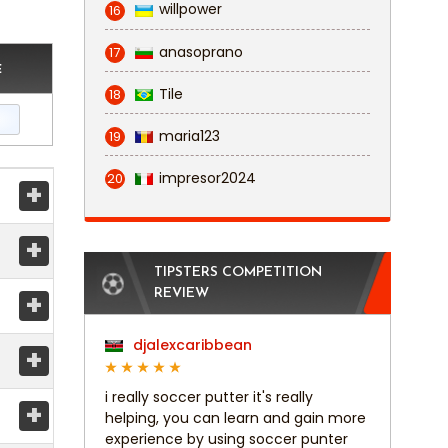
willpower
16
anasoprano
17
E
Tile
18
maria123
19
impresor2024
20
+
+
TIPSTERS COMPETITION
+
REVIEW
djalexcaribbean
+
i really soccer putter it's really
+
helping, you can learn and gain more
experience by using soccer punter