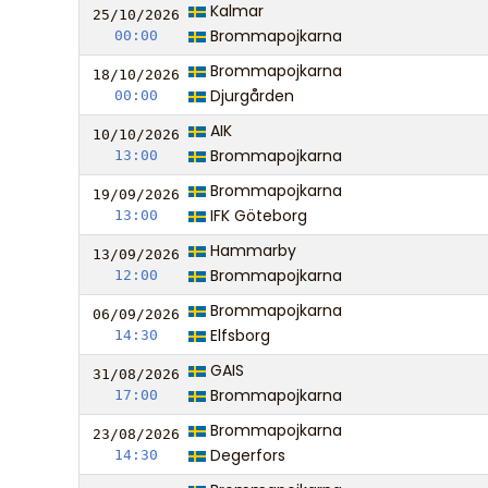
Kalmar
25/10/
20
26
Brommapojkarna
00:00
Brommapojkarna
18/10/
20
26
Djurgården
00:00
AIK
10/10/
20
26
Brommapojkarna
13:00
Brommapojkarna
19/09/
20
26
IFK Göteborg
13:00
Hammarby
13/09/
20
26
Brommapojkarna
12:00
Brommapojkarna
06/09/
20
26
Elfsborg
14:30
GAIS
31/08/
20
26
Brommapojkarna
17:00
Brommapojkarna
23/08/
20
26
Degerfors
14:30