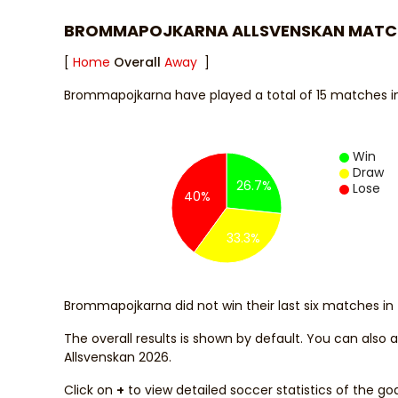
BROMMAPOJKARNA ALLSVENSKAN MATCH 
[
Home
Overall
Away
]
Brommapojkarna have played a total of 15 matches 
Win
Draw
26.7%
Lose
40%
33.3%
Brommapojkarna did not win their last six matches in
The overall results is shown by default. You can als
Allsvenskan 2026.
Click on
+
to view detailed soccer statistics of the go