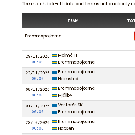
The match kick-off date and time is automatically c
TEAM
TOT
Brommapojkarna
Malmö FF
29/11/
20
26
Brommapojkarna
00:00
Brommapojkarna
22/11/
20
26
Halmstad
00:00
Brommapojkarna
08/11/
20
26
Mjällby
00:00
Västerås SK
01/11/
20
26
Brommapojkarna
00:00
Brommapojkarna
28/10/
20
26
Häcken
00:00