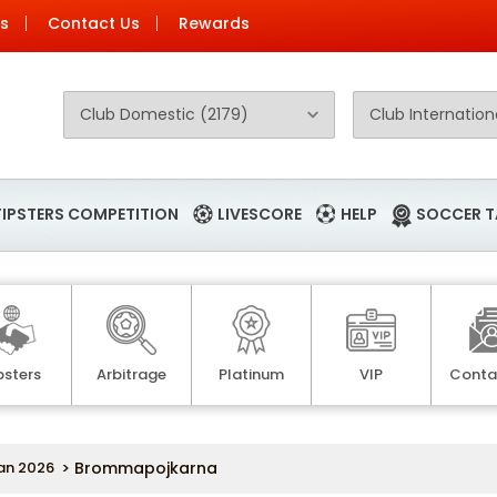
Us
Contact Us
Rewards
TIPSTERS COMPETITION
LIVESCORE
HELP
SOCCER T
psters
Arbitrage
Platinum
VIP
Conta
an 2026
> Brommapojkarna