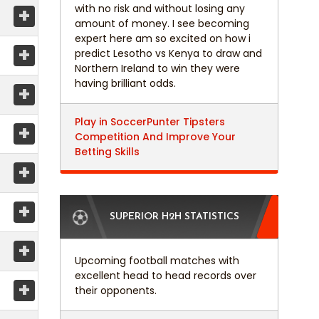
with no risk and without losing any
+
amount of money. I see becoming
expert here am so excited on how i
+
predict Lesotho vs Kenya to draw and
Northern Ireland to win they were
having brilliant odds.
+
Play in SoccerPunter Tipsters
+
Competition And Improve Your
Betting Skills
+
+
SUPERIOR H2H STATISTICS
+
Upcoming football matches with
excellent head to head records over
+
their opponents.