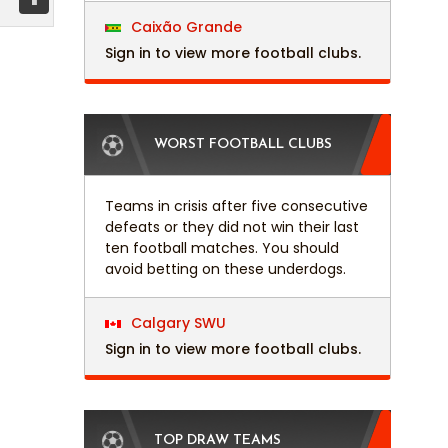
Caixão Grande
Sign in to view more football clubs.
WORST FOOTBALL CLUBS
Teams in crisis after five consecutive
defeats or they did not win their last
ten football matches. You should
avoid betting on these underdogs.
Calgary SWU
Sign in to view more football clubs.
TOP DRAW TEAMS