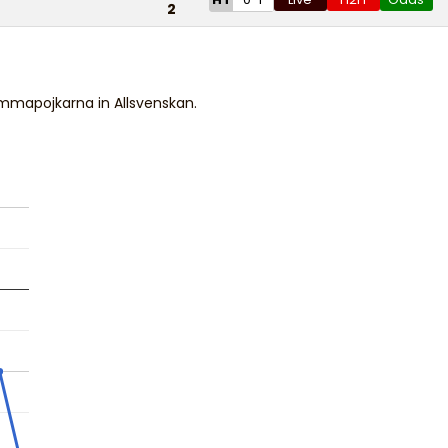
2
mmapojkarna in Allsvenskan.