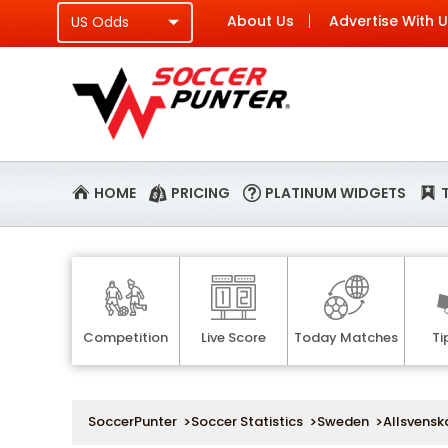
About Us
Advertise With 
HOME
PRICING
PLATINUM WIDGETS
Competition
Live Score
Today Matches
Ti
SoccerPunter
>
Soccer Statistics
>
Sweden
>
Allsvensk