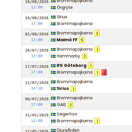
Brommapojkarna
16/08/
20
26
Örgryte
12:00
Sirius
10/08/
20
26
Brommapojkarna
17:00
Brommapojkarna
2
02/08/
20
26
Malmö FF
12:00
5
Brommapojkarna
1
26/07/
20
26
Hammarby
12:00
2
IFK Göteborg
1
17/07/
20
26
Brommapojkarna
17:00
1
1
Brommapojkarna
12/07/
20
26
Sirius
14:30
1
Brommapojkarna
06/07/
20
26
GAIS
17:00
2
Degerfors
31/05/
20
26
Brommapojkarna
12:00
1
Djurgården
22/05/
20
26