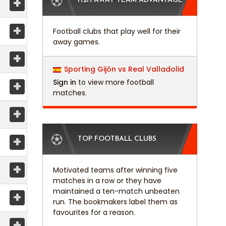
+
H2H AWAY TEAM ADVANTAGE
+
Football clubs that play well for their
away games.
+
Sporting Gijón vs Real Valladolid
+
Sign in
to view more football
matches.
+
+
TOP FOOTBALL CLUBS
+
Motivated teams after winning five
matches in a row or they have
maintained a ten-match unbeaten
+
run. The bookmakers label them as
favourites for a reason.
+