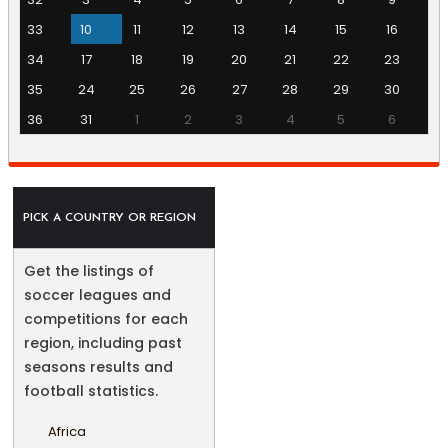
33
10
11
12
13
14
15
16
34
17
18
19
20
21
22
23
35
24
25
26
27
28
29
30
36
31
1
2
3
4
5
6
PICK A COUNTRY OR REGION
Get the listings of
soccer leagues and
competitions for each
region, including past
seasons results and
football statistics.
Africa