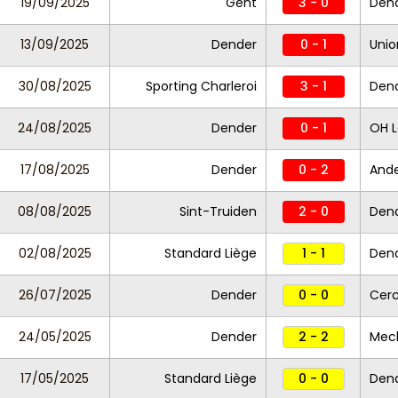
19/09/2025
Gent
3 - 0
Den
13/09/2025
Dender
0 - 1
Unio
30/08/2025
Sporting Charleroi
3 - 1
Den
24/08/2025
Dender
0 - 1
OH 
17/08/2025
Dender
0 - 2
Ande
08/08/2025
Sint-Truiden
2 - 0
Den
02/08/2025
Standard Liège
1 - 1
Den
26/07/2025
Dender
0 - 0
Cerc
24/05/2025
Dender
2 - 2
Mec
17/05/2025
Standard Liège
0 - 0
Den