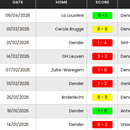
DATE
HOME
SCORE
06/04/2026
La Louvière
0 - 1
Den
01/03/2026
Cercle Brugge
0 - 0
Den
21/02/2026
Dender
1 - 4
Sint
14/02/2026
OH Leuven
3 - 2
Den
07/02/2026
Zulte-Waregem
1 - 0
Den
01/02/2026
Dender
1 - 2
Gen
25/01/2026
Anderlecht
0 - 0
Den
18/01/2026
Dender
1 - 0
Ant
14/01/2026
Dender
0 - 2
Unio