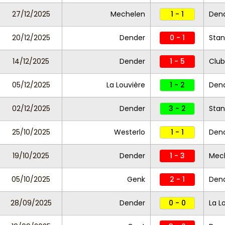
27/12/2025
Mechelen
1 - 1
Den
20/12/2025
Dender
0 - 1
Stan
14/12/2025
Dender
1 - 5
Club
05/12/2025
La Louvière
1 - 2
Den
02/12/2025
Dender
3 - 2
Stan
25/10/2025
Westerlo
1 - 1
Den
19/10/2025
Dender
1 - 3
Mec
05/10/2025
Genk
2 - 1
Den
28/09/2025
Dender
0 - 0
La L