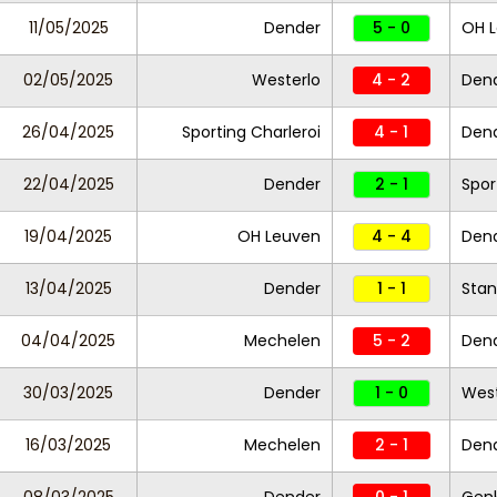
11/05/2025
Dender
5 - 0
OH 
02/05/2025
Westerlo
4 - 2
Den
26/04/2025
Sporting Charleroi
4 - 1
Den
22/04/2025
Dender
2 - 1
Spor
19/04/2025
OH Leuven
4 - 4
Den
13/04/2025
Dender
1 - 1
Stan
04/04/2025
Mechelen
5 - 2
Den
30/03/2025
Dender
1 - 0
West
16/03/2025
Mechelen
2 - 1
Den