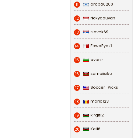
draba6260
11
rickydouvan
12
slavek69
13
FowaEyez1
14
avenir
15
semeiisiko
16
Soccer_Picks
17
maria123
18
kirgit12
19
Kel16
20