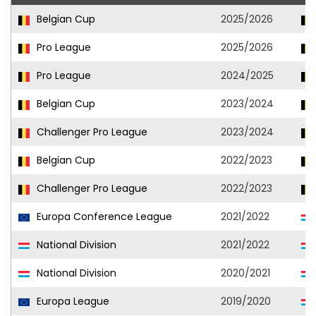
Belgian Cup
2025/2026
Pro League
2025/2026
Pro League
2024/2025
Belgian Cup
2023/2024
Challenger Pro League
2023/2024
Belgian Cup
2022/2023
Challenger Pro League
2022/2023
Europa Conference League
2021/2022
National Division
2021/2022
National Division
2020/2021
Europa League
2019/2020