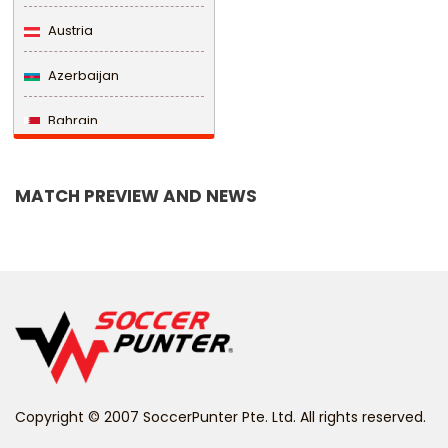
Austria
Azerbaijan
Bahrain
Bangladesh
MATCH PREVIEW AND NEWS
Barbados
Belarus
Belgium
Belize
Benin
Copyright © 2007 SoccerPunter Pte. Ltd. All rights reserved.
Bermuda