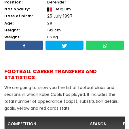
Position:
Defender
Nationality:
Belgium
Date of birth:
25 July 1997
Age:
29
Height:
192 cm
Weight:
85 kg
FOOTBALL CAREER TRANSFERS AND
STATISTICS
We are going to show you the list of football clubs and
seasons in which Kobe Cools has played. It includes the
total number of appearance (caps), substitution details,
goals, yellow and red cards stats.
COMPETITION
SEASON
FO