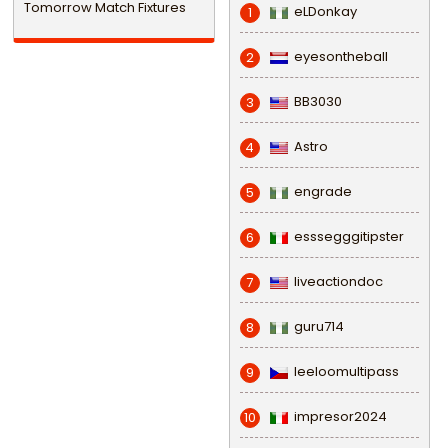
Tomorrow Match Fixtures
eLDonkay
1
eyesontheball
2
BB3030
3
Astro
4
engrade
5
esssegggitipster
6
liveactiondoc
7
guru714
8
leeloomultipass
9
impresor2024
10