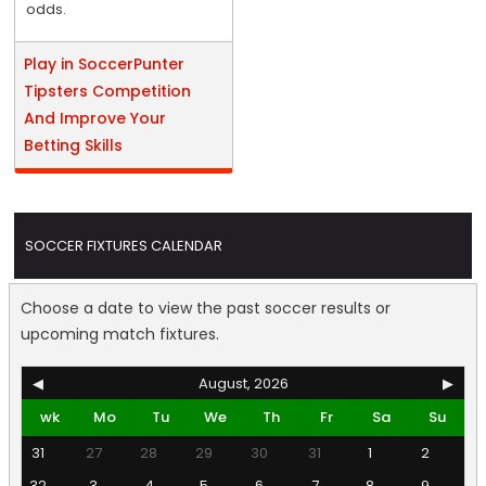
odds.
Play in SoccerPunter
Tipsters Competition
And Improve Your
Betting Skills
SOCCER FIXTURES CALENDAR
Choose a date to view the past soccer results or
upcoming match fixtures.
◀
August, 2026
▶
wk
Mo
Tu
We
Th
Fr
Sa
Su
31
27
28
29
30
31
1
2
32
3
4
5
6
7
8
9