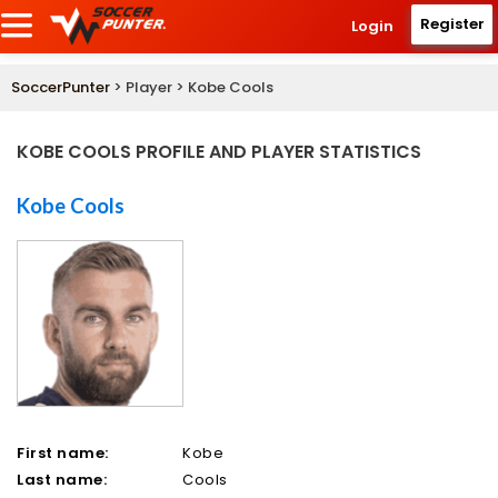
Register
Login
SoccerPunter
> Player > Kobe Cools
KOBE COOLS PROFILE AND PLAYER STATISTICS
Kobe Cools
First name:
Kobe
Last name:
Cools