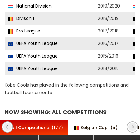
National Division
2019/2020
Divison 1
2018/2019
Pro League
2017/2018
UEFA Youth League
2016/2017
UEFA Youth League
2015/2016
UEFA Youth League
2014/2015
Kobe Cools has played in the following competitions and
football tournaments.
NOW SHOWING: ALL COMPETITIONS
All Competitions
(177)
Belgian Cup
(5)
Ch