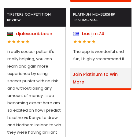
TIPSTERS COMPETITION
PLATINUM MEMBERSHIP
REVIEW
TESTIMONIAL
djalexcaribbean
basijim.74
i really soccer putter it's
The app is wonderful and
really helping, you can
fun, I highly recommend it.
learn and gain more
experience by using
Join Platinum to Win
soccer punter with no risk
More
and without losing any
amount of money. I see
becoming expert here am
so excited on how i predict
Lesotho vs Kenya to draw
and Northern Ireland to win
they were having brilliant