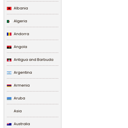
Albania
Algeria
Andorra
Angola
Antigua and Barbuda
Argentina
Armenia
Aruba
Asia
Australia