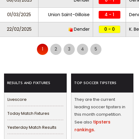
08/03/2025
Dender
0 - 1
Gen
01/03/2025
Union Saint-Gilloise
4 - 1
Den
22/02/2025
Dender
0 - 0
K. B
1
2
3
4
5
RESULTS AND FIXTURES
TOP SOCCER TIPSTERS
Livescore
They are the current
leading soccer tipsters in
Today Match Fixtures
this month competition.
tipsters
See also
Yesterday Match Results
rankings.