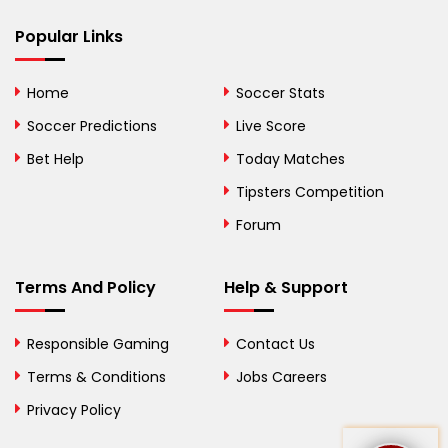
Bhutan
Popular Links
Bolivia
Home
Soccer Stats
Bosnia and
Soccer Predictions
Live Score
Herzegovina
Bet Help
Today Matches
Botswana
Tipsters Competition
Forum
Brazil
British Virgin Islands
Terms And Policy
Help & Support
Brunei
Responsible Gaming
Contact Us
Bulgaria
Terms & Conditions
Jobs Careers
Privacy Policy
Burkina Faso