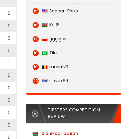
1
Soccer_Picks
15
0
Kel16
16
0
0
gggigus
17
0
Tile
18
1
maria123
19
0
slavek69
20
0
0
TIPSTERS COMPETITION
0
REVIEW
0
djalexcaribbean
0