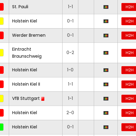
St. Pauli
1-1
H2H
Holstein Kiel
0-1
H2H
Werder Bremen
0-1
H2H
Eintracht
0-2
H2H
Braunschweig
Holstein Kiel
1-0
H2H
Holstein Kiel II
1-1
H2H
VfB Stuttgart
1-1
H2H
Holstein Kiel
2-0
H2H
Holstein Kiel
0-1
H2H