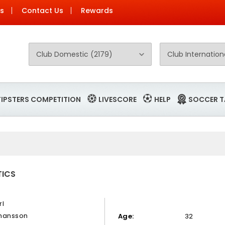
Us
Contact Us
Rewards
TIPSTERS COMPETITION
LIVESCORE
HELP
SOCCER T
TICS
rl
hansson
Age:
32