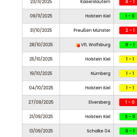
23/11/2025
Kaiserslautern
4 - 1
09/11/2025
Holstein Kiel
1 - 0
31/10/2025
Preußen Münster
2 - 1
28/10/2025
VfL Wolfsburg
0 - 1
25/10/2025
Holstein Kiel
1 - 1
19/10/2025
Nürnberg
1 - 1
04/10/2025
Holstein Kiel
1 - 1
27/09/2025
Elversberg
1 - 0
21/09/2025
Holstein Kiel
3 - 0
13/09/2025
Schalke 04
0 - 1