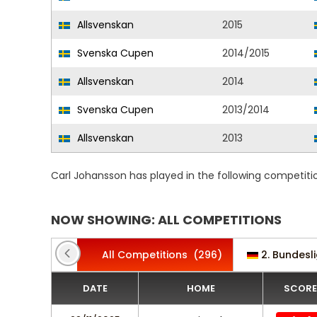
Allsvenskan
2015
Svenska Cupen
2014/2015
Allsvenskan
2014
Svenska Cupen
2013/2014
Allsvenskan
2013
Carl Johansson has played in the following competiti
NOW SHOWING: ALL COMPETITIONS
All Competitions
(296)
2. Bundesl
DATE
HOME
SCORE