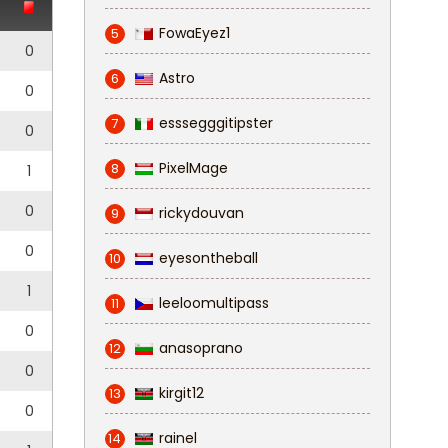
FowaEyez1
5
0
Astro
6
0
esssegggitipster
7
0
PixelMage
8
1
0
rickydouvan
9
0
eyesontheball
10
1
leeloomultipass
11
0
anasoprano
12
0
kirgit12
13
0
rainel
14