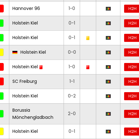
Hannover 96
1-0
H2H
Holstein Kiel
0-1
H2H
Holstein Kiel
0-1
H2H
Holstein Kiel
0-0
H2H
Holstein Kiel
1-0
H2H
SC Freiburg
1-1
H2H
Holstein Kiel
0-2
H2H
Borussia
2-0
H2H
Mönchengladbach
Holstein Kiel
0-1
H2H