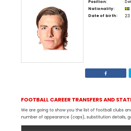
Position:
De
Nationality:
Date of birth:
23
FOOTBALL CAREER TRANSFERS AND STAT
We are going to show you the list of football clubs an
number of appearance (caps), substitution details, go