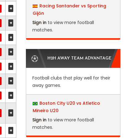
Racing Santander vs Sporting
+
Gijón
Sign in
to view more football
+
matches.
+
+
H2H AWAY TEAM ADVANTAGE
+
Football clubs that play well for their
+
away games.
+
Boston City U20 vs Atletico
Mineiro U20
+
Sign in
to view more football
matches.
+