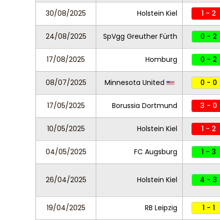
30/08/2025
Holstein Kiel
1 - 2
24/08/2025
SpVgg Greuther Fürth
0 - 2
17/08/2025
Homburg
0 - 2
08/07/2025
Minnesota United
0 - 0
17/05/2025
Borussia Dortmund
3 - 0
10/05/2025
Holstein Kiel
1 - 2
04/05/2025
FC Augsburg
1 - 3
26/04/2025
Holstein Kiel
4 - 3
19/04/2025
RB Leipzig
1 - 1