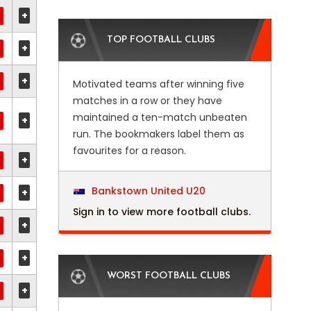
+
TOP FOOTBALL CLUBS
+
+
Motivated teams after winning five
matches in a row or they have
maintained a ten-match unbeaten
+
run. The bookmakers label them as
favourites for a reason.
+
Bankstown United U20
+
Sign in to view more football clubs.
+
+
WORST FOOTBALL CLUBS
+