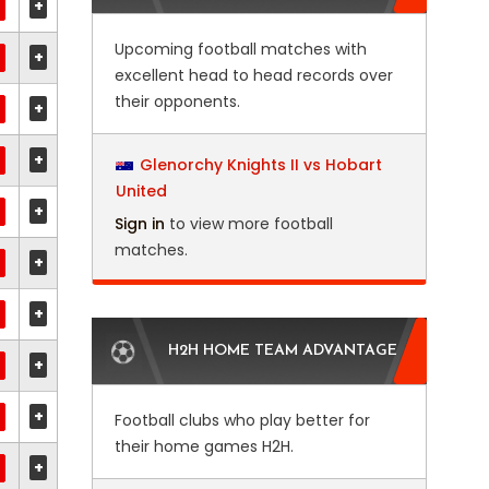
+
Upcoming football matches with
+
excellent head to head records over
their opponents.
+
+
Glenorchy Knights II vs Hobart
United
+
Sign in
to view more football
matches.
+
+
H2H HOME TEAM ADVANTAGE
+
+
Football clubs who play better for
their home games H2H.
+