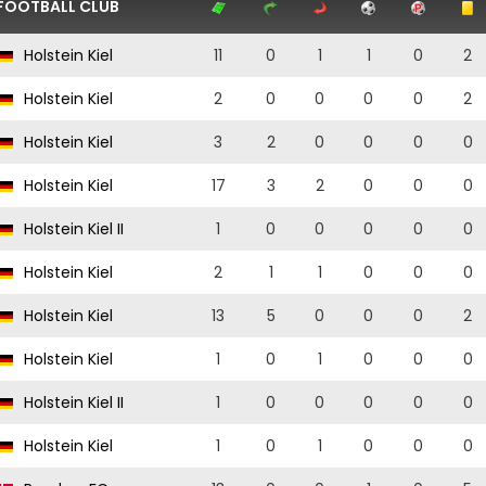
FOOTBALL CLUB
Holstein Kiel
11
0
1
1
0
2
Holstein Kiel
2
0
0
0
0
2
Holstein Kiel
3
2
0
0
0
0
Holstein Kiel
17
3
2
0
0
0
Holstein Kiel II
1
0
0
0
0
0
Holstein Kiel
2
1
1
0
0
0
Holstein Kiel
13
5
0
0
0
2
Holstein Kiel
1
0
1
0
0
0
Holstein Kiel II
1
0
0
0
0
0
Holstein Kiel
1
0
1
0
0
0