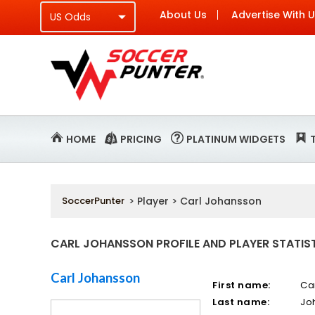
About Us
Advertise With 
HOME
PRICING
PLATINUM WIDGETS
SoccerPunter
> Player > Carl Johansson
CARL JOHANSSON PROFILE AND PLAYER STATIS
Carl Johansson
First name:
Ca
Last name:
Jo