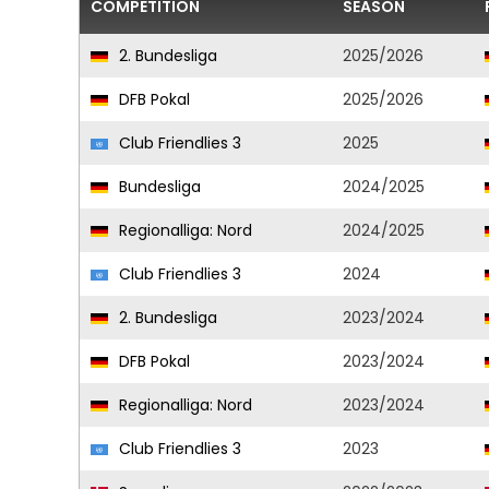
COMPETITION
SEASON
2. Bundesliga
2025/2026
DFB Pokal
2025/2026
Club Friendlies 3
2025
Bundesliga
2024/2025
Regionalliga: Nord
2024/2025
Club Friendlies 3
2024
2. Bundesliga
2023/2024
DFB Pokal
2023/2024
Regionalliga: Nord
2023/2024
Club Friendlies 3
2023