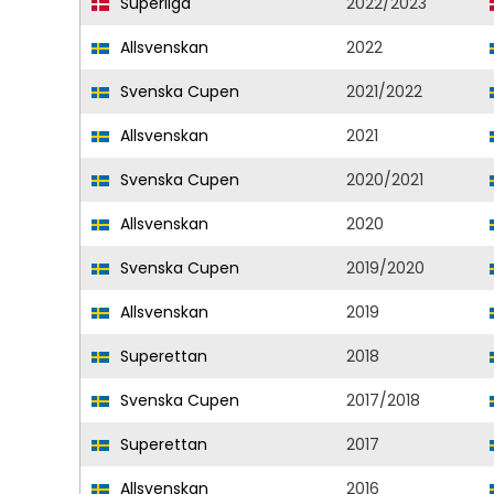
Superliga
2022/2023
Allsvenskan
2022
Svenska Cupen
2021/2022
Allsvenskan
2021
Svenska Cupen
2020/2021
Allsvenskan
2020
Svenska Cupen
2019/2020
Allsvenskan
2019
Superettan
2018
Svenska Cupen
2017/2018
Superettan
2017
Allsvenskan
2016