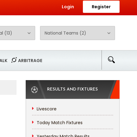
Login
Register
ALK
ARBITRAGE
RESULTS AND FIXTURES
Livescore
Today Match Fixtures
Yesterday Match Results