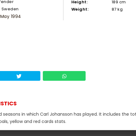
fender
Height:
189 cm
Sweden
Weight:
87 kg
 May 1994
ISTICS
d seasons in which Carl Johansson has played. It includes the to
als, yellow and red cards stats.