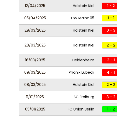
12/04/2025
Holstein Kiel
1 - 2
05/04/2025
FSV Mainz 05
1 - 1
29/03/2025
Holstein Kiel
0 - 3
20/03/2025
Holstein Kiel
2 - 2
16/03/2025
Heidenheim
3 - 1
09/03/2025
Phönix Lübeck
4 - 1
08/03/2025
Holstein Kiel
2 - 2
11/01/2025
SC Freiburg
3 - 2
05/01/2025
FC Union Berlin
1 - 2