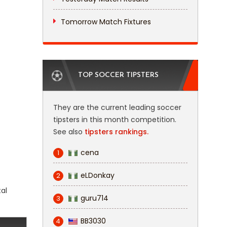
Tomorrow Match Fixtures
TOP SOCCER TIPSTERS
They are the current leading soccer
tipsters in this month competition.
See also
tipsters rankings.
cena
1
eLDonkay
2
tal
guru714
3
BB3030
4