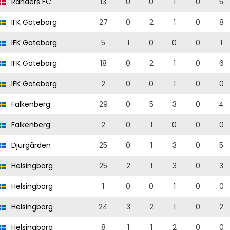
Randers FC
13
0
0
1
0
5
IFK Göteborg
27
0
2
1
0
8
IFK Göteborg
5
1
0
0
0
1
IFK Göteborg
18
0
2
1
0
6
IFK Göteborg
2
0
0
1
0
0
Falkenberg
29
0
5
3
0
4
Falkenberg
2
0
1
0
0
0
Djurgården
25
0
1
3
0
5
Helsingborg
25
2
1
3
0
3
Helsingborg
1
0
0
1
0
0
Helsingborg
24
3
2
1
0
2
Helsingborg
8
1
1
2
0
0