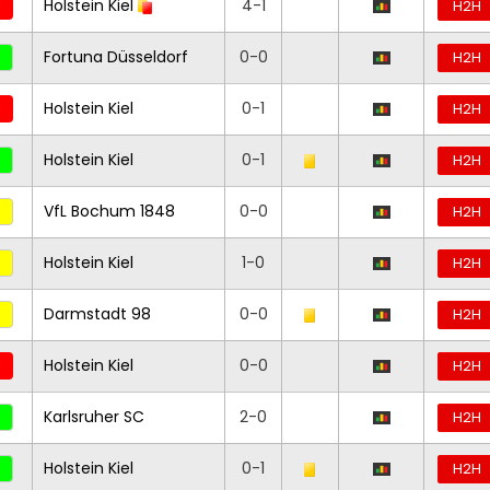
Holstein Kiel
4-1
H2H
Fortuna Düsseldorf
0-0
H2H
Holstein Kiel
0-1
H2H
Holstein Kiel
0-1
H2H
VfL Bochum 1848
0-0
H2H
Holstein Kiel
1-0
H2H
Darmstadt 98
0-0
H2H
Holstein Kiel
0-0
H2H
Karlsruher SC
2-0
H2H
Holstein Kiel
0-1
H2H