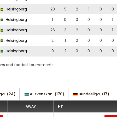
Helsingborg
28
5
2
1
0
0
Helsingborg
1
0
0
0
0
1
Helsingborg
26
3
2
0
0
1
Helsingborg
2
1
0
0
0
0
Helsingborg
9
2
0
0
0
0
ons and football tournaments.
iga
(24)
Allsvenskan
(170)
Bundesliga
(17)
AWAY
HT