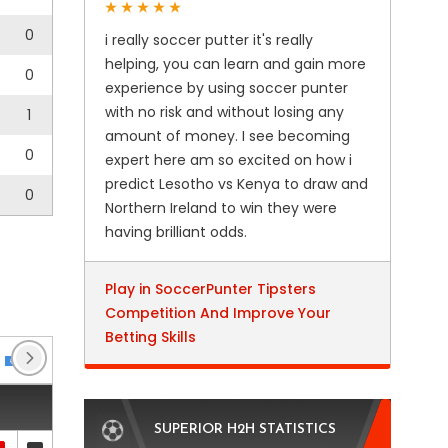
0
i really soccer putter it's really
helping, you can learn and gain more
0
experience by using soccer punter
with no risk and without losing any
1
amount of money. I see becoming
0
expert here am so excited on how i
predict Lesotho vs Kenya to draw and
0
Northern Ireland to win they were
having brilliant odds.
Play in SoccerPunter Tipsters
Competition And Improve Your
Betting Skills
Club Friendlies 3
(6)
DFB Pokal
(3)
Regional
SUPERIOR H2H STATISTICS