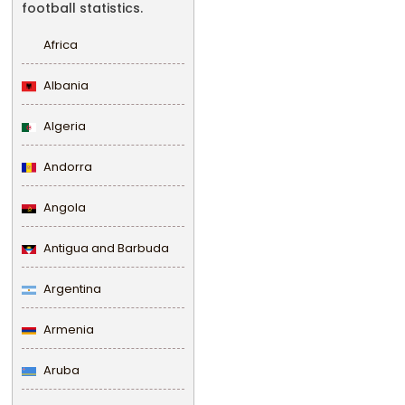
football statistics.
Africa
Albania
Algeria
Andorra
Angola
Antigua and Barbuda
Argentina
Armenia
Aruba