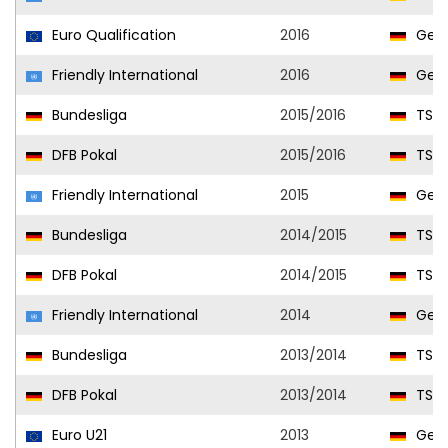
Euro Qualification
2016
Ger
Friendly International
2016
Ger
Bundesliga
2015/2016
TSG 
DFB Pokal
2015/2016
TSG 
Friendly International
2015
Ger
Bundesliga
2014/2015
TSG 
DFB Pokal
2014/2015
TSG 
Friendly International
2014
Ger
Bundesliga
2013/2014
TSG 
DFB Pokal
2013/2014
TSG 
Euro U21
2013
Germ