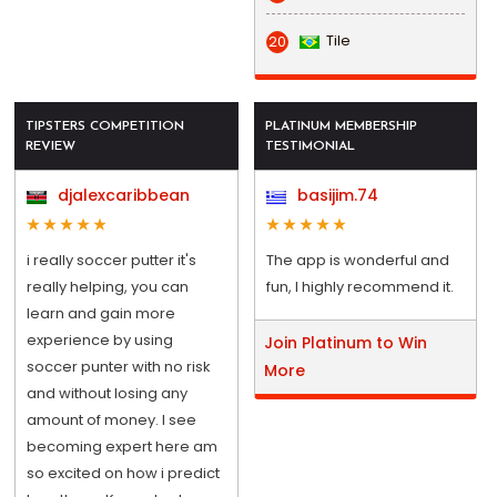
Tile
20
TIPSTERS COMPETITION
PLATINUM MEMBERSHIP
REVIEW
TESTIMONIAL
djalexcaribbean
basijim.74
i really soccer putter it's
The app is wonderful and
really helping, you can
fun, I highly recommend it.
learn and gain more
experience by using
Join Platinum to Win
soccer punter with no risk
More
and without losing any
amount of money. I see
becoming expert here am
so excited on how i predict