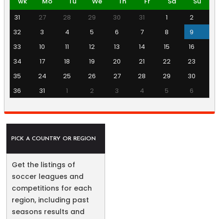
wk
Mo
Tu
We
Th
Fr
Sa
Su
31
27
28
29
30
31
1
2
32
3
4
5
6
7
8
9
33
10
11
12
13
14
15
16
34
17
18
19
20
21
22
23
35
24
25
26
27
28
29
30
36
31
1
2
3
4
5
6
PICK A COUNTRY OR REGION
Get the listings of
soccer leagues and
competitions for each
region, including past
seasons results and