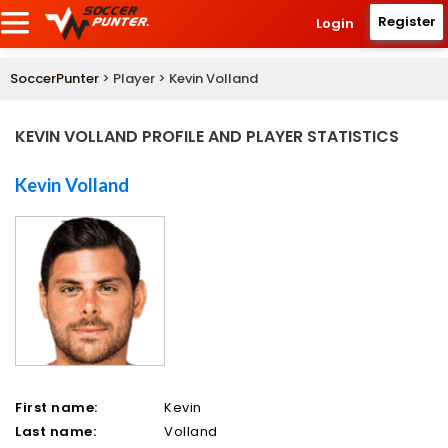
Register
Login
SoccerPunter
> Player > Kevin Volland
KEVIN VOLLAND PROFILE AND PLAYER STATISTICS
Kevin Volland
First name:
Kevin
Last name:
Volland