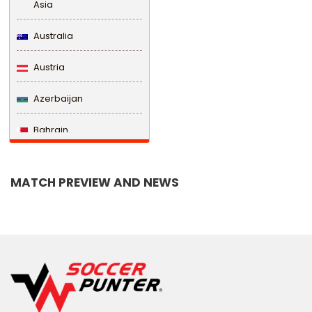
Asia
Australia
Austria
Azerbaijan
Bahrain
Bangladesh
MATCH PREVIEW AND NEWS
Barbados
Belarus
Belgium
Belize