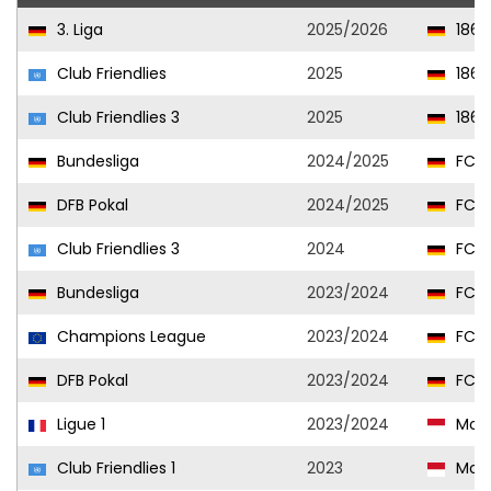
3. Liga
2025/2026
1860
Club Friendlies
2025
1860
Club Friendlies 3
2025
1860
Bundesliga
2024/2025
FC Un
DFB Pokal
2024/2025
FC Un
Club Friendlies 3
2024
FC Un
Bundesliga
2023/2024
FC Un
Champions League
2023/2024
FC Un
DFB Pokal
2023/2024
FC Un
Ligue 1
2023/2024
Mon
Club Friendlies 1
2023
Mon