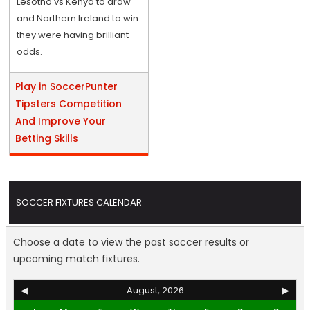
Lesotho vs Kenya to draw
and Northern Ireland to win
they were having brilliant
odds.
Play in SoccerPunter
Tipsters Competition
And Improve Your
Betting Skills
SOCCER FIXTURES CALENDAR
Choose a date to view the past soccer results or
upcoming match fixtures.
◀
August, 2026
▶