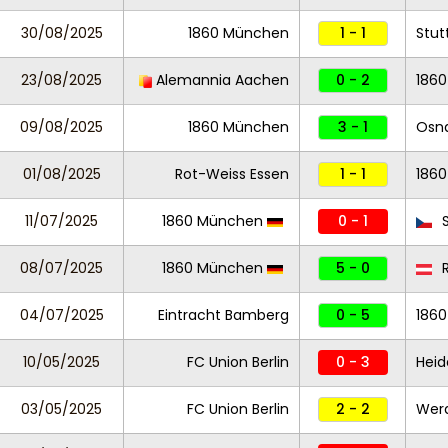
30/08/2025
1860 München
1 - 1
Stutt
23/08/2025
Alemannia Aachen
0 - 2
186
09/08/2025
1860 München
3 - 1
Osn
01/08/2025
Rot-Weiss Essen
1 - 1
186
11/07/2025
1860 München
0 - 1
S
08/07/2025
1860 München
5 - 0
R
04/07/2025
Eintracht Bamberg
0 - 5
186
10/05/2025
FC Union Berlin
0 - 3
Hei
03/05/2025
FC Union Berlin
2 - 2
Wer