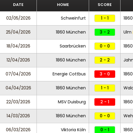
DATE
HOME
SCORE
02/05/2026
Schweinfurt
1 - 1
186
25/04/2026
1860 München
3 - 2
Ulm
18/04/2026
Saarbrücken
0 - 0
186
12/04/2026
1860 München
2 - 2
Jah
07/04/2026
Energie Cottbus
3 - 0
186
04/04/2026
1860 München
1 - 1
Wal
22/03/2026
MSV Duisburg
2 - 1
186
14/03/2026
1860 München
0 - 0
Weh
06/03/2026
Viktoria Köln
0 - 1
186