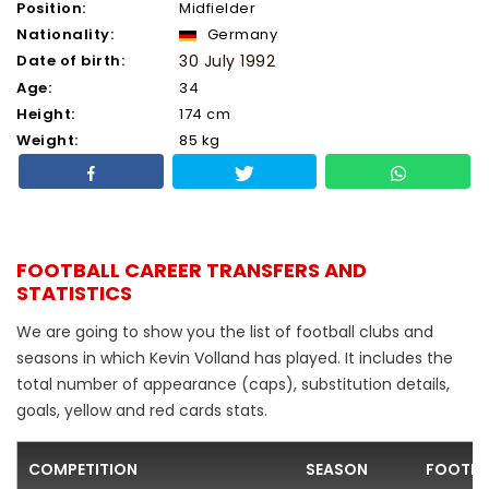
Position:
Midfielder
Nationality:
Germany
Date of birth:
30 July 1992
Age:
34
Height:
174 cm
Weight:
85 kg
FOOTBALL CAREER TRANSFERS AND
STATISTICS
We are going to show you the list of football clubs and
seasons in which Kevin Volland has played. It includes the
total number of appearance (caps), substitution details,
goals, yellow and red cards stats.
COMPETITION
SEASON
FOOTBA