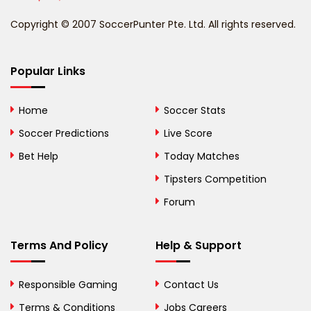
Benin
Copyright © 2007 SoccerPunter Pte. Ltd. All rights reserved.
Bermuda
Bhutan
Popular Links
Bolivia
Home
Soccer Stats
Bosnia and
Soccer Predictions
Live Score
Herzegovina
Bet Help
Today Matches
Botswana
Tipsters Competition
Forum
Brazil
British Virgin Islands
Terms And Policy
Help & Support
Brunei
Responsible Gaming
Contact Us
Bulgaria
Terms & Conditions
Jobs Careers