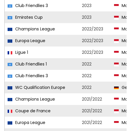
Club Friendlies 3
2023
Mon
Emirates Cup
2023
Mon
Champions League
2022/2023
Mon
Europa League
2022/2023
Mon
Ligue 1
2022/2023
Mon
Club Friendlies 1
2022
Mon
Club Friendlies 3
2022
Mon
WC Qualification Europe
2022
Ger
Champions League
2021/2022
Mon
Coupe de France
2021/2022
Mon
Europa League
2021/2022
Mon