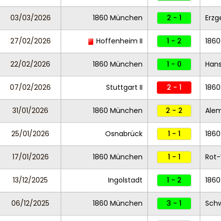
03/03/2026
1860 München
2 - 1
Erzg
27/02/2026
Hoffenheim II
1 - 2
186
22/02/2026
1860 München
1 - 0
Hans
07/02/2026
Stuttgart II
2 - 1
186
31/01/2026
1860 München
2 - 2
Ale
25/01/2026
Osnabrück
1 - 1
186
17/01/2026
1860 München
1 - 1
Rot-
13/12/2025
Ingolstadt
1 - 2
186
06/12/2025
1860 München
3 - 1
Schw