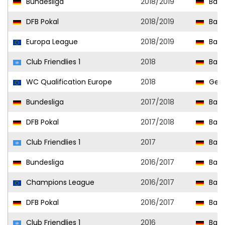
Bundesliga
2018/2019
Baye
DFB Pokal
2018/2019
Baye
Europa League
2018/2019
Baye
Club Friendlies 1
2018
Baye
WC Qualification Europe
2018
Ger
Bundesliga
2017/2018
Baye
DFB Pokal
2017/2018
Baye
Club Friendlies 1
2017
Baye
Bundesliga
2016/2017
Baye
Champions League
2016/2017
Baye
DFB Pokal
2016/2017
Baye
Club Friendlies 1
2016
Baye