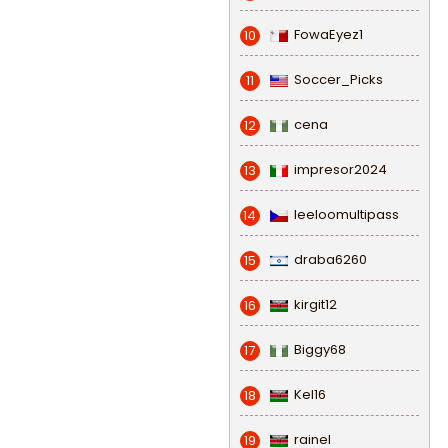
FowaEyez1
10
Soccer_Picks
11
cena
12
impresor2024
13
leeloomultipass
14
draba6260
15
kirgit12
16
Biggy68
17
Kel16
18
rainel
19