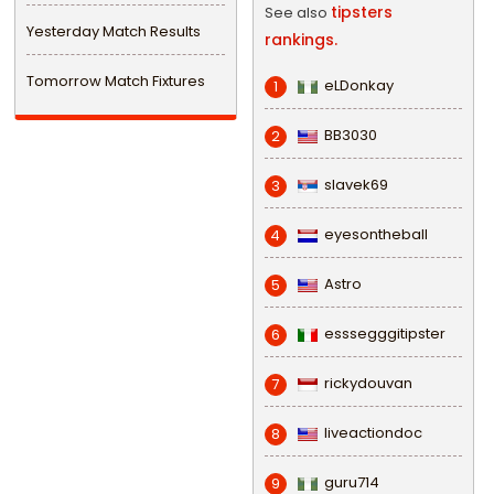
tipsters
See also
Yesterday Match Results
rankings.
Tomorrow Match Fixtures
eLDonkay
1
BB3030
2
slavek69
3
eyesontheball
4
Astro
5
esssegggitipster
6
rickydouvan
7
liveactiondoc
8
guru714
9