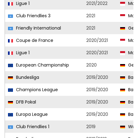
Ligue 1
2021/2022
Mon
Club Friendlies 3
2021
Mon
Friendly International
2021
Ger
Coupe de France
2020/2021
Mon
Ligue 1
2020/2021
Mon
European Championship
2020
Ger
Bundesliga
2019/2020
Baye
Champions League
2019/2020
Baye
DFB Pokal
2019/2020
Baye
Europa League
2019/2020
Baye
Club Friendlies 1
2019
Wupp