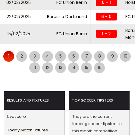
02/03/2025
FC Union Berlin
0 - 1
Holst
22/02/2025
Borussia Dortmund
6 - 0
FC U
Boru
15/02/2025
FC Union Berlin
1 - 2
Mön
1
2
3
4
5
6
7
8
9
10
11
12
13
14
15
16
RESULTS AND FIXTURES
TOP SOCCER TIPSTERS
Livescore
They are the current
leading soccer tipsters in
Today Match Fixtures
this month competition.