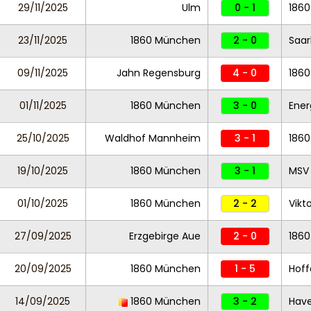
29/11/2025
Ulm
0 - 1
186
23/11/2025
1860 München
2 - 0
Saar
09/11/2025
Jahn Regensburg
4 - 0
186
01/11/2025
1860 München
3 - 0
Ener
25/10/2025
Waldhof Mannheim
3 - 1
186
19/10/2025
1860 München
3 - 1
MSV 
01/10/2025
1860 München
2 - 2
Vikt
27/09/2025
Erzgebirge Aue
2 - 0
186
20/09/2025
1860 München
1 - 5
Hoff
14/09/2025
1860 München
3 - 2
Have