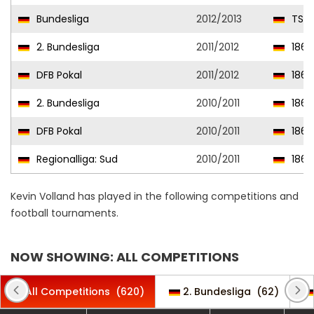
Bundesliga
2012/2013
TSG 
2. Bundesliga
2011/2012
1860
DFB Pokal
2011/2012
1860
2. Bundesliga
2010/2011
1860
DFB Pokal
2010/2011
1860
Regionalliga: Sud
2010/2011
1860
Kevin Volland has played in the following competitions and
football tournaments.
NOW SHOWING: ALL COMPETITIONS
All Competitions
(620)
2. Bundesliga
(62)