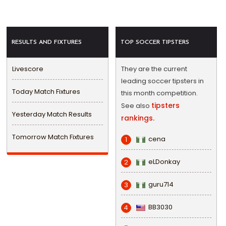
RESULTS AND FIXTURES
TOP SOCCER TIPSTERS
Livescore
They are the current
leading soccer tipsters in
Today Match Fixtures
this month competition.
tipsters
See also
Yesterday Match Results
rankings.
Tomorrow Match Fixtures
cena
1
eLDonkay
2
guru714
3
BB3030
4