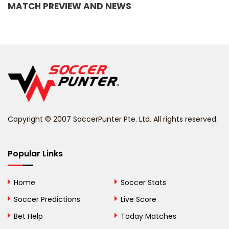
MATCH PREVIEW AND NEWS
Barbados
Belarus
Belgium
Belize
Benin
Copyright © 2007 SoccerPunter Pte. Ltd. All rights reserved.
Bermuda
Bhutan
Popular Links
Bolivia
Home
Soccer Stats
Bosnia and
Soccer Predictions
Live Score
Herzegovina
Bet Help
Today Matches