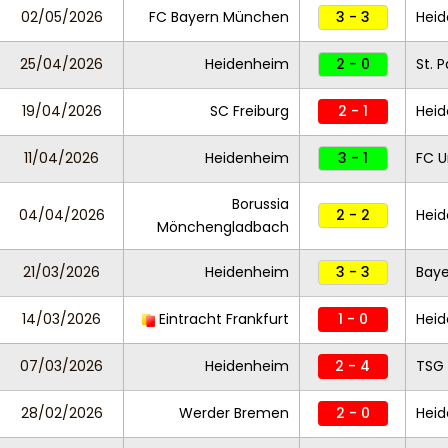
02/05/2026
FC Bayern München
3 - 3
Hei
25/04/2026
Heidenheim
2 - 0
St. P
19/04/2026
SC Freiburg
2 - 1
Hei
11/04/2026
Heidenheim
3 - 1
FC U
Borussia
04/04/2026
2 - 2
Hei
Mönchengladbach
21/03/2026
Heidenheim
3 - 3
Baye
14/03/2026
Eintracht Frankfurt
1 - 0
Hei
07/03/2026
Heidenheim
2 - 4
TSG
28/02/2026
Werder Bremen
2 - 0
Hei