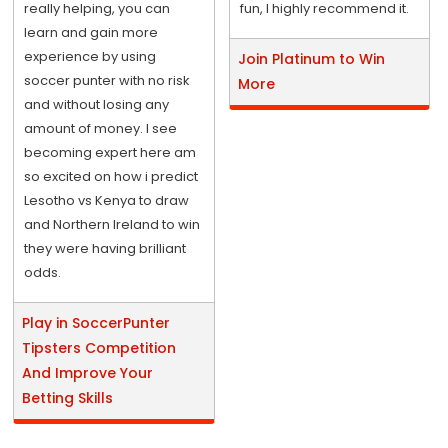
really helping, you can
fun, I highly recommend it.
learn and gain more
experience by using
Join Platinum to Win
soccer punter with no risk
More
and without losing any
amount of money. I see
becoming expert here am
so excited on how i predict
Lesotho vs Kenya to draw
and Northern Ireland to win
they were having brilliant
odds.
Play in SoccerPunter
Tipsters Competition
And Improve Your
Betting Skills