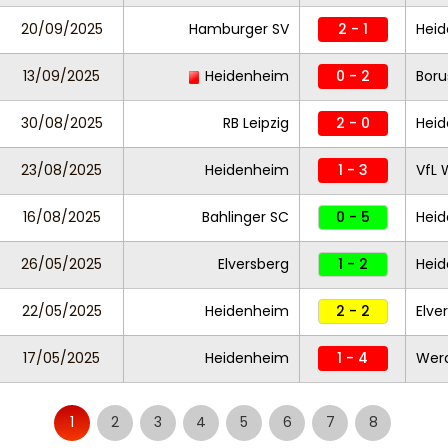
20/09/2025
Hamburger SV
2 - 1
Hei
13/09/2025
Heidenheim
0 - 2
Boru
30/08/2025
RB Leipzig
2 - 0
Hei
23/08/2025
Heidenheim
1 - 3
VfL 
16/08/2025
Bahlinger SC
0 - 5
Hei
26/05/2025
Elversberg
1 - 2
Hei
22/05/2025
Heidenheim
2 - 2
Elve
17/05/2025
Heidenheim
1 - 4
Wer
1
2
3
4
5
6
7
8