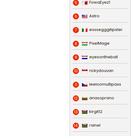
FowaEyez1
5
Astro
6
esssegggitipster
7
PixelMage
8
eyesontheball
9
rickydouvan
10
leeloomultipass
11
anasoprano
12
kirgit12
13
rainel
14