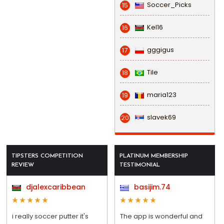
Soccer_Picks
15
Kel16
16
gggigus
17
Tile
18
maria123
19
slavek69
20
TIPSTERS COMPETITION
PLATINUM MEMBERSHIP
REVIEW
TESTIMONIAL
djalexcaribbean
basijim.74
i really soccer putter it's
The app is wonderful and