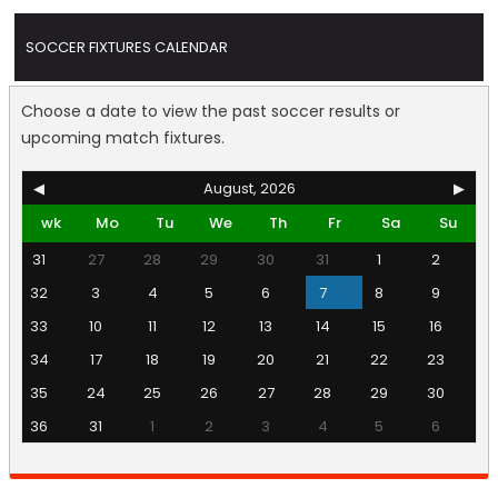
SOCCER FIXTURES CALENDAR
Choose a date to view the past soccer results or
upcoming match fixtures.
◀
August, 2026
▶
wk
Mo
Tu
We
Th
Fr
Sa
Su
31
27
28
29
30
31
1
2
32
3
4
5
6
7
8
9
33
10
11
12
13
14
15
16
34
17
18
19
20
21
22
23
35
24
25
26
27
28
29
30
36
31
1
2
3
4
5
6