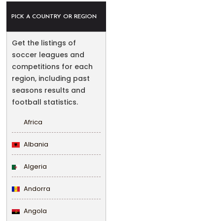
PICK A COUNTRY OR REGION
Get the listings of
soccer leagues and
competitions for each
region, including past
seasons results and
football statistics.
Africa
Albania
Algeria
Andorra
Angola