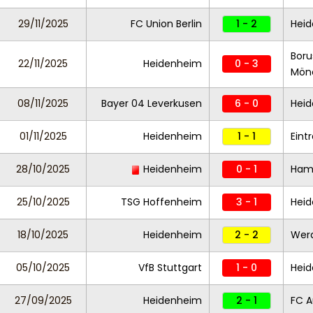
29/11/2025
FC Union Berlin
1 - 2
Hei
Boru
22/11/2025
Heidenheim
0 - 3
Mön
08/11/2025
Bayer 04 Leverkusen
6 - 0
Hei
01/11/2025
Heidenheim
1 - 1
Eint
28/10/2025
Heidenheim
0 - 1
Ham
25/10/2025
TSG Hoffenheim
3 - 1
Hei
18/10/2025
Heidenheim
2 - 2
Wer
05/10/2025
VfB Stuttgart
1 - 0
Hei
27/09/2025
Heidenheim
2 - 1
FC A