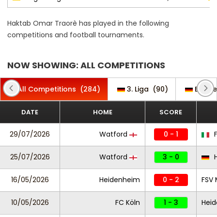
Haktab Omar Traorè has played in the following
competitions and football tournaments.
NOW SHOWING: ALL COMPETITIONS
All Competitions
(284)
3. Liga
(90)
Bunde
DATE
HOME
SCORE
29/07/2026
Watford
0 - 1
F
25/07/2026
Watford
3 - 0
H
16/05/2026
Heidenheim
0 - 2
FSV 
10/05/2026
FC Köln
1 - 3
Hei