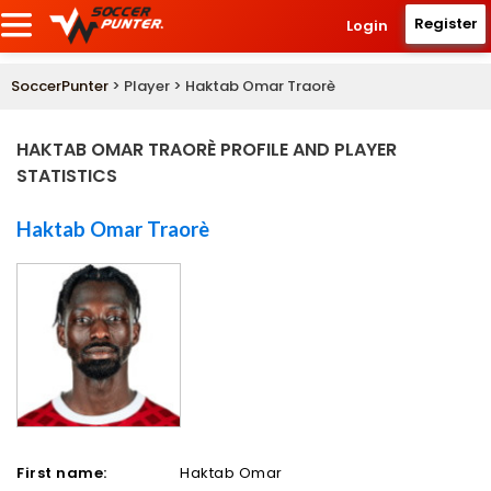
Register
Login
SoccerPunter
> Player > Haktab Omar Traorè
HAKTAB OMAR TRAORÈ PROFILE AND PLAYER
STATISTICS
Haktab Omar Traorè
First name:
Haktab Omar