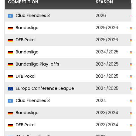
COMPETITION
SEASON
FO
Club Friendlies 3
2026
Bundesliga
2025/2026
DFB Pokal
2025/2026
Bundesliga
2024/2025
Bundesliga Play-offs
2024/2025
DFB Pokal
2024/2025
Europa Conference League
2024/2025
Club Friendlies 3
2024
Bundesliga
2023/2024
DFB Pokal
2023/2024