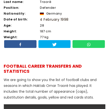
Last name:
Traorè
Position:
Defender
Nationality:
Germany
Date of birth:
4 February 1998
Age:
28
Height:
187 cm
Weight:
77 kg
FOOTBALL CAREER TRANSFERS AND
STATISTICS
We are going to show you the list of football clubs and
seasons in which Haktab Omar Traorè has played. It
includes the total number of appearance (caps),
substitution details, goals, yellow and red cards stats.