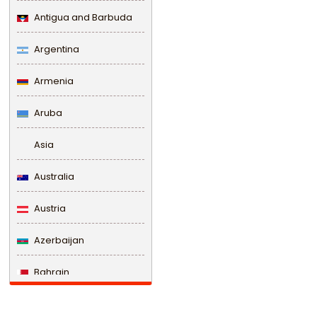
Antigua and Barbuda
Argentina
Armenia
Aruba
Asia
Australia
Austria
Azerbaijan
Bahrain
Bangladesh