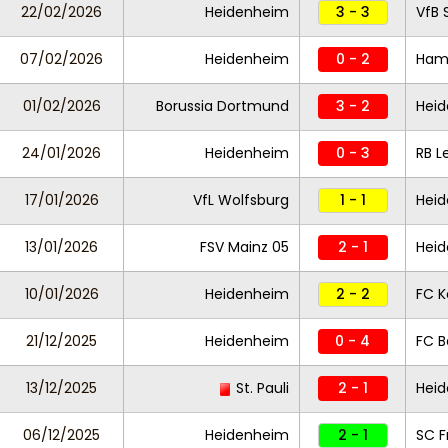
22/02/2026
Heidenheim
3 - 3
VfB 
07/02/2026
Heidenheim
0 - 2
Ham
01/02/2026
Borussia Dortmund
3 - 2
Hei
24/01/2026
Heidenheim
0 - 3
RB L
17/01/2026
VfL Wolfsburg
1 - 1
Hei
13/01/2026
FSV Mainz 05
2 - 1
Hei
10/01/2026
Heidenheim
2 - 2
FC K
21/12/2025
Heidenheim
0 - 4
FC 
13/12/2025
St. Pauli
2 - 1
Hei
06/12/2025
Heidenheim
2 - 1
SC F