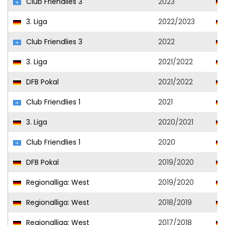
Club Friendlies 3
2023
3. Liga
2022/2023
Club Friendlies 3
2022
3. Liga
2021/2022
DFB Pokal
2021/2022
Club Friendlies 1
2021
3. Liga
2020/2021
Club Friendlies 1
2020
DFB Pokal
2019/2020
Regionalliga: West
2019/2020
Regionalliga: West
2018/2019
Regionalliga: West
2017/2018