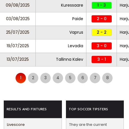
09/08/2025
Kuressaare
1 - 3
Harj
03/08/2025
Paide
2 - 0
Harj
25/07/2025
Vaprus
2 - 2
Harj
19/07/2025
Levadia
3 - 0
Harj
13/07/2025
Tallinna Kalev
3 - 1
Harj
1
2
3
4
5
6
7
8
RESULTS AND FIXTURES
TOP SOCCER TIPSTERS
Livescore
They are the current