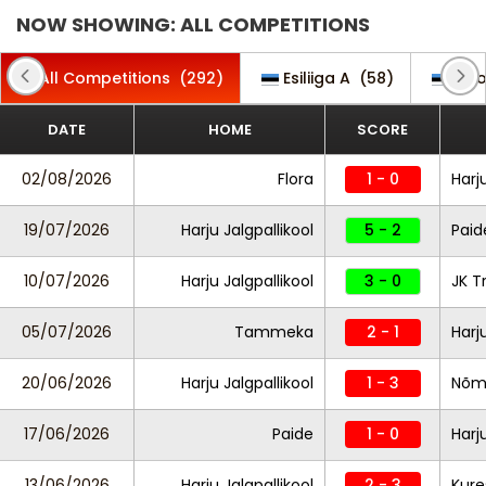
NOW SHOWING: ALL COMPETITIONS
All Competitions
(292)
Esiliiga A
(58)
Est
DATE
HOME
SCORE
02/08/2026
Flora
1 - 0
Harj
19/07/2026
Harju Jalgpallikool
5 - 2
Paid
10/07/2026
Harju Jalgpallikool
3 - 0
JK T
05/07/2026
Tammeka
2 - 1
Harj
20/06/2026
Harju Jalgpallikool
1 - 3
Nõm
17/06/2026
Paide
1 - 0
Harj
13/06/2026
Harju Jalgpallikool
2 - 3
Kure