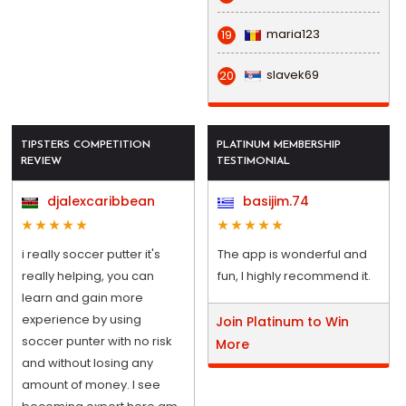
maria123
19
slavek69
20
TIPSTERS COMPETITION
PLATINUM MEMBERSHIP
REVIEW
TESTIMONIAL
djalexcaribbean
basijim.74
i really soccer putter it's
The app is wonderful and
really helping, you can
fun, I highly recommend it.
learn and gain more
experience by using
Join Platinum to Win
soccer punter with no risk
More
and without losing any
amount of money. I see