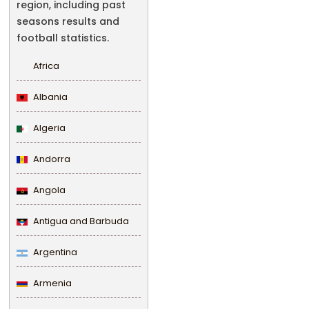
region, including past
seasons results and
football statistics.
Africa
Albania
Algeria
Andorra
Angola
Antigua and Barbuda
Argentina
Armenia