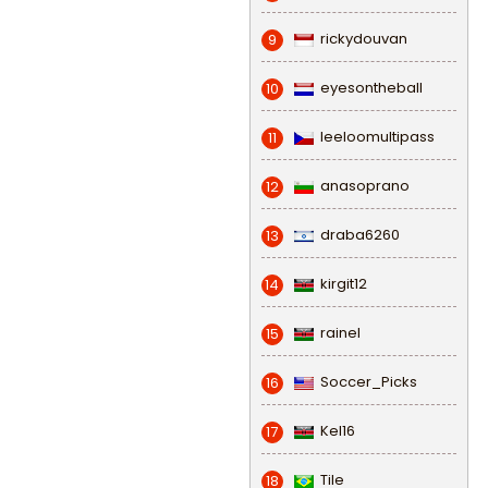
rickydouvan
9
eyesontheball
10
leeloomultipass
11
anasoprano
12
draba6260
13
kirgit12
14
rainel
15
Soccer_Picks
16
Kel16
17
Tile
18