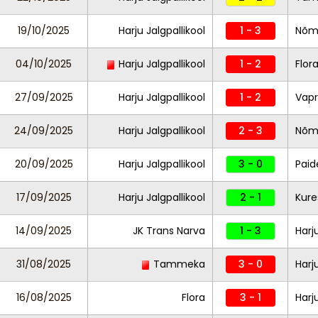
19/10/2025
Harju Jalgpallikool
1 - 3
Nõm
04/10/2025
Harju Jalgpallikool
1 - 2
Flor
27/09/2025
Harju Jalgpallikool
1 - 2
Vapr
24/09/2025
Harju Jalgpallikool
2 - 3
Nõm
20/09/2025
Harju Jalgpallikool
3 - 0
Paid
17/09/2025
Harju Jalgpallikool
2 - 1
Kure
14/09/2025
JK Trans Narva
1 - 3
Harj
31/08/2025
Tammeka
3 - 0
Harj
16/08/2025
Flora
3 - 1
Harj