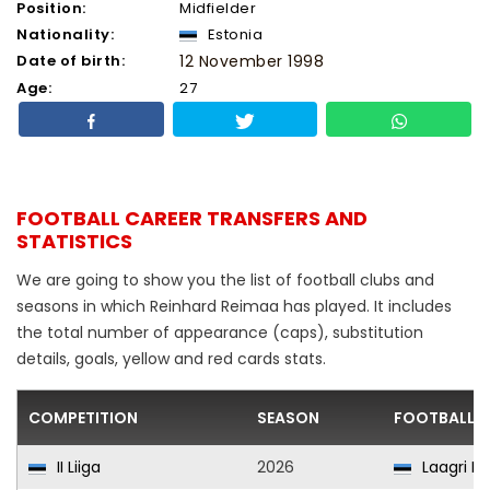
Position:
Midfielder
Nationality:
Estonia
Date of birth:
12 November 1998
Age:
27
FOOTBALL CAREER TRANSFERS AND
STATISTICS
We are going to show you the list of football clubs and
seasons in which Reinhard Reimaa has played. It includes
the total number of appearance (caps), substitution
details, goals, yellow and red cards stats.
COMPETITION
SEASON
FOOTBALL C
II Liiga
2026
Laagri II