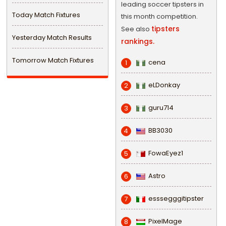
leading soccer tipsters in
Today Match Fixtures
this month competition.
tipsters
See also
Yesterday Match Results
rankings.
Tomorrow Match Fixtures
cena
1
eLDonkay
2
guru714
3
BB3030
4
FowaEyez1
5
Astro
6
esssegggitipster
7
PixelMage
8