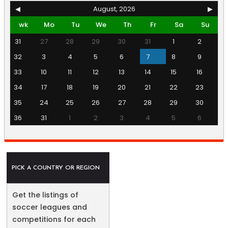
◀
August, 2026
▶
wk
Mo
Tu
We
Th
Fr
Sa
Su
31
27
28
29
30
31
1
2
32
3
4
5
6
7
8
9
33
10
11
12
13
14
15
16
34
17
18
19
20
21
22
23
35
24
25
26
27
28
29
30
36
31
1
2
3
4
5
6
PICK A COUNTRY OR REGION
Get the listings of
soccer leagues and
competitions for each