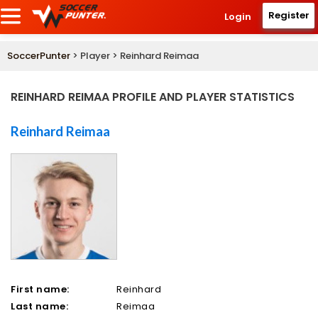
Register
Login
SoccerPunter
> Player > Reinhard Reimaa
REINHARD REIMAA PROFILE AND PLAYER STATISTICS
Reinhard Reimaa
First name:
Reinhard
Last name:
Reimaa