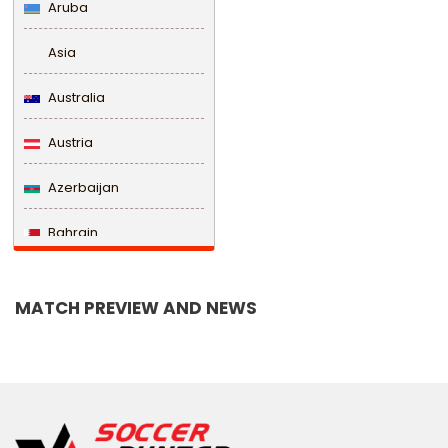
Aruba
Asia
Australia
Austria
Azerbaijan
Bahrain
Bangladesh
MATCH PREVIEW AND NEWS
Barbados
Belarus
Belgium