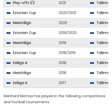
Play-offs 1/2
2021
Tallinna 
Estonian Cup
2020/2021
Tallinna 
Meistriliiga
2020
Tallinna 
Estonian Cup
2019/2020
Tallinna 
Meistriliiga
2019
Tallinna 
Estonian Cup
2018/2019
Tallinna 
Esiliiga A
2018
Tallinna K
Meistriliiga
2018
Tallinna 
Esiliiga A
2017
Tallinna 
Reinhard Reimaa has played in the following competitions
and football tournaments.