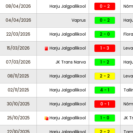
08/04/2026
Harju Jalgpallikool
0 - 2
Nõm
04/04/2026
Vaprus
0 - 2
Harj
22/03/2026
Harju Jalgpallikool
2 - 0
Flor
15/03/2026
Harju Jalgpallikool
1 - 3
Leva
07/03/2026
JK Trans Narva
1 - 2
Harj
08/11/2025
Harju Jalgpallikool
2 - 2
Leva
02/11/2025
Harju Jalgpallikool
4 - 1
Tall
30/10/2025
Harju Jalgpallikool
0 - 1
Nõm
25/10/2025
Harju Jalgpallikool
1 - 0
JK T
22/10/2025
Harju Jalgpallikool
2 - 2
Tam