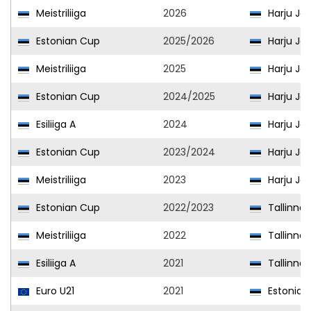
Meistriliiga
2026
Harju Jal
Estonian Cup
2025/2026
Harju Jal
Meistriliiga
2025
Harju Jal
Estonian Cup
2024/2025
Harju Jal
Esiliiga A
2024
Harju Jal
Estonian Cup
2023/2024
Harju Jal
Meistriliiga
2023
Harju Jal
Estonian Cup
2022/2023
Tallinna 
Meistriliiga
2022
Tallinna 
Esiliiga A
2021
Tallinna 
Euro U21
2021
Estonia U