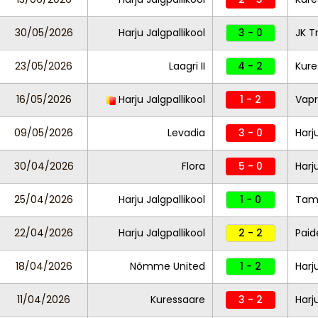
30/05/2026
Harju Jalgpallikool
3 - 0
JK T
23/05/2026
Laagri II
4 - 2
Kure
16/05/2026
Harju Jalgpallikool
1 - 2
Vapr
09/05/2026
Levadia
3 - 0
Harj
30/04/2026
Flora
5 - 0
Harj
25/04/2026
Harju Jalgpallikool
1 - 0
Tam
22/04/2026
Harju Jalgpallikool
2 - 2
Paid
18/04/2026
Nõmme United
1 - 2
Harj
11/04/2026
Kuressaare
3 - 2
Harj