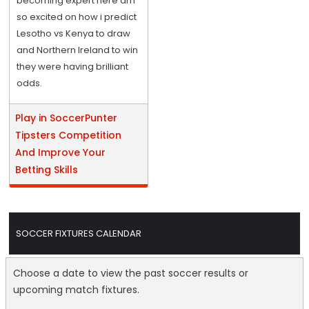
becoming expert here am
so excited on how i predict
Lesotho vs Kenya to draw
and Northern Ireland to win
they were having brilliant
odds.
Play in SoccerPunter
Tipsters Competition
And Improve Your
Betting Skills
SOCCER FIXTURES CALENDAR
Choose a date to view the past soccer results or
upcoming match fixtures.