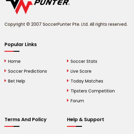
Belize
Benin
Copyright © 2007 SoccerPunter Pte. Ltd. All rights reserved.
Bermuda
Bhutan
Popular Links
Bolivia
Home
Soccer Stats
Bosnia and
Soccer Predictions
Live Score
Herzegovina
Bet Help
Today Matches
Botswana
Tipsters Competition
Forum
Brazil
British Virgin Islands
Terms And Policy
Help & Support
Brunei