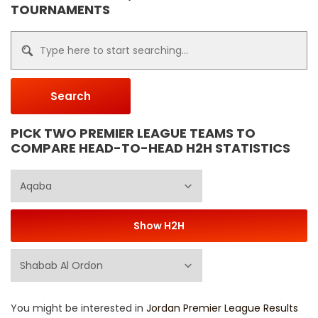
TOURNAMENTS
Search
PICK TWO PREMIER LEAGUE TEAMS TO
COMPARE HEAD-TO-HEAD H2H STATISTICS
You might be interested in
Jordan Premier League Results