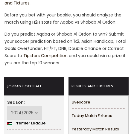
and Fixtures
.
Before you bet with your bookie, you should analyze the
match using H2H stats for Aqaba vs Shabab Al Ordon .
Do you predict Aqaba or Shabab Al Ordon to win? Submit
your soccer prediction based on 1x2, Asian Handicap, Total
Goals Over/Under, HT/FT, DNB, Double Chance or Correct
Score to
Tipsters Competition
and you could win a prize if
you are the top 10 winners.
JORDAN FOOTBALL
RESULTS AND FIXTURES
Season:
Livescore
Today Match Fixtures
Premier League
Yesterday Match Results