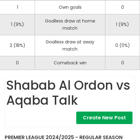
1
Own goals
0
Goalless draw at home
1 (9%)
1 (9%)
match
Goalless draw at away
2 (18%)
0 (0%)
match
0
Comeback win
0
Shabab Al Ordon vs
Aqaba Talk
Create New Post
PREMIER LEAGUE 2024/2025 - REGULAR SEASON