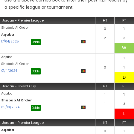
Use the above combo box to filter their past H2H results by
a specific league or tournament.
Jordan - Premier League
HT
FT
Shabab Al Ordon
0
1
Aqaba
2
3
17/04/2025
Odds
Aqaba
1
1
Shabab Al Ordon
0
1
01/11/2024
Odds
Jordan - Shield Cup
HT
FT
Aqaba
1
1
Shabab Al Ordon
1
3
05/10/2024
Odds
Jordan - Premier League
HT
FT
Aqaba
0
1