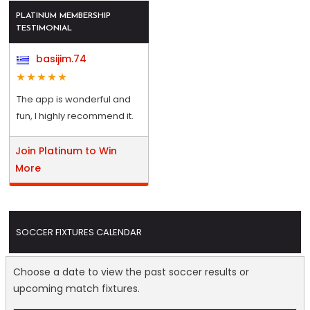
PLATINUM MEMBERSHIP
TESTIMONIAL
basijim.74
The app is wonderful and
fun, I highly recommend it.
Join Platinum to Win
More
SOCCER FIXTURES CALENDAR
Choose a date to view the past soccer results or
upcoming match fixtures.