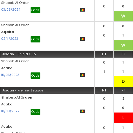
Shabab Al Ordon
0
0
03/05/2024
Odds
Shabab Al Ordon
0
0
Aqaba
0
1
02/11/2023
Odds
Jordan - Shield Cup
HT
FT
Shabab Al Ordon
0
1
Aqaba
1
1
15/06/2023
Odds
Jordan - Premier League
HT
FT
Shabab Al Ordon
0
2
Aqaba
0
0
10/09/2022
Odds
Aqaba
0
1