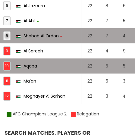
6
Al Jazeera
22
8
6
7
Al Ahli
22
7
5
8
Shabab Al Ordon
22
7
4
9
Al Sareeh
22
4
9
10
Aqaba
22
5
5
11
Ma'an
22
5
3
12
Moghayer Al Sarhan
22
3
4
AFC Champions League 2
Relegation
SEARCH MATCHES, PLAYERS OR