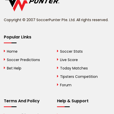
Belize
Benin
Copyright © 2007 SoccerPunter Pte. Ltd. All rights reserved.
Bermuda
Bhutan
Popular Links
Bolivia
Home
Soccer Stats
Bosnia and
Soccer Predictions
Live Score
Herzegovina
Bet Help
Today Matches
Botswana
Tipsters Competition
Forum
Brazil
British Virgin Islands
Terms And Policy
Help & Support
Brunei