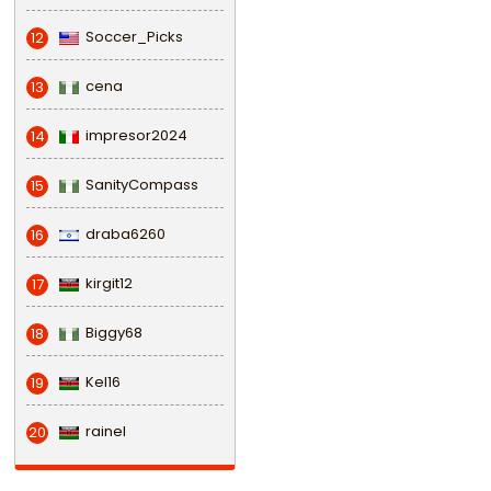
Soccer_Picks
12
cena
13
impresor2024
14
SanityCompass
15
draba6260
16
kirgit12
17
Biggy68
18
Kel16
19
rainel
20