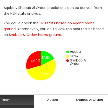
Aqaba v Shabab Al Ordon predictions can be derived from
the H2H stats analysis.
You could check the
H2H stats based on Aqaba home
ground
. Alternatively, you could view the past results based
on
Shabab Al Ordon home ground
.
Aqaba
Draw
17.6%
29.4%
Shabab Al
Ordon
52.9%
Team
Aqaba
Shabab Al Ordon