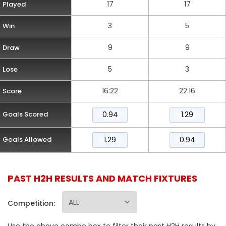
17
17
Played
3
5
Win
9
9
Draw
5
3
Lose
16:22
22:16
Score
Goals Scored
0.94
1.29
Goals Allowed
1.29
0.94
PAST H2H RESULTS AND MATCH FIXTURES
Competition: