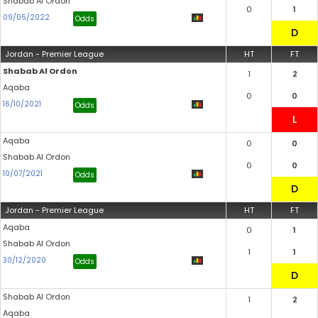
Shabab Al Ordon
0
1
09/05/2022
Odds
Jordan - Premier League
HT
FT
Shabab Al Ordon
1
2
Aqaba
0
0
16/10/2021
Odds
Aqaba
0
0
Shabab Al Ordon
0
0
10/07/2021
Odds
Jordan - Premier League
HT
FT
Aqaba
0
1
Shabab Al Ordon
1
1
30/12/2020
Odds
Shabab Al Ordon
1
2
Aqaba