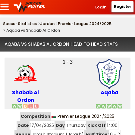
Register
Login
Soccer Statistics
>
Jordan
>
Premier League 2024/2025
> Aqaba vs Shabab Al Ordon
AQABA VS SHABAB AL ORDON HEAD TO HEAD STATS
1 - 3
Shabab Al
Aqaba
Ordon
Competition
Premier League 2024/2025
Date
17/04/2025
Day
Thursday
Kick Off
14:00
Venue
Jarash Stadium (Jarash)
Half Time:
0 - 2