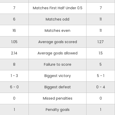
7
Matches First Half Under 0.5
7
6
Matches odd
11
16
Matches even
11
1.05
Average goals scored
1.27
2.14
Average goals allowed
1.5
8
Failure to score
5
1 - 3
Biggest victory
5 - 1
6 - 0
Biggest defeat
0 - 4
0
Missed penalties
0
1
Penalty goals
1