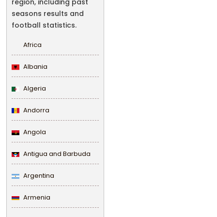
region, including past
seasons results and
football statistics.
Africa
Albania
Algeria
Andorra
Angola
Antigua and Barbuda
Argentina
Armenia