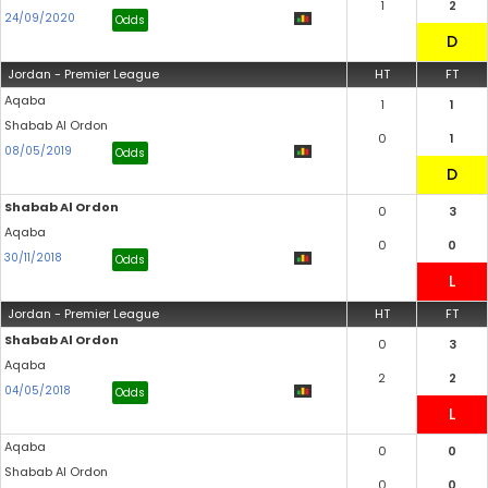
1
2
24/09/2020
Odds
Jordan - Premier League
HT
FT
Aqaba
1
1
Shabab Al Ordon
0
1
08/05/2019
Odds
Shabab Al Ordon
0
3
Aqaba
0
0
30/11/2018
Odds
Jordan - Premier League
HT
FT
Shabab Al Ordon
0
3
Aqaba
2
2
04/05/2018
Odds
Aqaba
0
0
Shabab Al Ordon
0
0