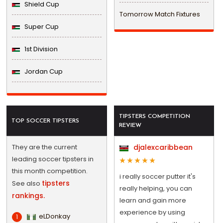
Shield Cup
Tomorrow Match Fixtures
Super Cup
1st Division
Jordan Cup
TIPSTERS COMPETITION
TOP SOCCER TIPSTERS
REVIEW
They are the current
djalexcaribbean
leading soccer tipsters in
this month competition.
i really soccer putter it's
tipsters
See also
really helping, you can
rankings.
learn and gain more
experience by using
eLDonkay
1