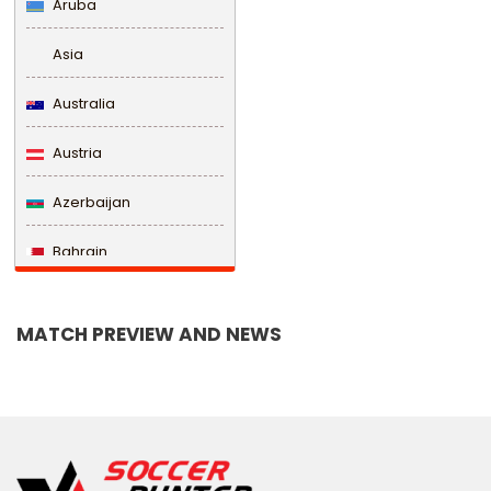
Aruba
Asia
Australia
Austria
Azerbaijan
Bahrain
Bangladesh
MATCH PREVIEW AND NEWS
Barbados
Belarus
Belgium