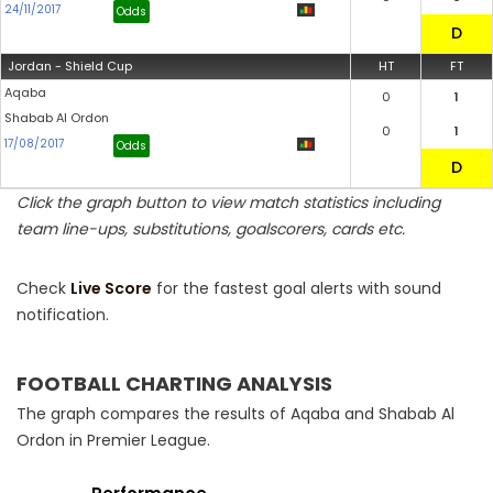
24/11/2017
Odds
Jordan - Shield Cup
HT
FT
Aqaba
0
1
Shabab Al Ordon
0
1
17/08/2017
Odds
Click the graph button to view match statistics including
team line-ups, substitutions, goalscorers, cards etc.
Check
Live Score
for the fastest goal alerts with sound
notification.
FOOTBALL CHARTING ANALYSIS
The graph compares the results of Aqaba and Shabab Al
Ordon in Premier League.