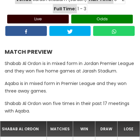
Full Time:
1 - 3
Live
Odds
MATCH PREVIEW
Shabab Al Ordon is in mixed form in Jordan Premier League
and they won five home games at Jarash Stadium.
Aqaba is in mixed form in Premier League and they won
three away games.
Shabab Al Ordon won five times in their past 17 meetings
with Aqaba.
SHABAB AL ORDON
MATCHES
WIN
DRAW
LOSE