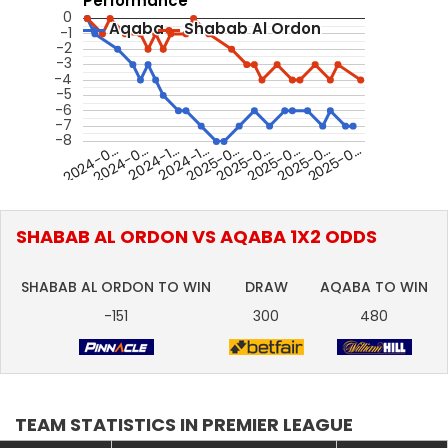
Performance
0
Aqaba
Aqaba
Shabab Al Ordon
Shabab Al Ordon
-1
-2
-3
-4
-5
-6
-7
-8
2024-1…
2025-0…
2025-0…
2024-0…
2025-0…
2024-0…
2025-0…
2024-1…
2025-0…
SHABAB AL ORDON VS AQABA 1X2 ODDS
SHABAB AL ORDON TO WIN
DRAW
AQABA TO WIN
-151
300
480
TEAM STATISTICS IN PREMIER LEAGUE