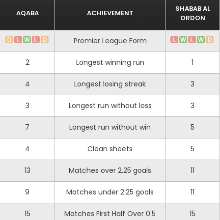
SHABAB AL
AQABA
ACHIEVEMENT
ORDON
Premier League Form
2
Longest winning run
1
4
Longest losing streak
3
3
Longest run without loss
3
7
Longest run without win
5
4
Clean sheets
5
13
Matches over 2.25 goals
11
9
Matches under 2.25 goals
11
15
Matches First Half Over 0.5
15