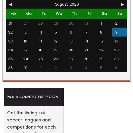
◀
August, 2026
▶
wk
Mo
Tu
We
Th
Fr
Sa
Su
31
27
28
29
30
31
1
2
32
3
4
5
6
7
8
9
33
10
11
12
13
14
15
16
34
17
18
19
20
21
22
23
35
24
25
26
27
28
29
30
36
31
1
2
3
4
5
6
PICK A COUNTRY OR REGION
Get the listings of
soccer leagues and
competitions for each