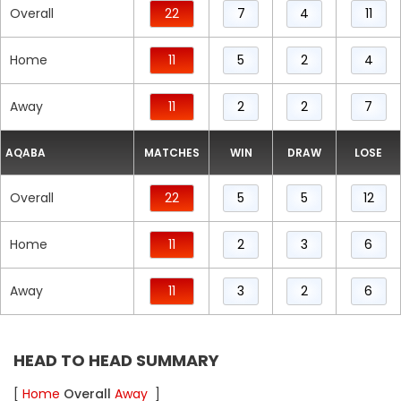
Overall
22
7
4
11
Home
11
5
2
4
Away
11
2
2
7
AQABA
MATCHES
WIN
DRAW
LOSE
Overall
22
5
5
12
Home
11
2
3
6
Away
11
3
2
6
HEAD TO HEAD SUMMARY
[
Home
Overall
Away
]