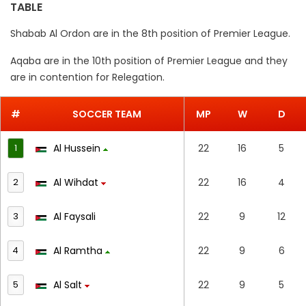
TABLE
Shabab Al Ordon are in the 8th position of Premier League.
Aqaba are in the 10th position of Premier League and they
are in contention for Relegation.
#
SOCCER TEAM
MP
W
D
1
Al Hussein
22
16
5
2
Al Wihdat
22
16
4
3
Al Faysali
22
9
12
4
Al Ramtha
22
9
6
5
Al Salt
22
9
5