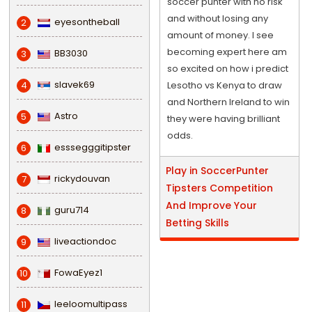
soccer punter with no risk
and without losing any
eyesontheball
2
amount of money. I see
becoming expert here am
BB3030
3
so excited on how i predict
slavek69
4
Lesotho vs Kenya to draw
and Northern Ireland to win
Astro
5
they were having brilliant
odds.
esssegggitipster
6
Play in SoccerPunter
rickydouvan
7
Tipsters Competition
And Improve Your
guru714
8
Betting Skills
liveactiondoc
9
FowaEyez1
10
leeloomultipass
11