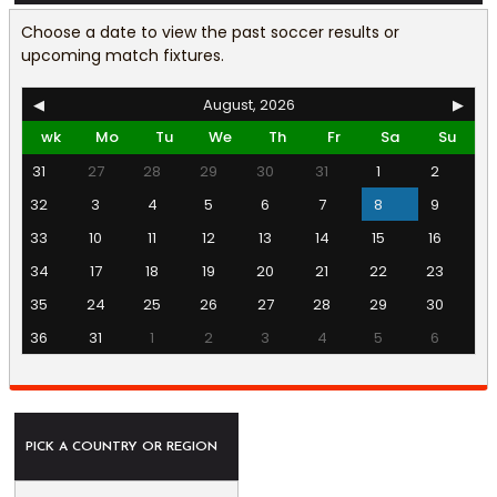
Choose a date to view the past soccer results or
upcoming match fixtures.
◀
August, 2026
▶
wk
Mo
Tu
We
Th
Fr
Sa
Su
31
27
28
29
30
31
1
2
32
3
4
5
6
7
8
9
33
10
11
12
13
14
15
16
34
17
18
19
20
21
22
23
35
24
25
26
27
28
29
30
36
31
1
2
3
4
5
6
PICK A COUNTRY OR REGION