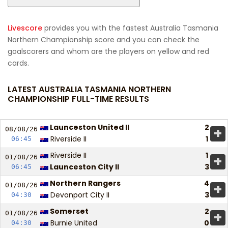
Livescore
provides you with the fastest Australia Tasmania
Northern Championship score and you can check the
goalscorers and whom are the players on yellow and red
cards.
LATEST AUSTRALIA TASMANIA NORTHERN
CHAMPIONSHIP FULL-TIME RESULTS
Launceston United II
2
+
08/08/
26
Riverside II
1
06:45
Riverside II
1
+
01/08/
26
Launceston City II
3
06:45
Northern Rangers
4
+
01/08/
26
Devonport City II
3
04:30
Somerset
2
+
01/08/
26
Burnie United
0
04:30