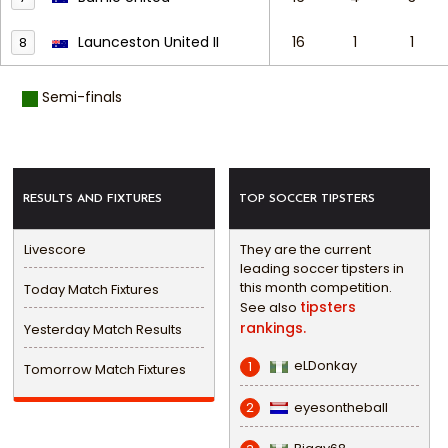
Launceston United II
16
1
1
8
Semi-finals
RESULTS AND FIXTURES
TOP SOCCER TIPSTERS
Livescore
They are the current
leading soccer tipsters in
this month competition.
Today Match Fixtures
tipsters
See also
rankings.
Yesterday Match Results
eLDonkay
1
Tomorrow Match Fixtures
eyesontheball
2