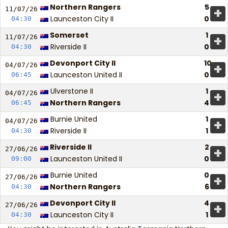
Northern Rangers
5
+
11/07/
26
Launceston City II
0
04:30
Somerset
1
+
11/07/
26
Riverside II
0
04:30
Devonport City II
10
+
04/07/
26
Launceston United II
0
06:45
Ulverstone II
1
+
04/07/
26
Northern Rangers
4
06:45
Burnie United
1
+
04/07/
26
Riverside II
1
04:30
Riverside II
2
+
27/06/
26
Launceston United II
0
09:00
Burnie United
0
+
27/06/
26
Northern Rangers
6
04:30
Devonport City II
4
+
27/06/
26
Launceston City II
1
04:30