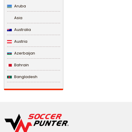
Aruba
Asia
Australia
Austria
Azerbaijan
Bahrain
Bangladesh
Barbados
Belarus
Belgium
Belize