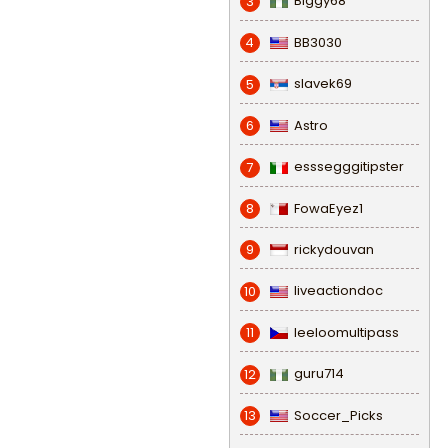
Biggy68
3
BB3030
4
slavek69
5
Astro
6
esssegggitipster
7
FowaEyez1
8
rickydouvan
9
liveactiondoc
10
leeloomultipass
11
guru714
12
Soccer_Picks
13