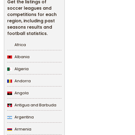
Get the listings of
soccer leagues and
competitions for each
region, including past
seasons results and
football statistics.
Africa
Albania
Algeria
Andorra
Angola
Antigua and Barbuda
Argentina
Armenia