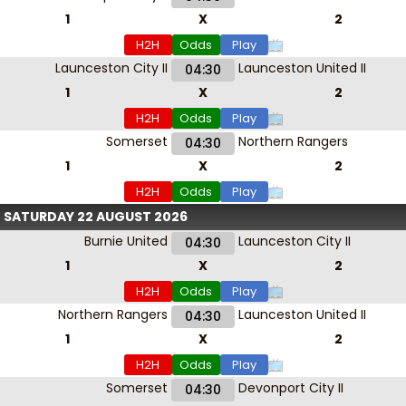
1
X
2
H2H
Odds
Play
Launceston City II
Launceston United II
04:30
1
X
2
H2H
Odds
Play
Somerset
Northern Rangers
04:30
1
X
2
H2H
Odds
Play
SATURDAY 22 AUGUST 2026
Burnie United
Launceston City II
04:30
1
X
2
H2H
Odds
Play
Northern Rangers
Launceston United II
04:30
1
X
2
H2H
Odds
Play
Somerset
Devonport City II
04:30