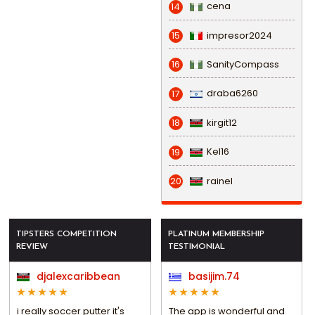
cena
14
impresor2024
15
SanityCompass
16
draba6260
17
kirgit12
18
Kel16
19
rainel
20
TIPSTERS COMPETITION
PLATINUM MEMBERSHIP
REVIEW
TESTIMONIAL
djalexcaribbean
basijim.74
i really soccer putter it's
The app is wonderful and