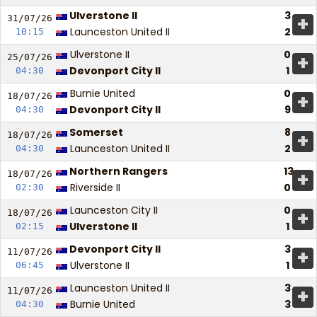
Ulverstone II
3
+
31/07/
26
Launceston United II
2
10:15
Ulverstone II
0
+
25/07/
26
Devonport City II
1
04:30
Burnie United
0
+
18/07/
26
Devonport City II
9
04:30
Somerset
8
+
18/07/
26
Launceston United II
2
04:30
Northern Rangers
13
+
18/07/
26
Riverside II
0
02:30
Launceston City II
0
+
18/07/
26
Ulverstone II
1
02:15
Devonport City II
3
+
11/07/
26
Ulverstone II
1
06:45
Launceston United II
3
+
11/07/
26
Burnie United
3
04:30