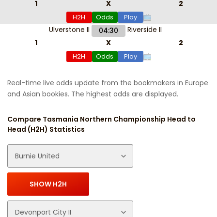
1
X
2
H2H
Odds
Play
Ulverstone II
Riverside II
04:30
1
X
2
H2H
Odds
Play
Real-time live odds update from the bookmakers in Europe
and Asian bookies. The highest odds are displayed.
Compare Tasmania Northern Championship Head to
Head (H2H) Statistics