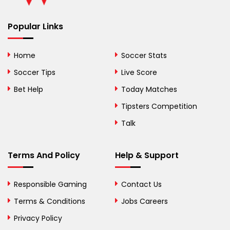
Benin
Popular Links
Bermuda
Bhutan
Home
Soccer Stats
Bolivia
Soccer Tips
Live Score
Bosnia and
Bet Help
Today Matches
Herzegovina
Tipsters Competition
Botswana
Talk
Brazil
Terms And Policy
Help & Support
British Virgin Islands
Brunei
Responsible Gaming
Contact Us
Terms & Conditions
Bulgaria
Jobs Careers
Privacy Policy
Burkina Faso