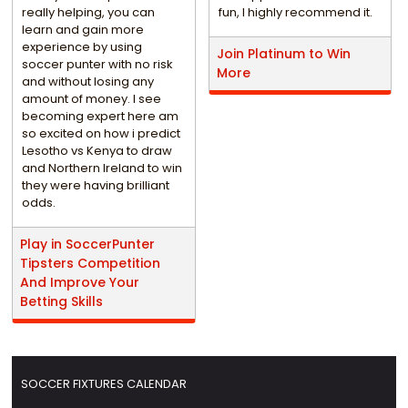
really helping, you can
fun, I highly recommend it.
learn and gain more
experience by using
Join Platinum to Win
soccer punter with no risk
More
and without losing any
amount of money. I see
becoming expert here am
so excited on how i predict
Lesotho vs Kenya to draw
and Northern Ireland to win
they were having brilliant
odds.
Play in SoccerPunter
Tipsters Competition
And Improve Your
Betting Skills
SOCCER FIXTURES CALENDAR