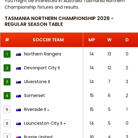
You might be interested in
Australia Tasmania Northern
Championship fixtures and results
.
TASMANIA NORTHERN CHAMPIONSHIP 2026 -
REGULAR SEASON TABLE
#
SOCCER TEAM
MP
W
D
Northern Rangers
14
13
0
1
Devonport City II
14
12
2
2
Ulverstone II
14
7
3
3
Somerset
15
6
2
4
Riverside II
15
5
1
5
Launceston City II
14
5
0
6
Burnie United
16
4
3
7