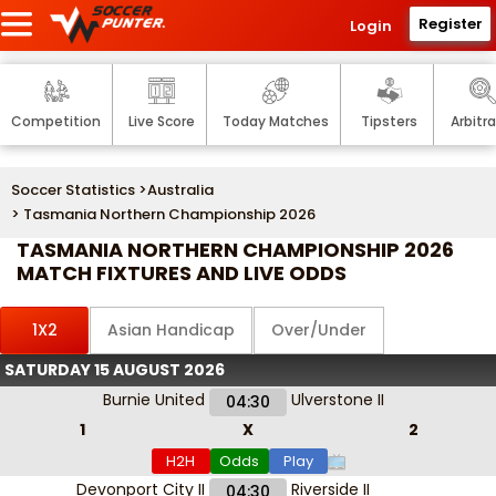
Register
Login
Competition
Live Score
Today Matches
Tipsters
Arbitr
Soccer Statistics
>
Australia
> Tasmania Northern Championship 2026
TASMANIA NORTHERN CHAMPIONSHIP 2026
MATCH FIXTURES AND LIVE ODDS
1X2
Asian Handicap
Over/Under
SATURDAY 15 AUGUST 2026
Burnie United
Ulverstone II
04:30
1
X
2
H2H
Odds
Play
Devonport City II
Riverside II
04:30