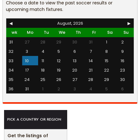
Choose a date to view the past soccer results or
upcoming match fixtures.
◀
August, 2026
▶
wk
Mo
Tu
We
Th
Fr
Sa
Su
31
27
28
29
30
31
1
2
32
3
4
5
6
7
8
9
33
10
11
12
13
14
15
16
34
17
18
19
20
21
22
23
35
24
25
26
27
28
29
30
36
31
1
2
3
4
5
6
PICK A COUNTRY OR REGION
Get the listings of