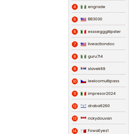
engrade
4
BB3030
5
esssegggitipster
6
liveactiondoc
7
guru714
8
slavek69
9
leeloomultipass
10
impresor2024
11
draba6260
12
rickydouvan
13
FowaEyez1
14