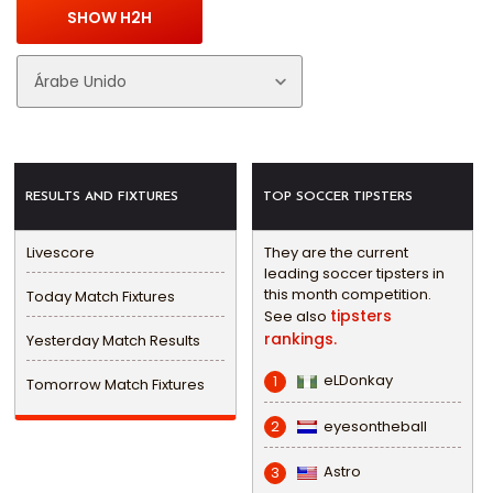
RESULTS AND FIXTURES
TOP SOCCER TIPSTERS
Livescore
They are the current
leading soccer tipsters in
this month competition.
Today Match Fixtures
tipsters
See also
rankings.
Yesterday Match Results
eLDonkay
1
Tomorrow Match Fixtures
eyesontheball
2
Astro
3