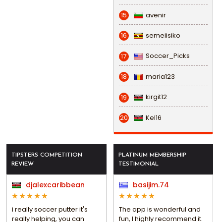
avenir
15
semeiisiko
16
Soccer_Picks
17
maria123
18
kirgit12
19
Kel16
20
TIPSTERS COMPETITION
PLATINUM MEMBERSHIP
REVIEW
TESTIMONIAL
djalexcaribbean
basijim.74
i really soccer putter it's
The app is wonderful and
really helping, you can
fun, I highly recommend it.