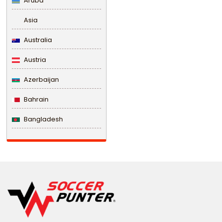
Aruba
Asia
Australia
Austria
Azerbaijan
Bahrain
Bangladesh
Barbados
Belarus
Belgium
Belize
Benin