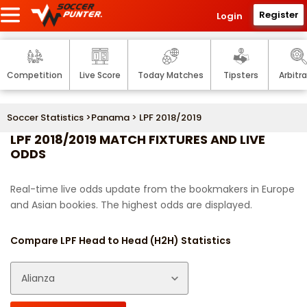
Register
Login
Competition
Live Score
Today Matches
Tipsters
Arbitr
Soccer Statistics
>
Panama
> LPF 2018/2019
LPF 2018/2019 MATCH FIXTURES AND LIVE
ODDS
Real-time live odds update from the bookmakers in Europe
and Asian bookies. The highest odds are displayed.
Compare LPF Head to Head (H2H) Statistics