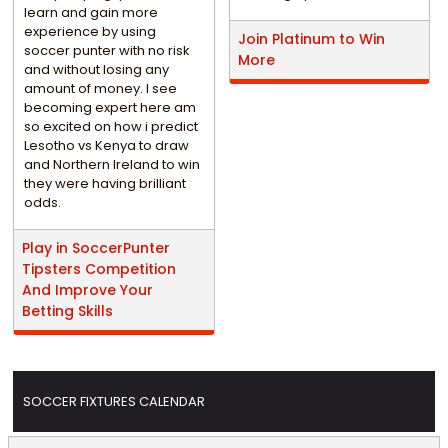
learn and gain more
experience by using
Join Platinum to Win
soccer punter with no risk
More
and without losing any
amount of money. I see
becoming expert here am
so excited on how i predict
Lesotho vs Kenya to draw
and Northern Ireland to win
they were having brilliant
odds.
Play in SoccerPunter
Tipsters Competition
And Improve Your
Betting Skills
SOCCER FIXTURES CALENDAR