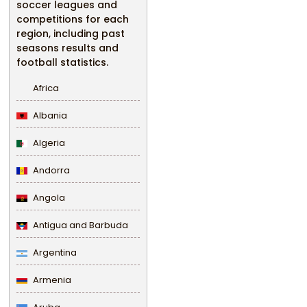
soccer leagues and
competitions for each
region, including past
seasons results and
football statistics.
Africa
Albania
Algeria
Andorra
Angola
Antigua and Barbuda
Argentina
Armenia