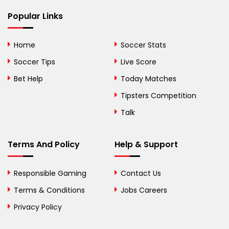
Popular Links
Bermuda
Bhutan
Home
Soccer Stats
Bolivia
Soccer Tips
Live Score
Bosnia and
Bet Help
Today Matches
Herzegovina
Tipsters Competition
Botswana
Talk
Brazil
Terms And Policy
Help & Support
British Virgin Islands
Brunei
Responsible Gaming
Contact Us
Terms & Conditions
Bulgaria
Jobs Careers
Privacy Policy
Burkina Faso