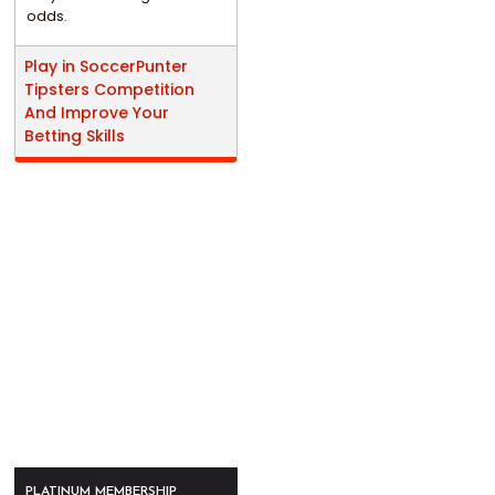
odds.
Play in SoccerPunter
Tipsters Competition
And Improve Your
Betting Skills
PLATINUM MEMBERSHIP