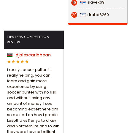
slavek69
19
draba6260
20
TIPSTERS COMPETITION
REVIEW
djalexcaribbean
i really soccer putter it's
really helping, you can
learn and gain more
experience by using
soccer punter with no risk
and without losing any
amount of money. I see
becoming expert here am
so excited on how i predict
Lesotho vs Kenya to draw
and Northern Ireland to win
they were having brilliant