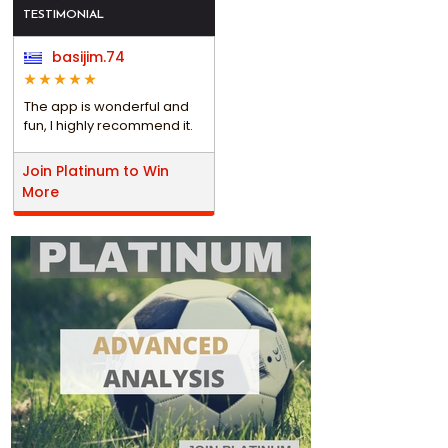
TESTIMONIAL
basijim.74
The app is wonderful and
fun, I highly recommend it.
Join Platinum to Win
More