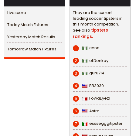
Livescore
They are the current
leading soccer tipsters in
this month competition.
Today Match Fixtures
tipsters
See also
rankings.
Yesterday Match Results
cena
1
Tomorrow Match Fixtures
eLDonkay
2
guru714
3
BB3030
4
FowaEyez1
5
Astro
6
esssegggitipster
7