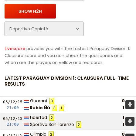
Livescore
provides you with the fastest Paraguay Division 1:
Clausura score and you can check the goalscorers and
whom are the players on yellow and red cards.
LATEST PARAGUAY DIVISION 1: CLAUSURA FULL-TIME
RESULTS
Guaraní
0
3
+
05/12/
15
Rubio Ñú
1
21:00
3
1
Libertad
1
2
+
05/12/
15
Sportivo San Lorenzo
1
21:00
2
Olimpia
0
2
05/12/
15