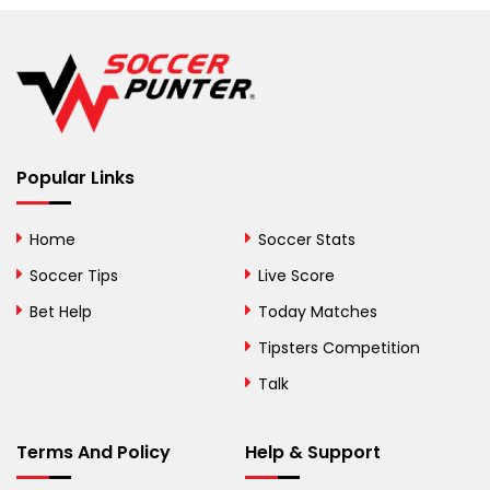
Belarus
Belgium
Belize
Benin
Popular Links
Bermuda
Bhutan
Home
Soccer Stats
Bolivia
Soccer Tips
Live Score
Bosnia and
Bet Help
Today Matches
Herzegovina
Tipsters Competition
Botswana
Talk
Brazil
Terms And Policy
Help & Support
British Virgin Islands