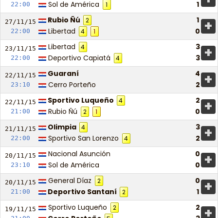
Sol de América
1
22:00
1
Rubio Ñú
1
2
+
27/11/
15
Libertad
0
22:00
4
1
Libertad
3
4
+
23/11/
15
Deportivo Capiatá
3
22:00
4
Guaraní
4
+
22/11/
15
Cerro Porteño
2
23:10
Sportivo Luqueño
2
4
+
22/11/
15
Rubio Ñú
0
21:00
2
1
Olimpia
3
4
+
21/11/
15
Sportivo San Lorenzo
2
22:00
4
Nacional Asunción
0
+
20/11/
15
Sol de América
0
23:10
General Díaz
0
2
+
20/11/
15
Deportivo Santaní
1
21:00
2
Sportivo Luqueño
2
2
+
19/11/
15