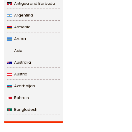
Antigua and Barbuda
Argentina
Armenia
Aruba
Asia
Australia
Austria
Azerbaijan
Bahrain
Bangladesh
Barbados