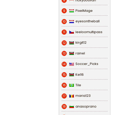
rickydouvan
8
PixelMage
9
eyesontheball
10
leeloomultipass
11
kirgit12
12
rainel
13
Soccer_Picks
14
Kel16
15
Tile
16
maria123
17
anasoprano
18