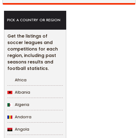
PICK A COUNTRY OR REGION
Get the listings of
soccer leagues and
competitions for each
region, including past
seasons results and
football statistics.
Africa
Albania
Algeria
Andorra
Angola