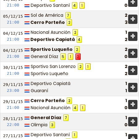
+
Deportivo Santaní
0
21:00
4
1
Sol de América
2
7
+
05/12/
15
Cerro Porteño
3
21:00
2
Nacional Asunción
1
2
+
04/12/
15
Deportivo Capiatá
2
21:00
4
Sportivo Luqueño
2
2
+
04/12/
15
General Díaz
0
21:00
5
1
2
Sportivo San Lorenzo
2
2
1
+
30/11/
15
Sportivo Luqueño
2
21:00
Deportivo Capiatá
1
+
29/11/
15
Guaraní
1
23:00
Cerro Porteño
1
2
+
29/11/
15
Nacional Asunción
0
21:00
4
1
General Díaz
1
7
+
28/11/
15
Olimpia
0
22:00
3
Deportivo Santaní
1
1
+
27/11/
15